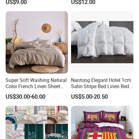
US$9.00
US$12.00
supplies? Click Here to Learn More.
Super Soft Washing Natural
Nantong Elegant Hotel 1cm
Color French Linen Sheet
Satin Stripe Bed Linen Bed
Sets
Sheet Bedding Set
US$30.00-60.00
US$5.00-20.50