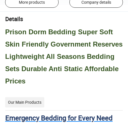
More products
Company details
Details
Prison Dorm Bedding Super Soft
Skin Friendly Government Reserves
Lightweight All Seasons Bedding
Sets Durable Anti Static Affordable
Prices
Our Main Products
Emergency Bedding for Every Need