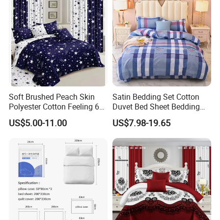
the recipients can feel the love and help from the
Pillowcasse
community in times of trouble.
Soft Brushed Peach Skin
Satin Bedding Set Cotton
Polyester Cotton Feeling 6
Duvet Bed Sheet Bedding
Pieces Comforter Duvet
Set Luxury Pillow Case
US$5.00-11.00
US$7.98-19.65
Cover Bedding with Curtain