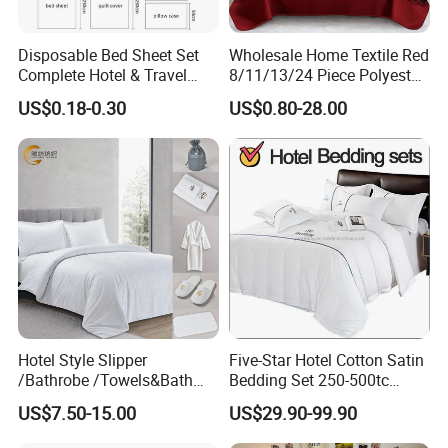
Disposable Bed Sheet Set
Wholesale Home Textile Red
Complete Hotel & Travel
8/11/13/24 Piece Polyester
Bedding
Bed Linen Sheets Set
US$0.18-0.30
US$0.80-28.00
Bedding Set with Quilted
Medical care, guarding health and comfort
Bedspread Bed Cover and
In medical care settings, our four season Government
Curtain for Home Bedroom
Reserves bedding sets also play an important role. Its soft
and comfortable fabrics and thoughtful design can provide
patients with a comfortable sleeping environment,
which helps the body to recover. At the same time, its
easy-to-clean, anti-static properties also meet the hygiene
requirements of medical venues.
Hotel Style Slipper
Five-Star Hotel Cotton Satin
/Bathrobe /Towels&Bath
Bedding Set 250-500tc
Towels /Bath Mat Cotton
Wholesale by Manufacturer
In addition, our practical Government Reserves bedding
US$7.50-15.00
US$29.90-99.90
Duvet Quilt Cover Set Hotel
sets are also suitable for scenarios such as governmental
Duvet Insert White Bedding