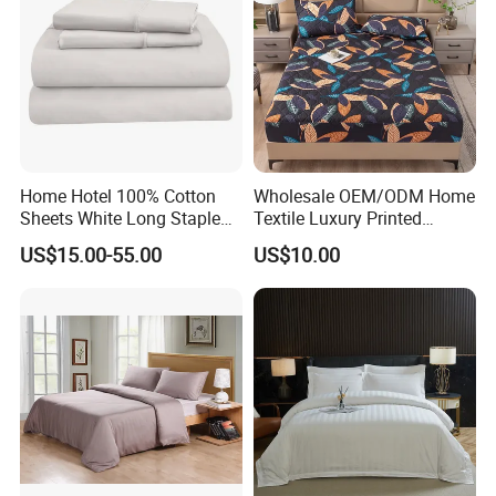
Home Hotel 100% Cotton
Wholesale OEM/ODM Home
Sheets White Long Staple
Textile Luxury Printed
Cotton Bedding Sheets Set
Microfiber Fabric Blue White
US$15.00-55.00
US$10.00
Flowers 3/7 PCS Duvet
Cover Bed Sheet Set
Full/Queen/King Printing
Sabanas Bedding
Government Reserves Durable Comforter Set
Craftsmanship
Our Government Reserves Anti Static Bedding Sets are
made of advanced particle process, which effectively