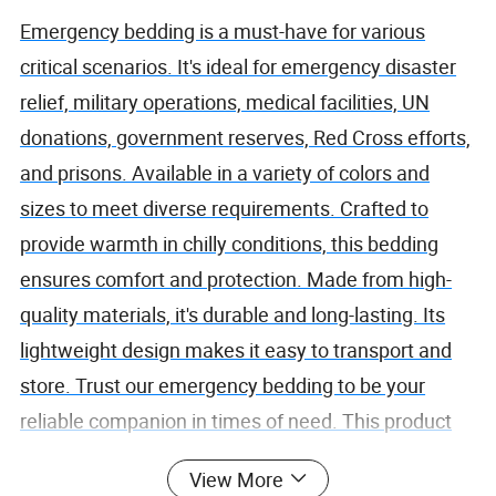
Emergency bedding is a must-have for various
critical scenarios. It's ideal for emergency disaster
relief, military operations, medical facilities, UN
donations, government reserves, Red Cross efforts,
and prisons. Available in a variety of colors and
sizes to meet diverse requirements. Crafted to
provide warmth in chilly conditions, this bedding
ensures comfort and protection. Made from high-
quality materials, it's durable and long-lasting. Its
lightweight design makes it easy to transport and
store. Trust our emergency bedding to be your
reliable companion in times of need. This product
combines functionality with reliability, offering a
View More
solution that stands up to the toughest