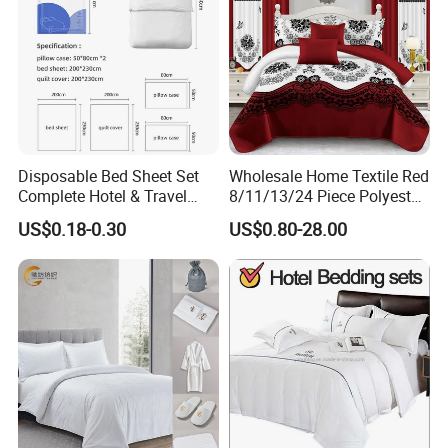
Disposable Bed Sheet Set
Wholesale Home Textile Red
Complete Hotel & Travel
8/11/13/24 Piece Polyester
Bedding
Bed Linen Sheets Set
US$0.18-0.30
US$0.80-28.00
Bedding Set with Quilted
Bedspread Bed Cover and
Curtain for Home Bedroom