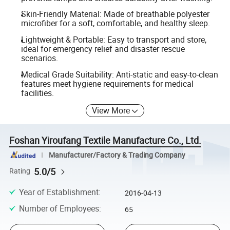
Skin-Friendly Material: Made of breathable polyester
microfiber for a soft, comfortable, and healthy sleep.
Lightweight & Portable: Easy to transport and store,
ideal for emergency relief and disaster rescue
scenarios.
Medical Grade Suitability: Anti-static and easy-to-clean
features meet hygiene requirements for medical
facilities.
View More
Foshan Yiroufang Textile Manufacture Co., Ltd.
Manufacturer/Factory & Trading Company
5.0/5
Rating
Year of Establishment
:
2016-04-13
Number of Employees
:
65