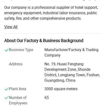
Our company is a professional supplier of hotel support,
more.
emergency equipment, industrial labor insurance, public
safety, fire, and other comprehensive products.
Product Description
View All
The products are used in many industries such as hotel,
emergency, industrial manufacturing, petroleum, chemical,
electric power, military, mining, construction,
About Our Factory & Business Background
environmental protection, real estate, fire and so on.
Business Type
Manufacturer/Factory & Trading
We provide professional supply and use programs
Company
according to the actual situation of users, and offer
These Government Reserves Affordable Prices Bedding
comprehensive solutions to problems in different
Address
No. 19, Huaxi Fengtang
Sets are super soft and skin friendly. They are
industries. We help users to implement efficient,
Development Zone, Shunde
economical and reliable emergency safety protection
District, Longjiang Town, Foshan,
lightweight and suitable for all seasons. The durable
programs.
Guangdong, China
bedding sets also have anti static properties. And the best
Plant Area
3000 square meters
part? They come at affordable prices.
Number of
65
Employees