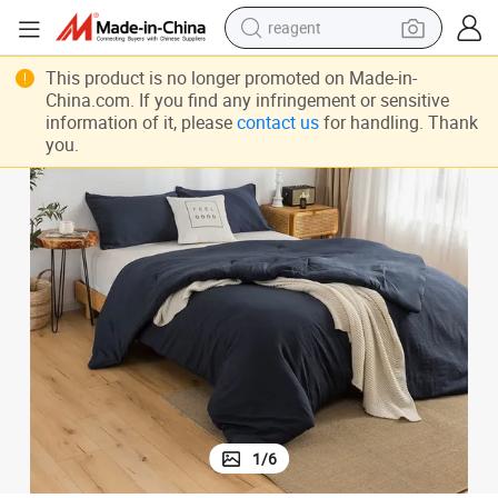
reagent
earbud
weight All Seasons Bedding Sets Durable Anti Static Affordable Prices
Prison Dorm Bedding Super Soft Skin Friendly Government Reserves Light
This product is no longer promoted on Made-in-
China.com. If you find any infringement or sensitive
electric bike
information of it, please
contact us
for handling. Thank
you.
tshirt
electric scooter
weight loss capsule
container house
sport shoe
1
/
6