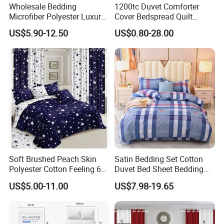
Wholesale Bedding
1200tc Duvet Comforter
Microfiber Polyester Luxury
Cover Bedspread Quilt
Home Hotel Bed Sheet Set
Printed Polyester Bed Linen
US$5.90-12.50
US$0.80-28.00
Sabanas Fitted Sheet Home
Textile Pink Luxury Bedding
Set with Curtains
Pillowcasse
Soft Brushed Peach Skin
Satin Bedding Set Cotton
Polyester Cotton Feeling 6
Duvet Bed Sheet Bedding
Pieces Comforter Duvet
Set Luxury Pillow Case
US$5.00-11.00
US$7.98-19.65
Cover Bedding with Curtain