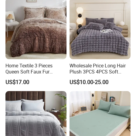
Home Textile 3 Pieces
Wholesale Price Long Hair
Queen Soft Faux Fur
Plush 3PCS 4PCS Soft
Comforter Set
Touch Winter Bed Set with
US$17.00
US$10.00-25.00
Bed Sheet Quilt Cover
Bedding Set