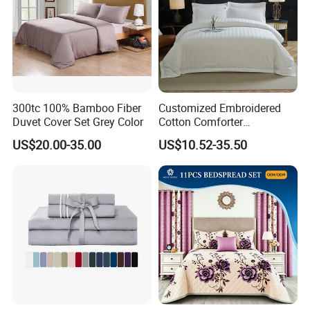
300tc 100% Bamboo Fiber
Customized Embroidered
Duvet Cover Set Grey Color
Cotton Comforter
Pillowcases Flat Bed Sheets
US$20.00-35.00
US$10.52-35.50
3cm Satin Stripe Hotel
Bedding