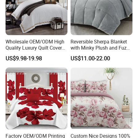
Wholesale OEM/ODM High
Reversible Sherpa Blanket
Quality Luxury Quilt Cover
with Minky Plush and Fuzzy
Bed Sheets Embroidery
Fleece Microfiber Jacquard
US$9.98-19.98
US$11.00-22.00
Duvet Cover 100%Cotton
Blanket Faux Fur
Comforter Bedroom Hotel
Bedding Sets
Factory OEM/ODM Printing
Custom Nice Designs 100%