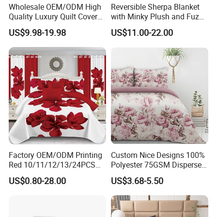
seasons. In spring, summer and fall, we use lightweight
Wholesale OEM/ODM High
Reversible Sherpa Blanket
Quality Luxury Quilt Cover
with Minky Plush and Fuzzy
250GSM PP fabric, which ensures breathability and
Bed Sheets Embroidery
Fleece Microfiber Jacquard
US$9.98-19.98
US$11.00-22.00
avoids
Duvet Cover 100%Cotton
Blanket Faux Fur
Comforter Bedroom Hotel
overheating, so that you can have a refreshing sleep
Bedding Sets
experience even in the hot summer. In winter, we use the
thicker 300GSM PP fabric, with its excellent thermal
properties, to ensure that you can also feel warm as spring
on
cold winter nights. Government Reserves Lightweight
Bedding Sets include 1 Comforter 220x230cm and Pillow
Shams 50x75cm.
Factory OEM/ODM Printing
Custom Nice Designs 100%
Red 10/11/12/13/24PCS
Polyester 75GSM Disperse
Quilted Bed Cover Polyester
Digital Printed Duvet Set
US$0.80-28.00
US$3.68-5.50
Bedding Bedspread Set Bed
Sheets with Curtain for
Home Textile in Stock