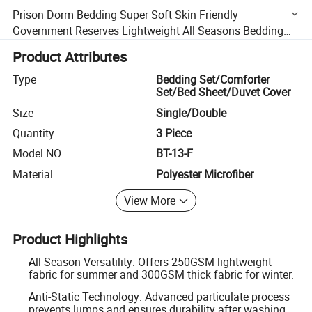
Prison Dorm Bedding Super Soft Skin Friendly
Government Reserves Lightweight All Seasons Bedding
Sets Durable Anti Static Affordable Prices
Product Attributes
Type
Bedding Set/Comforter
Set/Bed Sheet/Duvet Cover
Size
Single/Double
Quantity
3 Piece
Model NO.
BT-13-F
Material
Polyester Microfiber
View More
Product Highlights
All-Season Versatility: Offers 250GSM lightweight
fabric for summer and 300GSM thick fabric for winter.
Anti-Static Technology: Advanced particulate process
prevents lumps and ensures durability after washing.