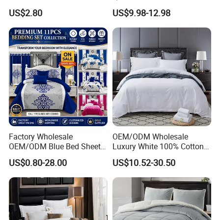
Duvet Cover Customized
Comforter 100% Cotton
US$2.80
US$9.98-12.98
Products Home Textile
Bedsheet Jacquard
Embroidery Luxury Hotel
Bedding Set From Nantong
Home Textile
Factory Wholesale
OEM/ODM Wholesale
OEM/ODM Blue Bed Sheet
Luxury White 100% Cotton
Set Bed Cover Printed 11-
Bedsheet Quilt Comfoter
US$0.80-28.00
US$10.52-30.50
Piece Polyester Quilted
Duvet Hotel Bedding Set
Bedspread Bedding Set with
Curtain and Pillow Shams