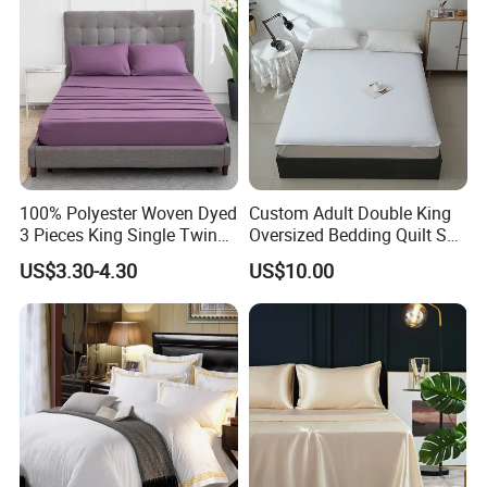
100% Polyester Woven Dyed
Custom Adult Double King
3 Pieces King Single Twin
Oversized Bedding Quilt Set
Size Microfiber Sheet Sets
Ultra Soft Flowers Printed
US$3.30-4.30
US$10.00
Bedding Wholesale bedding
Comforter for All Season
Set