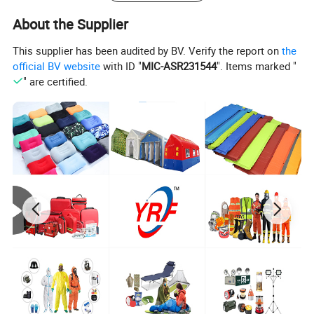
circumstances.
About the Supplier
This supplier has been audited by BV. Verify the report on
the
official BV website
with ID "
MIC-ASR231544
". Items marked "
" are certified.
Share your project with us to learn