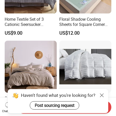
Home Textile Set of 3
Floral Shadow Cooling
Cationic Seersucker
Sheets for Square Corner
Microfiber Duvet Cover
Beds
US$9.00
US$12.00
Haven't found what you're looking for?
Super Soft Washing Natural
Nantong Elegant Hotel 1cm
Color French Linen Sheet
Satin Stripe Bed Linen Bed
Post sourcing request
Send Inquiry
Sets
Sheet Bedding Set
US$30.00-60.00
US$5.00-20.50
Chat Now