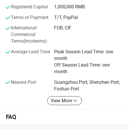
Registered Capital
1,000,000 RMB
Terms of Payment
T/T, PayPal
International
FOB, CIF
Commercial
Terms(Incoterms)
Average Lead Time
Peak Season Lead Time: one
month
Off Season Lead Time: one
month
Nearest Port
Guangzhou Port, Shenzhen Port,
Foshan Port
View More
FAQ