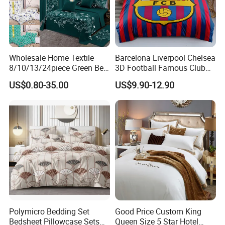
Wholesale Home Textile
Barcelona Liverpool Chelsea
8/10/13/24piece Green Bed
3D Football Famous Club
Sheets Polyester Cotton
Logo Design Bedding Set
US$0.80-35.00
US$9.90-12.90
Printed Bed Cover Bed Linen
Bed Sheets with Bedspread
and Curtain for Bedroom
Polymicro Bedding Set
Good Price Custom King
Bedsheet Pillowcase Sets
Queen Size 5 Star Hotel