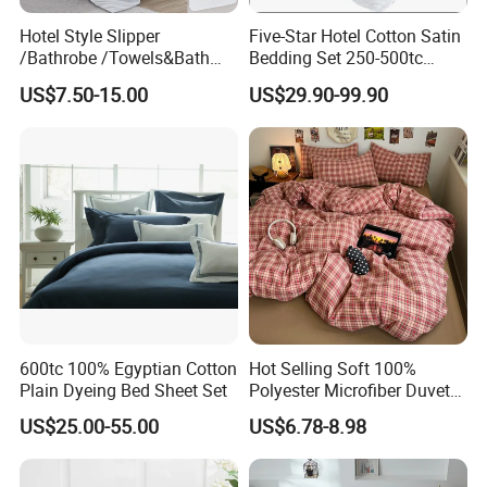
Hotel Style Slipper
Five-Star Hotel Cotton Satin
/Bathrobe /Towels&Bath
Bedding Set 250-500tc
Towels /Bath Mat Cotton
Wholesale by Manufacturer
US$7.50-15.00
US$29.90-99.90
Duvet Quilt Cover Set Hotel
Duvet Insert White Bedding
100% Cotton Quilt Hotel
Bedding Set
600tc 100% Egyptian Cotton
Hot Selling Soft 100%
Plain Dyeing Bed Sheet Set
Polyester Microfiber Duvet
Cover Ready Made Floral
US$25.00-55.00
US$6.78-8.98
Printed Microfiber Bed
Sheets and Bedding Sets