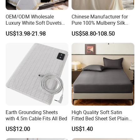
OEM/ODM Wholesale
Chinese Manufacturer for
Luxury White Soft Duvets
Pure 100% Mulberry Silk
Covers 100%Cotton/Pure
Bedding Set of Duvet Cover
US$13.98-21.98
US$58.80-108.50
Silk Printed Bedsheet
Home Silk Bed Sheet with
Comforter Set Home
Pillow Case
Bedroom Hotel Bedding
Earth Grounding Sheets
High Quality Soft Satin
with 4.5m Cable Fits All Bed
Fitted Bed Sheet Set Plain
Color Mattress Cover with
US$12.00
US$1.40
Pillowcases