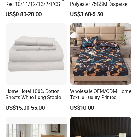
Red 10/11/12/13/24PCS
Polyester 75GSM Disperse
Quilted Bed Cover Polyester
Digital Printed Duvet Set
US$0.80-28.00
US$3.68-5.50
Bedding Bedspread Set Bed
Sheets with Curtain for
Home Textile in Stock
Home Hotel 100% Cotton
Wholesale OEM/ODM Home
Sheets White Long Staple
Textile Luxury Printed
Cotton Bedding Sheets Set
Microfiber Fabric Blue White
US$15.00-55.00
US$10.00
Flowers 3/7 PCS Duvet
Cover Bed Sheet Set
Full/Queen/King Printing
Sabanas Bedding