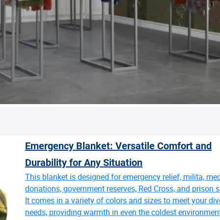
Emergency Blanket: Versatile Comfort and
Durability for Any Situation
This blanket is designed for emergency relief, milita, me
donations, government reserves, Red Cross, and prison s
It comes in a variety of colors and sizes to meet your div
needs, providing warmth in even the coldest environmen