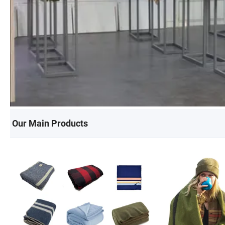
Our Main Products