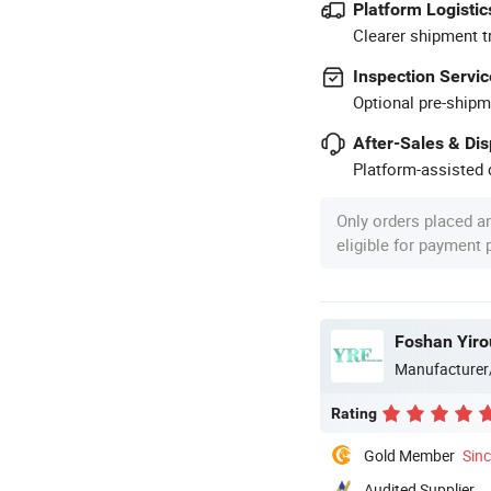
Platform Logistic
Clearer shipment t
Inspection Servic
Optional pre-shipm
After-Sales & Di
Platform-assisted d
Only orders placed a
eligible for payment
Foshan Yiro
Manufacturer
Rating
Gold Member
Sin
Audited Supplier