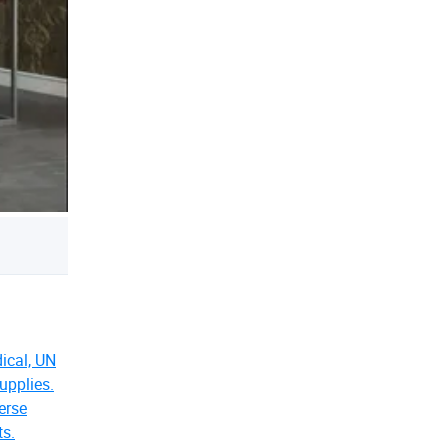
dical, UN
upplies.
erse
ts.