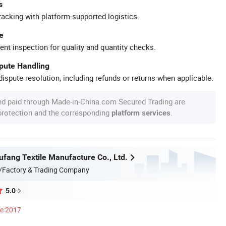
s
racking with platform-supported logistics.
e
ent inspection for quality and quantity checks.
spute Handling
ispute resolution, including refunds or returns when applicable.
nd paid through Made-in-China.com Secured Trading are
 protection and the corresponding
.
platform services
ufang Textile Manufacture Co., Ltd.
/Factory & Trading Company
5.0
ce 2017