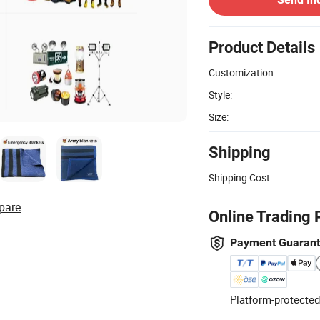
Product Details
Customization:
Style:
Size:
Shipping
Shipping Cost:
pare
Online Trading 
Payment Guaran
Platform-protected