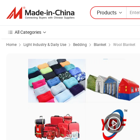
Products
All Categories
Home
Light Industry & Daily Use
Bedding
Blanket
Wool Blanket