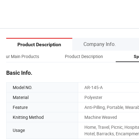
Company Info.
Product Description
Our Main Products
Product Description
Sp
Basic Info.
Model NO.
AR-145-A
Material
Polyester
Feature
Anti-Pilling, Portable, Weara
Knitting Method
Machine Weaved
Home, Travel, Picnic, Hospita
Usage
Hotel, Barracks, Encampme