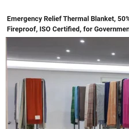
Emergency Relief Thermal Blanket, 50
Fireproof, ISO Certified, for Governmen