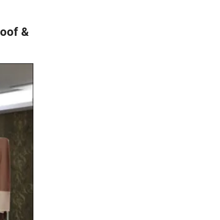
roof &