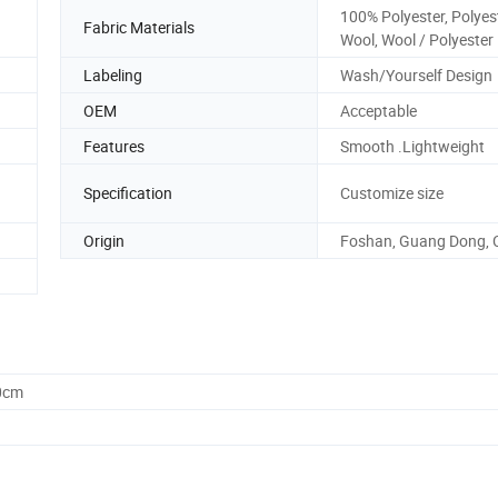
100% Polyester, Polyes
Fabric Materials
Wool, Wool / Polyester
Labeling
Wash/Yourself Design
OEM
Acceptable
Features
Smooth .Lightweight
Specification
Customize size
Origin
Foshan, Guang Dong, 
0cm