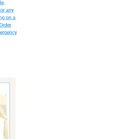
le,
for any
ing on a
 Order
mergency