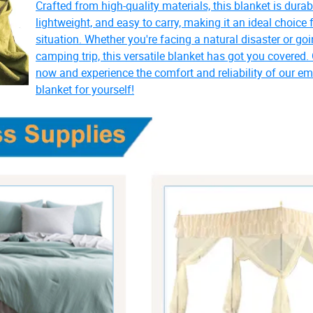
Crafted from high-quality materials, this blanket is durab
lightweight, and easy to carry, making it an ideal choice 
situation. Whether you're facing a natural disaster or go
camping trip, this versatile blanket has got you covered.
now and experience the comfort and reliability of our e
blanket for yourself!