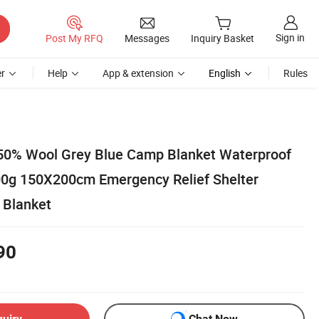
Sign in
Post My RFQ
Messages
Inquiry Basket
r
Help
App & extension
English
Rules
50% Wool Grey Blue Camp Blanket Waterproof
00g 150X200cm Emergency Relief Shelter
 Blanket
90
quiry
Chat Now