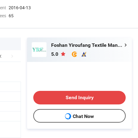
ment
2016-04-13
ees
65
Foshan Yiroufang Textile Manufacture Co., Ltd.
5.0
Send Inquiry
Chat Now