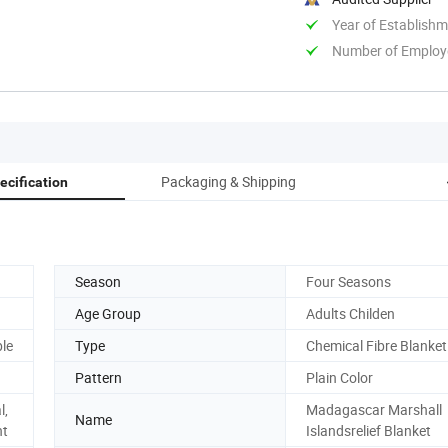
Year of Establish
Number of Employ
Packaging & Shipping
ecification
Season
Four Seasons
Age Group
Adults Childen
ble
Type
Chemical Fibre Blanket
Pattern
Plain Color
l,
Madagascar Marshall
Name
nt
Islandsrelief Blanket