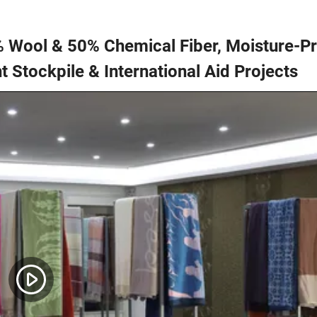
% Wool & 50% Chemical Fiber, Moisture-P
t Stockpile & International Aid Projects