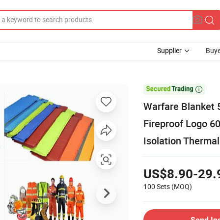
Supplier
Buye

Warfare Blanket 
Fireproof Logo 6
Isolation Thermal
US$8.90-29.
100 Sets
(MOQ)
Send In