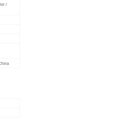
ter /
China.