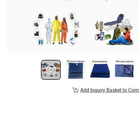
Add Inquiry Basket to Com