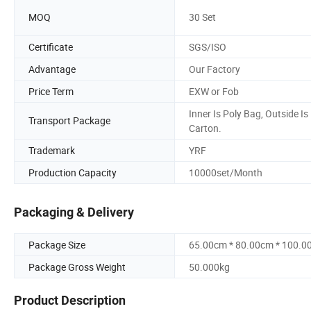
MOQ
30 Set
Certificate
SGS/ISO
Advantage
Our Factory
Price Term
EXW or Fob
Inner Is Poly Bag, Outside Is
Transport Package
Carton.
Trademark
YRF
Production Capacity
10000set/Month
Packaging & Delivery
Package Size
65.00cm * 80.00cm * 100.0
Package Gross Weight
50.000kg
Product Description