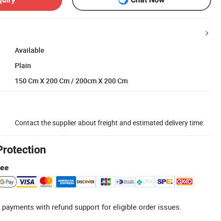
Available
Plain
150 Cm X 200 Cm / 200cm X 200 Cm
Contact the supplier about freight and estimated delivery time.
Protection
tee
 payments with refund support for eligible order issues.