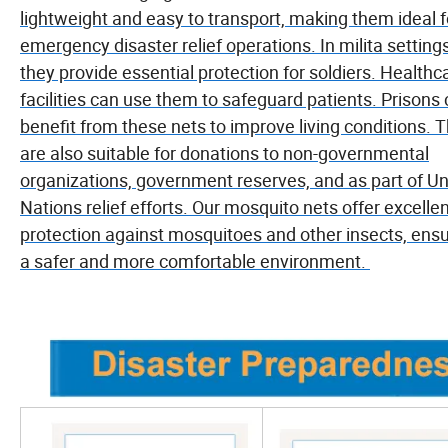
lightweight and easy to transport, making them ideal f
emergency disaster relief operations. In milita settings
they provide essential protection for soldiers. Healthc
facilities can use them to safeguard patients. Prisons
benefit from these nets to improve living conditions. 
are also suitable for donations to non-governmental
organizations, government reserves, and as part of Un
Nations relief efforts. Our mosquito nets offer excelle
protection against mosquitoes and other insects, ensu
a safer and more comfortable environment.