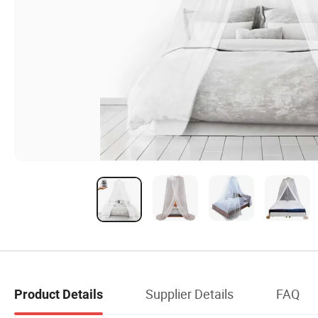
Supplier Details
FAQ
Product Details