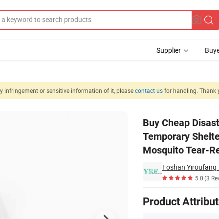
Supplier
Buye
 infringement or sensitive information of it, please
contact us
for handling. Thank 
ster Durable Temporary Shelter Lightweight Mosquito Net Efficient Anti
Buy Cheap Disast
Temporary Shelter
Mosquito Tear-Re
Foshan Yiroufang T
5.0
(3 Re
Product Attribu