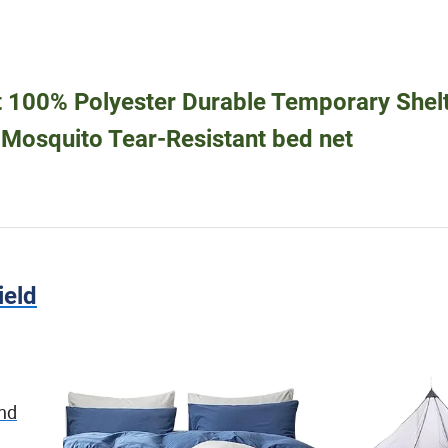
t 100% Polyester Durable Temporary Shel
i Mosquito Tear-Resistant bed net
ield
and