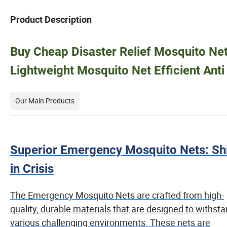
Product Description
Buy Cheap Disaster Relief Mosquito Ne
Lightweight Mosquito Net Efficient Ant
Our Main Products
Superior Emergency Mosquito Nets: Sh
in Crisis
The Emergency Mosquito Nets are crafted from high-
quality, durable materials that are designed to withst
various challenging environments. These nets are