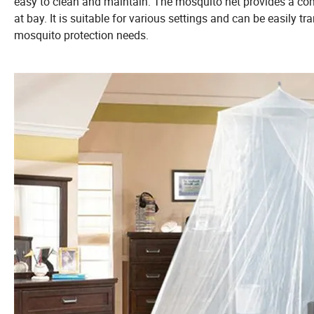
easy to clean and maintain. The mosquito net provides a c
at bay. It is suitable for various settings and can be easily t
mosquito protection needs.