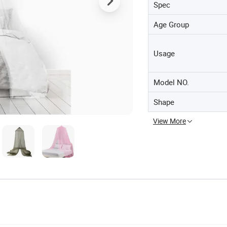
Spec
Age Group
Usage
Model NO.
Shape
View More