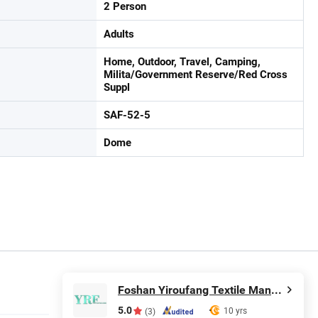
2 Person
Adults
Home, Outdoor, Travel, Camping,
Milita/Government Reserve/Red Cross
Suppl
SAF-52-5
Dome
Foshan Yiroufang Textile Manufacture Co., Ltd.
5.0
10 yrs
(3)