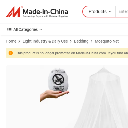
Products
All Categories
Home
Light Industry & Daily Use
Bedding
Mosquito Net
This product is no longer promoted on Made-in-China.com. If you find any
Product Images of Buy Cheap Disaster Relief Mosquito Net 100% Polye