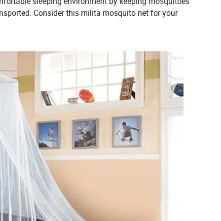
omfortable sleeping environment by keeping mosquitoes
ransported. Consider this milita mosquito net for your