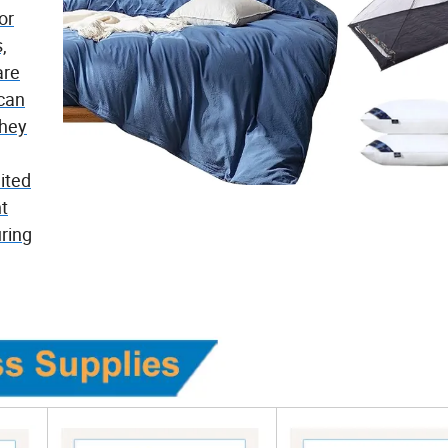
or
,
are
 can
They
ited
nt
ring