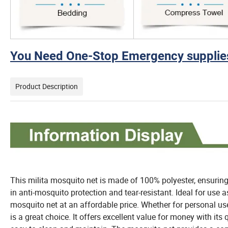
You Need One-Stop Emergency supplies
Product Description
This milita mosquito net is made of 100% polyester, ensuring d
in anti-mosquito protection and tear-resistant. Ideal for use as
mosquito net at an affordable price. Whether for personal us
is a great choice. It offers excellent value for money with its