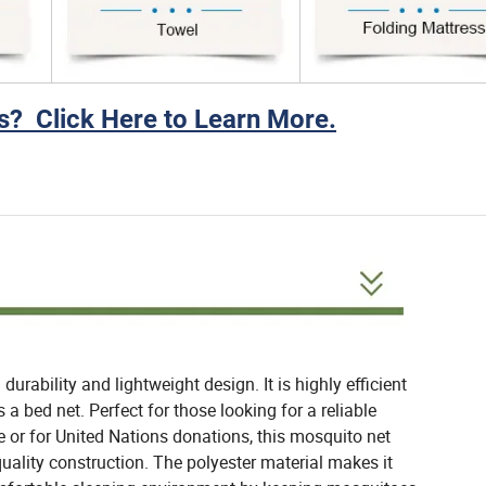
? Click Here to Learn More.
urability and lightweight design. It is highly efficient
 a bed net. Perfect for those looking for a reliable
e or for United Nations donations, this mosquito net
 quality construction. The polyester material makes it