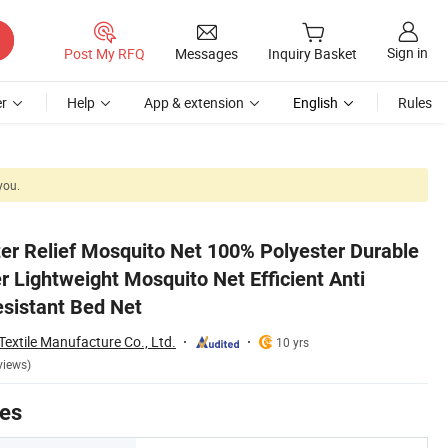
Sign in
Post My RFQ
Messages
Inquiry Basket
r
Help
App & extension
English
Rules
you.
 Mosquito Tear-Resistant Bed Net
er Relief Mosquito Net 100% Polyester Durable
 Lightweight Mosquito Net Efficient Anti
sistant Bed Net
extile Manufacture Co., Ltd.
10 yrs
views)
tes