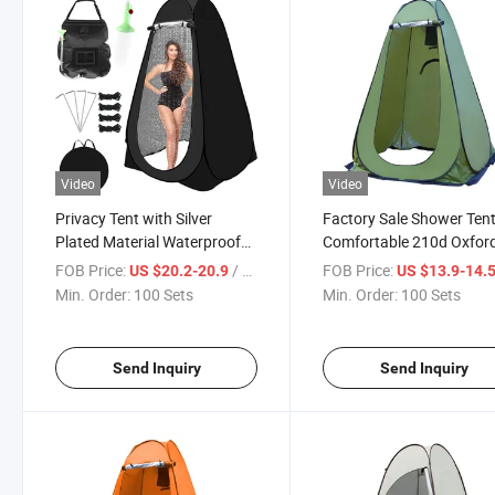
Video
Video
Privacy Tent with Silver
Factory Sale Shower Ten
Plated Material Waterproof
Comfortable 210d Oxfor
UV Protected Medical Care
Fabric Durability
FOB Price:
/ Set
FOB Price:
US $20.2-20.9
US $13.9-14.
Multifunctional Tent Zippered
Multifunctional Tent with
Min. Order:
100 Sets
Min. Order:
100 Sets
Windows Clothesline Disaster
Windows Clothesline Dis
Emergency
Emergency Privacy Tents
Send Inquiry
Send Inquiry