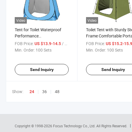
Video
Video
Tent for Toilet Waterproof
Toilet Tent with Sturdy St
Performance
Frame Comfortable Port
47.2X47.2X74.7 Inches
Design Relief Rescue
FOB Price:
/ Set
FOB Price:
US $13.9-14.5
US $15.2-15.
Discount Prices Lightweight
Multifunctional Privacy T
Min. Order:
100 Sets
Min. Order:
100 Sets
Rain Protection United
Portable Waterproof
Nations Donation Shower
Government Reserve
Tents
Materials
Send Inquiry
Send Inquiry
Show:
36
48
24
Copyright © 1998-2026
Focus Technology Co., Ltd.
All Rights Reserved.