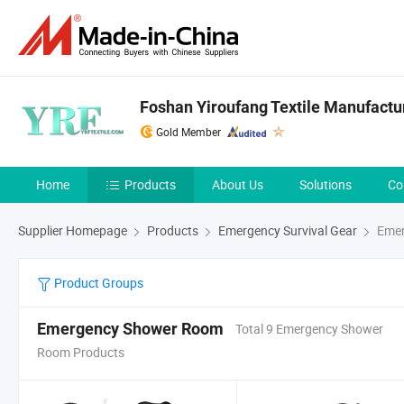
Foshan Yiroufang Textile Manufactur
Gold Member
Home
Products
About Us
Solutions
Co
Supplier Homepage
Products
Emergency Survival Gear
Emer
Product Groups
Emergency Shower Room
Total 9 Emergency Shower
Room Products