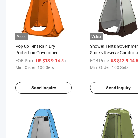
Video
Video
Pop up Tent Rain Dry
Shower Tents Governme
Protection Government
Stocks Reserve Comforta
Stocks Reserve Shower Tents
Interior Cold Protection 
FOB Price:
/ Set
FOB Price:
US $13.9-14.5
US $13.9-14.
with Silver Plated Waterproof
Setup Privacy Tent Rust
Min. Order:
100 Sets
Min. Order:
100 Sets
UV Protected Medical Care
Proof Steel Frame with
Toilet Tent Factory Sale
Windows Durability 5.5 L
Send Inquiry
Send Inquiry