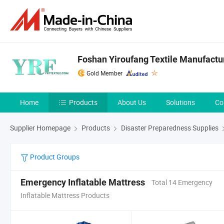
Foshan Yiroufang Textile Manufactur
Gold Member
Home
Products
About Us
Solutions
Co
Supplier Homepage
Products
Disaster Preparedness Supplies
Product Groups
Emergency Inflatable Mattress
Total 14 Emergency
Inflatable Mattress Products