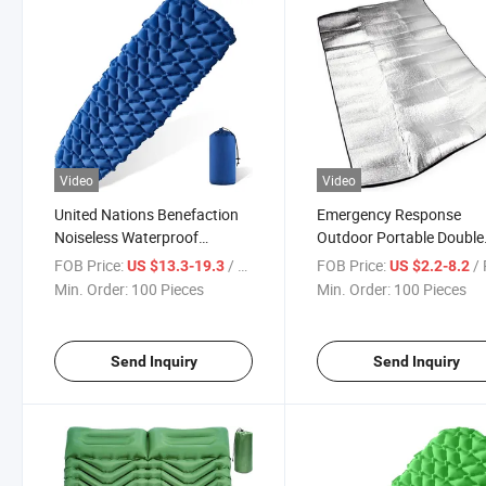
Video
Video
United Nations Benefaction
Emergency Response
Noiseless Waterproof
Outdoor Portable Double
Inflatable Sleeping Pad
Sided Moisture Proof
FOB Price:
/ Piece
FOB Price:
/ 
US $13.3-19.3
US $2.2-8.2
Discount Prices Compact
Aluminum Foil Pad Facto
Min. Order:
100 Pieces
Min. Order:
100 Pieces
Lightweight Ripstop Nylon
Sale Waterproof Lightwe
Inflatable Sleeping Mat
Insulating Foil Foam Mat
Send Inquiry
Send Inquiry