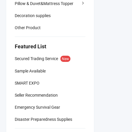
Pillow & Duvet&Mattress Topper
Decoration supplies
Other Product
Featured List
Secured Trading Service
New
Sample Available
SMART EXPO
Seller Recommendation
Emergency Survival Gear
Disaster Preparedness Supplies