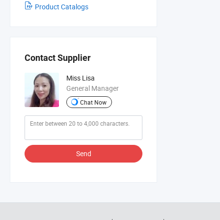
Product Catalogs
Contact Supplier
Miss Lisa
General Manager
Chat Now
Send