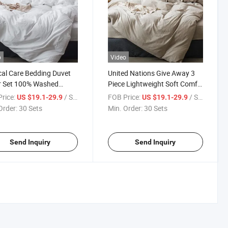
o
Video
al Care Bedding Duvet
United Nations Give Away 3
r Set 100% Washed
Piece Lightweight Soft Comfy
n Linen Like Textured
Bedding Sets Breathable
rice:
/ Set
FOB Price:
/ Set
US $19.1-29.9
US $19.1-29.9
table Giving Breathable
Rescure Equipment Cool
Order:
30 Sets
Min. Order:
30 Sets
le Soft Comfy Bedding
Summer Dry Warm Winter
Earthquake Disaster
Duvet Cover Set
Send Inquiry
Send Inquiry