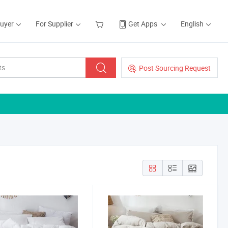
Buyer
For Supplier
Get Apps
English
Post Sourcing Request