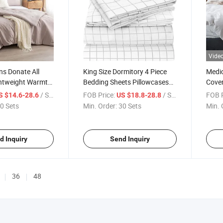
Vide
ns Donate All
King Size Dormitory 4 Piece
Medic
htweight Warmth
Bedding Sheets Pillowcases
Cove
rter Factory
Extra Soft Cooling Bed Sheets
Cotto
/ Set
FOB Price:
/ Set
FOB P
S $14.6-28.6
US $18.8-28.8
itory Washable
Deep Pocket Wrinkle Fade
Chari
0 Sets
Min. Order:
30 Sets
Min. 
ing Sets
Stain Resistant Government
Durab
ic Breathable
Supplies
Sets 
d Inquiry
Send Inquiry
36
48