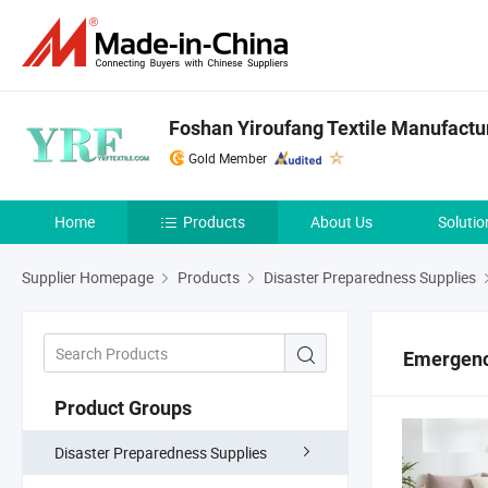
Foshan Yiroufang Textile Manufactur
Gold Member
Home
Products
About Us
Solutio
Supplier Homepage
Products
Disaster Preparedness Supplies
Emergenc
Product Groups
Disaster Preparedness Supplies