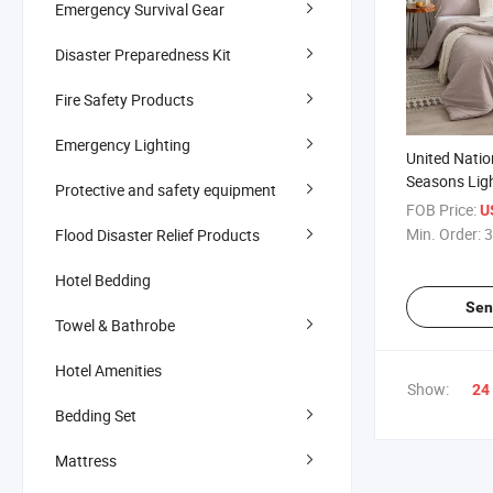
Emergency Survival Gear
Disaster Preparedness Kit
Fire Safety Products
Emergency Lighting
United Natio
Seasons Lig
Protective and safety equipment
Winter Comfo
FOB Price:
U
Supply Dorm
Min. Order:
3
Flood Disaster Relief Products
Cotton Bedd
Hypoallergen
Hotel Bedding
Sen
Towel & Bathrobe
Hotel Amenities
Show:
24
Bedding Set
Mattress