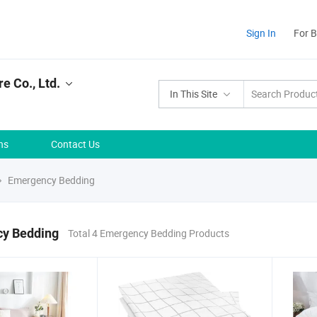
Sign In
For 
e Co., Ltd.
In This Site
ns
Contact Us
Emergency Bedding
y Bedding
Total 4 Emergency Bedding Products