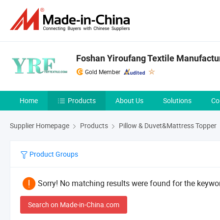
Foshan Yiroufang Textile Manufactur
Gold Member
Home
Products
About Us
Solutions
Co
Supplier Homepage
Products
Pillow & Duvet&Mattress Topper
Product Groups
Sorry! No matching results were found for the keywor
Search on Made-in-China.com