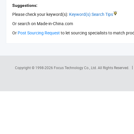
Suggestions:
Please check your keyword(s):
Keyword(s) Search Tips
Or search
on Made-in-China.com
Or
Post Sourcing Request
to let sourcing specialists to match pro
Copyright © 1998-2026
Focus Technology Co., Ltd.
All Rights Reserved.