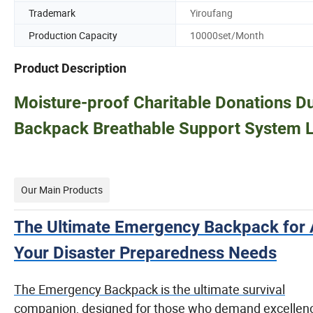
Trademark
Yiroufang
Production Capacity
10000set/Month
Product Description
Moisture-proof Charitable Donations D
Backpack Breathable Support System L
Our Main Products
The Ultimate Emergency Backpack for A
Your Disaster Preparedness Needs
The Emergency Backpack is the ultimate survival
companion, designed for those who demand excellenc