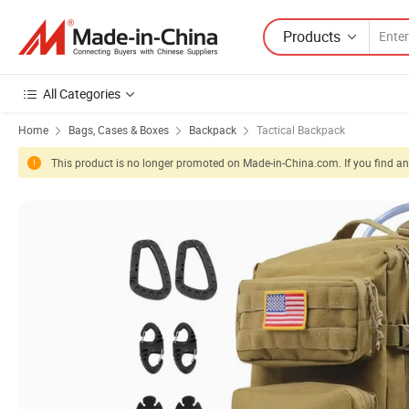
Products
All Categories
Home
Bags, Cases & Boxes
Backpack
Tactical Backpack
This product is no longer promoted on Made-in-China.com. If you find any