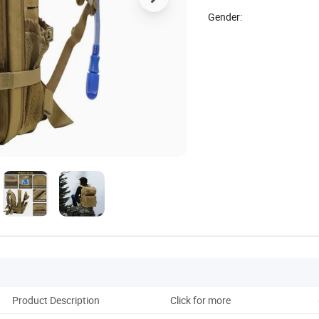
Gender:
Product Description
Click for more