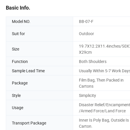
Basic Info.
Model NO.
BB-07-F
Suit for
Outdoor
19.7X12.2X11.4inches/50X
Size
X29cm
Function
Both Shoulders
Sample Lead Time
Usually Within 5-7 Work Day
Film Bag, Then Packed in
Package
Cartons
Style
Simplicity
Disaster Relief/Encampmen
Usage
/Armed Force/Land Force
Inner Is Poly Bag, Outside Is
Transport Package
Carton.