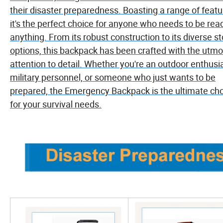
their disaster preparedness. Boasting a range of featu
it's the perfect choice for anyone who needs to be rea
anything. From its robust construction to its diverse s
options, this backpack has been crafted with the utmo
attention to detail. Whether you're an outdoor enthusia
military personnel, or someone who just wants to be
prepared, the Emergency Backpack is the ultimate ch
for your survival needs.