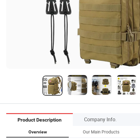
Company Info.
Product Description
Our Main Products
Overview