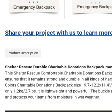
Share your project with us to learn mor
Product Description
Shelter Rescue Durable Charitable Donations Backpack mater
This Shelter Rescue Comfortable Charitable Donations Back
ensures that it remains strong and durable in all kinds of h
Colors Charitable Donations Backpack size 19.7x12.2x11.4
only 1.2kg/2.7lbs, it is lightweight and powerful. The buckle
and protects your items from moisture in wet weather.