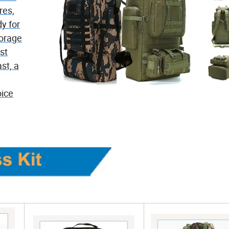
res,
dy for
torage
st
st, a
oice