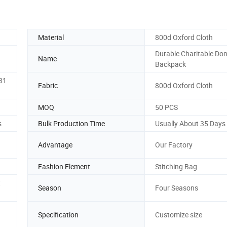
Material
800d Oxford Cloth
Durable Charitable Do
Name
Backpack
31
Fabric
800d Oxford Cloth
MOQ
50 PCS
s
Bulk Production Time
Usually About 35 Days
Advantage
Our Factory
Fashion Element
Stitching Bag
t
Season
Four Seasons
Specification
Customize size