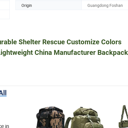
Origin
Guangdong Foshan
urable Shelter Rescue Customize Colors
ightweight China Manufacturer Backpac
ll
e in