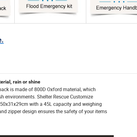
e.
ial, rain or shine
pack is made of 800D Oxford material, which
arsh environments. Shelter Rescue Customize
"/50x31x29cm with a 45L capacity and weighing
 and zipper design ensures the safety of your items