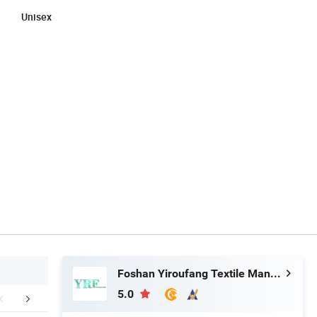
Unisex
Foshan Yiroufang Textile Manufacture Co., Ltd.
5.0
FAQ