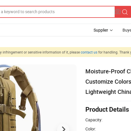
Supplier
Buye
 infringement or sensitive information of it, please
contact us
for handling. Thank 
Moisture-Proof C
Customize Color
Lightweight Chin
Product Details
Capacity:
Color: