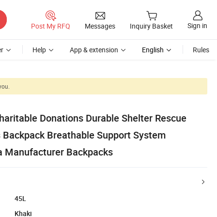
Sign in
Post My RFQ
Messages
Inquiry Basket
r
Help
App & extension
English
Rules
you.
haritable Donations Durable Shelter Rescue
s Backpack Breathable Support System
a Manufacturer Backpacks
45L
Khaki