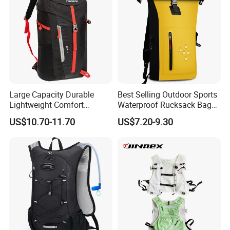
Large Capacity Durable
Best Selling Outdoor Sports
Lightweight Comfort
Waterproof Rucksack Bag
Breathable Mesh Back
Dry Backpack for Kayaking
US$10.70-11.70
US$7.20-9.30
Outdoor Backpack for Girl
Trip