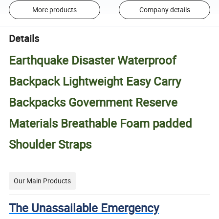
More products
Company details
Details
Earthquake Disaster Waterproof
Backpack Lightweight Easy Carry
Backpacks Government Reserve
Materials Breathable Foam padded
Shoulder Straps
Our Main Products
The Unassailable Emergency