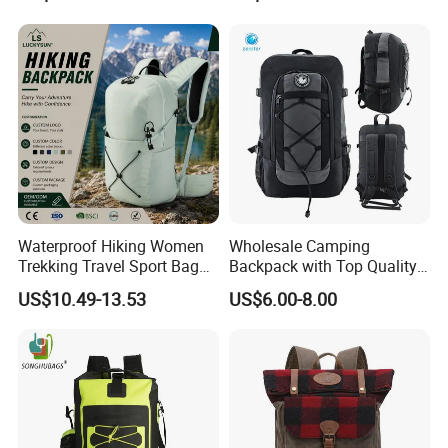
Yoga, Swimming & Training
Travel Camping Hiking
Picnic Climbing Pack
Backpack Bag (CY3703)
Waterproof Hiking Women
Wholesale Camping
Trekking Travel Sport Bag
Backpack with Top Quality
Outdoor Climbing
and Good Design Hot Sell
US$10.49-13.53
US$6.00-8.00
Mountaineering Hike
Backpack
All in all, this Waterproof Earthquake Disaster Backpack