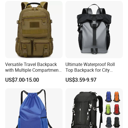
Versatile Travel Backpack
Ultimate Waterproof Roll
with Multiple Compartments
Top Backpack for City
for All Adventures
Explorers
US$7.00-15.00
US$3.59-9.97