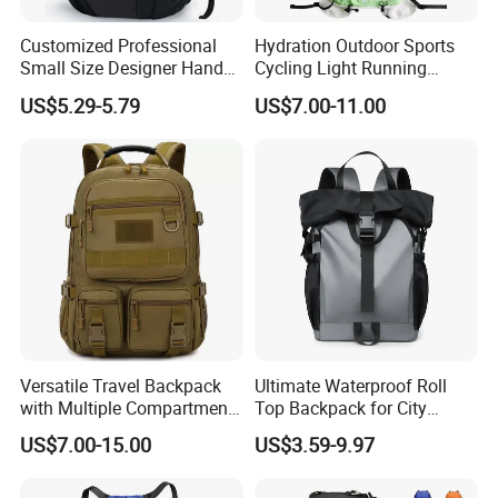
Customized Professional
Hydration Outdoor Sports
Small Size Designer Hand
Cycling Light Running
Male Shoulder Hydration
Hiking Kids Training
US$5.29-5.79
US$7.00-11.00
Backpack for Promotion
Backpack Vest
Versatile Travel Backpack
Ultimate Waterproof Roll
with Multiple Compartments
Top Backpack for City
for All Adventures
Explorers
US$7.00-15.00
US$3.59-9.97