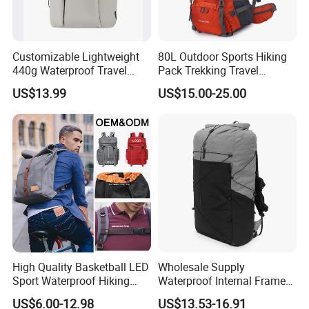
Customizable Lightweight
80L Outdoor Sports Hiking
440g Waterproof Travel
Pack Trekking Travel
Backpack for 2-3 Days Trips
Mountaineering Backpack
US$13.99
US$15.00-25.00
Bag
High Quality Basketball LED
Wholesale Supply
Sport Waterproof Hiking
Waterproof Internal Frame
Designer Travel Laptop
Roll Top 35L Hiking
US$6.00-12.98
US$13.53-16.91
Wholesale Kid Recycled
Backpack for Backpacking