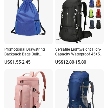
Promotional Drawstring
Versatile Lightweight High-
Backpack Bags Bulk
Capacity Waterproof 45+5
Storage Bags for Gym
Liter Hiking Backpack with
US$1.55-2.45
US$12.80-15.80
Traveling Multicolor
Hydration System and Rain
Drawstring Bag with
Cover
Custom Logo