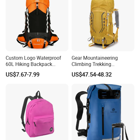
Custom Logo Waterproof
Gear Mountaineering
60L Hiking Backpack
Climbing Trekking
Outdoor Large Capacity
Waterproof Daypack
US$7.67-7.99
US$47.54-48.32
Unisex Climbing Backpack
Rucksack Sport Camping
Outdoor Travel Hiking
Backpack
Backpack Structure and Organized Storage
The main compartment of the Waterproof Earthquake