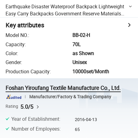
Earthquake Disaster Waterproof Backpack Lightweight
Easy Carry Backpacks Government Reserve Materials
Breathable Foam Padded Shoulder Straps
Key attributes
Model NO.
:
BB-02-H
Capacity
:
70L
Color
:
as Shown
Gender
:
Unisex
Production Capacity
:
10000set/Month
Foshan Yiroufang Textile Manufacture Co., Ltd.
Manufacturer/Factory & Trading Company
5.0/5
Rating
Year of Establishment
:
2016-04-13
Number of Employees
:
65