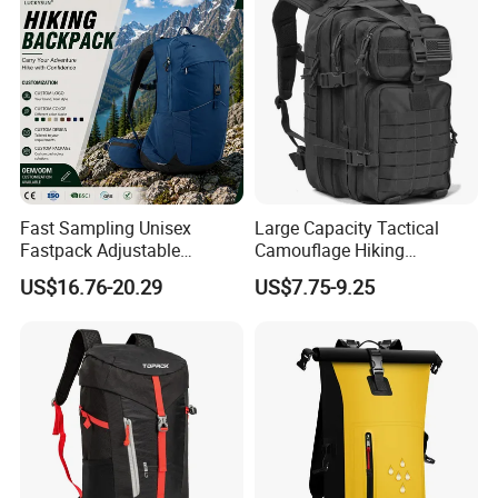
Fast Sampling Unisex
Large Capacity Tactical
Fastpack Adjustable
Camouflage Hiking
Waterproof Hiking
Climbing Camping Outdoor
US$16.76-20.29
US$7.75-9.25
Backpack for Fitness
Backpack
Outdoor