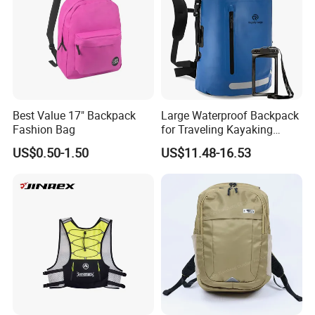
Best Value 17" Backpack
Large Waterproof Backpack
Fashion Bag
for Traveling Kayaking
Biking Roll Top Dry Fishing
US$0.50-1.50
US$11.48-16.53
Bag Sufer Bag