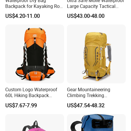
Waterproof Dry Bag
Ultra Safe Molle Waterproof
Backpack for Kayaking Roll
Large Capacity Tactical
Top Kayak Dry Backpack
Backpack for Outdoor
US$4.20-11.00
US$43.00-48.00
Hiking Traveling
Professional Training
Durable Gym Pack Sports
Protection Bag
Custom Logo Waterproof
Gear Mountaineering
60L Hiking Backpack
Climbing Trekking
Outdoor Large Capacity
Waterproof Daypack
US$7.67-7.99
US$47.54-48.32
Unisex Climbing Backpack
Rucksack Sport Camping
Outdoor Travel Hiking
Backpack