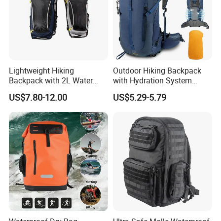
length, making it more durable and less likely to tear.
Lightweight Hiking
Outdoor Hiking Backpack
Backpack with 2L Water
with Hydration System
Bladder
Compatibility and Rain
US$7.80-12.00
US$5.29-5.79
Cover for Adventurous Trips