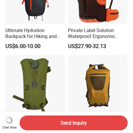
Ultimate Hydration
Private Label Solution
Backpack for Hiking and
Waterproof Ergonomic
Outdoor Exploration
Trekking Camping Hiking
US$6.00-10.00
US$27.90-32.13
Backpack for Running
Youth
Outdoor Running Cycling
New Fashion PVC Outdoor
Send Inquiry
Hiking Water Pack Tactical
Sports School Travel
Chat Now
Water Hydration Backpack
Hunting Hiking Waterproof