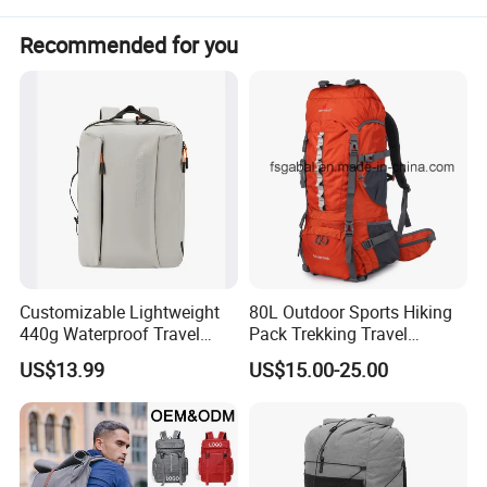
communication devices. When the going gets
Recommended for you
tough, the Emergency Backpack has your back.
Customizable Lightweight
80L Outdoor Sports Hiking
440g Waterproof Travel
Pack Trekking Travel
Backpack for 2-3 Days Trips
Mountaineering Backpack
US$13.99
US$15.00-25.00
Bag