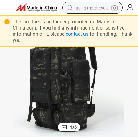
racing motorcycle
crawler excavator
This product is no longer promoted on Made-in-
China.com. If you find any infringement or sensitive
wheel loader
information of it, please
contact us
for handling. Thank
you.
running shoe
living room sofa
basketball shoe
shoulder bag
electric motorcycle
1
/
6