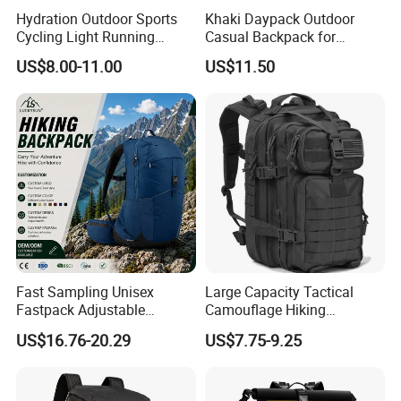
Hydration Outdoor Sports
Khaki Daypack Outdoor
Cycling Light Running
Casual Backpack for
Hiking Daily Race Reflective
Camping and Hiking
US$8.00-11.00
US$11.50
Backpack Vest
Traveling
Fast Sampling Unisex
Large Capacity Tactical
Fastpack Adjustable
Camouflage Hiking
Waterproof Hiking
Climbing Camping Outdoor
US$16.76-20.29
US$7.75-9.25
Backpack for Fitness
Backpack
Outdoor