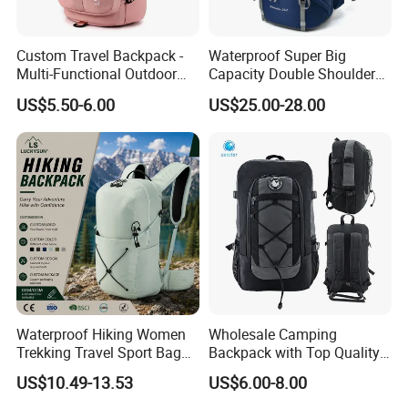
Custom Travel Backpack -
Waterproof Super Big
Multi-Functional Outdoor
Capacity Double Shoulder
Sports Bag for Fitness,
Outdoor Sports Leisure
US$5.50-6.00
US$25.00-28.00
Yoga, Swimming & Training
Travel Camping Hiking
Picnic Climbing Pack
Backpack Bag (CY3703)
Waterproof Hiking Women
Wholesale Camping
Trekking Travel Sport Bag
Backpack with Top Quality
Outdoor Climbing
and Good Design Hot Sell
US$10.49-13.53
US$6.00-8.00
Mountaineering Hike
Backpack