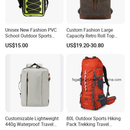
has become a leader in the field of emergency relief
thanks to its superior materials, compact design,
ergonomic comfort and versatility. Whether you are facing
natural disasters or emergencies, the Lightweight
Unisex New Fashion PVC
Custom Fashion Large
School Outdoor Sports
Capacity Retro Roll Top
Earthquake Disaster backpack can provide you with
Travel Hunting Hiking
Outdoor Hiking Travel
US$15.00
US$19.20-30.80
strong
Waterproof Dry Backpack
Vintage Camping Bag Back
Shoulder Bag
Pack Waxed Canvas
support.
Rucksack Backpack for Men
Customized
Click for more
Customizable Lightweight
80L Outdoor Sports Hiking
440g Waterproof Travel
Pack Trekking Travel