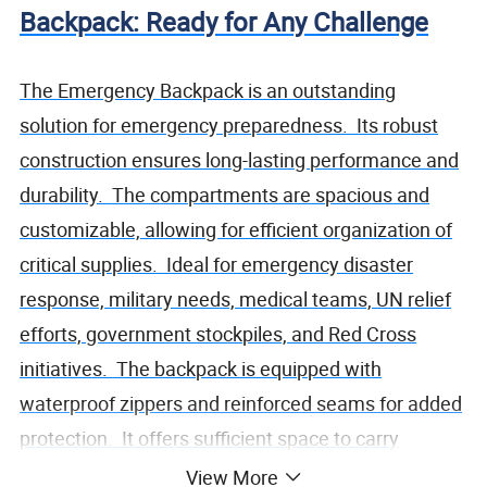
Backpack: Ready for Any Challenge
The Emergency Backpack is an outstanding
solution for emergency preparedness. Its robust
construction ensures long-lasting performance and
durability. The compartments are spacious and
customizable, allowing for efficient organization of
critical supplies. Ideal for emergency disaster
response, military needs, medical teams, UN relief
efforts, government stockpiles, and Red Cross
initiatives. The backpack is equipped with
waterproof zippers and reinforced seams for added
protection. It offers sufficient space to carry
essential medical equipment, survival gear, and
View More