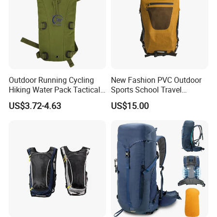
Outdoor Running Cycling
New Fashion PVC Outdoor
Hiking Water Pack Tactical
Sports School Travel
Water Hydration Backpack
Hunting Hiking Waterproof
US$3.72-4.63
US$15.00
with 3L Water Bladder
Dry Shoulder Backpack Bag