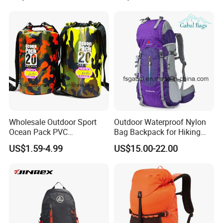
Luxury Price Tool Tactical
Climbers
Leather School Custom
Backpack
Wholesale Outdoor Sport
Outdoor Waterproof Nylon
Ocean Pack PVC
Bag Backpack for Hiking
Waterproof Floating 500d
Travel Trekking Sports
US$1.59-4.99
US$15.00-22.00
Dry Bag Backpack,
Waterproof Dry Bag Dry
Sack, Lightweight Duffel
Hilking Dry Bag Water Sport