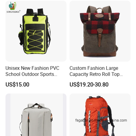
Unisex New Fashion PVC
Custom Fashion Large
School Outdoor Sports
Capacity Retro Roll Top
Travel Hunting Hiking
Outdoor Hiking Travel
US$15.00
US$19.20-30.80
Waterproof Dry Backpack
Vintage Camping Bag Back
Shoulder Bag
Pack Waxed Canvas
Rucksack Backpack for Men
Customized