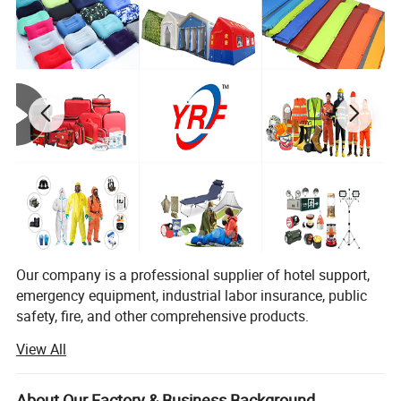
You Need One-Stop Emergency
supplies? Click Here to Learn More.
Product Description
Our company is a professional supplier of hotel support,
emergency equipment, industrial labor insurance, public
safety, fire, and other comprehensive products.
View All
The products are used in many industries such as hotel,
emergency, industrial manufacturing, petroleum, chemical,
China Factory Lightweight Portable Durable Mattress Pad
electric power, military, mining, construction,
About Our Factory & Business Background