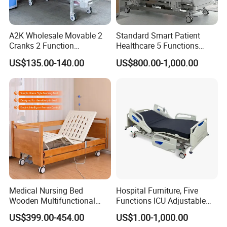
A2K Wholesale Movable 2
Standard Smart Patient
Cranks 2 Function
Healthcare 5 Functions
Adjustable Manual Medical
Medical Home Nursing
US$135.00-140.00
US$800.00-1,000.00
Hospital Bed
Electric Hospital Bed
Medical Nursing Bed
Hospital Furniture, Five
Wooden Multifunctional
Functions ICU Adjustable
Nursing Bed
Electric Nursing Hospital
US$399.00-454.00
US$1.00-1,000.00
Bed with Ce& ISO