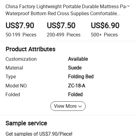
China Factory Lightweight Portable Durable Mattress Pad
Waterproof Bottom Red Cross Supplies Comfortable
Breathable Sleeping Mat Insulation Resistance
US$7.90
US$7.50
US$6.90
50-199
Pieces
200-499
Pieces
500+
Pieces
Product Attributes
Customization
Available
Material
Suede
Type
Folding Bed
Model NO.
ZC-18-A
Folded
Folded
View More
Sample service
Get samples of
US$7.90
/
Piece
!