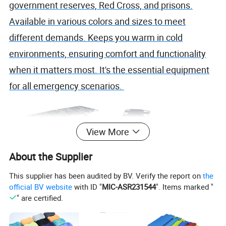
government reserves, Red Cross, and prisons.
Available in various colors and sizes to meet
different demands. Keeps you warm in cold
environments, ensuring comfort and functionality
when it matters most. It's the essential equipment
for all emergency scenarios.
View More
About the Supplier
This supplier has been audited by BV. Verify the report on
the
official BV website
with ID "
MIC-ASR231544
". Items marked "
" are certified.