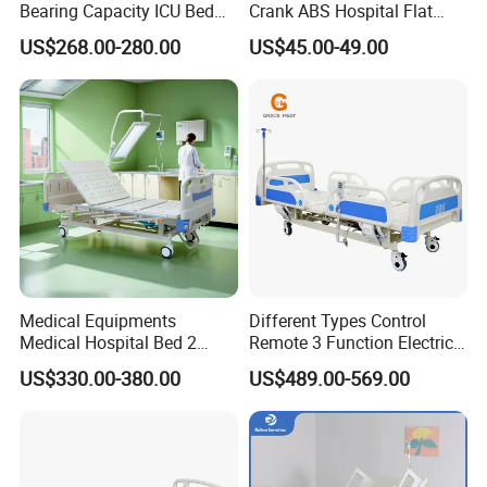
Bearing Capacity ICU Bed
Crank ABS Hospital Flat
Mattress cannot be washed directly by hand or machine
Elderly Remote Control
/Equipment /Care /Electric
US$268.00-280.00
US$45.00-49.00
Electric Medical Hospital
Patient Medical Bed
Nursing Care Bed for
Seniors Medicare
Medical Equipments
Different Types Control
Medical Hospital Bed 2
Remote 3 Function Electric
Cranks Hospital Bed
Hospital ICU Bed Price
US$330.00-380.00
US$489.00-569.00
Manual Hospital Bed with
Home Care Bed for Elder
Mattress