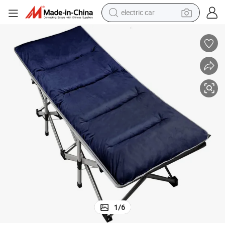
electric car
ttom Red Cross Supplies Comfortable Breathable Sleeping Mat Insulatio
China Factory Lightweight Portable Durable Mattress Pad Waterproof Bo
wheel loader
motorcycle
pullover hoody
running shoe
dirt bike
electric bike
smart phone
1
/
6