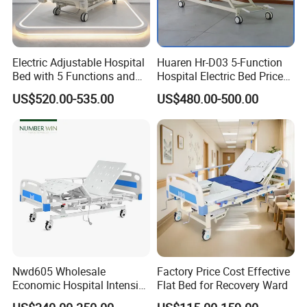
Electric Adjustable Hospital
Huaren Hr-D03 5-Function
Bed with 5 Functions and
Hospital Electric Bed Price
10 Year Warranty
for Nursing Care
US$520.00-535.00
US$480.00-500.00
Nwd605 Wholesale
Factory Price Cost Effective
Economic Hospital Intensive
Flat Bed for Recovery Ward
Three Function ICU Medical