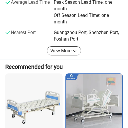
Average Lead Time
Peak Season Lead Time: one
month
Off Season Lead Time: one
month
Nearest Port
Guangzhou Port, Shenzhen Port,
Foshan Port
View More
Recommended for you
Name
Red Cross supplies Lightweight Mattress Pad
Item Code
ZC-18-A
Brand
YRF
Weight
1.3lbs/0.6kg
Filler
Hollow cotton blend
Size
190 x 71cm
Color
Navy/Grey
MOQ
50 pcs
Material
Suede
Advantage
Easy to Fold
, comfortable, Rust-resistant
,
wear-resistant, tear-resistant
Ample lead time
Usually about 35 days
Sample lead time
Usually within 5-7 work days