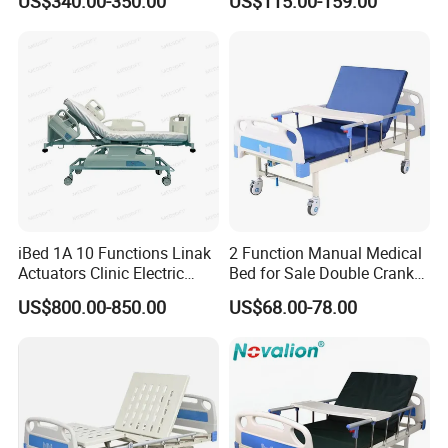
US$340.00-350.00
US$115.00-159.00
Bed
iBed 1A 10 Functions Linak
2 Function Manual Medical
Actuators Clinic Electric
Bed for Sale Double Crank
Hospital Bed
Adjustable Steel Hospital
US$800.00-850.00
US$68.00-78.00
Patient Nursing Care Bed
with Side Rails for Elderly
Home