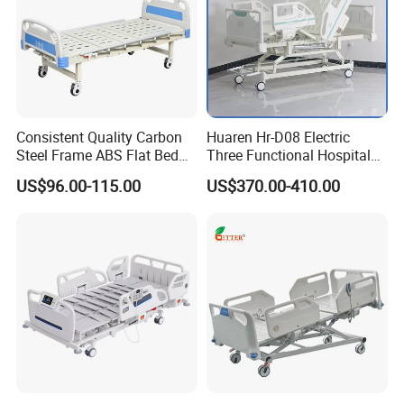
Consistent Quality Carbon
Huaren Hr-D08 Electric
Steel Frame ABS Flat Bed
Three Functional Hospital
for Long-Term Bedridden
Care Bed
US$96.00-115.00
US$370.00-410.00
Patient