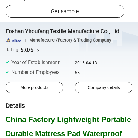
Get sample
Foshan Yiroufang Textile Manufacture Co., Ltd.
Manufacturer/Factory & Trading Company
5.0/5
Rating
Year of Establishment
:
2016-04-13
Number of Employees
:
65
More products
Company details
Details
China Factory Lightweight Portable
Durable Mattress Pad Waterproof