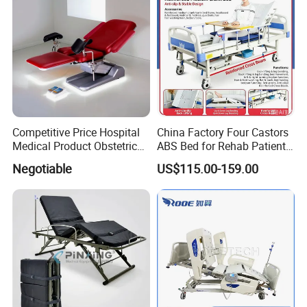
Competitive Price Hospital
China Factory Four Castors
Medical Product Obstetric
ABS Bed for Rehab Patient
Gynecology Operating Chair
Care
Negotiable
US$115.00-159.00
with Paper Roll