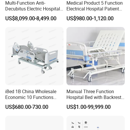
Multi-Function Anti-
Medical Product 5 Function
Decubitus Electric Hospital
Electrical Hospital Patient
Nursing Bed for ICU Ward
Bed for ICU, Nursing
US$8,099.00-8,499.00
US$980.00-1,120.00
Patient Care
iBed 1B China Wholesale
Manual Three Function
Economic 10 Functions
Hospital Bed with Backrest
Smart Hospital Bed
Legrest and Height
US$680.00-730.00
US$1.00-99,999.00
Adjustment Bed