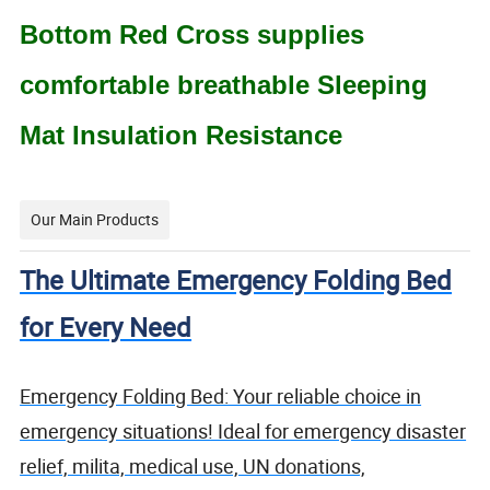
Bottom Red Cross supplies
comfortable breathable Sleeping
Mat Insulation Resistance
Our Main Products
The Ultimate Emergency Folding Bed
for Every Need
Emergency Folding Bed: Your reliable choice in
emergency situations! Ideal for emergency disaster
relief, milita, medical use, UN donations,