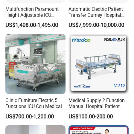
Multifunction Paramount
Automatic Electric Patient
Height Adjustable ICU
Transfer Gurney Hospital
Electric Hospital Medical
Bed for Emergency Patient
US$1,408.00-1,495.00
US$7,999.00-10,000.00
Care Bed for Patients with
Transfer
Detachable ABS Headboard
with CPR Function
Clinic Furniture Electric 5
Medical Supply 2 Function
Functions ICU Ccu Medical
Manual Hospital Patient
Patient Nursing Hospital
Bed with 2 Cranks
US$700.00-1,200.00
US$100.00-200.00
Bed