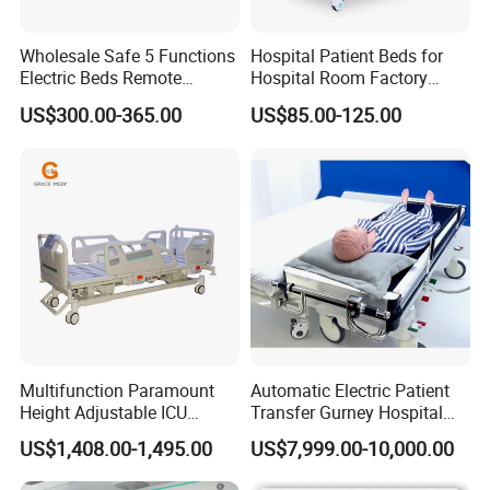
Wholesale Safe 5 Functions
Hospital Patient Beds for
Electric Beds Remote
Hospital Room Factory
Control Hospital Bed Patient
Hospital Beds Supplier
US$300.00-365.00
US$85.00-125.00
Bed Nursing Medical Bed
Multifunction Paramount
Automatic Electric Patient
Height Adjustable ICU
Transfer Gurney Hospital
Electric Hospital Medical
Bed for Emergency Patient
US$1,408.00-1,495.00
US$7,999.00-10,000.00
Care Bed for Patients with
Transfer
Wide range of application:
This Lightweight Fire
Detachable ABS Headboard