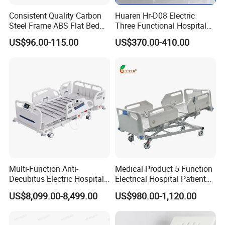
Payment term
T/T,Western union
Consistent Quality Carbon
Huaren Hr-D08 Electric
Shipping
By air or Sea, or combined transportation
Steel Frame ABS Flat Bed
Three Functional Hospital
With a waterproof membrane inside , outside carton , make adjustments according to
Package
for Long-Term Bedridden
Care Bed
the product 's packaging size
US$96.00-115.00
US$370.00-410.00
Patient
Share your project with us to learn
more.
Multi-Function Anti-
Medical Product 5 Function
Decubitus Electric Hospital
Electrical Hospital Patient
Fire Emergency Portable Mattress Functions and
Nursing Bed for ICU Ward
Bed for ICU, Nursing
US$8,099.00-8,499.00
US$980.00-1,120.00
Features
Patient Care
Quick Shape Restoration:
Fire Emergency High Quality
Mattress Immediately after receiving the package, please