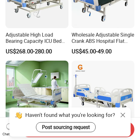
Adjustable High Load
Wholesale Adjustable Single
Bearing Capacity ICU Bed
Crank ABS Hospital Flat
Elderly Remote Control
/Equipment /Care /Electric
US$268.00-280.00
US$45.00-49.00
Electric Medical Hospital
Patient Medical Bed
Nursing Care Bed for
Seniors Medicare
Haven't found what you're looking for?
Post sourcing request
Send Inquiry
Medical Equipments
Different Types Control
Chat Now
Medical Hospital Bed 2
Remote 3 Function Electric