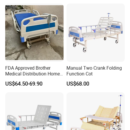
FDA Approved Brother
Manual Two Crank Folding
Medical Distribution Home
Function Cot
Care Hospital Bed with IV
US$64.50-69.90
US$68.00
Pole