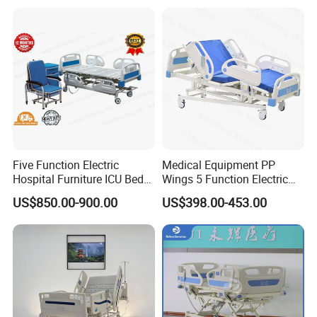
Five Function Electric
Medical Equipment PP
Hospital Furniture ICU Bed
Wings 5 Function Electric
Hospital Bed (BS-858)
Adjustable Bed for ICU
US$850.00-900.00
US$398.00-453.00