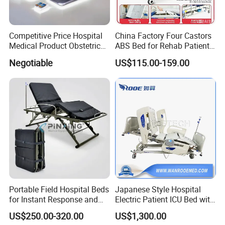
Portable Mattress Uses and Scenarios
Competitive Price Hospital
China Factory Four Castors
Our breathable mattresses are designed for emergency
Medical Product Obstetric
ABS Bed for Rehab Patient
Gynecology Operating Chair
Care
disaster relief and emergency rescue scenarios and are
Negotiable
US$115.00-159.00
with Paper Roll
ideal for the Milita, defense, fire departments, emergency
medical services and medical care. In the event of a
natural
disaster, the Easy Carry Mattress can be used as a
temporary rest area to provide a comfortable resting
environment
for rescue workers. At the same time, the lightweight
mattress is also an indispensable material in the work of
the
Portable Field Hospital Beds
Japanese Style Hospital
for Instant Response and
Electric Patient ICU Bed with
United Nations Donation Relief, Project Engineering and
Quick Deployment
Weighing System and Alarm
Armed Force.
US$250.00-320.00
US$1,300.00
of Leaving Bed