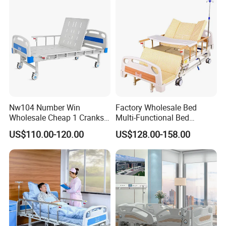
Nw104 Number Win
Factory Wholesale Bed
Wholesale Cheap 1 Cranks
Multi-Functional Bed
Manual Patient Nursing
Hospital Bed Medical Bed
US$110.00-120.00
US$128.00-158.00
Hospital Bed
Used Nursing Electric Bed