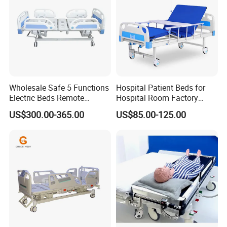
Wholesale Safe 5 Functions
Hospital Patient Beds for
Electric Beds Remote
Hospital Room Factory
Control Hospital Bed Patient
Hospital Beds Supplier
US$300.00-365.00
US$85.00-125.00
Bed Nursing Medical Bed