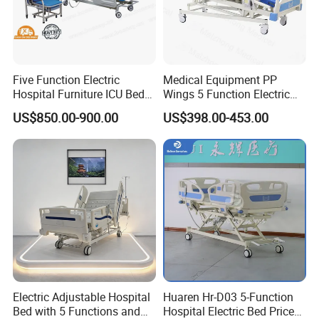
Don't hesitate to share your idea with
Five Function Electric
Medical Equipment PP
us by clicking here.
Hospital Furniture ICU Bed
Wings 5 Function Electric
Hospital Bed (BS-858)
Adjustable Bed for ICU
US$850.00-900.00
US$398.00-453.00
FAQ
Q: What is the material of the Fire Emergency Comfort
Mattress?
A: The Fire Emergency Comfort Mattress is made of high-
Electric Adjustable Hospital
Huaren Hr-D03 5-Function
quality velvet for the surface, providing a soft and
Bed with 5 Functions and
Hospital Electric Bed Price