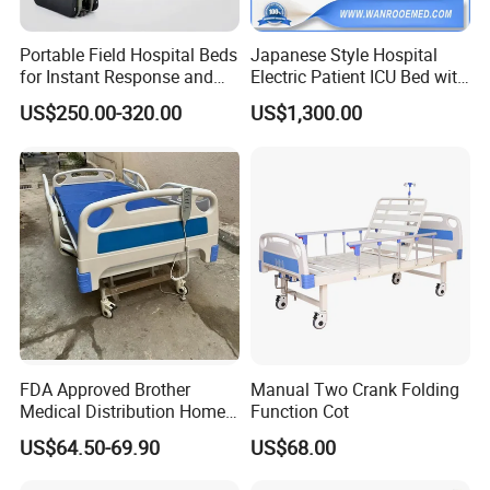
Portable Field Hospital Beds
Japanese Style Hospital
for Instant Response and
Electric Patient ICU Bed with
Quick Deployment
Weighing System and Alarm
US$250.00-320.00
US$1,300.00
of Leaving Bed
FDA Approved Brother
Manual Two Crank Folding
Medical Distribution Home
Function Cot
Care Hospital Bed with IV
US$64.50-69.90
US$68.00
Pole