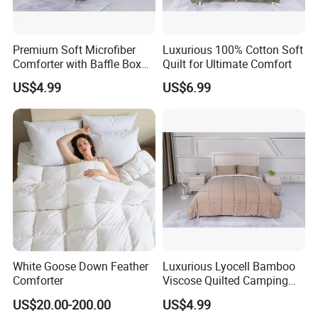
Premium Soft Microfiber
Luxurious 100% Cotton Soft
Comforter with Baffle Box
Quilt for Ultimate Comfort
Design
US$4.99
US$6.99
White Goose Down Feather
Luxurious Lyocell Bamboo
Comforter
Viscose Quilted Camping
Blanket Cover
US$20.00-200.00
US$4.99