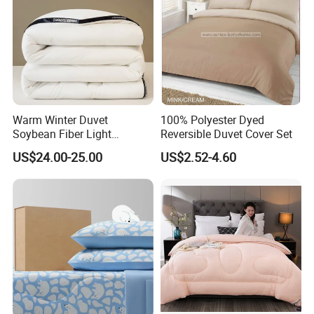
Warm Winter Duvet
100% Polyester Dyed
Soybean Fiber Light
Reversible Duvet Cover Set
Industry Daily Use Bed
US$24.00-25.00
US$2.52-4.60
Conforter