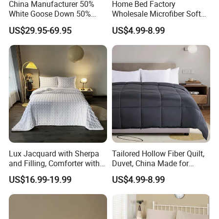
China Manufacturer 50%
Home Bed Factory
White Goose Down 50%
Wholesale Microfiber Soft
Feather Hotel Bed Quilt
Like King Size Bedding
US$29.95-69.95
US$4.99-8.99
Comforter
Lux Jacquard with Sherpa
Tailored Hollow Fiber Quilt,
and Filling, Comforter with 2
Duvet, China Made for
Pillowcases White DOT
Allergy Sensitivities Bedding
US$16.99-19.99
US$4.99-8.99