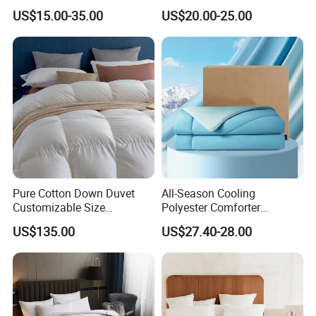
Lightweight Fluffy Down
Comforter Duvet Exquisite
US$15.00-35.00
US$20.00-25.00
Bed Quilts
Pinch Pleat Design,
Premium Baffle Box
The Luxurious King Size Hotel Goose Down is Brand New Factory
Packed in Beautiful Zippered Factory Packaging
Keeping the Comforter Fluffy.
Pure Cotton Down Duvet
All-Season Cooling
Customizable Size
Polyester Comforter
Fashionable Warm
Wholesale Comforter
US$135.00
US$27.40-28.00
Comfortable Down Duvet
Lightweight Bedding for Hot
Sleepers