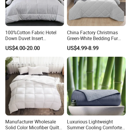
100%Cotton Fabric Hotel
China Factory Christmas
Down Duvet Insert
Green-White Bedding Fur
Comforter Set
Ball Luxury Queen
US$4.00-20.00
US$4.99-8.99
Comforter Sets
Manufacturer Wholesale
Luxurious Lightweight
Solid Color Micofiber Quilt
Summer Cooling Comforter