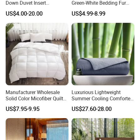
Down Duvet Insert
Green-White Bedding Fur
Comforter Set
Ball Luxury Queen
US$4.00-20.00
US$4.99-8.99
Comforter Sets
Manufacturer Wholesale
Luxurious Lightweight
Solid Color Micofiber Quilt
Summer Cooling Comforter
Insert, Super Soft Down
with Viscose Derived From
US$7.95-9.95
US$27.60-28.00
Alternative Bedding
Bamboo
Comforter Set, All Season
Polyester Home Bed Duvet
Inner