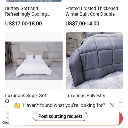
Buttery Soft and
Printed Frosted Thickened
Refreshingly Cooling
Winter Quilt Core Double
Comforter Adorable Print for
Hotel Autumn and Winter
US$17.00-18.00
US$7.00-14.00
Kids
Quilt
Luxurious Super Soft
Luxurious Polyester
Customized Patchwork Quilt
Microgel Fiberfill Comforter
Haven't found what you're looking for?
Bedding Set
Set for Bedding
US$4.99
US$4.99
Post sourcing request
Send Inquiry
Chat Now