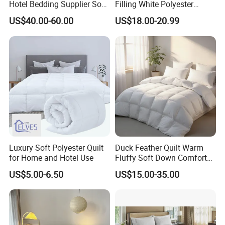
Hotel Bedding Supplier Soft
Filling White Polyester
Duck Down Filling
Duvet
US$40.00-60.00
US$18.00-20.99
Luxury Soft Polyester Quilt
Duck Feather Quilt Warm
for Home and Hotel Use
Fluffy Soft Down Comforter
Down Quilts Home Textile
US$5.00-6.50
US$15.00-35.00