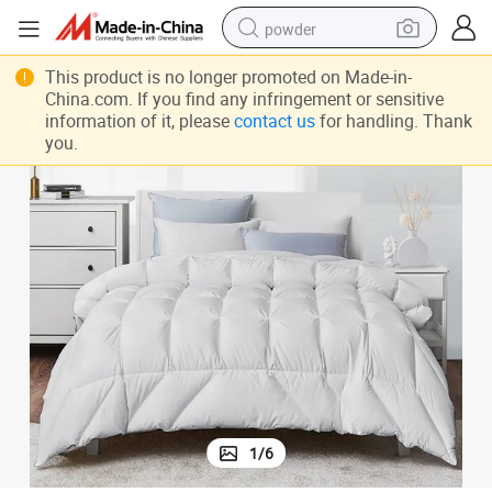
powder
electric bike
own
Luxurious 1200 Thread Count Comforter White King Size Hotel Goose D
This product is no longer promoted on Made-in-
pullover hoody
China.com. If you find any infringement or sensitive
information of it, please
contact us
for handling. Thank
basketball shoe
you.
electric car
dirt bike
shoulder bag
weight loss capsule
1
/
6