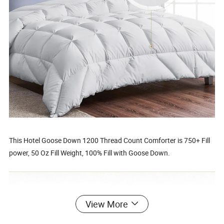
This Hotel Goose Down 1200 Thread Count Comforter is 750+ Fill
power, 50 Oz Fill Weight, 100% Fill with Goose Down.
View More