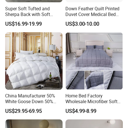
Super Soft Tufted and
Down Feather Quilt Printed
Sherpa Back with Soft
Duvet Cover Medical Bed
Filling, Comforter and 2
Sheets Bed Covers Twin
US$16.99-19.99
US$3.00-10.00
Pillowcases with Zipper
Beige
China Manufacturer 50%
Home Bed Factory
White Goose Down 50%
Wholesale Microfiber Soft
Feather Hotel Bed Quilt
Like King Size Bedding
US$29.95-69.95
US$4.99-8.99
Comforter