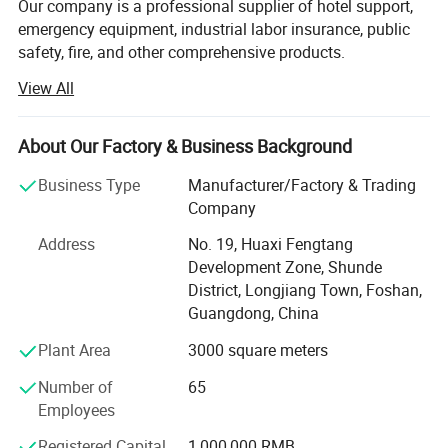
Our company is a professional supplier of hotel support,
hypoallergenic and can effectively reduce the risk of allergies.
emergency equipment, industrial labor insurance, public
safety, fire, and other comprehensive products.
View All
The products are used in many industries such as hotel,
emergency, industrial manufacturing, petroleum, chemical,
electric power, military, mining, construction,
About Our Factory & Business Background
environmental protection, real estate, fire and so on.
Business Type
Manufacturer/Factory & Trading
We provide professional supply and use programs
Company
according to the actual situation of users, and offer
comprehensive solutions to problems in different
Address
No. 19, Huaxi Fengtang
industries. We help users to implement efficient,
Development Zone, Shunde
economical and reliable emergency safety protection
District, Longjiang Town, Foshan,
programs.
Guangdong, China
Plant Area
3000 square meters
Number of
65
Employees
Registered Capital
1,000,000 RMB