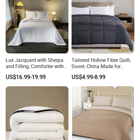
Lux Jacquard with Sherpa
Tailored Hollow Fiber Quilt,
and Filling, Comforter with 2
Duvet, China Made for
Pillowcases White DOT
Allergy Sensitivities Bedding
US$16.99-19.99
US$4.99-8.99