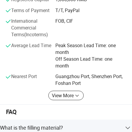
Terms of Payment
T/T, PayPal
International
FOB, CIF
Commercial
Terms(Incoterms)
Average Lead Time
Peak Season Lead Time: one
month
1200 Thread Count Hotel Goose Down Comforter provides
Off Season Lead Time: one
warmth for year-round comfort.
month
Nearest Port
Guangzhou Port, Shenzhen Port,
Foshan Port
View More
FAQ
What is the filling material?