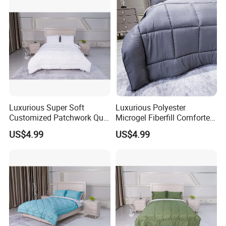
Luxurious Super Soft
Luxurious Polyester
Customized Patchwork Quilt
Microgel Fiberfill Comforter
Bedding Set
Set for Bedding
US$4.99
US$4.99