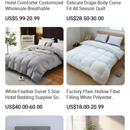
Hotel Comforter Customized
Delicate Drape Body Curve
necessary.
Wholesale Breathable
Fit All Season Quilt
Feather Duck Down Cotton
US$5.99-20.99
US$28.50-30.00
Microfiber Quilt Home Hotel
Duvet
White Feather Duvet 5 Star
Factory Plain Hollow Fiber
Hotel Bedding Supplier Soft
Filling White Polyester
Duck Down Filling
Duvet
US$40.00-60.00
US$18.00-20.99