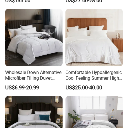
US$135.00
US$27.40-28.00
Comfortable Down Duvet
Lightweight Bedding for Hot
Sleepers
Wholesale Down Alternative
Comfortable Hypoallergenic
Microfiber Filling Duvet
Cool Feeling Summer High
Queen Size Custom Hotel
Quality Durable Cotton
US$6.99-20.99
US$25.00-40.00
Quilt
Cooling Quilt