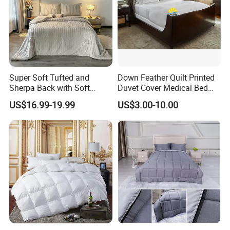
Super Soft Tufted and
Down Feather Quilt Printed
Sherpa Back with Soft
Duvet Cover Medical Bed
Filling, Comforter and 2
Sheets Bed Covers Twin
US$16.99-19.99
US$3.00-10.00
Pillowcases with Zipper
Beige