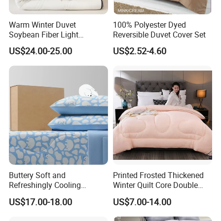
Warm Winter Duvet
100% Polyester Dyed
Soybean Fiber Light
Reversible Duvet Cover Set
Industry Daily Use Bed
US$24.00-25.00
US$2.52-4.60
Conforter
Buttery Soft and
Printed Frosted Thickened
Refreshingly Cooling
Winter Quilt Core Double
Comforter Adorable Print for
Hotel Autumn and Winter
US$17.00-18.00
US$7.00-14.00
Kids
Quilt