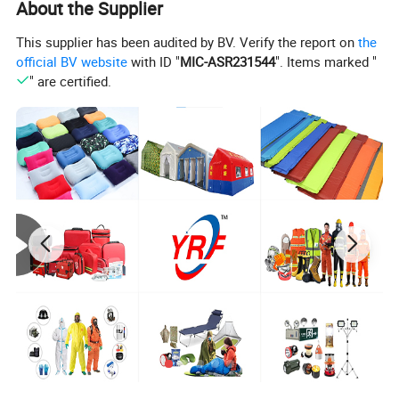
About the Supplier
This supplier has been audited by BV. Verify the report on
the
official BV website
with ID "
MIC-ASR231544
". Items marked "
" are certified.
Our Luxurious 1200 Thread Count Hotel Goose Down are labeled