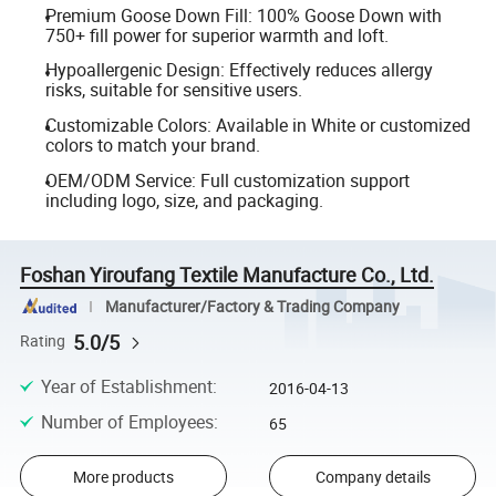
Premium Goose Down Fill: 100% Goose Down with
750+ fill power for superior warmth and loft.
Hypoallergenic Design: Effectively reduces allergy
risks, suitable for sensitive users.
Customizable Colors: Available in White or customized
colors to match your brand.
OEM/ODM Service: Full customization support
including logo, size, and packaging.
Foshan Yiroufang Textile Manufacture Co., Ltd.
Manufacturer/Factory & Trading Company
5.0/5
Rating
Year of Establishment
:
2016-04-13
Number of Employees
:
65
More products
Company details