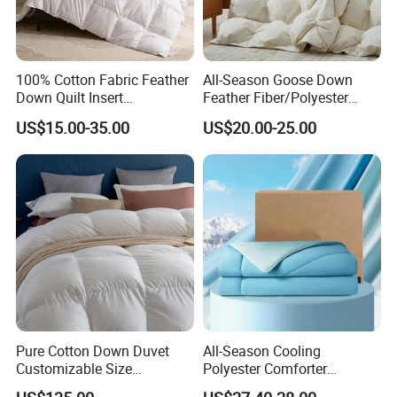
100% Cotton Fabric Feather
All-Season Goose Down
Down Quilt Insert
Feather Fiber/Polyester
Lightweight Fluffy Down
Comforter Duvet Exquisite
US$15.00-35.00
US$20.00-25.00
Bed Quilts
Pinch Pleat Design,
Premium Baffle Box
Pure Cotton Down Duvet
All-Season Cooling
Customizable Size
Polyester Comforter
Fashionable Warm
Wholesale Comforter