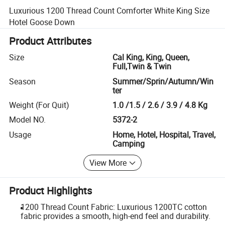
Luxurious 1200 Thread Count Comforter White King Size
Hotel Goose Down
Product Attributes
Size
Cal King, King, Queen,
Full,Twin & Twin
Season
Summer/Sprin/Autumn/Win
ter
Weight (For Quit)
1.0 /1.5 / 2.6 / 3.9 / 4.8 Kg
Model NO.
5372-2
Usage
Home, Hotel, Hospital, Travel,
Camping
View More
Product Highlights
1200 Thread Count Fabric: Luxurious 1200TC cotton
fabric provides a smooth, high-end feel and durability.