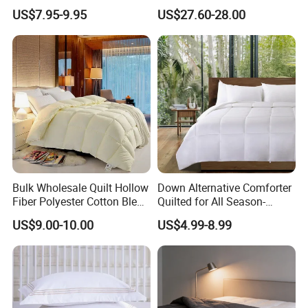
Insert, Super Soft Down
with Viscose Derived From
US$7.95-9.95
US$27.60-28.00
Alternative Bedding
Bamboo
Comforter Set, All Season
Polyester Home Bed Duvet
Inner
Bulk Wholesale Quilt Hollow
Down Alternative Comforter
Fiber Polyester Cotton Blend
Quilted for All Season-
Comforter for Hotel High
Lightweight Breathable
US$9.00-10.00
US$4.99-8.99
Quality Customized Logo
Brushed Microfiber Quilt
Bulk Supply OEM/ODM
Supported Flexible MOQ