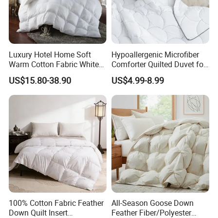
Sample Cost
Depends on the design, please contact us to discuss further.
Delivery Time
10-15days for quantity under 100sets;15-35days for 100-1000sets.
Within a waterproof membrane,outside carton packaging,can make adjustments based on
Packing
product size.
Luxury Hotel Home Soft
Hypoallergenic Microfiber
Warm Cotton Fabric White
Comforter Quilted Duvet for
Goose Feather Down Quilt
Allergy Sufferers
US$15.80-38.90
US$4.99-8.99
Blanket
100% Cotton Fabric Feather
All-Season Goose Down
Down Quilt Insert
Feather Fiber/Polyester