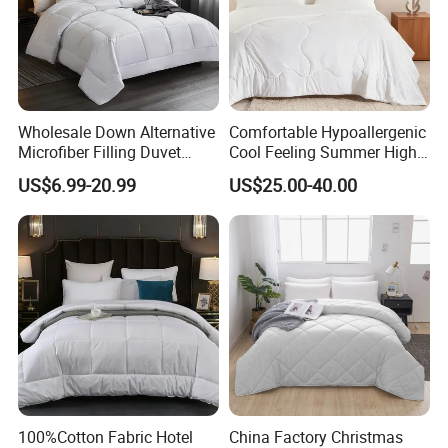
Wholesale Down Alternative
Comfortable Hypoallergenic
Microfiber Filling Duvet
Cool Feeling Summer High
Queen Size Custom Hotel
Quality Durable Cotton
US$6.99-20.99
US$25.00-40.00
Quilt
Cooling Quilt
We can give you professional and comfortable King Size Comforter
Hotel Goose Down.We are the Manufacturer,
100%Cotton Fabric Hotel
China Factory Christmas
the expert grade of Manufacturer!