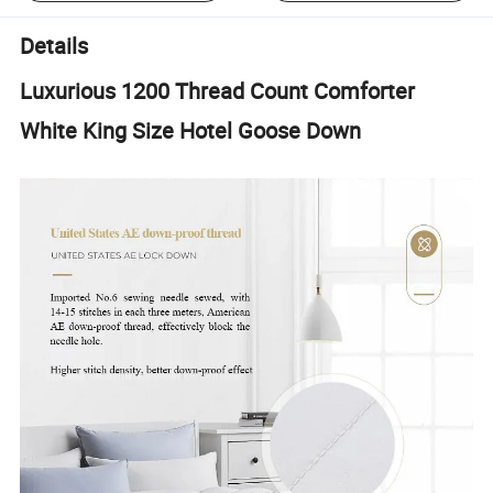
Details
Luxurious 1200 Thread Count Comforter
White King Size Hotel Goose Down