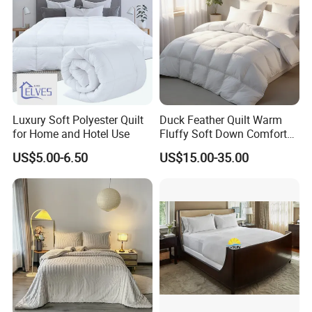
Luxury Soft Polyester Quilt
Duck Feather Quilt Warm
for Home and Hotel Use
Fluffy Soft Down Comforter
Down Quilts Home Textile
US$5.00-6.50
US$15.00-35.00