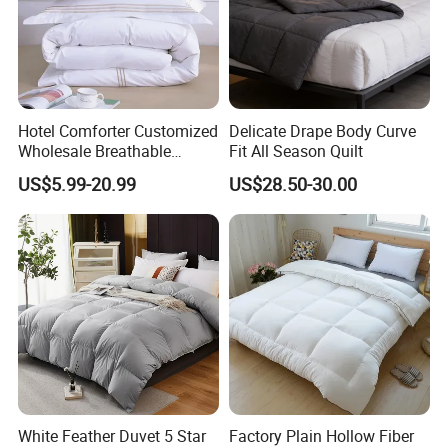
Hotel Comforter Customized
Delicate Drape Body Curve
Wholesale Breathable
Fit All Season Quilt
Feather Duck Down Cotton
US$5.99-20.99
US$28.50-30.00
Microfiber Quilt Home Hotel
Duvet
White Feather Duvet 5 Star
Factory Plain Hollow Fiber