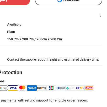
Available
Plain
150 Cm X 200 Cm / 200cm X 200 Cm
Contact the supplier about freight and estimated delivery time.
Protection
tee
 payments with refund support for eligible order issues.