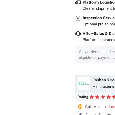
Platform Logistic
Clearer shipment t
Inspection Servic
Optional pre-shipm
After-Sales & Di
Platform-assisted d
Only orders placed a
eligible for payment
Foshan Yiro
Manufacturer
Rating
Gold Member
Sin
Audited Supplier