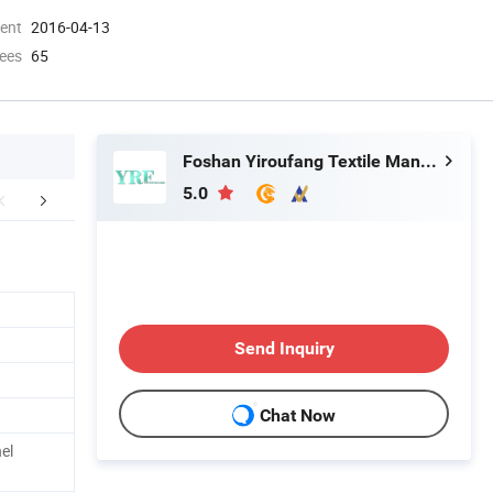
ment
2016-04-13
ees
65
Foshan Yiroufang Textile Manufacture Co., Ltd.
5.0
FAQ
Send Inquiry
Chat Now
el