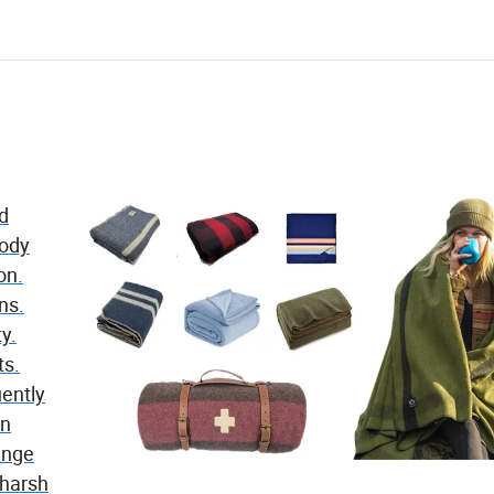
nd
body
on.
ns.
ty.
ts.
ently
en
range
 harsh