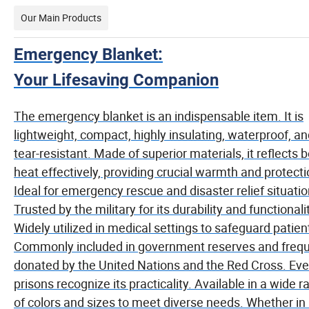
Our Main Products
Emergency Blanket:
Your Lifesaving Companion
The emergency blanket is an indispensable item. It is
lightweight, compact, highly insulating, waterproof, a
tear-resistant. Made of superior materials, it reflects 
heat effectively, providing crucial warmth and protecti
Ideal for emergency rescue and disaster relief situatio
Trusted by the military for its durability and functionali
Widely utilized in medical settings to safeguard patien
Commonly included in government reserves and frequ
donated by the United Nations and the Red Cross. Ev
prisons recognize its practicality. Available in a wide 
of colors and sizes to meet diverse needs. Whether in