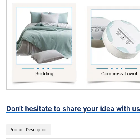
Don't hesitate to share your idea with us
Product Description