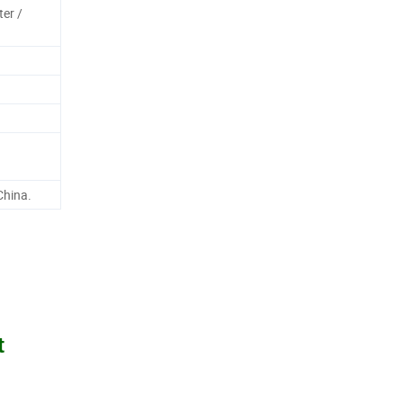
ter /
China.
t