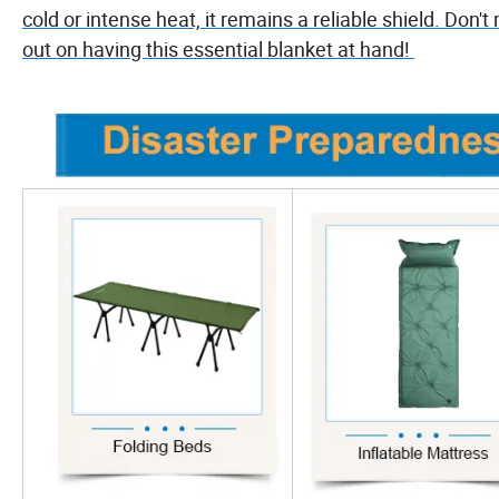
cold or intense heat, it remains a reliable shield. Don't
out on having this essential blanket at hand!