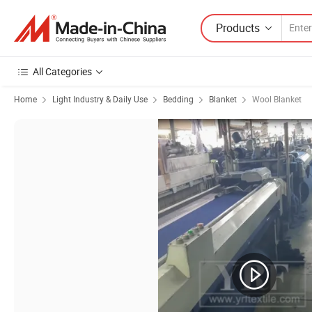
Products
All Categories
Home
Light Industry & Daily Use
Bedding
Blanket
Wool Blanket