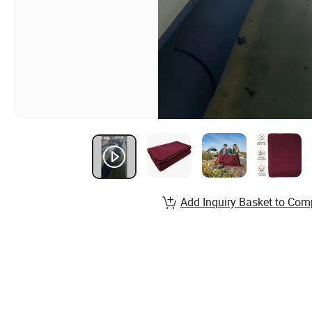
Add Inquiry Basket to Com