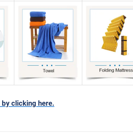
 by clicking here.