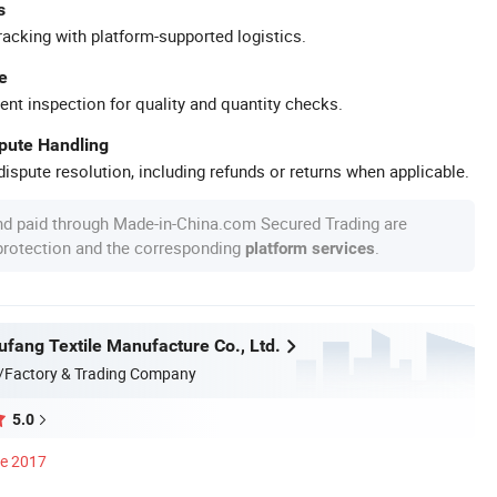
s
racking with platform-supported logistics.
e
ent inspection for quality and quantity checks.
spute Handling
ispute resolution, including refunds or returns when applicable.
nd paid through Made-in-China.com Secured Trading are
 protection and the corresponding
.
platform services
ufang Textile Manufacture Co., Ltd.
/Factory & Trading Company
5.0
ce 2017