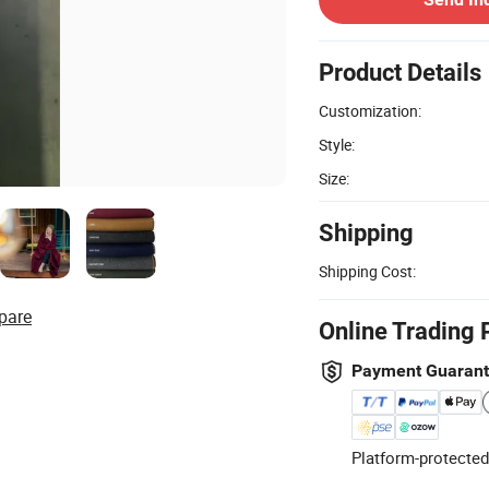
Product Details
Customization:
Style:
Size:
Shipping
Shipping Cost:
pare
Online Trading 
Payment Guaran
Platform-protected