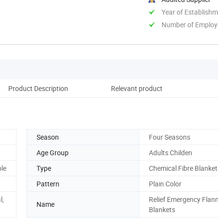
Year of Establish
Number of Employ
Product Description
Relevant product
Season
Four Seasons
Age Group
Adults Childen
ble
Type
Chemical Fibre Blanket
Pattern
Plain Color
l,
Relief Emergency Flann
Name
Blankets