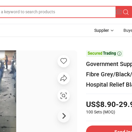
Supplier
Buye

Government Suppl
Fibre Grey/Black
Hospital Relief B
US$8.90-29.
100 Sets
(MOQ)
Send In