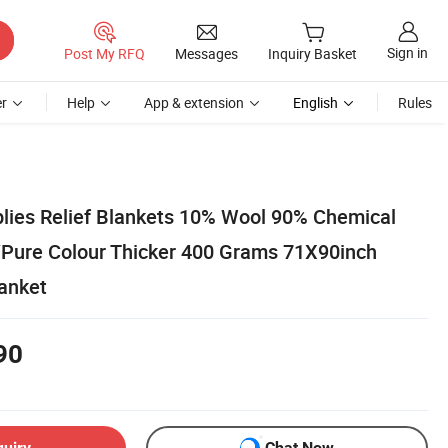
Sign in
Post My RFQ
Messages
Inquiry Basket
r
Help
App & extension
English
Rules
ies Relief Blankets 10% Wool 90% Chemical
/Pure Colour Thicker 400 Grams 71X90inch
lanket
90
quiry
Chat Now