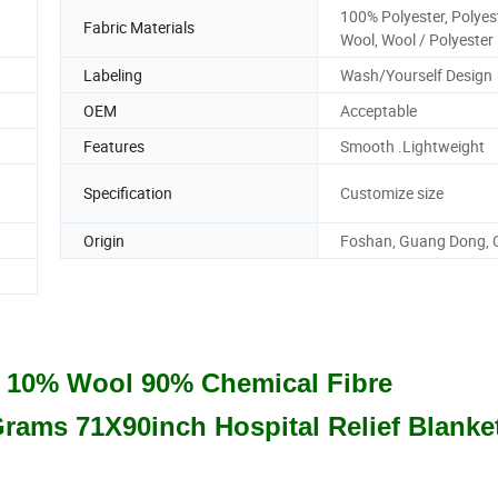
100% Polyester, Polyes
Fabric Materials
Wool, Wool / Polyester
Labeling
Wash/Yourself Design
OEM
Acceptable
Features
Smooth .Lightweight
Specification
Customize size
Origin
Foshan, Guang Dong, 
s 10% Wool 90% Chemical Fibre
Grams 71X90inch Hospital Relief Blanke