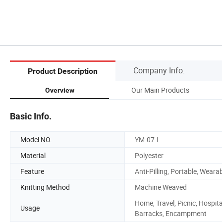
Company Info.
Product Description
Our Main Products
Overview
Basic Info.
Model NO.
YM-07-I
Material
Polyester
Feature
Anti-Pilling, Portable, Weara
Knitting Method
Machine Weaved
Home, Travel, Picnic, Hospita
Usage
Barracks, Encampment