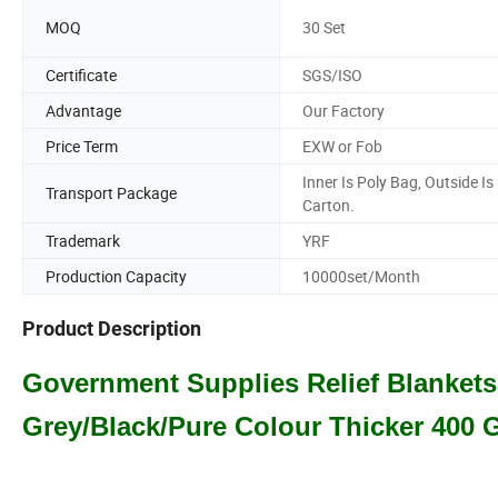
MOQ
30 Set
Certificate
SGS/ISO
Advantage
Our Factory
Price Term
EXW or Fob
Inner Is Poly Bag, Outside Is
Transport Package
Carton.
Trademark
YRF
Production Capacity
10000set/Month
Product Description
Government Supplies Relief Blanket
Grey/Black/Pure Colour Thicker 400 