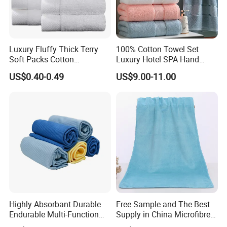
Bath Towel
70*140cm/80*150cm/80*160cm
600g/700g/800g
Floor Towel
50*80cm
350g/400g/450g
Remark :The sizes will be different if different material ,technique ,customized sizes .
Luxury Fluffy Thick Terry
100% Cotton Towel Set
Soft Packs Cotton
Luxury Hotel SPA Hand
Bathroom Face Bath Towel
Face Bath Towels
US$0.40-0.49
US$9.00-11.00
Set
Highly Absorbant Durable
Free Sample and The Best
Endurable Multi-Function
Supply in China Microfibre
Microfiber Glass Cloth
Towel