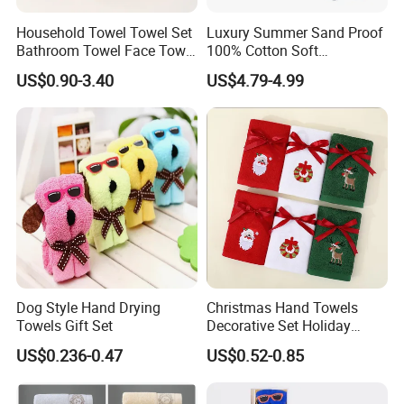
Household Towel Towel Set
Luxury Summer Sand Proof
Bathroom Towel Face Towel
100% Cotton Soft
Bath Towel Pure Cotton
Swimming Pool Bath Sheet
US$0.90-3.40
US$4.79-4.99
Towel Pure Cotton Towel
Large Jacquard Stripe
Set
Beach Towels
Dog Style Hand Drying
Christmas Hand Towels
Towels Gift Set
Decorative Set Holiday
100% Cotton Towel
US$0.236-0.47
US$0.52-0.85