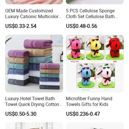
OEM Made Customized
5 PCS Cellulose Sponge
Luxury Cationic Multicolor
Cloth Set Cellulose Bath
Quick Drying Bath Towels
Sponge Cloth Compressed
US$0.33-2.54
US$0.48-0.56
Pool Swimming Bath Towel
Degradable Cellulose
Set
Sponge Dish Cloths for
Kitchen Eco-Friendly
Chinese Dishcloth
Luxury Hotel Towel Bath
Microfiber Funny Hand
Towel Quick Drying Cotton
Towels Gifts for Kids
WE'RE NOT CUTTING CORNERS -
All
Hotel Towels
Towel Towel Set Custom
US$0.50-5.30
US$0.236-0.47
Towel Bath Towel Logo
Soft you buy from us are made using the highest quality
Custom
cotton / yarns. All hems are double-stitched (not single-