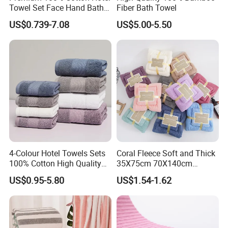
Towel Set Face Hand Bath
Fiber Bath Towel
Towel Bath Mat
US$0.739-7.08
US$5.00-5.50
4-Colour Hotel Towels Sets
Coral Fleece Soft and Thick
100% Cotton High Quality
35X75cm 70X140cm
White Bathroom Hand Face
Microfiber Bath Towel Set
US$0.95-5.80
US$1.54-1.62
Bath Washing Towels