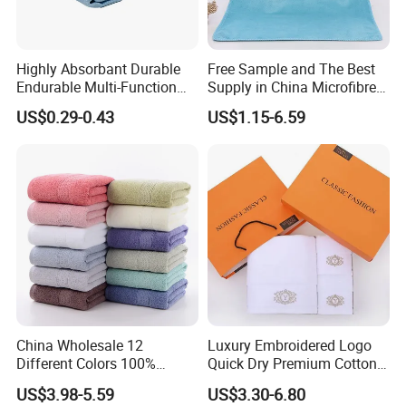
Highly Absorbant Durable
Free Sample and The Best
Endurable Multi-Function
Supply in China Microfibre
Microfiber Glass Cloth
Towel
US$0.29-0.43
US$1.15-6.59
China Wholesale 12
Luxury Embroidered Logo
Different Colors 100%
Quick Dry Premium Cotton
Cotton 3 Pieces Towel Set
Towel Set Home Hotel Bath
US$3.98-5.59
US$3.30-6.80
Dobby Hand Face Bath
Hand Face SPA Gift Towel