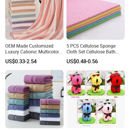
OEM Made Customized
5 PCS Cellulose Sponge
Luxury Cationic Multicolor
Cloth Set Cellulose Bath
Quick Drying Bath Towels
Sponge Cloth Compressed
US$0.33-2.54
US$0.48-0.56
Pool Swimming Bath Towel
Degradable Cellulose
Set
Sponge Dish Cloths for
Kitchen Eco-Friendly
Chinese Dishcloth