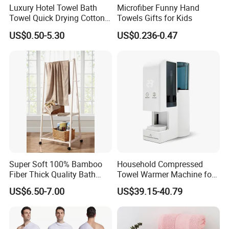
Luxury Hotel Towel Bath
Microfiber Funny Hand
Towel Quick Drying Cotton
Towels Gifts for Kids
Towel Towel Set Custom
US$0.50-5.30
US$0.236-0.47
Towel Bath Towel Logo
Custom
Super Soft 100% Bamboo
Household Compressed
Fiber Thick Quality Bath
Towel Warmer Machine for
Towel Set
Heating for Travel
US$6.50-7.00
US$39.15-40.79