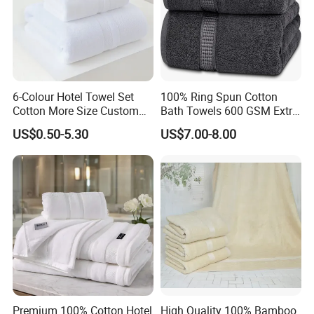
6-Colour Hotel Towel Set
100% Ring Spun Cotton
Cotton More Size Custom
Bath Towels 600 GSM Extra
Logo
Large Bath Towel
US$0.50-5.30
US$7.00-8.00
Premium 100% Cotton Hotel
High Quality 100% Bamboo