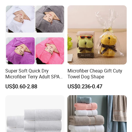
Bear Shaped Towel
Super Soft Quick Dry
Microfiber Cheap Gift Cuty
Microfiber Terry Adult SPA
Towel Dog Shape
Beauty Towel Set
US$0.60-2.88
US$0.236-0.47
Sizes of The Towels Chart (CM)
Towels
Sizes/CM
Weight/G
Wash Cloth
35*35cm
70g
Hand Towel
35*75cm/40*80cm
150g/180g