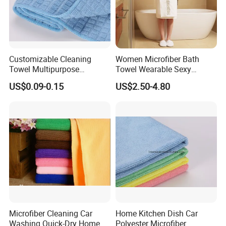
Customizable Cleaning
Women Microfiber Bath
Towel Multipurpose
Towel Wearable Sexy
Microfiber Terry Cloth
Bathrobe Quick Dry SPA
US$0.09-0.15
US$2.50-4.80
Wrap Dress
Microfiber Cleaning Car
Home Kitchen Dish Car
Great value for money.
This
White Towel Hotel
double-
Washing Quick-Dry Home
Polyester Microfiber