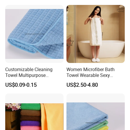
Towel
for Promotion
Customizable Cleaning
Women Microfiber Bath
Towel Multipurpose
Towel Wearable Sexy
Microfiber Terry Cloth
Bathrobe Quick Dry SPA
US$0.09-0.15
US$2.50-4.80
Wrap Dress