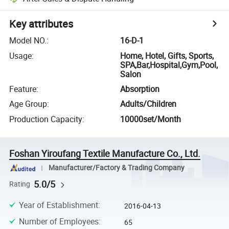
Key attributes
Model NO.
:
16-D-1
Usage
:
Home, Hotel, Gifts, Sports,
SPA,Bar,Hospital,Gym,Pool,
Salon
Feature
:
Absorption
Age Group
:
Adults/Children
Production Capacity
:
10000set/Month
Foshan Yiroufang Textile Manufacture Co., Ltd.
Manufacturer/Factory & Trading Company
5.0/5
Rating
Year of Establishment
:
2016-04-13
Number of Employees
:
65