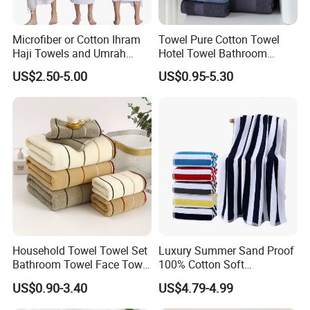
Microfiber or Cotton Ihram
Towel Pure Cotton Towel
Haji Towels and Umrah
Hotel Towel Bathroom
Towel Fabric Men for to
Towel Towel Set Bathroom
US$2.50-5.00
US$0.95-5.30
Saudi Arabia Pakistan Hajj
Set Embroidered Logo in
Umrah Towels
Rich Colors
Cotton Yarn HIGH QUALITY:
These
Towels Bath Hotel
are
made of cotton, which makes them extremely
absorbent, soft, fluffy and warm. The hems of the towels
are double-stitched to ensure their long life. Egyptian
cotton provides optimal softness and absorbency. Ideal
Household Towel Towel Set
Luxury Summer Sand Proof
for Hotel and Spa use. Perfect for bathing or lounging.
Bathroom Towel Face Towel
100% Cotton Soft
Bath Towel Pure Cotton
Swimming Pool Bath Sheet
Hotel White Towel
.
US$0.90-3.40
US$4.79-4.99
Towel Pure Cotton Towel
Large Jacquard Stripe
Set
Beach Towels