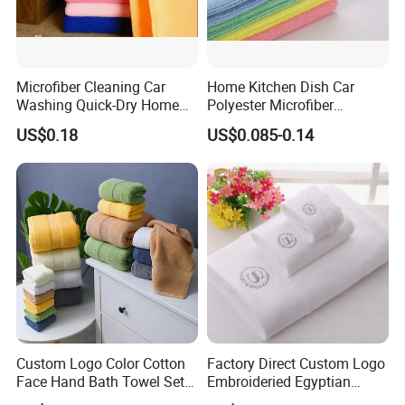
Microfiber Cleaning Car
Home Kitchen Dish Car
Washing Quick-Dry Home
Polyester Microfiber
Window Glass Car Wash
Cleaning Cloth
US$0.18
US$0.085-0.14
Polyester Microfibre Kitchen
Dish Gifts Home Sport
Hotels Plain Towel
Custom Logo Color Cotton
Factory Direct Custom Logo
Face Hand Bath Towel Set
Embroideried Egyptian
for Home Hotel
Cotton Luxury Hotel Hand