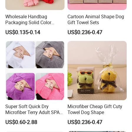
Q2,can you make OEM Or ODM service?
Wholesale Handbag
Cartoon Animal Shape Dog
A: Yes.we can.We have our own designer team.so
Packaging Solid Color
Gift Towel Sets
Anniversary Gift Microfiber
wedome to choose our ODM products.
US$0.135-0.14
US$0.236-0.47
Coral Fleece Absorbent Cute
Bear Shaped Towel
Q3,How to control the products quality?
A:1.Quality is the primary problem.
ln the production of the canvas bag,our worker strictly
keep the Qc.We have ISO quality control system,and
relative recorder kept.1.All raw material we used after
checking and inspection
2. Skilful workers care every details in handing the
Super Soft Quick Dry
Microfiber Cheap Gift Cuty
stamping cutting,logo printing.logo
Microfiber Terry Adult SPA
Towel Dog Shape
Beauty Towel Set
embroidery,productstitchingisewing,Packing process
US$0.60-2.88
US$0.236-0.47
3.Quality-control department responsible for quality