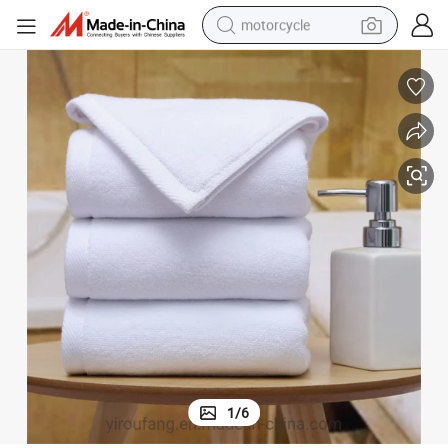
motorcycle
crawler excavator
electric motorcycle
shoulder bag
wheel loader
farm tractor
weight loss capsule
basketball shoe
1
/
6