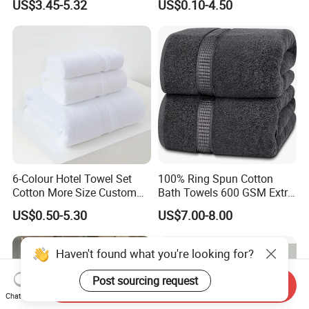
US$3.45-5.32
US$0.10-4.50
Face SPA Bath Towel Set
6-Colour Hotel Towel Set
100% Ring Spun Cotton
Cotton More Size Custom
Bath Towels 600 GSM Extra
Logo
Large Bath Towel
US$0.50-5.30
US$7.00-8.00
Haven't found what you're looking for?
Post sourcing request
Send Inquiry
Chat Now