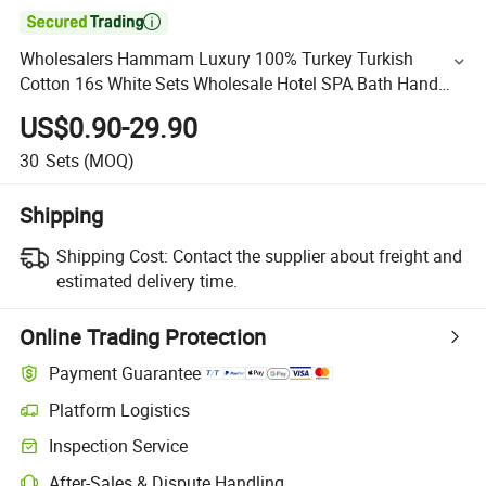

Wholesalers Hammam Luxury 100% Turkey Turkish
Cotton 16s White Sets Wholesale Hotel SPA Bath Hand
Towels Bathroom Towel Supplies
US$0.90-29.90
30
Sets
(MOQ)
Shipping
Shipping Cost:
Contact the supplier about freight and
estimated delivery time.
Online Trading Protection
Payment Guarantee
Platform Logistics
Inspection Service
After-Sales & Dispute Handling