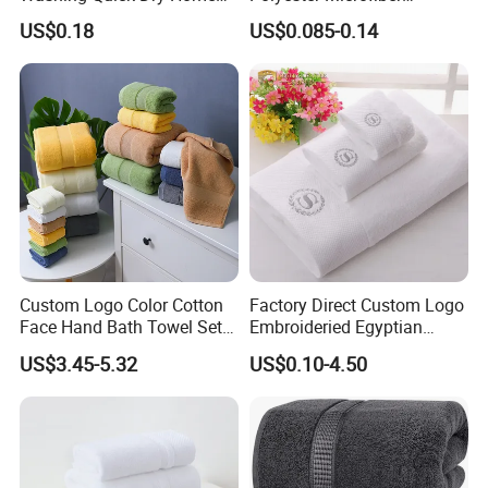
layer construction. 800 GSM towels aremade of twice as
Window Glass Car Wash
Cleaning Cloth
US$0.18
US$0.085-0.14
Polyester Microfibre Kitchen
many fibers for greater durability and absorbency than
Dish Gifts Home Sport
single-layer towels. Classic design. Add hotel style to your
Hotels Plain Towel
home with these Soft Egyptian Cotton Bath Towels High
Quality.
Relevant product
Custom Logo Color Cotton
Factory Direct Custom Logo
Face Hand Bath Towel Set
Embroideried Egyptian
for Home Hotel
Cotton Luxury Hotel Hand
US$3.45-5.32
US$0.10-4.50
Face SPA Bath Towel Set