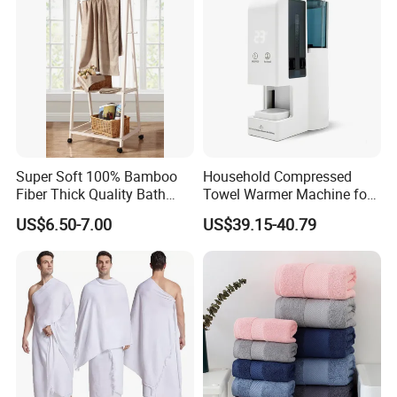
stitched) for extra durability. Our bath towels are vat dyed
for 8+ hours so colors (including white) will remain bright
PESTICIDE AND HARMFUL CHEMICAL FREE! -
All
materials used in manufacturing
Super Soft 100% Bamboo
Household Compressed
Fiber Thick Quality Bath
Towel Warmer Machine for
Towel Set
Heating for Travel
US$6.50-7.00
US$39.15-40.79