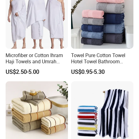
Microfiber or Cotton Ihram
Towel Pure Cotton Towel
Haji Towels and Umrah
Hotel Towel Bathroom
Towel Fabric Men for to
Towel Towel Set Bathroom
US$2.50-5.00
US$0.95-5.30
Saudi Arabia Pakistan Hajj
Set Embroidered Logo in
Umrah Towels
Rich Colors