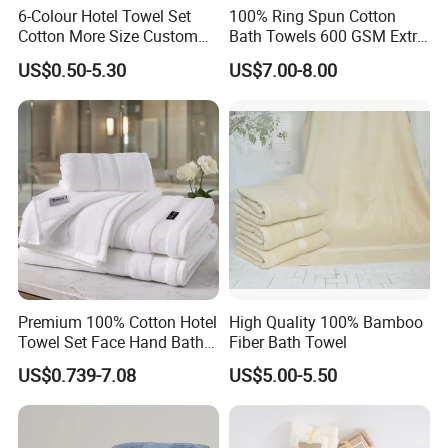
6-Colour Hotel Towel Set
100% Ring Spun Cotton
Cotton More Size Custom
Bath Towels 600 GSM Extra
Logo
Large Bath Towel
US$0.50-5.30
US$7.00-8.00
The Size is 35*35cm+70 GSM / 80*160cm+800 GSM;
Our
Hotel Bath Towels
are Eco Friendly, Gets Softer with
Each Wash, Chemical Free, Natural Dyes that are Safe
for you and the Environment.Terry cloth fabric features
pure ring spun Cotton for optimal softness and long-
lasting
quality. We Recommend Washing Your Towel Before Use,
Premium 100% Cotton Hotel
High Quality 100% Bamboo
as the Fabric does Softer After each Wash.
Towel Set Face Hand Bath
Fiber Bath Towel
Towel Bath Mat
US$0.739-7.08
US$5.00-5.50
Get the most value for your money with a
Hotel Pool