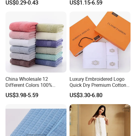
US$0.29-0.43
US$1.15-6.59
The perfect gift -
Are you looking for the perfect wedding,
anniversary, birthday, Christmas or housewarming gift?
If so, you've found an amazing Dobby Hotel Towel gift that
China Wholesale 12
Luxury Embroidered Logo
will stay soft, comfortable and highly absorbent for years
Different Colors 100%
Quick Dry Premium Cotton
to come!
Cotton 3 Pieces Towel Set
Towel Set Home Hotel Bath
US$3.98-5.59
US$3.30-6.80
Dobby Hand Face Bath
Hand Face SPA Gift Towel
Towel
for Promotion