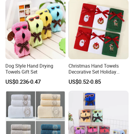
Dog Style Hand Drying
Christmas Hand Towels
Towels Gift Set
Decorative Set Holiday
100% Cotton Towel
US$0.236-0.47
US$0.52-0.85