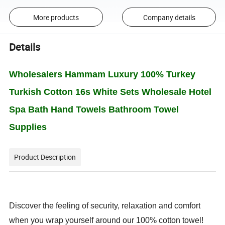
More products
Company details
Details
Wholesalers Hammam Luxury 100% Turkey
Turkish Cotton 16s White Sets Wholesale Hotel
Spa Bath Hand Towels Bathroom Towel
Supplies
Product Description
Discover the feeling of security, relaxation and comfort
when you wrap yourself around our 100% cotton towel!