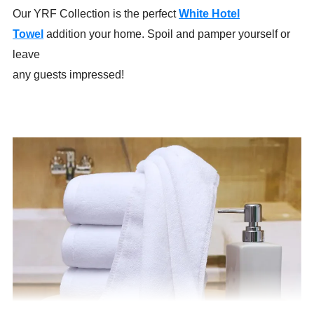
Our YRF Collection is the perfect
White Hotel
Towel
addition your home. Spoil and pamper yourself or
leave
any guests impressed!