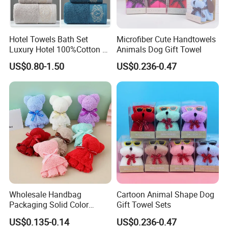
100% Cotton & ECO-FRIENDLY
Hotel Towels Bath Set
Microfiber Cute Handtowels
Our Hotel Towels Face are made from quality 100%
Luxury Hotel 100%Cotton 3
Animals Dog Gift Towel
Piece Bath Towel Set
cotton. We avoid dangerous chemicals
US$0.80-1.50
US$0.236-0.47
BETTER WATER ABSORPTION
Hotel Mini Towels material allows for maximum
absorbency
Wholesale Handbag
Cartoon Animal Shape Dog
Packaging Solid Color
Gift Towel Sets
Anniversary Gift Microfiber
US$0.135-0.14
US$0.236-0.47
Coral Fleece Absorbent Cute