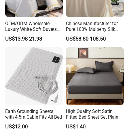
as emergency disaster relief, emergency rescue,
emergency medical services and medical care.
Breathable
OEM/ODM Wholesale
Chinese Manufacturer for
Government Agency Supplies bedding sets are an
Luxury White Soft Duvets
Pure 100% Mulberry Silk
important part of the supplies from government agencies,
Covers 100%Cotton/Pure
Bedding Set of Duvet Cover
US$13.98-21.98
US$58.80-108.50
Silk Printed Bedsheet
Home Silk Bed Sheet with
UN
Comforter Set Home
Pillow Case
donated relief and the Red Cross, providing warmth and
Bedroom Hotel Bedding
comfort to those in need. For everyday use in dormitories
and other settings, lightweight Government Agency
Supplies bedding sets provide the same comfort and
convenience.
Earth Grounding Sheets
High Quality Soft Satin
with 4.5m Cable Fits All Bed
Fitted Bed Sheet Set Plain
Color Mattress Cover with
US$12.00
US$1.40
Pillowcases