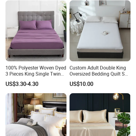
100% Polyester Woven Dyed
Custom Adult Double King
3 Pieces King Single Twin
Oversized Bedding Quilt Set
Size Microfiber Sheet Sets
Ultra Soft Flowers Printed
US$3.30-4.30
US$10.00
Bedding Wholesale bedding
Comforter for All Season
Set
Lightweight Government Agency Supplies Sheets
applicable scenes
Our four-season Government Agency Supplies bedding
sets can play an important role in critical moments such