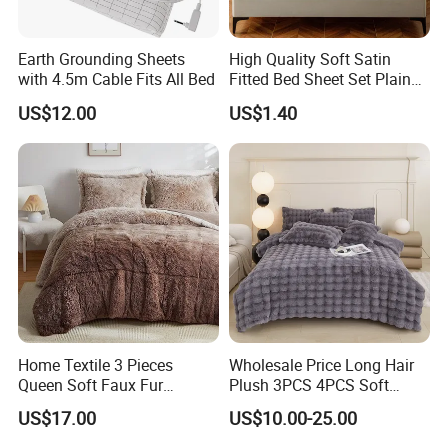
Earth Grounding Sheets
High Quality Soft Satin
with 4.5m Cable Fits All Bed
Fitted Bed Sheet Set Plain
Color Mattress Cover with
US$12.00
US$1.40
Pillowcases
Home Textile 3 Pieces
Wholesale Price Long Hair
Queen Soft Faux Fur
Plush 3PCS 4PCS Soft
Comforter Set
Touch Winter Bed Set with
US$17.00
US$10.00-25.00
Bed Sheet Quilt Cover
Bedding Set