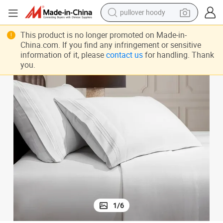
pullover hoody
weight loss capsule
This product is no longer promoted on Made-in-
China.com. If you find any infringement or sensitive
basketball shoe
information of it, please
contact us
for handling. Thank
you.
wheel loader
smart phone
motorcycle
running shoe
container house
1
/
6