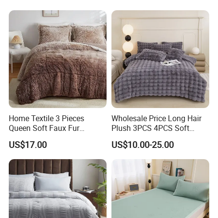
Home Textile 3 Pieces
Wholesale Price Long Hair
Queen Soft Faux Fur
Plush 3PCS 4PCS Soft
Comforter Set
Touch Winter Bed Set with
US$17.00
US$10.00-25.00
Bed Sheet Quilt Cover
Bedding Set
Easy Care Government Agency Supplies Flat Sheet
quality and construction
Our Durability Government Agency Supplies Fitted Sheet