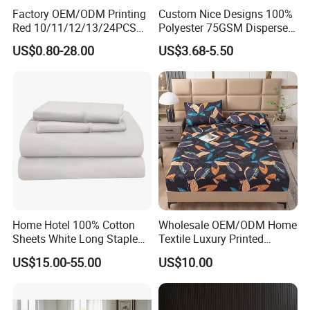
Government Agency Supplies Sheets are made of
Factory OEM/ODM Printing
Custom Nice Designs 100%
microfiber,
Red 10/11/12/13/24PCS
Polyester 75GSM Disperse
Quilted Bed Cover Polyester
Digital Printed Duvet Set
offering a cozy and cooling touch. Lightweight and easy to
US$0.80-28.00
US$3.68-5.50
Bedding Bedspread Set Bed
care for, they ensure durability. Anti-allergenic, suitable
Sheets with Curtain for
Home Textile in Stock
for all. Get yours now and transform your sleeping
experience!
Home Hotel 100% Cotton
Wholesale OEM/ODM Home
Sheets White Long Staple
Textile Luxury Printed
Cotton Bedding Sheets Set
Microfiber Fabric Blue White
US$15.00-55.00
US$10.00
Flowers 3/7 PCS Duvet
Cover Bed Sheet Set
Full/Queen/King Printing
Sabanas Bedding