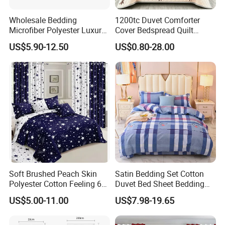
Shipping
By air or sea, or combined transportation
Wholesale Bedding
1200tc Duvet Comforter
Package
PVC bag , standard export cartons
Microfiber Polyester Luxury
Cover Bedspread Quilt
Home Hotel Bed Sheet Set
Printed Polyester Bed Linen
US$5.90-12.50
US$0.80-28.00
Sabanas Fitted Sheet Home
Don't hesitate to share your idea with
Textile Pink Luxury Bedding
Set with Curtains
us by clicking here.
Pillowcasse
White Government Agency Supplies Bedding material
Soft Brushed Peach Skin
Satin Bedding Set Cotton
and size
Polyester Cotton Feeling 6
Duvet Bed Sheet Bedding
Pieces Comforter Duvet
Set Luxury Pillow Case
Our 4-piece Government Agency Supplies bedding set
US$5.00-11.00
US$7.98-19.65
Cover Bedding with Curtain
includes 1 top sheet 245x260cm, 1 fitted sheet
200x200cm,