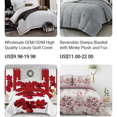
Share your project with us to learn
Wholesale OEM/ODM High
Reversible Sherpa Blanket
Quality Luxury Quilt Cover
with Minky Plush and Fuzzy
Bed Sheets Embroidery
Fleece Microfiber Jacquard
more.
US$9.98-19.98
US$11.00-22.00
Duvet Cover 100%Cotton
Blanket Faux Fur
Comforter Bedroom Hotel
Bedding Sets
Product Description
Check out our amazing Medical Care bedding sets!