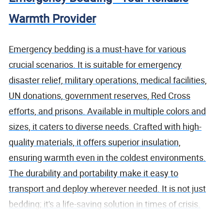
Warmth Provider
Emergency bedding is a must-have for various
crucial scenarios. It is suitable for emergency
disaster relief, military operations, medical facilities,
UN donations, government reserves, Red Cross
efforts, and prisons. Available in multiple colors and
sizes, it caters to diverse needs. Crafted with high-
quality materials, it offers superior insulation,
ensuring warmth even in the coldest environments.
The durability and portability make it easy to
transport and deploy wherever needed. It is not just
bedding; it's a life-saving solution in times of crisis.