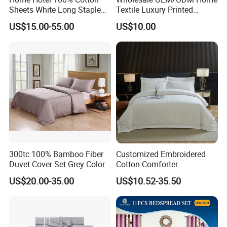
Sheets White Long Staple
Textile Luxury Printed
Cotton Bedding Sheets Set
Microfiber Fabric Blue White
US$15.00-55.00
US$10.00
Flowers 3/7 PCS Duvet
Cover Bed Sheet Set
Full/Queen/King Printing
Sabanas Bedding
300tc 100% Bamboo Fiber
Customized Embroidered
Duvet Cover Set Grey Color
Cotton Comforter
Pillowcases Flat Bed Sheets
US$20.00-35.00
US$10.52-35.50
3cm Satin Stripe Hotel
Bedding