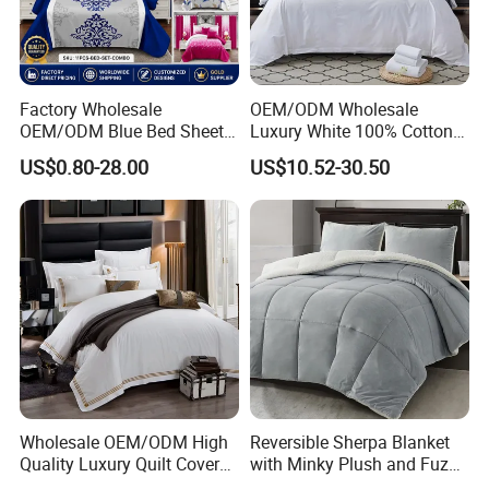
Factory Wholesale
OEM/ODM Wholesale
OEM/ODM Blue Bed Sheet
Luxury White 100% Cotton
Set Bed Cover Printed 11-
Bedsheet Quilt Comfoter
US$0.80-28.00
US$10.52-30.50
Piece Polyester Quilted
Duvet Hotel Bedding Set
Bedspread Bedding Set with
Curtain and Pillow Shams
Wholesale OEM/ODM High
Reversible Sherpa Blanket
Quality Luxury Quilt Cover
with Minky Plush and Fuzzy
Bed Sheets Embroidery
Fleece Microfiber Jacquard