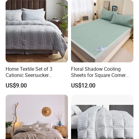
Home Textile Set of 3
Floral Shadow Cooling
Cationic Seersucker
Sheets for Square Corner
Microfiber Duvet Cover
Beds
US$9.00
US$12.00