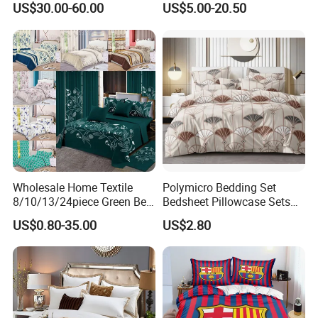
machine washing in cold water and tumble drying at a low
US$30.00-60.00
US$5.00-20.50
temperature. This not only effectively removes stains
and odors, but also reduces damage to the fabric and
makes the bedding set more durable.
Relevant product
Wholesale Home Textile
Polymicro Bedding Set
8/10/13/24piece Green Bed
Bedsheet Pillowcase Sets
Sheets Polyester Cotton
Duvet Cover Customized
US$0.80-35.00
US$2.80
Printed Bed Cover Bed Linen
Products Home Textile
Bed Sheets with Bedspread
You Need One-Stop Emergency
and Curtain for Bedroom
supplies? Click Here to Learn More.
FAQ