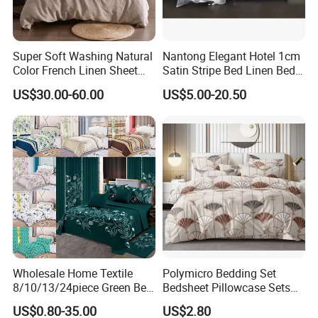
Super Soft Washing Natural
Nantong Elegant Hotel 1cm
Color French Linen Sheet
Satin Stripe Bed Linen Bed
Sets
Sheet Bedding Set
US$30.00-60.00
US$5.00-20.50
Wholesale Home Textile
Polymicro Bedding Set
8/10/13/24piece Green Bed
Bedsheet Pillowcase Sets
Sheets Polyester Cotton
Duvet Cover Customized
US$0.80-35.00
US$2.80
Printed Bed Cover Bed Linen
Products Home Textile