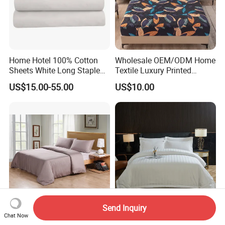
Home Hotel 100% Cotton
Wholesale OEM/ODM Home
Sheets White Long Staple
Textile Luxury Printed
Cotton Bedding Sheets Set
Microfiber Fabric Blue White
US$15.00-55.00
US$10.00
Flowers 3/7 PCS Duvet
Cover Bed Sheet Set
Full/Queen/King Printing
Sabanas Bedding
Send Inquiry
300tc 100% Bamboo Fiber
Customized Embroidered
Chat Now
Duvet Cover Set Grey Color
Cotton Comforter