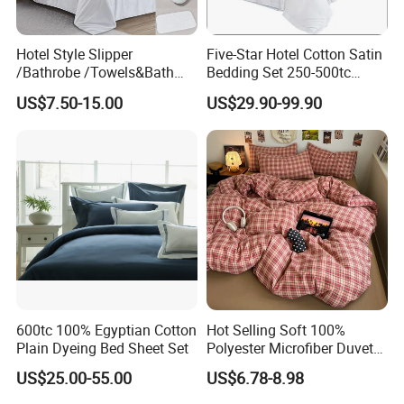
excellent temperature regulation, its moisture wicking
and breathable properties can automatically adjust the
Hotel Style Slipper
Five-Star Hotel Cotton Satin
comfort or coolness of the sleeping environment
/Bathrobe /Towels&Bath
Bedding Set 250-500tc
Towels /Bath Mat Cotton
Wholesale by Manufacturer
according
US$7.50-15.00
US$29.90-99.90
Duvet Quilt Cover Set Hotel
to seasonal changes. Silky touch microfiber fabric is
Duvet Insert White Bedding
suitable for all sleepers, especially for people with
100% Cotton Quilt Hotel
Bedding Set
sensitive
skin. The lightweight design makes it easy to carry and
use.
600tc 100% Egyptian Cotton
Hot Selling Soft 100%
Plain Dyeing Bed Sheet Set
Polyester Microfiber Duvet
Cover Ready Made Floral
US$25.00-55.00
US$6.78-8.98
Printed Microfiber Bed
Sheets and Bedding Sets