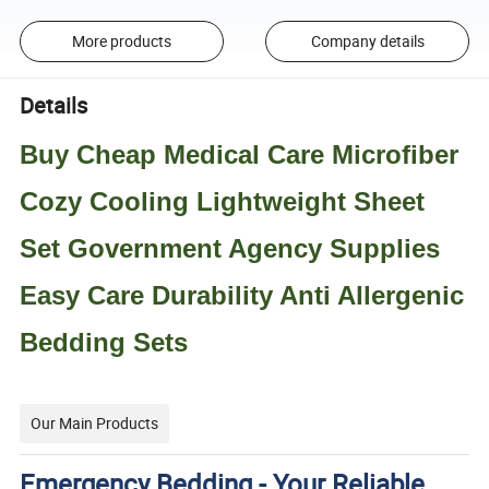
More products
Company details
Details
Buy Cheap Medical Care Microfiber
Cozy Cooling Lightweight Sheet
Set Government Agency Supplies
Easy Care Durability Anti Allergenic
Bedding Sets
Our Main Products
Emergency Bedding - Your Reliable