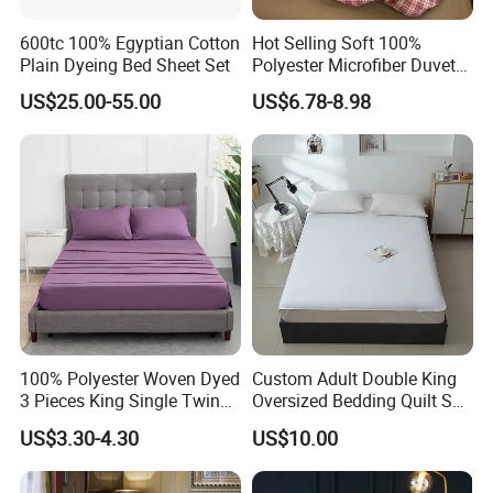
600tc 100% Egyptian Cotton
Hot Selling Soft 100%
Plain Dyeing Bed Sheet Set
Polyester Microfiber Duvet
Cover Ready Made Floral
US$25.00-55.00
US$6.78-8.98
Printed Microfiber Bed
Sheets and Bedding Sets
100% Polyester Woven Dyed
Custom Adult Double King
3 Pieces King Single Twin
Oversized Bedding Quilt Set
Size Microfiber Sheet Sets
Ultra Soft Flowers Printed
US$3.30-4.30
US$10.00
Bedding Wholesale bedding
Comforter for All Season
Set