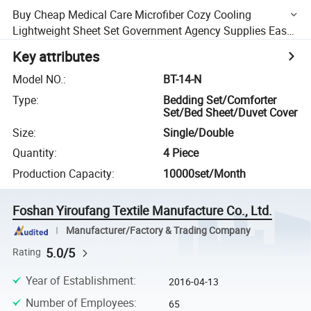
Buy Cheap Medical Care Microfiber Cozy Cooling
Lightweight Sheet Set Government Agency Supplies Easy
Care Durability Anti Allergenic Bedding Sets
Key attributes
Model NO.
:
BT-14-N
Type
:
Bedding Set/Comforter
Set/Bed Sheet/Duvet Cover
Size
:
Single/Double
Quantity
:
4 Piece
Production Capacity
:
10000set/Month
Foshan Yiroufang Textile Manufacture Co., Ltd.
Manufacturer/Factory & Trading Company
5.0/5
Rating
Year of Establishment
:
2016-04-13
Number of Employees
:
65