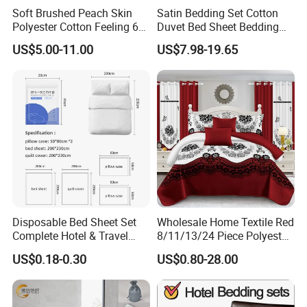
Soft Brushed Peach Skin
Satin Bedding Set Cotton
Polyester Cotton Feeling 6
Duvet Bed Sheet Bedding
Pieces Comforter Duvet
Set Luxury Pillow Case
US$5.00-11.00
US$7.98-19.65
Cover Bedding with Curtain
Disposable Bed Sheet Set
Wholesale Home Textile Red
Complete Hotel & Travel
8/11/13/24 Piece Polyester
Bedding
Bed Linen Sheets Set
US$0.18-0.30
US$0.80-28.00
Bedding Set with Quilted
Bedspread Bed Cover and
Curtain for Home Bedroom