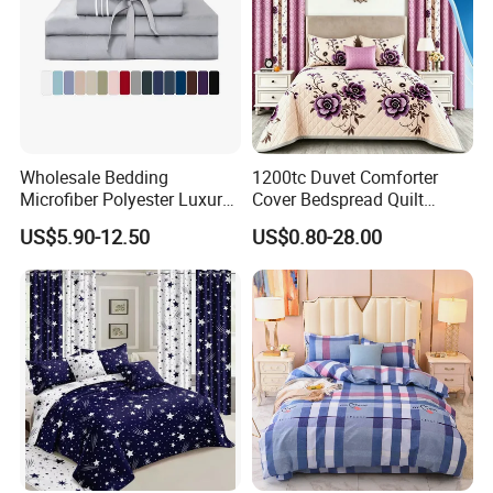
Wholesale Bedding
1200tc Duvet Comforter
Microfiber Polyester Luxury
Cover Bedspread Quilt
Home Hotel Bed Sheet Set
Printed Polyester Bed Linen
US$5.90-12.50
US$0.80-28.00
Sabanas Fitted Sheet Home
Textile Pink Luxury Bedding
Set with Curtains
Pillowcasse