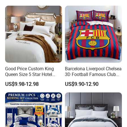
Bed Sheets with Bedspread
and Curtain for Bedroom
Good Price Custom King
Barcelona Liverpool Chelsea
Queen Size 5 Star Hotel
3D Football Famous Club
Comforter 100% Cotton
Logo Design Bedding Set
US$9.98-12.98
US$9.90-12.90
Bedsheet Jacquard
Embroidery Luxury Hotel
Bedding Set From Nantong
Home Textile