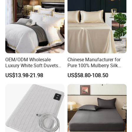
OEM/ODM Wholesale
Chinese Manufacturer for
Luxury White Soft Duvets
Pure 100% Mulberry Silk
Covers 100%Cotton/Pure
Bedding Set of Duvet Cover
US$13.98-21.98
US$58.80-108.50
Silk Printed Bedsheet
Home Silk Bed Sheet with
Comforter Set Home
Pillow Case
Bedroom Hotel Bedding