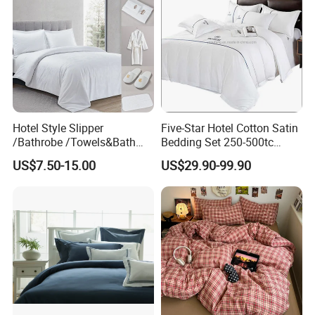
Hotel Style Slipper
Five-Star Hotel Cotton Satin
/Bathrobe /Towels&Bath
Bedding Set 250-500tc
Towels /Bath Mat Cotton
Wholesale by Manufacturer
US$7.50-15.00
US$29.90-99.90
Duvet Quilt Cover Set Hotel
Duvet Insert White Bedding
100% Cotton Quilt Hotel
Bedding Set