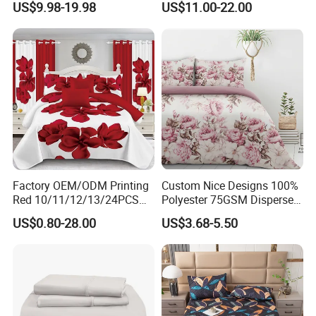
US$9.98-19.98
US$11.00-22.00
Duvet Cover 100%Cotton
Blanket Faux Fur
Comforter Bedroom Hotel
Bedding Sets
Factory OEM/ODM Printing
Custom Nice Designs 100%
Red 10/11/12/13/24PCS
Polyester 75GSM Disperse
Quilted Bed Cover Polyester
Digital Printed Duvet Set
US$0.80-28.00
US$3.68-5.50
Bedding Bedspread Set Bed
Sheets with Curtain for
Home Textile in Stock