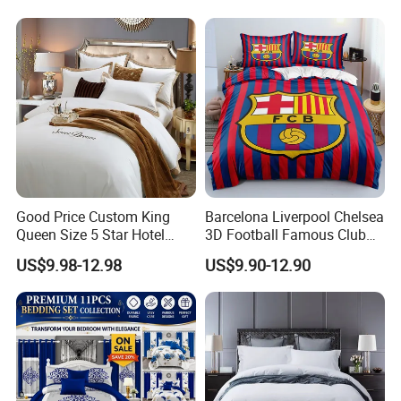
Bed Sheets with Bedspread
and Curtain for Bedroom
Good Price Custom King
Barcelona Liverpool Chelsea
Queen Size 5 Star Hotel
3D Football Famous Club
Comforter 100% Cotton
Logo Design Bedding Set
US$9.98-12.98
US$9.90-12.90
Bedsheet Jacquard
Embroidery Luxury Hotel
Bedding Set From Nantong
Home Textile