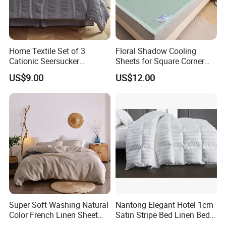
Relevant product
Home Textile Set of 3
Floral Shadow Cooling
Cationic Seersucker
Sheets for Square Corner
Microfiber Duvet Cover
Beds
US$9.00
US$12.00
Easy Care and Durable Pill Resistant Outdoor
Emergency Bedding Sets
We focus on the practicality and durability of our
Microfiber Outdoor Emergency Bedding. This Cooling
Outdoor
Emergency Bed Sheet features fade-proof, stain-proof and
Super Soft Washing Natural
Nantong Elegant Hotel 1cm
wrinkle-resistant marks to keep your bedding looking
Color French Linen Sheet
Satin Stripe Bed Linen Bed
like new at all times. Meanwhile, Easy Maintain Outdoor
Sets
Sheet Bedding Set