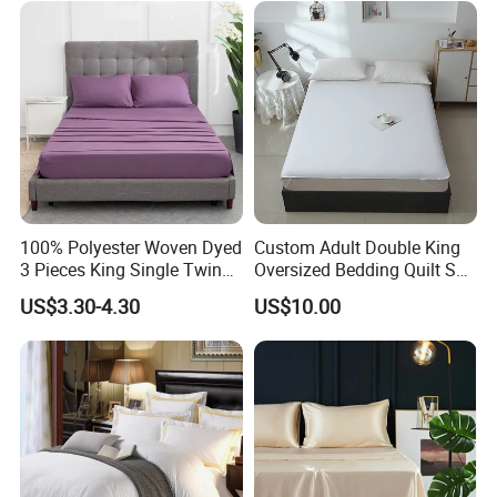
comfort.
100% Polyester Woven Dyed
Custom Adult Double King
3 Pieces King Single Twin
Oversized Bedding Quilt Set
Size Microfiber Sheet Sets
Ultra Soft Flowers Printed
US$3.30-4.30
US$10.00
Bedding Wholesale bedding
Comforter for All Season
Set