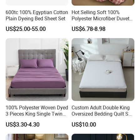
600tc 100% Egyptian Cotton
Hot Selling Soft 100%
Plain Dyeing Bed Sheet Set
Polyester Microfiber Duvet
Cover Ready Made Floral
US$25.00-55.00
US$6.78-8.98
Printed Microfiber Bed
Sheets and Bedding Sets
100% Polyester Woven Dyed
Custom Adult Double King
3 Pieces King Single Twin
Oversized Bedding Quilt Set
Size Microfiber Sheet Sets
Ultra Soft Flowers Printed
US$3.30-4.30
US$10.00
Bedding Wholesale bedding
Comforter for All Season
Set