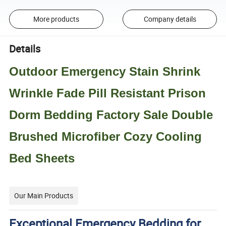
More products
Company details
Details
Outdoor Emergency Stain Shrink
Wrinkle Fade Pill Resistant Prison
Dorm Bedding Factory Sale Double
Brushed Microfiber Cozy Cooling
Bed Sheets
Our Main Products
Exceptional Emergency Bedding for