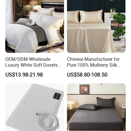
OEM/ODM Wholesale
Chinese Manufacturer for
Luxury White Soft Duvets
Pure 100% Mulberry Silk
Covers 100%Cotton/Pure
Bedding Set of Duvet Cover
US$13.98-21.98
US$58.80-108.50
Silk Printed Bedsheet
Home Silk Bed Sheet with
Comforter Set Home
Pillow Case
Bedroom Hotel Bedding