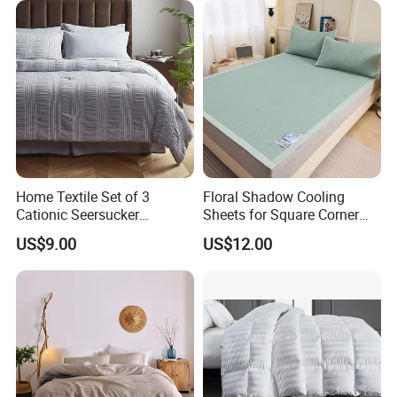
Home Textile Set of 3
Floral Shadow Cooling
Cationic Seersucker
Sheets for Square Corner
Microfiber Duvet Cover
Beds
US$9.00
US$12.00