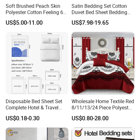
Soft Brushed Peach Skin
Satin Bedding Set Cotton
Polyester Cotton Feeling 6
Duvet Bed Sheet Bedding
Pieces Comforter Duvet
Set Luxury Pillow Case
US$5.00-11.00
US$7.98-19.65
Cover Bedding with Curtain
Disposable Bed Sheet Set
Wholesale Home Textile Red
Complete Hotel & Travel
8/11/13/24 Piece Polyester
Bedding
Bed Linen Sheets Set
US$0.18-0.30
US$0.80-28.00
Bedding Set with Quilted
Bedspread Bed Cover and
Curtain for Home Bedroom