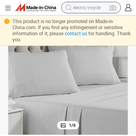
electric tricycle
earbud
This product is no longer promoted on Made-in-
electric bike
China.com. If you find any infringement or sensitive
information of it, please
contact us
for handling. Thank
electric car
you.
living room sofa
reagent
electric motorcycle
farm tractor
1
/
6