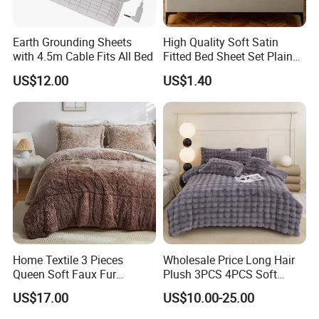
Earth Grounding Sheets
High Quality Soft Satin
with 4.5m Cable Fits All Bed
Fitted Bed Sheet Set Plain
Color Mattress Cover with
US$12.00
US$1.40
Pillowcases
Home Textile 3 Pieces
Wholesale Price Long Hair
Queen Soft Faux Fur
Plush 3PCS 4PCS Soft
Comforter Set
Touch Winter Bed Set with
US$17.00
US$10.00-25.00
Bed Sheet Quilt Cover
Bedding Set