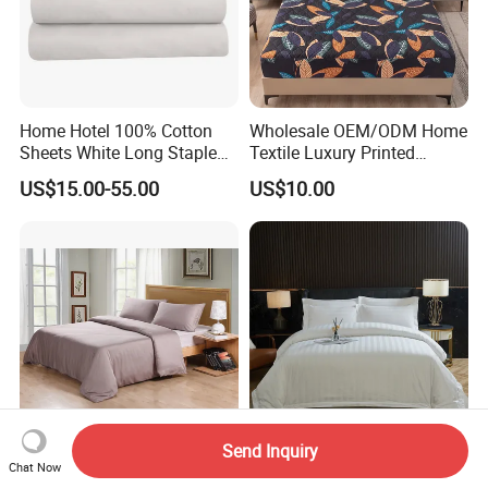
Home Hotel 100% Cotton
Wholesale OEM/ODM Home
Sheets White Long Staple
Textile Luxury Printed
Cotton Bedding Sheets Set
Microfiber Fabric Blue White
US$15.00-55.00
US$10.00
Flowers 3/7 PCS Duvet
Cover Bed Sheet Set
Full/Queen/King Printing
Sabanas Bedding
Send Inquiry
300tc 100% Bamboo Fiber
Customized Embroidered
Chat Now
Duvet Cover Set Grey Color
Cotton Comforter