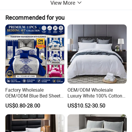
to cold nights with our top-notch emergency
View More
bedding.
Recommended for you
Factory Wholesale
OEM/ODM Wholesale
OEM/ODM Blue Bed Sheet
Luxury White 100% Cotton
Set Bed Cover Printed 11-
Bedsheet Quilt Comfoter
US$0.80-28.00
US$10.52-30.50
Piece Polyester Quilted
Duvet Hotel Bedding Set
Bedspread Bedding Set with
Curtain and Pillow Shams