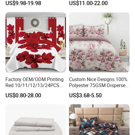
US$9.98-19.98
US$11.00-22.00
Duvet Cover 100%Cotton
Blanket Faux Fur
Comforter Bedroom Hotel
Bedding Sets
Factory OEM/ODM Printing
Custom Nice Designs 100%
Red 10/11/12/13/24PCS
Polyester 75GSM Disperse
Quilted Bed Cover Polyester
Digital Printed Duvet Set
US$0.80-28.00
US$3.68-5.50
Bedding Bedspread Set Bed
Sheets with Curtain for
Home Textile in Stock