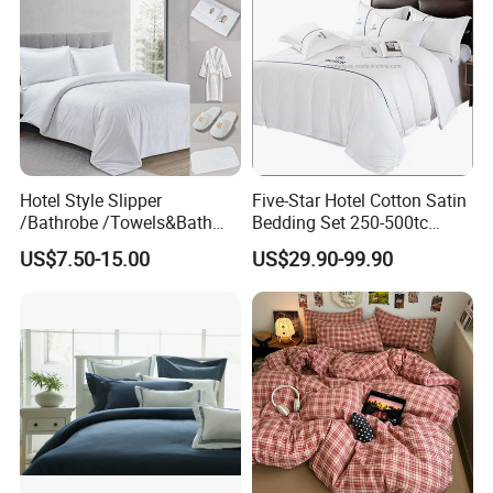
Hotel Style Slipper
Five-Star Hotel Cotton Satin
/Bathrobe /Towels&Bath
Bedding Set 250-500tc
Towels /Bath Mat Cotton
Wholesale by Manufacturer
US$7.50-15.00
US$29.90-99.90
Duvet Quilt Cover Set Hotel
Duvet Insert White Bedding
100% Cotton Quilt Hotel
Bedding Set