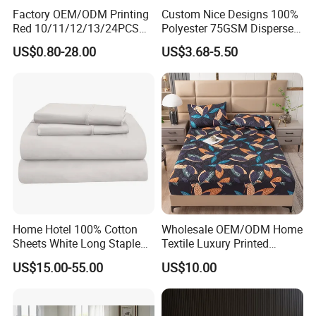
Factory OEM/ODM Printing
Custom Nice Designs 100%
Red 10/11/12/13/24PCS
Polyester 75GSM Disperse
Quilted Bed Cover Polyester
Digital Printed Duvet Set
US$0.80-28.00
US$3.68-5.50
Bedding Bedspread Set Bed
Sheets with Curtain for
Home Textile in Stock
Home Hotel 100% Cotton
Wholesale OEM/ODM Home
Sheets White Long Staple
Textile Luxury Printed
Cotton Bedding Sheets Set
Microfiber Fabric Blue White
US$15.00-55.00
US$10.00
Flowers 3/7 PCS Duvet
Cover Bed Sheet Set
Full/Queen/King Printing
Sabanas Bedding