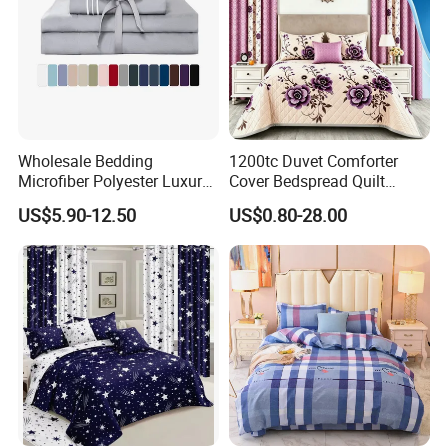
Wholesale Bedding
1200tc Duvet Comforter
Microfiber Polyester Luxury
Cover Bedspread Quilt
Home Hotel Bed Sheet Set
Printed Polyester Bed Linen
US$5.90-12.50
US$0.80-28.00
Sabanas Fitted Sheet Home
Textile Pink Luxury Bedding
Set with Curtains
Pillowcasse