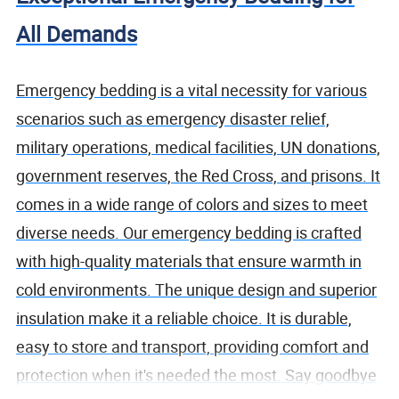
All Demands
Emergency bedding is a vital necessity for various
scenarios such as emergency disaster relief,
military operations, medical facilities, UN donations,
government reserves, the Red Cross, and prisons. It
comes in a wide range of colors and sizes to meet
diverse needs. Our emergency bedding is crafted
with high-quality materials that ensure warmth in
cold environments. The unique design and superior
insulation make it a reliable choice. It is durable,
easy to store and transport, providing comfort and
protection when it's needed the most. Say goodbye