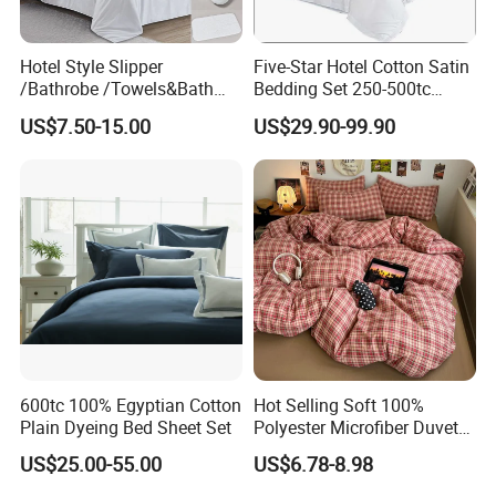
Hotel Style Slipper
Five-Star Hotel Cotton Satin
/Bathrobe /Towels&Bath
Bedding Set 250-500tc
Towels /Bath Mat Cotton
Wholesale by Manufacturer
US$7.50-15.00
US$29.90-99.90
Duvet Quilt Cover Set Hotel
Duvet Insert White Bedding
100% Cotton Quilt Hotel
Bedding Set
Easy Maintain Outdoor Emergency Bedding structure
and installation
The size of the Grey Outdoor Emergency bedspread is
very humanized, suitable for mattresses up to 35cm deep,
ensuring a close fit with the mattress. The elastic band
600tc 100% Egyptian Cotton
Hot Selling Soft 100%
sewn around the deep pocket sham makes it easy for you
Plain Dyeing Bed Sheet Set
Polyester Microfiber Duvet
Cover Ready Made Floral
to install and remove, and improves the fit, allowing you to
US$25.00-55.00
US$6.78-8.98
Printed Microfiber Bed
sleep close to the bed sheets and enjoy unrestrained
Sheets and Bedding Sets