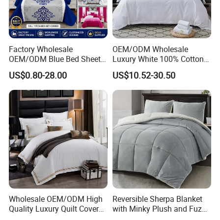
Factory Wholesale
OEM/ODM Wholesale
OEM/ODM Blue Bed Sheet
Luxury White 100% Cotton
Set Bed Cover Printed 11-
Bedsheet Quilt Comfoter
US$0.80-28.00
US$10.52-30.50
Piece Polyester Quilted
Duvet Hotel Bedding Set
Bedspread Bedding Set with
Curtain and Pillow Shams
Wholesale OEM/ODM High
Reversible Sherpa Blanket
Quality Luxury Quilt Cover
with Minky Plush and Fuzzy
Bed Sheets Embroidery
Fleece Microfiber Jacquard