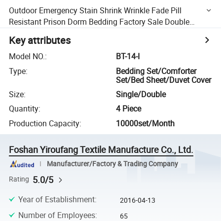
Outdoor Emergency Stain Shrink Wrinkle Fade Pill
Resistant Prison Dorm Bedding Factory Sale Double
Brushed Microfiber Cozy Cooling Bed Sheets
Key attributes
Model NO.
:
BT-14-I
Type
:
Bedding Set/Comforter
Set/Bed Sheet/Duvet Cover
Size
:
Single/Double
Quantity
:
4 Piece
Production Capacity
:
10000set/Month
Foshan Yiroufang Textile Manufacture Co., Ltd.
Manufacturer/Factory & Trading Company
5.0/5
Rating
Year of Establishment
:
2016-04-13
Number of Employees
:
65