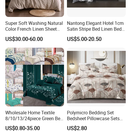
Super Soft Washing Natural
Nantong Elegant Hotel 1cm
Color French Linen Sheet
Satin Stripe Bed Linen Bed
Sets
Sheet Bedding Set
US$30.00-60.00
US$5.00-20.50
Wholesale Home Textile
Polymicro Bedding Set
8/10/13/24piece Green Bed
Bedsheet Pillowcase Sets
Sheets Polyester Cotton
Duvet Cover Customized
US$0.80-35.00
US$2.80
Printed Bed Cover Bed Linen
Products Home Textile