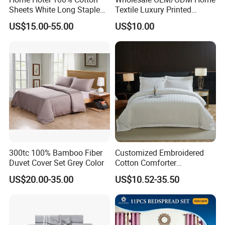
Sheets White Long Staple
Textile Luxury Printed
Cotton Bedding Sheets Set
Microfiber Fabric Blue White
US$15.00-55.00
US$10.00
Flowers 3/7 PCS Duvet
Cover Bed Sheet Set
Full/Queen/King Printing
Sabanas Bedding
300tc 100% Bamboo Fiber
Customized Embroidered
Duvet Cover Set Grey Color
Cotton Comforter
Pillowcases Flat Bed Sheets
US$20.00-35.00
US$10.52-35.50
3cm Satin Stripe Hotel
Bedding