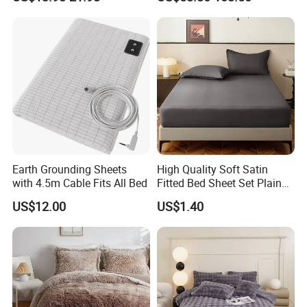
Silk Printed Bedsheet
Home Silk Bed Sheet with
Comforter Set Home
Pillow Case
Bedroom Hotel Bedding
Earth Grounding Sheets
High Quality Soft Satin
with 4.5m Cable Fits All Bed
Fitted Bed Sheet Set Plain
Color Mattress Cover with
US$12.00
US$1.40
Pillowcases