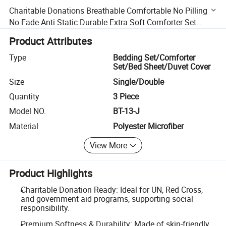
Charitable Donations Breathable Comfortable No Pilling
No Fade Anti Static Durable Extra Soft Comforter Set
Discount Skin Friendly Bedding Sets
Product Attributes
Type
Bedding Set/Comforter
Set/Bed Sheet/Duvet Cover
Size
Single/Double
Quantity
3 Piece
Model NO.
BT-13-J
Material
Polyester Microfiber
View More
Product Highlights
Charitable Donation Ready: Ideal for UN, Red Cross,
and government aid programs, supporting social
responsibility.
Premium Softness & Durability: Made of skin-friendly