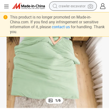
smart phone
tic Durable Extra Soft Comforter Set Discount Skin Friendly Bedding Sets
Charitable Donations Breathable Comfortable No Pilling No Fade Anti Sta
man watch
This product is no longer promoted on Made-in-
China.com. If you find any infringement or sensitive
electric tricycle
information of it, please
contact us
for handling. Thank
you.
powder
in ear headphone
earbud
tote bag
1
/
6