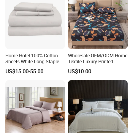
Home Hotel 100% Cotton
Wholesale OEM/ODM Home
Sheets White Long Staple
Textile Luxury Printed
Cotton Bedding Sheets Set
Microfiber Fabric Blue White
US$15.00-55.00
US$10.00
Flowers 3/7 PCS Duvet
Cover Bed Sheet Set
Full/Queen/King Printing
Sabanas Bedding