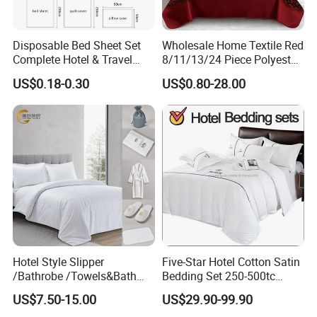
Disposable Bed Sheet Set
Wholesale Home Textile Red
Complete Hotel & Travel
8/11/13/24 Piece Polyester
Bedding
Bed Linen Sheets Set
US$0.18-0.30
US$0.80-28.00
Bedding Set with Quilted
Bedspread Bed Cover and
Curtain for Home Bedroom
Hotel Style Slipper
Five-Star Hotel Cotton Satin
/Bathrobe /Towels&Bath
Bedding Set 250-500tc
Towels /Bath Mat Cotton
Wholesale by Manufacturer
US$7.50-15.00
US$29.90-99.90
Duvet Quilt Cover Set Hotel