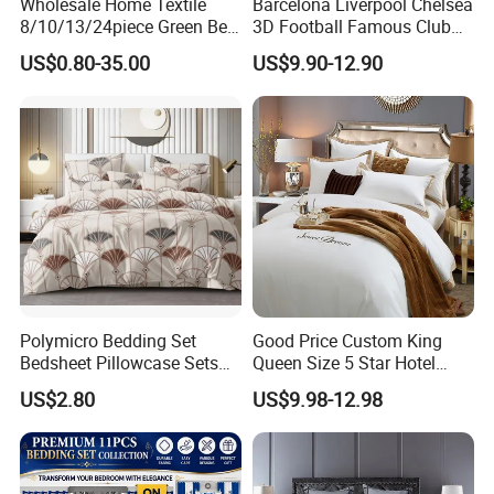
Wholesale Home Textile
Barcelona Liverpool Chelsea
8/10/13/24piece Green Bed
3D Football Famous Club
us by clicking here.
Sheets Polyester Cotton
Logo Design Bedding Set
US$0.80-35.00
US$9.90-12.90
Printed Bed Cover Bed Linen
Bed Sheets with Bedspread
and Curtain for Bedroom
Polymicro Bedding Set
Good Price Custom King
Bedsheet Pillowcase Sets
Queen Size 5 Star Hotel
Duvet Cover Customized
Comforter 100% Cotton
US$2.80
US$9.98-12.98
Products Home Textile
Bedsheet Jacquard
Embroidery Luxury Hotel
Bedding Set From Nantong
Home Textile