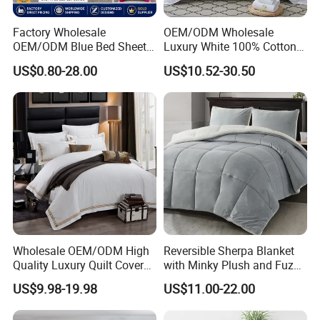
Share your project with us to learn
more.
Factory Wholesale
OEM/ODM Wholesale
OEM/ODM Blue Bed Sheet
Luxury White 100% Cotton
Set Bed Cover Printed 11-
Bedsheet Quilt Comfoter
US$0.80-28.00
US$10.52-30.50
Piece Polyester Quilted
Duvet Hotel Bedding Set
Bedspread Bedding Set with
Curtain and Pillow Shams
Charitable Donations Discoun Light Green Bedding
material and size
Charitable Donations Discount No Pilling Bedding are
made of skin-friendly materials that are super smooth and
soft to the touch, as if they were wrapping you in
tenderness. Not only does this material provide the
Wholesale OEM/ODM High
Reversible Sherpa Blanket
ultimate in
Quality Luxury Quilt Cover
with Minky Plush and Fuzzy
Bed Sheets Embroidery
Fleece Microfiber Jacquard
comfort, it is also breathable and durable, ensuring a
US$9.98-19.98
US$11.00-22.00
Duvet Cover 100%Cotton
Blanket Faux Fur
healthier sleeping environment. Charitable Donations
Comforter Bedroom Hotel