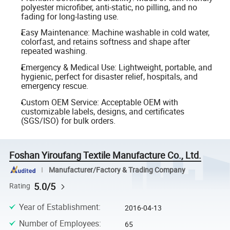
polyester microfiber, anti-static, no pilling, and no
fading for long-lasting use.
Easy Maintenance: Machine washable in cold water,
colorfast, and retains softness and shape after
repeated washing.
Emergency & Medical Use: Lightweight, portable, and
hygienic, perfect for disaster relief, hospitals, and
emergency rescue.
Custom OEM Service: Acceptable OEM with
customizable labels, designs, and certificates
(SGS/ISO) for bulk orders.
Foshan Yiroufang Textile Manufacture Co., Ltd.
Manufacturer/Factory & Trading Company
5.0/5
Rating
Year of Establishment
:
2016-04-13
Number of Employees
:
65