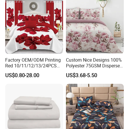
Bedding Sets
Discount Fade Static Bedding Sizes include 1 Comforter
220x230cm and Pillow Shams 50x75cm. which fits most
bed shapes and pillows, allowing you to enjoy perfect
coverage.
Factory OEM/ODM Printing
Custom Nice Designs 100%
Red 10/11/12/13/24PCS
Polyester 75GSM Disperse
Quilted Bed Cover Polyester
Digital Printed Duvet Set
US$0.80-28.00
US$3.68-5.50
Bedding Bedspread Set Bed
Sheets with Curtain for
Home Textile in Stock