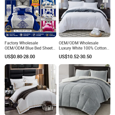
Factory Wholesale
OEM/ODM Wholesale
OEM/ODM Blue Bed Sheet
Luxury White 100% Cotton
Set Bed Cover Printed 11-
Bedsheet Quilt Comfoter
US$0.80-28.00
US$10.52-30.50
Piece Polyester Quilted
Duvet Hotel Bedding Set
Bedspread Bedding Set with
Curtain and Pillow Shams