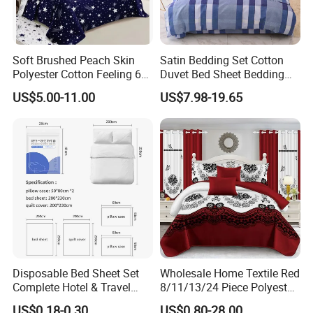
Soft Brushed Peach Skin
Satin Bedding Set Cotton
Polyester Cotton Feeling 6
Duvet Bed Sheet Bedding
Pieces Comforter Duvet
Set Luxury Pillow Case
US$5.00-11.00
US$7.98-19.65
Cover Bedding with Curtain
Disposable Bed Sheet Set
Wholesale Home Textile Red
Complete Hotel & Travel
8/11/13/24 Piece Polyester
Bedding
Bed Linen Sheets Set
US$0.18-0.30
US$0.80-28.00