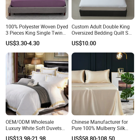
100% Polyester Woven Dyed
Custom Adult Double King
3 Pieces King Single Twin
Oversized Bedding Quilt Set
Size Microfiber Sheet Sets
Ultra Soft Flowers Printed
US$3.30-4.30
US$10.00
Bedding Wholesale bedding
Comforter for All Season
Set
OEM/ODM Wholesale
Chinese Manufacturer for
Luxury White Soft Duvets
Pure 100% Mulberry Silk
Covers 100%Cotton/Pure
Bedding Set of Duvet Cover
US$13.98-21.98
US$58.80-108.50