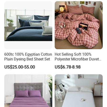
Duvet Insert White Bedding
100% Cotton Quilt Hotel
Bedding Set
600tc 100% Egyptian Cotton
Hot Selling Soft 100%
Plain Dyeing Bed Sheet Set
Polyester Microfiber Duvet
Cover Ready Made Floral
US$25.00-55.00
US$6.78-8.98
Printed Microfiber Bed
Sheets and Bedding Sets