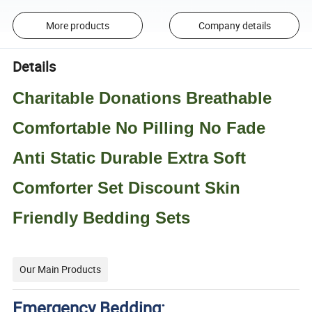
More products
Company details
Details
Charitable Donations Breathable
Comfortable No Pilling No Fade
Anti Static Durable Extra Soft
Comforter Set Discount Skin
Friendly Bedding Sets
Our Main Products
Emergency Bedding: