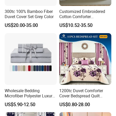
300tc 100% Bamboo Fiber
Customized Embroidered
Duvet Cover Set Grey Color
Cotton Comforter
Pillowcases Flat Bed Sheets
US$20.00-35.00
US$10.52-35.50
3cm Satin Stripe Hotel
Bedding
Wholesale Bedding
1200tc Duvet Comforter
Microfiber Polyester Luxury
Cover Bedspread Quilt
Home Hotel Bed Sheet Set
Printed Polyester Bed Linen
US$5.90-12.50
US$0.80-28.00
Sabanas Fitted Sheet Home
Textile Pink Luxury Bedding