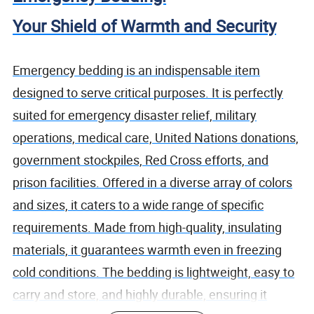
Your Shield of Warmth and Security
Emergency bedding is an indispensable item
designed to serve critical purposes. It is perfectly
suited for emergency disaster relief, military
operations, medical care, United Nations donations,
government stockpiles, Red Cross efforts, and
prison facilities. Offered in a diverse array of colors
and sizes, it caters to a wide range of specific
requirements. Made from high-quality, insulating
materials, it guarantees warmth even in freezing
cold conditions. The bedding is lightweight, easy to
carry and store, and highly durable, ensuring it