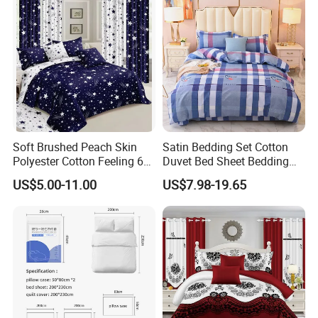
Set with Curtains
Pillowcasse
Soft Brushed Peach Skin
Satin Bedding Set Cotton
Polyester Cotton Feeling 6
Duvet Bed Sheet Bedding
Pieces Comforter Duvet
Set Luxury Pillow Case
US$5.00-11.00
US$7.98-19.65
Cover Bedding with Curtain