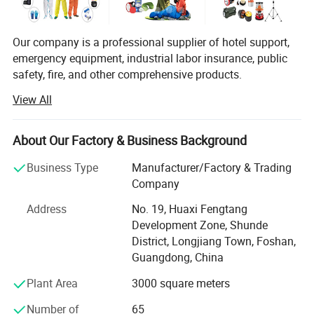
Our company is a professional supplier of hotel support,
emergency equipment, industrial labor insurance, public
You Need One-Stop Emergency
safety, fire, and other comprehensive products.
supplies? Click Here to Learn More.
View All
The products are used in many industries such as hotel,
emergency, industrial manufacturing, petroleum, chemical,
electric power, military, mining, construction,
About Our Factory & Business Background
environmental protection, real estate, fire and so on.
Product Description
Business Type
Manufacturer/Factory & Trading
We provide professional supply and use programs
Company
according to the actual situation of users, and offer
comprehensive solutions to problems in different
Address
No. 19, Huaxi Fengtang
industries. We help users to implement efficient,
Development Zone, Shunde
economical and reliable emergency safety protection
District, Longjiang Town, Foshan,
programs.
Guangdong, China
This Discount Charitable Donations Bedding durable,
Plant Area
3000 square meters
with no pilling or fading, and has anti static properties. The
Number of
65
extra soft fabric is skin friendly. It's not just a bedding set