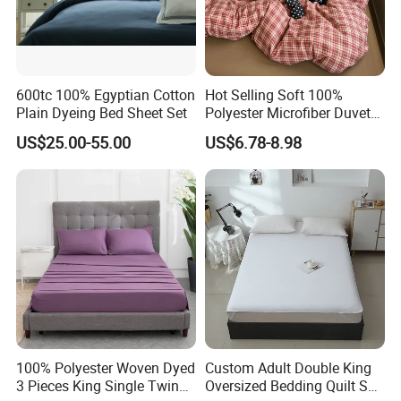
Medical Care and Emergency Medical Services
Practical Charitable Donations Discoun bedding sets play
an important role in medical care and emergency
600tc 100% Egyptian Cotton
Hot Selling Soft 100%
medical services scenarios. Its soft and comfortable
Plain Dyeing Bed Sheet Set
Polyester Microfiber Duvet
fabrics and thoughtful design provide a comfortable
Cover Ready Made Floral
US$25.00-55.00
US$6.78-8.98
Printed Microfiber Bed
resting
Sheets and Bedding Sets
environment for patients and help them recover. At the
same time, its easy to clean, anti-static and other
characteristics also meet the hygiene requirements of
medical places.
Donations from Government Organizations and the
United Nations
100% Polyester Woven Dyed
Custom Adult Double King
Our multipurpose Charitable Donations Discoun bedding
3 Pieces King Single Twin
Oversized Bedding Quilt Set
sets are highly appreciated by government agencies