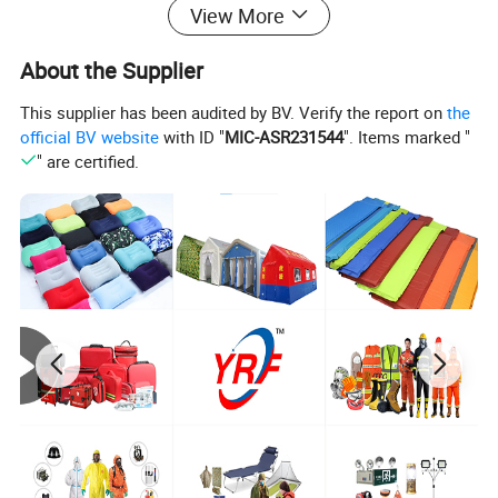
remains reliable when needed most. Its superior
View More
craftsmanship and functionality make it a top
About the Supplier
choice for providing essential comfort and
protection. Don't wait, invest in this life-saving
This supplier has been audited by BV. Verify the report on
the
official BV website
with ID "
MIC-ASR231544
". Items marked "
bedding today!
" are certified.