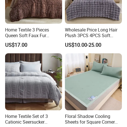
Home Textile 3 Pieces
Wholesale Price Long Hair
Queen Soft Faux Fur
Plush 3PCS 4PCS Soft
Comforter Set
Touch Winter Bed Set with
US$17.00
US$10.00-25.00
Bed Sheet Quilt Cover
Bedding Set
Home Textile Set of 3
Floral Shadow Cooling
Cationic Seersucker
Sheets for Square Corner