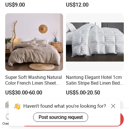
Microfiber Duvet Cover
Beds
US$9.00
US$12.00
Super Soft Washing Natural
Nantong Elegant Hotel 1cm
Color French Linen Sheet
Satin Stripe Bed Linen Bed
Sets
Sheet Bedding Set
US$30.00-60.00
US$5.00-20.50
Haven't found what you're looking for?
Post sourcing request
Send Inquiry
Chat Now