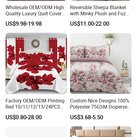
Wholesale OEM/ODM High
Reversible Sherpa Blanket
Quality Luxury Quilt Cover
with Minky Plush and Fuzzy
Bed Sheets Embroidery
Fleece Microfiber Jacquard
US$9.98-19.98
US$11.00-22.00
Duvet Cover 100%Cotton
Blanket Faux Fur
Comforter Bedroom Hotel
Bedding Sets
Factory OEM/ODM Printing
Custom Nice Designs 100%
Red 10/11/12/13/24PCS
Polyester 75GSM Disperse
Quilted Bed Cover Polyester
Digital Printed Duvet Set
US$0.80-28.00
US$3.68-5.50
Bedding Bedspread Set Bed
Sheets with Curtain for
Home Textile in Stock