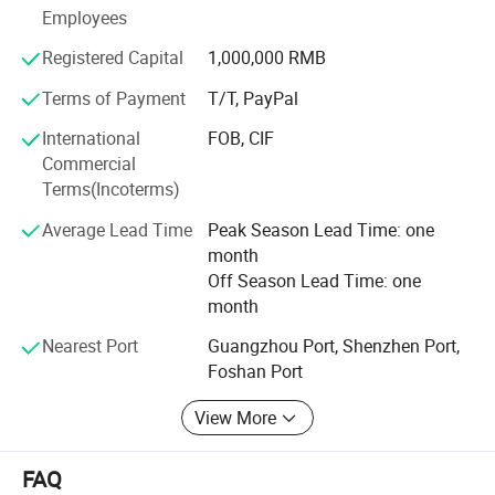
Employees
but a combination of quality and value. Ideal for those
Registered Capital
1,000,000 RMB
seeking both comfort and affordability in their bedding.
Terms of Payment
T/T, PayPal
International
FOB, CIF
Commercial
Terms(Incoterms)
Average Lead Time
Peak Season Lead Time: one
month
Off Season Lead Time: one
month
Nearest Port
Guangzhou Port, Shenzhen Port,
Foshan Port
View More
FAQ