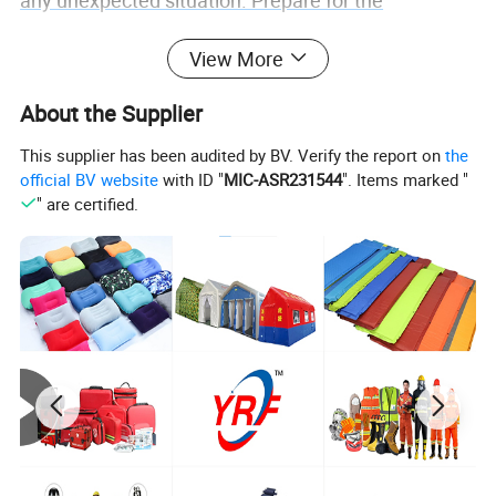
any unexpected situation. Prepare for the
unexpected with this exceptional survival essential.
View More
About the Supplier
This supplier has been audited by BV. Verify the report on
the
official BV website
with ID "
MIC-ASR231544
". Items marked "
" are certified.