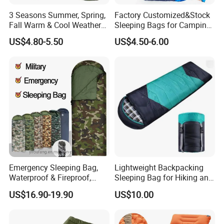
functions. Firstly, it can be used as an insulating blanket
3 Seasons Summer, Spring,
Factory Customized&Stock
and
Fall Warm & Cool Weather
Sleeping Bags for Camping
a heat reflective blanket, effectively blocking out the cold
Waterproof Indoor &
Hiking
outside air and maintaining your internal temperature.
US$4.80-5.50
US$4.50-6.00
Outdoor 1kg Lightweight
At the same time, it can also be used as an emergency
Sleeping Bag for Adults for
Hiking and Camping
rain gear, providing users with protection from the
elements
during unexpected rainy days. In addition, its foil-like
appearance not only enhances the heat-reflecting
performance,
but also functions as a conspicuous distress signal in
case of emergency.
Emergency Sleeping Bag,
Lightweight Backpacking
Waterproof & Fireproof,
Sleeping Bag for Hiking and
3.5kg, Suitable for -20°C
Camping Outdoors
US$16.90-19.90
US$10.00
Low Temperature,
Government Stockpile
Engineering Sleeping Bag,