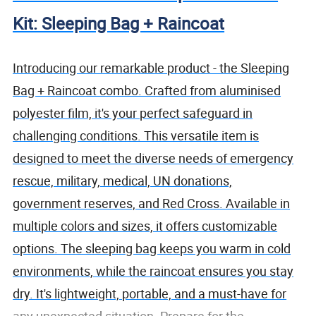
Kit: Sleeping Bag + Raincoat
Introducing our remarkable product - the Sleeping
Bag + Raincoat combo. Crafted from aluminised
polyester film, it's your perfect safeguard in
challenging conditions. This versatile item is
designed to meet the diverse needs of emergency
rescue, military, medical, UN donations,
government reserves, and Red Cross. Available in
multiple colors and sizes, it offers customizable
options. The sleeping bag keeps you warm in cold
environments, while the raincoat ensures you stay
dry. It's lightweight, portable, and a must-have for