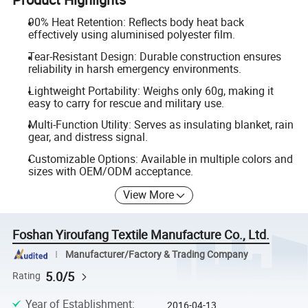
90% Heat Retention: Reflects body heat back
effectively using aluminised polyester film.
Tear-Resistant Design: Durable construction ensures
reliability in harsh emergency environments.
Lightweight Portability: Weighs only 60g, making it
easy to carry for rescue and military use.
Multi-Function Utility: Serves as insulating blanket, rain
gear, and distress signal.
Customizable Options: Available in multiple colors and
sizes with OEM/ODM acceptance.
View More
Foshan Yiroufang Textile Manufacture Co., Ltd.
Manufacturer/Factory & Trading Company
5.0/5
Rating
Year of Establishment
:
2016-04-13