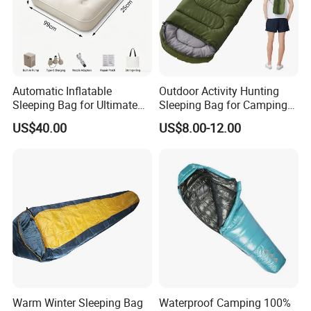
Automatic Inflatable
Outdoor Activity Hunting
Sleeping Bag for Ultimate
Sleeping Bag for Camping
Comfort and Convenience
or Sleeping Use
US$40.00
US$8.00-12.00
Warm Winter Sleeping Bag
Waterproof Camping 100%