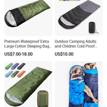
Premium Waterproof Extra
Outdoor Camping Adults
Large Cotton Sleeping Bag
and Children Cold Proof
for Outdoor Adventures
Single Travel Bedrooll
US$7.00-18.00
US$10.00
Sleeping Bags Sleeping Bag
52 x 82" Flood Relief Solar blanket Features
Our Flood Relief Solar blanket 52 x 82" has multiple