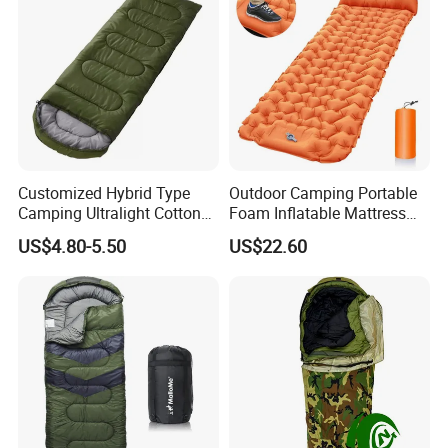
for International Aid
Customized Hybrid Type
Outdoor Camping Portable
Camping Ultralight Cotton
Foam Inflatable Mattress
Sleeping Bag, Outdoor
Beach Blanket Air Bed
US$4.80-5.50
US$22.60
Sleeping Bag
Wyz20495
Uses and Scenarios
Emergency Relief
In times of natural disasters, our Flood Relief Multiple
uses Solar blanket are an essential part of the relief