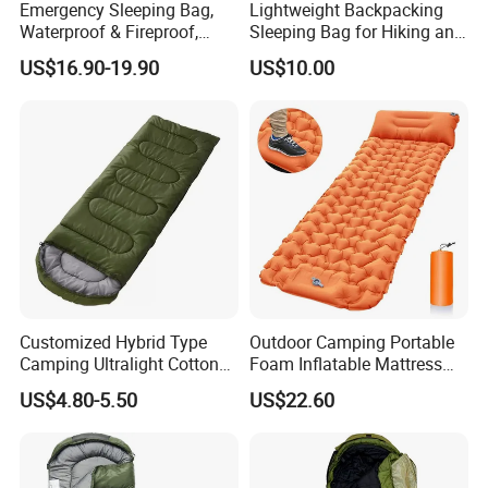
Emergency Sleeping Bag,
Lightweight Backpacking
Waterproof & Fireproof,
Sleeping Bag for Hiking and
3.5kg, Suitable for -20°C
Camping Outdoors
US$16.90-19.90
US$10.00
Low Temperature,
Government Stockpile
Engineering Sleeping Bag,
for International Aid
Customized Hybrid Type
Outdoor Camping Portable
Camping Ultralight Cotton
Foam Inflatable Mattress
Sleeping Bag, Outdoor
Beach Blanket Air Bed
US$4.80-5.50
US$22.60
Sleeping Bag
Wyz20495