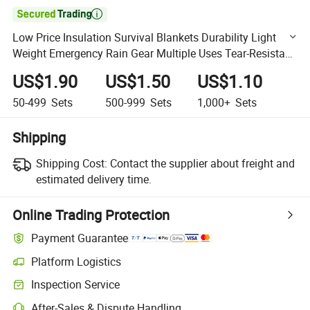

Low Price Insulation Survival Blankets Durability Light
Weight Emergency Rain Gear Multiple Uses Tear-Resistant
Solar Blanket 52 X 82" for Flood Relief
US$1.90
US$1.50
US$1.10
50-499
Sets
500-999
Sets
1,000+
Sets
Shipping
Shipping Cost:
Contact the supplier about freight and
estimated delivery time.
Online Trading Protection
Payment Guarantee
Platform Logistics
Clearer shipment tracking with platform-supported logistics.
Inspection Service
Optional pre-shipment inspection for quality and quantity checks.
After-Sales & Dispute Handling