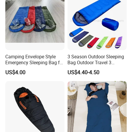
Camping Envelope Style
3 Season Outdoor Sleeping
Emergency Sleeping Bag for
Bag Outdoor Travel 3
Adults for Camping and
Season Polyester Envelope
US$4.00
US$4.40-4.50
Tent
Hiking Waterproof Sleeping
Bag for Camping