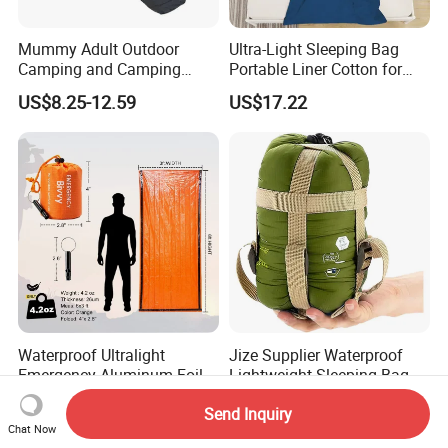
Mummy Adult Outdoor
Ultra-Light Sleeping Bag
Camping and Camping
Portable Liner Cotton for
Thick and Convenient
Outdoor Camping and
US$8.25-12.59
US$17.22
Reachable New Sleeping
Hiking Ci23247
Bag
Waterproof Ultralight
Jize Supplier Waterproof
Emergency Aluminum Foil
Lightweight Sleeping Bag
Mylar Thermal Rescue
Envelope Portable Mini
US$1.40-3.80
US$5.68-7.58
Send Inquiry
Sleeping Bag
Outdoor Custom Camping
Chat Now
Sleeping Bag for Adults