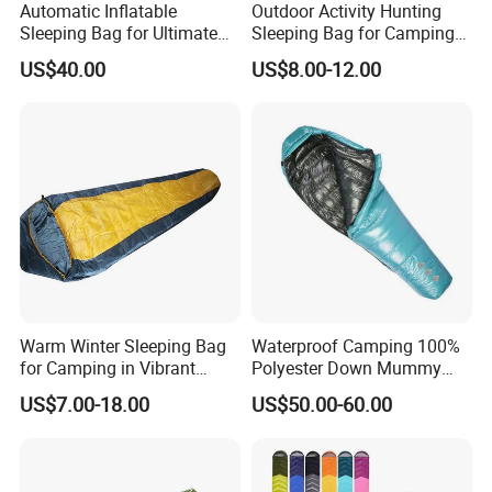
Automatic Inflatable
Outdoor Activity Hunting
that it provides the necessary warmth in a variety of
Sleeping Bag for Ultimate
Sleeping Bag for Camping
emergency situations.
Comfort and Convenience
or Sleeping Use
US$40.00
US$8.00-12.00
Our Multiple uses Flood Relief Solar blanket are made
from a thick, thermally aluminised polyester material,
which
ensures both the durability of the blanket and enhances its
heat retention capabilities. This choice of material
ensures
that the blanket is able to effectively retain body heat with
a retention rate of up to 90%, providing an ideal insulation
tool for winter survival or emergency situations.
Warm Winter Sleeping Bag
Waterproof Camping 100%
for Camping in Vibrant
Polyester Down Mummy
Colors
Sleeping Bag with
US$7.00-18.00
US$50.00-60.00
Compression Sack