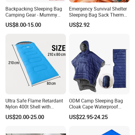
Backpacking Sleeping Bag
Emergency Survival Shelter
Camping Gear - Mummy
Sleeping Bag Sack Thermal
Sleeping Bag Training
Blanket with Whistle
US$8.00-15.00
US$2.92
Sleeping Bag
Bl23246
Ultra Safe Flame Retardant
ODM Camp Sleeping Bag
Nylon 400t Shell with
Cloak Cape Waterproof
420GSM Insulation for Cold
Thermal Poncho Outdoor
US$20.00-25.00
US$22.95-24.25
Weather Camping Sleeping
Wearable Hooded
Bag Professional Outdoor
Gear Thermal Travel