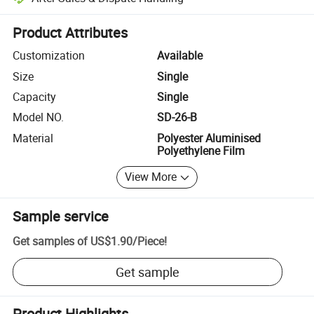
Platform-assisted dispute resolution, including refunds or returns whe
Product Attributes
Customization
Available
Size
Single
Capacity
Single
Model NO.
SD-26-B
Material
Polyester Aluminised
Polyethylene Film
View More
Sample service
Get samples of
US$1.90
/
Piece
!
Get sample
Product Highlights