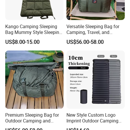
Kango Camping Sleeping
Versatile Sleeping Bag for
Share your project with us to learn
Bag Mummy Style Sleeping
Camping, Travel, and
Bag Winter Down Sleeping
Outdoor Adventures
more.
US$8.00-15.00
US$56.00-58.00
Bag Water Repellent
Outdoor Bag for Adults
Hiking Travel
FAQ
Q: What is the material of the 60g Flood Relief Solar
blanket?
A: 60g Flood Relief Solar blanket is made from a thick,
thermally aluminised polyester material, which is durable
and
Premium Sleeping Bag for
New Style Custom Logo
Outdoor Camping and
Imprint Outdoor Camping
has excellent heat retention.
Travel Adventures
Ultralight Sleeping Pad