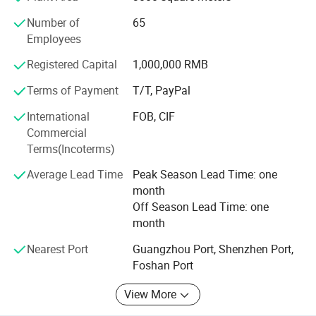
Relief operations. Their affordability and functionality
Number of
65
make them valuable. Whether for emergency
Employees
preparedness
Registered Capital
1,000,000 RMB
or specific relief efforts, these blankets can play a
significant role. They provide insulation and practicality in
Terms of Payment
T/T, PayPal
challenging circumstances.
International
FOB, CIF
Commercial
Terms(Incoterms)
Average Lead Time
Peak Season Lead Time: one
month
Off Season Lead Time: one
month
Nearest Port
Guangzhou Port, Shenzhen Port,
Foshan Port
View More