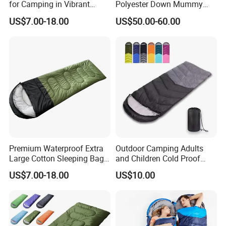
for Camping in Vibrant
Polyester Down Mummy
Colors
Sleeping Bag with
US$7.00-18.00
US$50.00-60.00
Compression Sack
Premium Waterproof Extra
Outdoor Camping Adults
Large Cotton Sleeping Bag
and Children Cold Proof
for Outdoor Adventures
Single Travel Bedrooll
US$7.00-18.00
US$10.00
Sleeping Bags Sleeping Bag