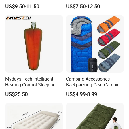
Bag
Travel Adventures
US$9.50-11.50
US$7.50-12.50
Mydays Tech Intelligent
Camping Accessories
Heating Control Sleeping
Backpacking Gear Camping
Bag 3-Heat Settings Plush
Sleepingbag for Cold
US$25.50
US$4.99-8.99
Fleece Lining for All-
Weather Equipment
Weather Comfort