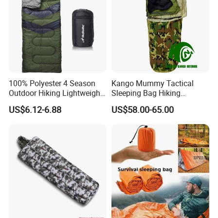
100% Polyester 4 Season
Kango Mummy Tactical
Outdoor Hiking Lightweight
Sleeping Bag Hiking
Waterproof Warm Envelope
Sleeping Bag Camping
US$6.12-6.88
US$58.00-65.00
Sleepingbag
Sleeping Bag Four Season
Adult Outdoor Sleepsack for
Tent Travel Trekking