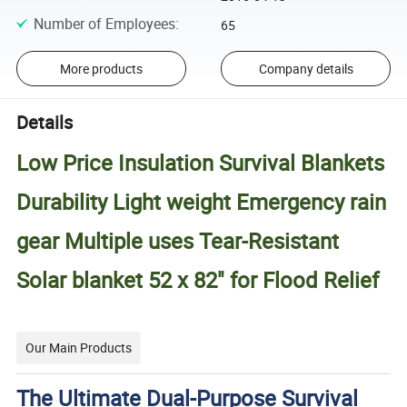
Number of Employees
:
65
More products
Company details
Details
Low Price Insulation Survival Blankets
Durability Light weight Emergency rain
gear Multiple uses Tear-Resistant
Solar blanket 52 x 82" for Flood Relief
Our Main Products
The Ultimate Dual-Purpose Survival