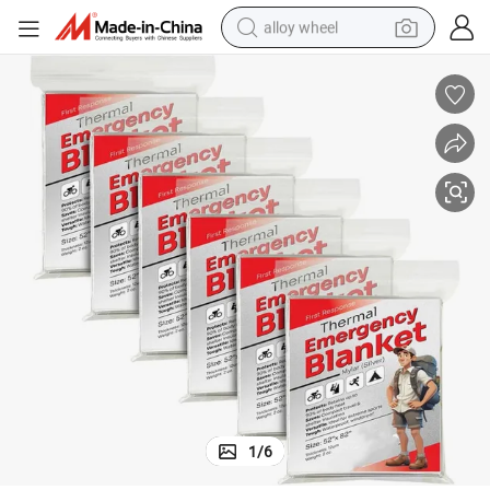
alloy wheel
 Rain Gear Multiple Uses Tear-Resistant Solar Blanket 52 X 82&#034; for 
Low Price Insulation Survival Blankets Durability Light Weight Emergency
farm tractor
earbud
perfume
reagent
human hair wig
electric scooter
smart phone
1
/
6