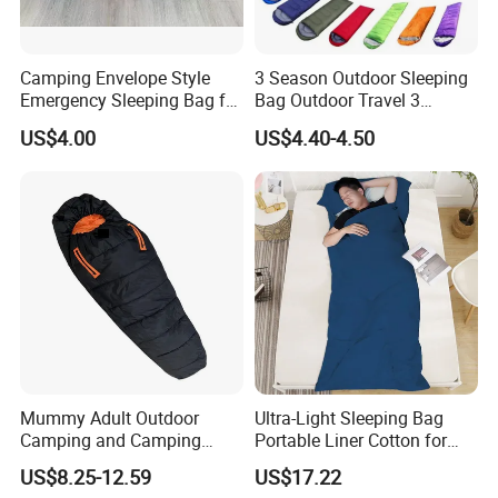
Camping Envelope Style
3 Season Outdoor Sleeping
Emergency Sleeping Bag for
Bag Outdoor Travel 3
Adults for Camping and
Season Polyester Envelope
US$4.00
US$4.40-4.50
Tent
Hiking Waterproof Sleeping
Bag for Camping
Mummy Adult Outdoor
Ultra-Light Sleeping Bag
Camping and Camping
Portable Liner Cotton for
Thick and Convenient
Outdoor Camping and
US$8.25-12.59
US$17.22
Reachable New Sleeping
Hiking Ci23247