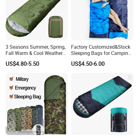
3 Seasons Summer, Spring,
Factory Customized&Stock
Fall Warm & Cool Weather
Sleeping Bags for Camping
Waterproof Indoor &
Hiking
US$4.80-5.50
US$4.50-6.00
Outdoor 1kg Lightweight
Sleeping Bag for Adults for
Hiking and Camping