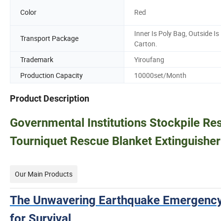
Color
Red
Inner Is Poly Bag, Outside Is
Transport Package
Carton.
Trademark
Yiroufang
Production Capacity
10000set/Month
Product Description
Governmental Institutions Stockpile Re
Tourniquet Rescue Blanket Extinguisher
Our Main Products
The Unwavering Earthquake Emergency
for Survival