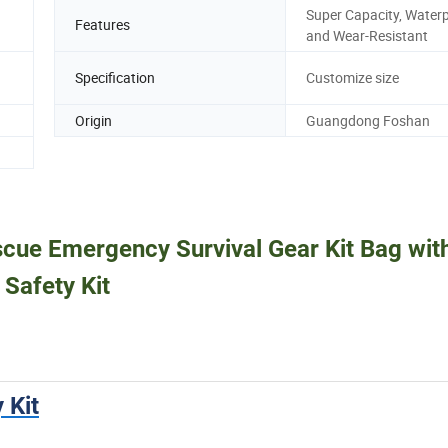
Super Capacity, Water
Features
and Wear-Resistant
Specification
Customize size
Origin
Guangdong Foshan
scue Emergency Survival Gear Kit Bag wit
 Safety Kit
 Kit