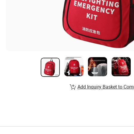
Add Inquiry Basket to Com