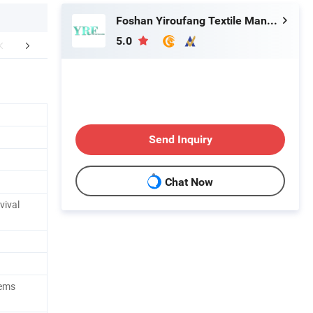
Foshan Yiroufang Textile Manufacture Co., Ltd.
5.0
FAQ
Send Inquiry
Chat Now
vival
tems