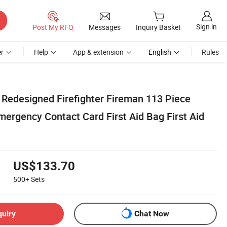
Sign in
Post My RFQ
Messages
Inquiry Basket
r
Help
App & extension
English
Rules
 Redesigned Firefighter Fireman 113 Piece
Emergency Contact Card First Aid Bag First Aid
US$133.70
500+
Sets
quiry
Chat Now