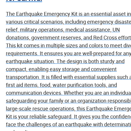
The Earthquake Emergency Kit is an essential asset in
various critical scenarios, including emergency disast
relief, military operations, medical assistance, UN
donations, government reserves, and Red Cross effort
This kit comes in multiple sizes and colors to meet di
requirements. It ensures you are well-prepared for an
earthquake situation. The design is both sturdy and
compact, enabling easy storage and convenient
transportation. It is filled with essential supplies such 
first aid items, food, water purification tools, and
communication devices. Whether you are an individua
safeguarding your family or an organization responsibl
large-scale rescue operations, this Earthquake Emerg
Kit is your reliable safeguard. It gives you the confiden
face the challenges of an earthquake with determinat