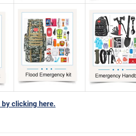
 by clicking here.