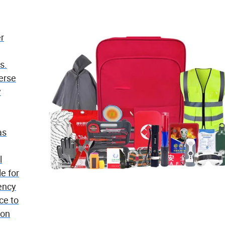
er
s.
verse
y
as
l
e for
ency
ce to
ion