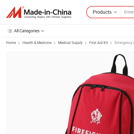
Products
All Categories
Home
Health & Medicine
Medical Supply
First Aid Kit
Emergency M