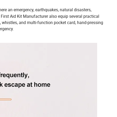
re an emergency, earthquakes, natural disasters,
First Aid Kit Manufacturer also equip several practical
, whistles, and multi-function pocket card, hand-pressing
ergency.