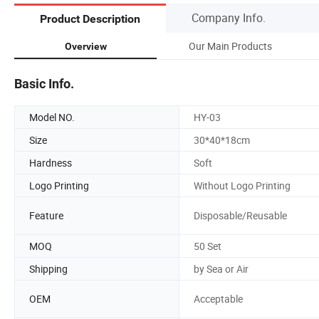
Company Info.
Product Description
Our Main Products
Overview
Basic Info.
Model NO.
HY-03
Size
30*40*18cm
Hardness
Soft
Logo Printing
Without Logo Printing
Feature
Disposable/Reusable
MOQ
50 Set
Shipping
by Sea or Air
OEM
Acceptable