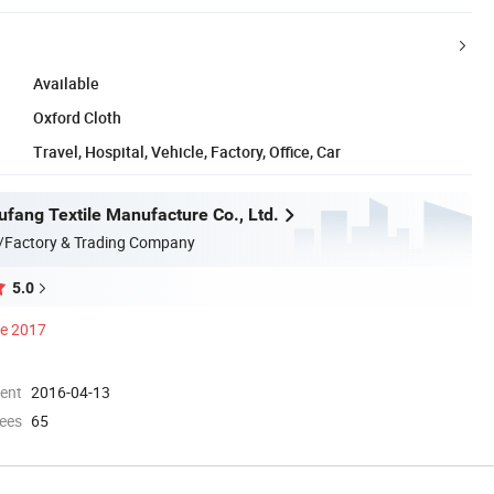
Available
Oxford Cloth
Travel, Hospital, Vehicle, Factory, Office, Car
ufang Textile Manufacture Co., Ltd.
/Factory & Trading Company
5.0
ce 2017
ment
2016-04-13
ees
65