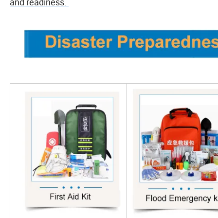
and readiness.