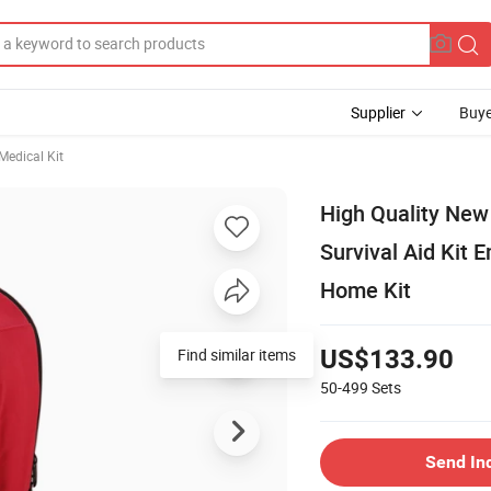
Supplier
Buye
edical Kit
High Quality New
Survival Aid Kit 
Home Kit
Find similar items
US$133.90
50-499
Sets
Send In