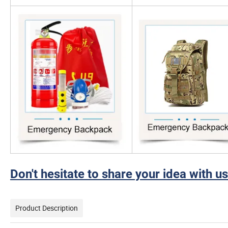
Don't hesitate to share your idea with us
Product Description