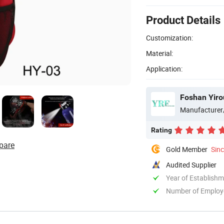
Product Details
Customization:
Material:
Application:
Foshan Yiro
Manufacturer
Rating
pare
Gold Member
Sin
Audited Supplier
Year of Establish
Number of Employ