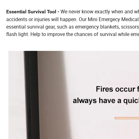
We never know exactly when and whe
Essential Survival Tool -
accidents or injuries will happen. Our Mini Emergecy Medical 
essential survival gear, such as emergency blankets, scissors
flash light. Help to improve the chances of survival while em