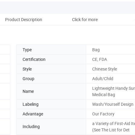
Product Description
Click for more
Type
Bag
Certification
CE, FDA
Style
Chinese Style
Group
Adult/Child
Lightweight Handy Sur
Name
Medical Bag
Labeling
Wash/Yourself Design
Advantage
Our Factory
a Variety of First-Aid I
Including
(See The List for Det