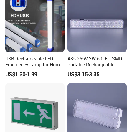
USB Rechargeable LED
A85-265V 3W 60LED SMD
Emergency Lamp for Home
Portable Rechargeable
Camping Power Failure Use
Charging Light LED
US$1.30-1.99
US$3.15-3.35
Emergency Camping Lamp