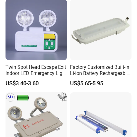
Twin Spot Head Escape Exit
Factory Customized Built-in
Indoor LED Emergency Light
Li-ion Battery Rechargeable
with Battery Backup for
LED Emergency Light
US$3.40-3.60
US$5.65-5.95
Home Wall Mounted LED
Emergency Lamp