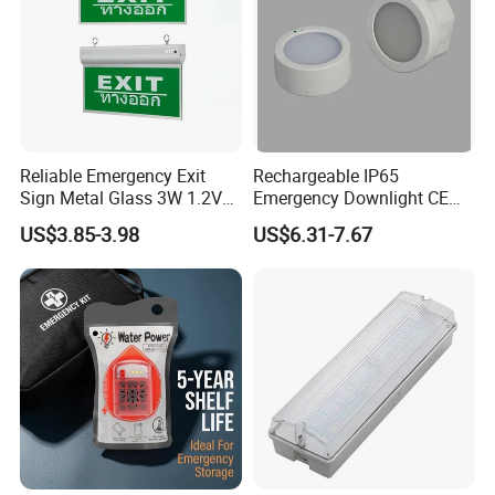
Share your project with us to learn
more.
Reliable Emergency Exit
Rechargeable IP65
Sign Metal Glass 3W 1.2V
Emergency Downlight CE
180min Emergency Time
Certification 3 Hours
US$3.85-3.98
US$6.31-7.67
Battery Ceiling Mounted
Operation Customization
Wall Mount LED Emergency
Light