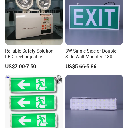
Reliable Safety Solution
3W Single Side or Double
LED Rechargeable
Side Wall Mounted 180
Emergency Light Twin
Minutes Lithium Battery
US$7.00-7.50
US$5.66-5.86
Emergency Light Battery
Backup Rechargeable
Emergency Exit Sign Box
Light