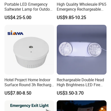
Portable LED Emergency
High Quality Wholesale IP65
Charitable donations Sturdy Emergency Light Overview
Saltwater Lamp for Outdoor
Emergency Rechargeable
Camping Light
Light Customization with 3
Our efficient and versatile 2-in-1 emergency light/torch
US$4.25-5.00
US$9.85-10.25
Years Warranty
combines the dual functions of an emergency light and a
flashlight, which not only provides bright light in critical
moments, but is also ideal for your outdoor adventures
and
daily backup.
Hotel Project Home Indoor
Rechargeable Double Head
Surface Round 3h Recharge
High Brightness LED Fire
Battery LED Emergency
Exit Emergency Light with
US$7.80-8.50
US$3.50-3.70
Light
Li-ion Battery