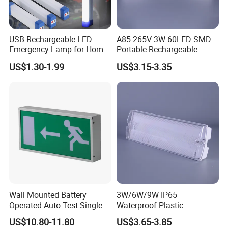
Charitable donations Foldable Emergency Light Material
USB Rechargeable LED
A85-265V 3W 60LED SMD
Emergency Lamp for Home
Portable Rechargeable
and Size
Camping Power Failure Use
Charging Light LED
Charitable donations Solar energy Emergency Light is
US$1.30-1.99
US$3.15-3.35
Emergency Camping Lamp
made of high quality ABS and PC materials to ensure
sturdiness
and durability. Charitable donations Safety Emergency
Light size of 2.9x4.7"" /7.5x12cm, the Emergency is
lightweight
and portable, weighing only 4.4oz/0.1kg, so it can easily
fit into your pocket or backpack without taking up any
extra
space.
Wall Mounted Battery
3W/6W/9W IP65
Operated Auto-Test Single
Waterproof Plastic
Face LED Emergency Light
Bulkhead Cover LED
US$10.80-11.80
US$3.65-3.85
Sign
Emergency Light Tube