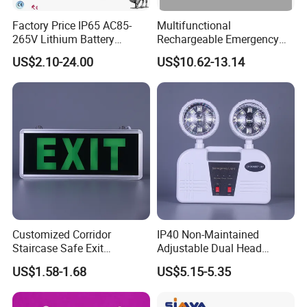
Charitable donations High quality Emergency Light low
Factory Price IP65 AC85-
Multifunctional
light 30LM, strong light 125LM and flash/SOS 125LM, no
265V Lithium Battery
Rechargeable Emergency
Adjustable Head ABS
LED Light with Exit Board
matter you need weak light or strong lighting, it can be
US$2.10-24.00
US$10.62-13.14
Double Heads Emergency
with 3 Years Warranty CE
easily satisfied.
Light Safety Emergency
Certification for Shopping
Light Exit LED Emergency
Mall, Hotel
Light
Customized Corridor
IP40 Non-Maintained
Staircase Safe Exit
Adjustable Dual Head
Emergency Indicator LED
Surface Emergency LED
US$1.58-1.68
US$5.15-5.35
Lighting Aluminum Hanging
Light with SMD
Sign Light
Rechargeable Battery Lamp