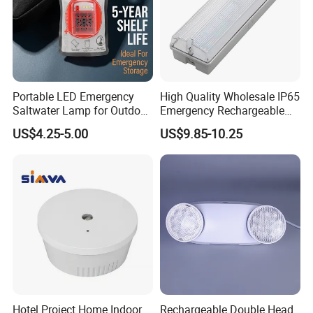
Portable LED Emergency
High Quality Wholesale IP65
Saltwater Lamp for Outdoor
Emergency Rechargeable
Camping Light
Light Customization with 3
US$4.25-5.00
US$9.85-10.25
Years Warranty
Hotel Project Home Indoor
Rechargeable Double Head