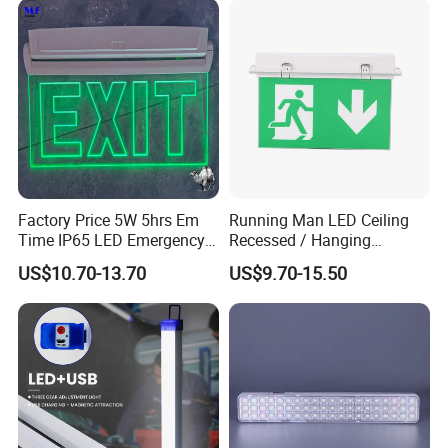
Factory Price 5W 5hrs Em
Running Man LED Ceiling
Time IP65 LED Emergency
Recessed / Hanging
Exit Light Escape Light Exit
Emergency Exit Sign Light
US$10.70-13.70
US$9.70-15.50
Sign Emergency Light for
Train Station Factory Airport
Indoor Outdoor