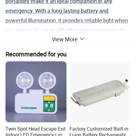
portability make it an ideal companion in any
emergency. With a long-lasting battery and
powerful illumination, it provides reliable light when
you need it the most. Whether you're preparing for
View More
unexpected disasters or ensuring readiness in
critical situations, the Emergency Portable Light is
Recommended for you
your trusted partner in the darkness, ready to guide
you through any challenge.
Twin Spot Head Escape Exit
Factory Customized Built-in
Indoor LED Emergency Light
Li-ion Battery Rechargeable