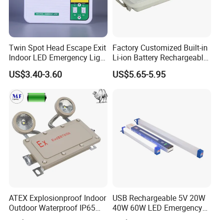
Don't hesitate to share your idea with
Twin Spot Head Escape Exit
Factory Customized Built-in
us by clicking here.
Indoor LED Emergency Light
Li-ion Battery Rechargeable
with Battery Backup for
LED Emergency Light
US$3.40-3.60
US$5.65-5.95
Home Wall Mounted LED
Emergency Lamp
FAQ
Q: What are the dimensions and weight of the
Charitable donations Sturdy Emergency Light?
A: The Charitable donations Sturdy Emergency Light
measures 2.9x4.7" (7.5x12cm) and weights only 4.4oz
(0.1kg).
It's lightweight and portable, easily fitting into pockets or
ATEX Explosionproof Indoor
USB Rechargeable 5V 20W
Outdoor Waterproof IP65
40W 60W LED Emergency
backpacks.
IP66 5W 10W 110lm/W 24h
Lighting T5 Tube Light