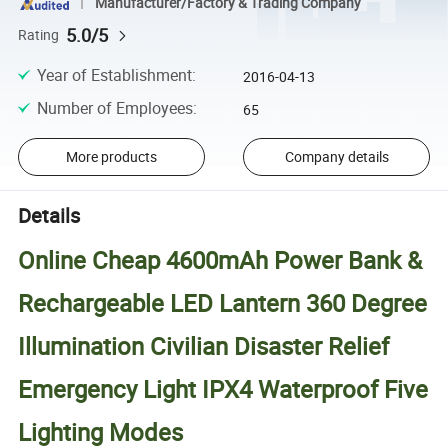
Manufacturer/Factory & Trading Company
5.0/5
Rating
Year of Establishment
:
2016-04-13
Number of Employees
:
65
More products
Company details
Details
Online Cheap 4600mAh Power Bank &
Rechargeable LED Lantern 360 Degree
Illumination Civilian Disaster Relief
Emergency Light IPX4 Waterproof Five
Lighting Modes