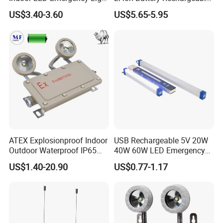
with Battery Backup for
LED Emergency Light
US$3.40-3.60
US$5.65-5.95
Home Wall Mounted LED
Emergency Lamp
You Need One-Stop Emergency
supplies? Click Here to Learn More.
ATEX Explosionproof Indoor
USB Rechargeable 5V 20W
Outdoor Waterproof IP65
40W 60W LED Emergency
Product Description
IP66 5W 10W 110lm/W 24h
Lighting T5 Tube Light
US$1.40-20.90
US$0.77-1.17
3h Rechargeable LED
800/1200/1800mAh for
Emergency Light for Factory
Outdoor Camping
School Workshop Hotel
Warehouse
The United Nations Endowment Mini Collapsible USB
Rechargeable Waterproof Hanging Light is a beacon of