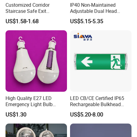
Customized Corridor
IP40 Non-Maintained
Staircase Safe Exit
Adjustable Dual Head
Emergency Indicator LED
Surface Emergency LED
US$1.58-1.68
US$5.15-5.35
Lighting Aluminum Hanging
Light with SMD
Sign Light
Rechargeable Battery Lamp
High Quality E27 LED
LED CB/CE Certified IP65
Emergency Light Bulb
Rechargeable Bulkhead
Rechargeable with
3W3.2V Battery Exit Sign
US$1.30
US$5.20-8.00
Detachable Dual Battery for
Emergency Light
Home and Night Market