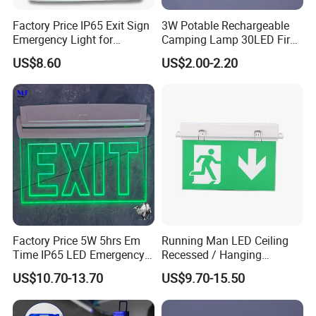
Factory Price IP65 Exit Sign
3W Potable Rechargeable
Emergency Light for
Camping Lamp 30LED Fire
Passageway Train Station
Emergency Light
US$8.60
US$2.00-2.20
Factory Hotel Basement
Parking Lot Public Place
Factory Price 5W 5hrs Em
Running Man LED Ceiling
Time IP65 LED Emergency
Recessed / Hanging
Exit Light Escape Light Exit
Emergency Exit Sign Light
US$10.70-13.70
US$9.70-15.50
Sign Emergency Light for
Train Station Factory Airport
Indoor Outdoor