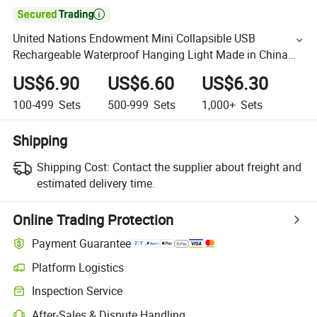

United Nations Endowment Mini Collapsible USB
Rechargeable Waterproof Hanging Light Made in China
Emergency Power 800mAh Battery Emergency Light
US$6.90
US$6.60
US$6.30
100-499
Sets
500-999
Sets
1,000+
Sets
Shipping
Shipping Cost:
Contact the supplier about freight and
estimated delivery time.
Online Trading Protection
Payment Guarantee
Platform Logistics
Inspection Service
After-Sales & Dispute Handling