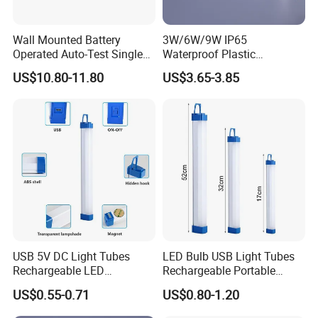
Wall Mounted Battery
3W/6W/9W IP65
Operated Auto-Test Single
Waterproof Plastic
Face LED Emergency Light
Bulkhead Cover LED
US$10.80-11.80
US$3.65-3.85
Sign
Emergency Light Tube
Rechargeable
USB 5V DC Light Tubes
LED Bulb USB Light Tubes
Rechargeable LED
Rechargeable Portable
Emergency Lighting Tube
Emergency Lights for Sale
US$0.55-0.71
US$0.80-1.20
Light