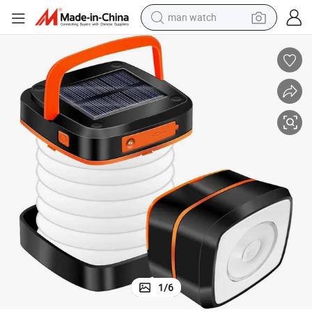
man watch
perfume
shoulder bag
human hair wig
electric motorcycle
living room sofa
weight loss capsule
tote bag
1
/
6