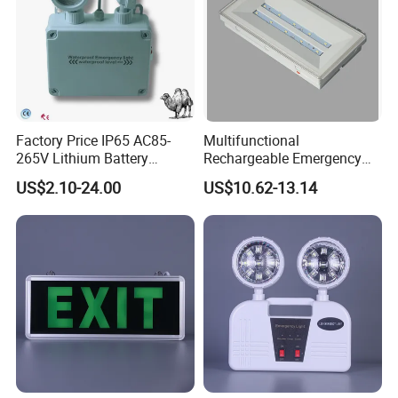
Factory Price IP65 AC85-
Multifunctional
265V Lithium Battery
Rechargeable Emergency
Adjustable Head ABS
LED Light with Exit Board
US$2.10-24.00
US$10.62-13.14
Double Heads Emergency
with 3 Years Warranty CE
Light Safety Emergency
Certification for Shopping
Light Exit LED Emergency
Mall, Hotel
Light