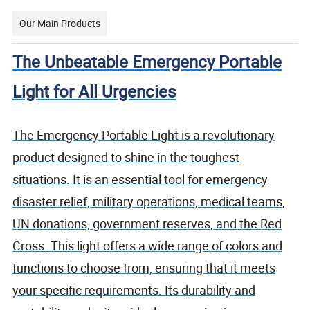
Our Main Products
The Unbeatable Emergency Portable
Light for All Urgencies
The Emergency Portable Light is a revolutionary
product designed to shine in the toughest
situations. It is an essential tool for emergency
disaster relief, military operations, medical teams,
UN donations, government reserves, and the Red
Cross. This light offers a wide range of colors and
functions to choose from, ensuring that it meets
your specific requirements. Its durability and