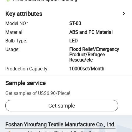
Key attributes
Model NO.
:
ST-03
Material
:
ABS and PC Material
Bulb Type
:
LED
Usage
:
Flood Relief/Emergency
Product/Refugee
Rescue/etc
Production Capacity
:
10000set/Month
Sample service
Get samples of
US$6.90
/
Piece
!
Get sample
Foshan Yiroufang Textile Manufacture Co., Ltd.