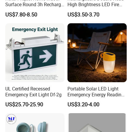
Surface Round 3h Recharge
High Brightness LED Fire
Battery LED Emergency
Exit Emergency Light with
US$7.80-8.50
US$3.50-3.70
Light
Li-ion Battery
UL Certified Recessed
Portable Solar LED Light
Emergency Exit Light Df-2g
Emergency Energy Reading
Light Lantern with Mobile
US$25.70-25.90
US$3.20-4.00
Phone Charger Whole Price
OEM Omd Support