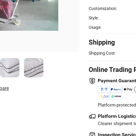
Customization:
Style:
Usage:
Shipping
Shipping Cost:
Online Trading 
Payment Guaran
pare
Platform-protected
Platform Logistic
Clearer shipment t
Inspection Servic