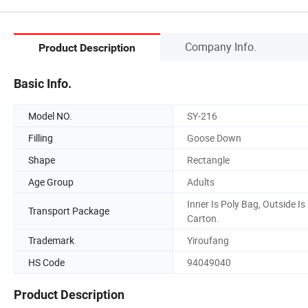
Company Info.
Product Description
Basic Info.
Model NO.
SY-216
Filling
Goose Down
Shape
Rectangle
Age Group
Adults
Inner Is Poly Bag, Outside Is
Transport Package
Carton.
Trademark
Yiroufang
HS Code
94049040
Product Description