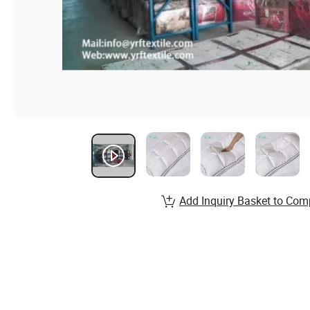
Add Inquiry Basket to Com