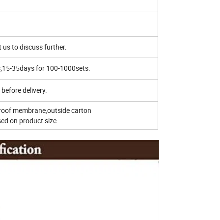
 us to discuss further.
s;15-35days for 100-1000sets.
before delivery.
roof membrane,outside carton
d on product size.