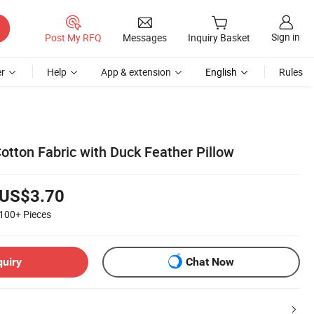
Sign in
Post My RFQ
Messages
Inquiry Basket
r
Help
App & extension
English
Rules
otton Fabric with Duck Feather Pillow
US$3.70
100+
Pieces
quiry
Chat Now