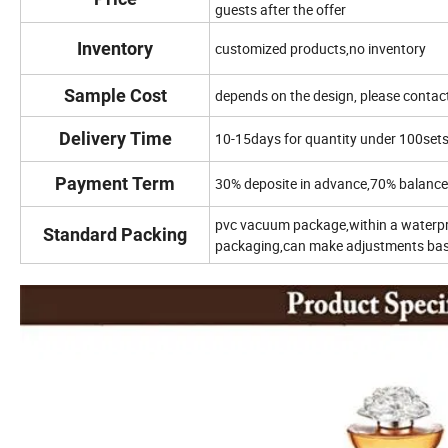
guests after the offer
Inventory
customized products,no inventory
Sample Cost
depends on the design, please contact
Delivery Time
10-15days for quantity under 100set
Payment Term
30% deposite in advance,70% balance 
pvc vacuum package,within a waterp
Standard Packing
packaging,can make adjustments base