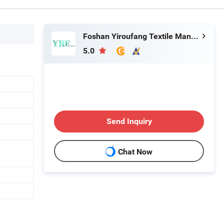
Foshan Yiroufang Textile Manufacture Co., Ltd.
5.0
Send Inquiry
Chat Now