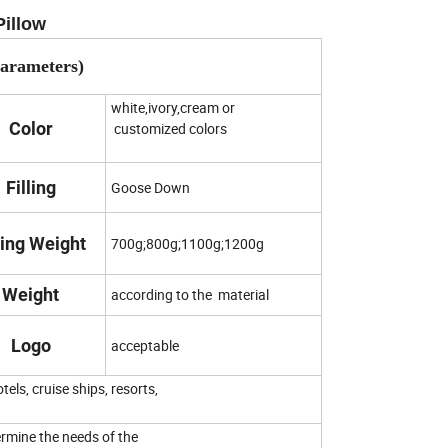
Pillow
Parameters)
white,ivory,cream or
Color
customized colors
Filling
Goose Down
ling Weight
700g;800g;1100g;1200g
Weight
according to the material
Logo
acceptable
tels, cruise ships, resorts,
etermine the needs of the