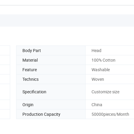
Body Part
Head
Material
100% Cotton
Feature
Washable
Technics
Woven
Specification
Customize size
Origin
China
Production Capacity
50000pieces/Month