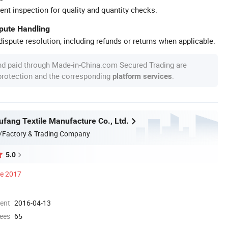
ent inspection for quality and quantity checks.
spute Handling
ispute resolution, including refunds or returns when applicable.
nd paid through Made-in-China.com Secured Trading are
 protection and the corresponding
.
platform services
ufang Textile Manufacture Co., Ltd.
/Factory & Trading Company
5.0
ce 2017
ment
2016-04-13
ees
65