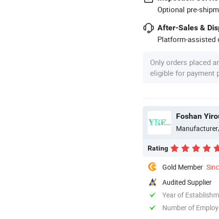
Optional pre-shipm
After-Sales & Di
Platform-assisted d
Only orders placed a
eligible for payment
Foshan Yiro
Manufacturer
Rating
Gold Member
Sin
Audited Supplier
Year of Establish
Number of Employ