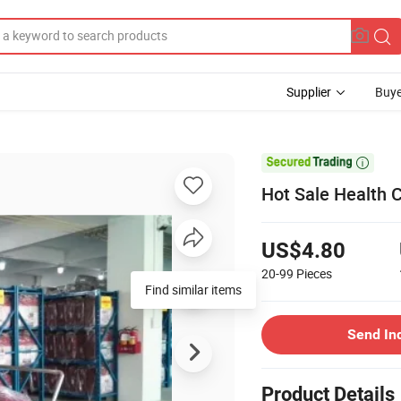
Supplier
Buye

Hot Sale Health C
US$4.80
20-99
Pieces
Find similar items
Send In
Product Details