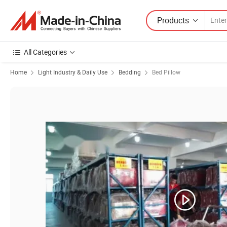
Products
All Categories
Home
Light Industry & Daily Use
Bedding
Bed Pillow