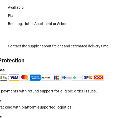
Available
Plain
Bedding, Hotel, Apartment or School
Contact the supplier about freight and estimated delivery time.
Protection
tee
 payments with refund support for eligible order issues.
s
racking with platform-supported logistics.
e