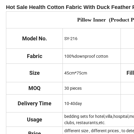
Hot Sale Health Cotton Fabric With Duck Feather 
Pillow Inner (Product 
Model No.
SY-216
Fabric
100%downproof cotton
Size
Fil
45cm*75cm
MOQ
30 pieces
Delivery Time
10-40day
bedding sets for hotel,villa,hospital,mo
Usage
clubs, restaurants,etc.
different size , different prices , to d
Price