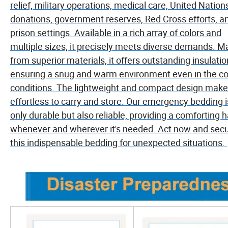
relief, military operations, medical care, United Nation
donations, government reserves, Red Cross efforts, a
prison settings. Available in a rich array of colors and
multiple sizes, it precisely meets diverse demands. 
from superior materials, it offers outstanding insulatio
ensuring a snug and warm environment even in the co
conditions. The lightweight and compact design makes
effortless to carry and store. Our emergency bedding i
only durable but also reliable, providing a comforting 
whenever and wherever it's needed. Act now and sec
this indispensable bedding for unexpected situations.