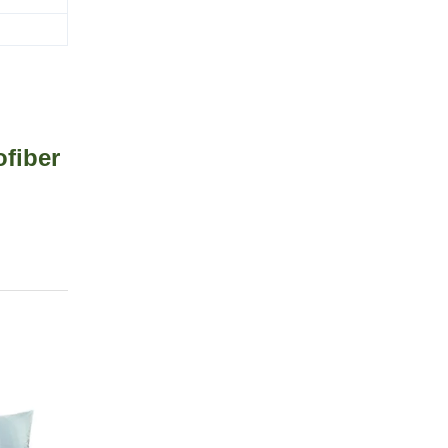
fiber