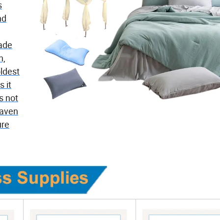
s
nd
Made
n,
ldest
 it
s not
haven
ure