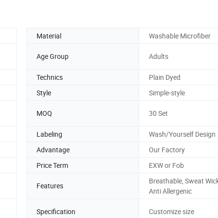
Material
Washable Microfiber
Age Group
Adults
Technics
Plain Dyed
Style
Simple-style
MOQ
30 Set
Labeling
Wash/Yourself Design
Advantage
Our Factory
Price Term
EXW or Fob
Breathable, Sweat Wick
Features
Anti Allergenic
Specification
Customize size