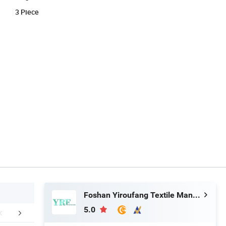
3 Piece
Foshan Yiroufang Textile Manufacture Co., Ltd.
5.0
FAQ