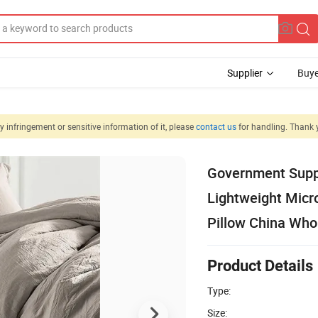
Supplier
Buye
 infringement or sensitive information of it, please
contact us
for handling. Thank 
Government Suppl
Lightweight Micro
Pillow China Who
Product Details
Type:
Size: