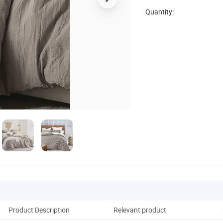
Quantity:
Product Description
Relevant product