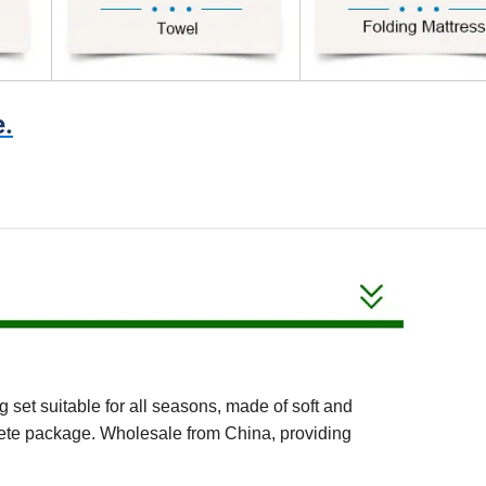
e.
et suitable for all seasons, made of soft and
mplete package. Wholesale from China, providing