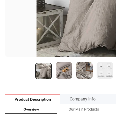
Company Info.
Product Description
Our Main Products
Overview