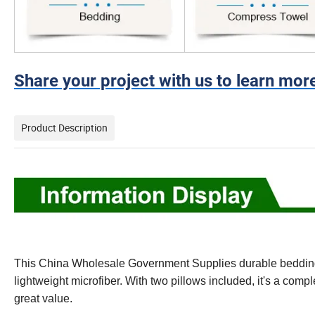
Share your project with us to learn mor
Product Description
This China Wholesale Government Supplies durable bedding s
lightweight microfiber. With two pillows included, it's a co
great value.