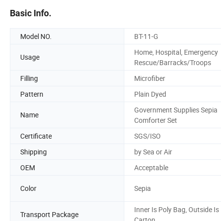
Basic Info.
Model NO.
BT-11-G
Home, Hospital, Emergency
Usage
Rescue/Barracks/Troops
Filling
Microfiber
Pattern
Plain Dyed
Government Supplies Sepia
Name
Comforter Set
Certificate
SGS/ISO
Shipping
by Sea or Air
OEM
Acceptable
Color
Sepia
Inner Is Poly Bag, Outside Is
Transport Package
Carton.