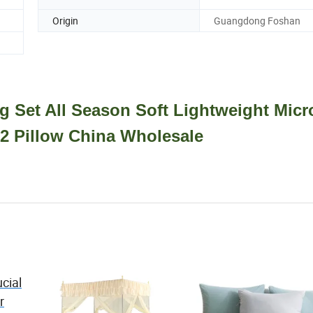
Origin
Guangdong Foshan
 Set All Season Soft Lightweight Micro
 2 Pillow China Wholesale
cial
r