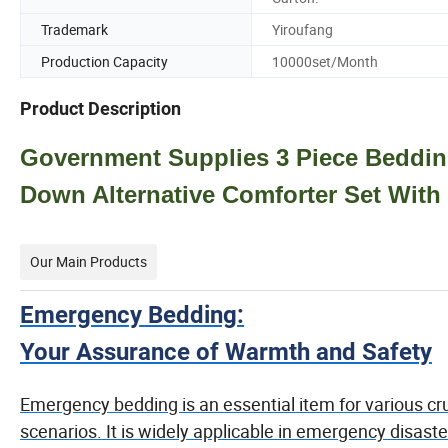
Trademark
Yiroufang
Production Capacity
10000set/Month
Product Description
Government Supplies 3 Piece Bedding
Down Alternative Comforter Set With
Our Main Products
Emergency Bedding:
Your Assurance of Warmth and Safety
Emergency bedding is an essential item for various cru
scenarios. It is widely applicable in emergency disaste