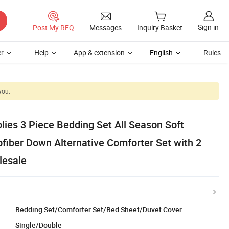
Sign in
Post My RFQ
Messages
Inquiry Basket
r
Help
App & extension
English
Rules
you.
ies 3 Piece Bedding Set All Season Soft
fiber Down Alternative Comforter Set with 2
lesale
Bedding Set/Comforter Set/Bed Sheet/Duvet Cover
Single/Double