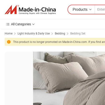
Products
All Categories
Home
Light Industry & Daily Use
Bedding
Bedding Set
This product is no longer promoted on Made-in-China.com. If you find any