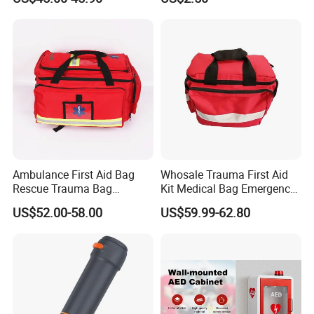
Kit, Safety Rope Survival
Set, Custom Logo
Emergency Rescue Bag
Ambulance First Aid Bag
Whosale Trauma First Aid
Rescue Trauma Bag
Kit Medical Bag Emergency
Medical Equipment Bag
Survival Kit Bag
US$52.00-58.00
US$59.99-62.80