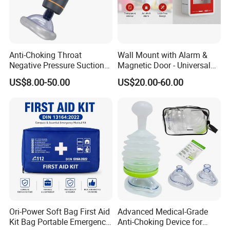
Anti-Choking Throat
Wall Mount with Alarm &
Negative Pressure Suction
Magnetic Door - Universal
Device, Home Portable
Storage for Philipss, Zoll,
US$8.00-50.00
US$20.00-60.00
Emergency to Prevent
Defibtech Aeds - Emergency
Suffocation
Ready for Office School Ada
Compliant Aed Cabinet
Ori-Power Soft Bag First Aid
Advanced Medical-Grade
Kit Bag Portable Emergency
Anti-Choking Device for