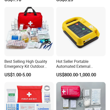
Produdct Supplier for Home
Car Auto Travel Family
Outdoor
Best Selling High Quality
Hot Seller Portable
Emergency Kit Outdoor
Automated External
Medical Survival Kits
Defibrillator
US$1.00-5.00
US$800.00-1,000.00
DUAL ZIPPER -
Survival Assistance Portable First Aid Kit
Bag Store your gear securely and confidently with the dual