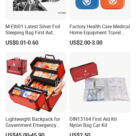
M-Etb01 Latest Silver Foil
Factory Health Care Medical
Sleeping Bag First Aid
Home Equipment Travel
Blanket Emergency Blanket
First Aid Kit
US$0.01-0.60
US$2.00-3.00
Lightweight Backpack for
DIN13164 First Aid Kit
Government Emergency
Nylon Bag Car Kit
Response, Medical First Aid
US$45.00-45.90
US$2.50