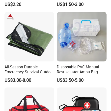
First Aid Kit for Car
Emergency Airway Relief
US$2.20
US$1.50-3.00
All-Season Durable
Disposable PVC Manual
Emergency Survival Outdoor
Resuscitator Ambu Bag
Blanket for Adventures
Adult Size
US$3.00-8.00
US$3.50-5.00