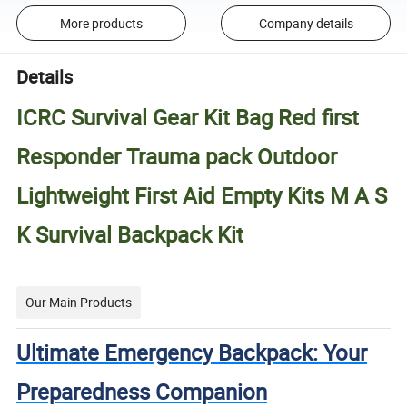
More products
Company details
Details
ICRC Survival Gear Kit Bag Red first
Responder Trauma pack Outdoor
Lightweight First Aid Empty Kits M A S
K Survival Backpack Kit
Our Main Products
Ultimate Emergency Backpack: Your
Preparedness Companion