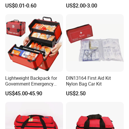
Blanket Emergency Blanket
First Aid Kit
US$0.01-0.60
US$2.00-3.00
Straps System:
Molle Tactical First Aid Medical Bag
Emergency Adjust the tightness as you need,
there is also have a large number of hanging straps. It is
suitable to pack your sleeping pad, sleeping
bag for all people.
Lightweight Backpack for
DIN13164 First Aid Kit
Government Emergency
Nylon Bag Car Kit
Response, Medical First Aid
US$45.00-45.90
US$2.50
Kit, Safety Rope Survival
Set, Custom Logo
Emergency Rescue Bag