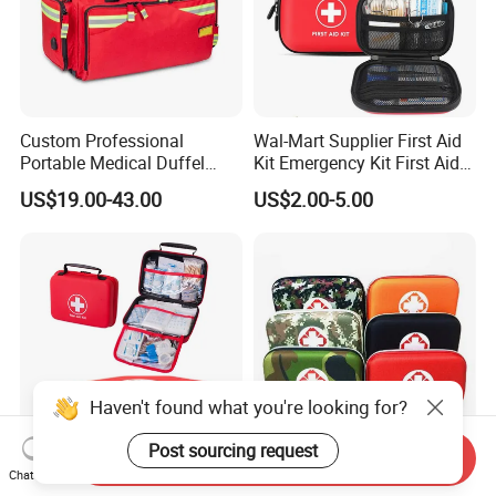
Custom Professional
Wal-Mart Supplier First Aid
Portable Medical Duffel
Kit Emergency Kit First Aid
Backpack Large Emergency
Kits Firstaid
US$19.00-43.00
US$2.00-5.00
Tool First Aid Bag with USB
Port
Haven't found what you're looking for?
Post sourcing request
Send Inquiry
Chat Now
Free Sample FDA CE First
Outdoor EVA Medical First