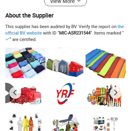
View More
About the Supplier
This supplier has been audited by BV. Verify the report on
the
official BV website
with ID "
MIC-ASR231544
". Items marked "
" are certified.