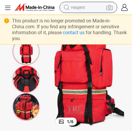
reagent
tweight First Aid Empty Kits M a S K Survival Backpack Kit
Icrc Survival Gear Kit Bag Red First Responder Trauma Pack Outdoor Ligh
earbud
This product is no longer promoted on Made-in-
China.com. If you find any infringement or sensitive
electric scooter
information of it, please
contact us
for handling. Thank
you.
alloy wheel
electric bike
electric tricycle
living room sofa
perfume
1
/
6