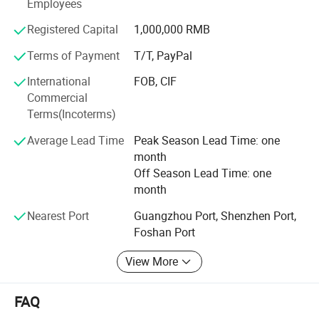
perfect choice.
Employees
Registered Capital
1,000,000 RMB
Terms of Payment
T/T, PayPal
International
FOB, CIF
Commercial
Terms(Incoterms)
Average Lead Time
Peak Season Lead Time: one
month
Off Season Lead Time: one
month
Nearest Port
Guangzhou Port, Shenzhen Port,
Foshan Port
View More
FAQ