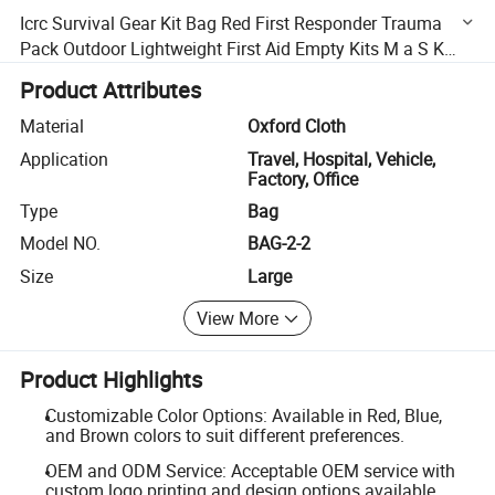
Icrc Survival Gear Kit Bag Red First Responder Trauma
Pack Outdoor Lightweight First Aid Empty Kits M a S K
Survival Backpack Kit
Product Attributes
Material
Oxford Cloth
Application
Travel, Hospital, Vehicle,
Factory, Office
Type
Bag
Model NO.
BAG-2-2
Size
Large
View More
Product Highlights
Customizable Color Options: Available in Red, Blue,
and Brown colors to suit different preferences.
OEM and ODM Service: Acceptable OEM service with
custom logo printing and design options available.