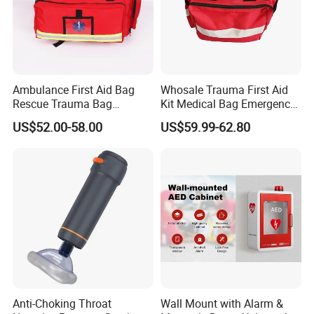
Ambulance First Aid Bag
Whosale Trauma First Aid
Rescue Trauma Bag
Kit Medical Bag Emergency
Medical Equipment Bag
Survival Kit Bag
US$52.00-58.00
US$59.99-62.80
The following are the products that may be included in
an emergency kit:
1. first aid supplies: including bandages, tourniquets,
antiseptic drops, dressings, gloves, sterile gauze, etc.
Anti-Choking Throat
Wall Mount with Alarm &