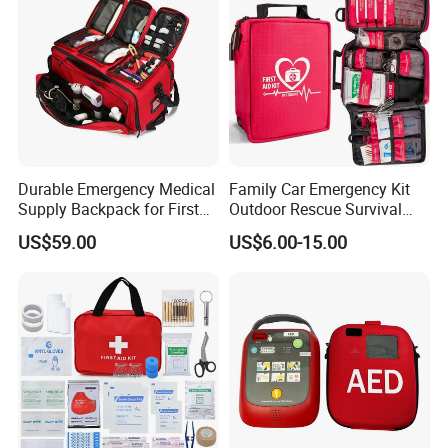
Durable Emergency Medical
Family Car Emergency Kit
Supply Backpack for First
Outdoor Rescue Survival
Responders First Aid Kit
Travel Medical First Aid Kit
US$59.00
US$6.00-15.00