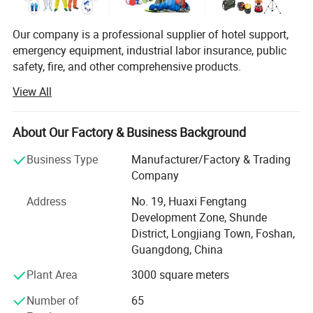
Don't hesitate to share your idea with
us by clicking here.
Our company is a professional supplier of hotel support,
emergency equipment, industrial labor insurance, public
safety, fire, and other comprehensive products.
View All
The products are used in many industries such as hotel,
Product Description
emergency, industrial manufacturing, petroleum, chemical,
electric power, military, mining, construction,
About Our Factory & Business Background
environmental protection, real estate, fire and so on.
Business Type
Manufacturer/Factory & Trading
We provide professional supply and use programs
Company
according to the actual situation of users, and offer
comprehensive solutions to problems in different
Address
No. 19, Huaxi Fengtang
industries. We help users to implement efficient,
Development Zone, Shunde
GREAT DESIGN -
Comfortable design is perfect for all uses
economical and reliable emergency safety protection
District, Longjiang Town, Foshan,
and for carrying a wide variety of tools and equipment.
programs.
Guangdong, China
You'll find that, whatever you're looking to carry, the
Plant Area
3000 square meters
YRF Ems Als Trauma Backpack Bag Emt Medic Backpack
is the
Number of
65