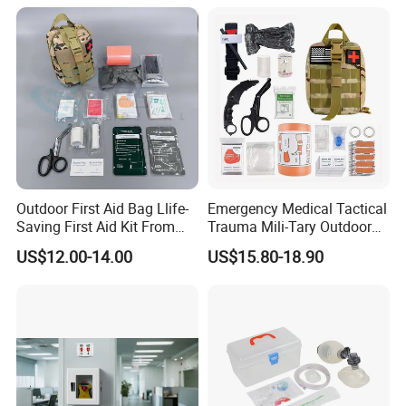
Outdoor First Aid Bag Llife-
Emergency Medical Tactical
Saving First Aid Kit From
Trauma Mili-Tary Outdoor
Chinese Manufacturer with
Camping Hiking Portable 90
US$12.00-14.00
US$15.80-18.90
ISO, CE, FDA Appreved
Pieces First Aid Kit Bag
Survival Bag
APPEAL:
This Tactical Medical First Aid Kit Empty Pouch