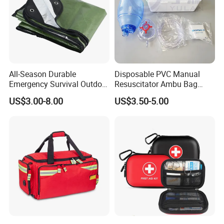
All-Season Durable
Disposable PVC Manual
Share your project with us to learn
Emergency Survival Outdoor
Resuscitator Ambu Bag
Blanket for Adventures
Adult Size
US$3.00-8.00
US$3.50-5.00
more.
FAQ
Q1: Are you a manufacturer or trading company?
A1: We have our own factory to produce this product.
Q2: What about the shipping methods?