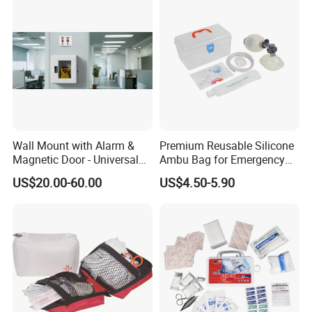
Wall Mount with Alarm &
Premium Reusable Silicone
Magnetic Door - Universal
Ambu Bag for Emergency
Storage for Philipss, Zoll,
Care
US$20.00-60.00
US$4.50-5.90
Defibtech Aeds - Emergency
Ready for Office, School,
Public Workplace Aed
Cabinet