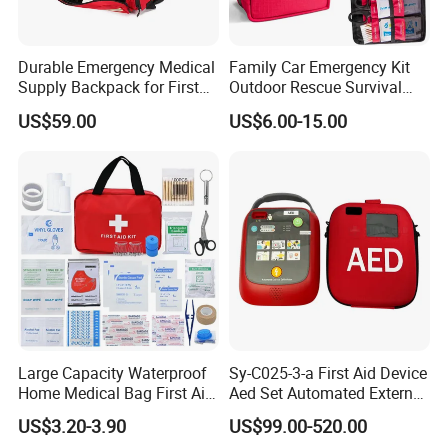
Durable Emergency Medical
Family Car Emergency Kit
Supply Backpack for First
Outdoor Rescue Survival
DURABLE YET COMFORTABLE DESIGN -
We designed our
Responders First Aid Kit
Travel Medical First Aid Kit
US$59.00
US$6.00-15.00
90*27*37cm
Colorful Mini 2l Survival Pack Outdoor
Dry Bag to be not only tough but comfortable as well. The
backpack is made with reinforced double-stitched nylon
seaming for long-lasting durability. The padded shoulder
straps and lumbar area prevent discomfort and pain that
can be caused by prolonged use. The hip belt with sturdy
buckle keep the rucksack stable and secure while also
helping to support the weight of the backpack.
Large Capacity Waterproof
Sy-C025-3-a First Aid Device
Home Medical Bag First Aid
Aed Set Automated External
Kit Emergency Survival Kit
Defibrillator Aed
US$3.20-3.90
US$99.00-520.00