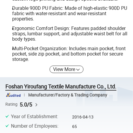
Durable 900D PU Fabric: Made of high-elastic 900D PU
fabric with water-resistant and wear-resistant
properties.
Ergonomic Comfort Design: Features padded shoulder
straps, lumbar support, and adjustable waist belt for all
body types.
Multi-Pocket Organization: Includes main pocket, front
pocket, side zip pocket, and bottom pocket for secure
storage.
View More
Foshan Yiroufang Textile Manufacture Co., Ltd.
Manufacturer/Factory & Trading Company
5.0/5
Rating
Year of Establishment
:
2016-04-13
Number of Employees
:
65