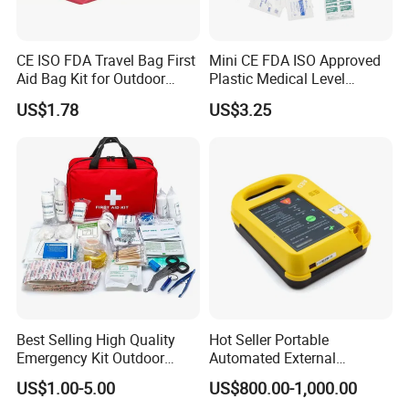
CE ISO FDA Travel Bag First
Mini CE FDA ISO Approved
Aid Bag Kit for Outdoor
Plastic Medical Level
Family
Survival First Aid Box Kits
US$1.78
US$3.25
Produdct Supplier for Home
Car Auto Travel Family
Outdoor
Best Selling High Quality
Hot Seller Portable
Emergency Kit Outdoor
Automated External
Medical Survival Kits
Defibrillator
US$1.00-5.00
US$800.00-1,000.00