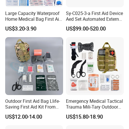
Large Capacity Waterproof
Sy-C025-3-a First Aid Device
Home Medical Bag First Aid
Aed Set Automated External
Kit Emergency Survival Kit
Defibrillator Aed
US$3.20-3.90
US$99.00-520.00
Outdoor First Aid Bag Llife-
Emergency Medical Tactical
Saving First Aid Kit From
Trauma Mili-Tary Outdoor
Chinese Manufacturer with
Camping Hiking Portable 90
US$12.00-14.00
US$15.80-18.90
ISO, CE, FDA Appreved
Pieces First Aid Kit Bag
Survival Bag