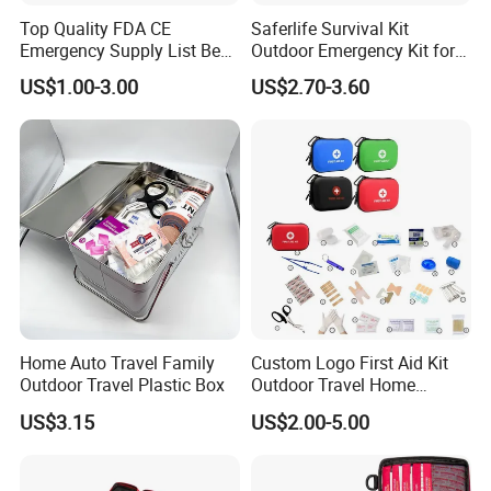
Top Quality FDA CE
Saferlife Survival Kit
Emergency Supply List Best
Outdoor Emergency Kit for
Travel First Aid Kit
Camping Hiking Travelling
US$1.00-3.00
US$2.70-3.60
or Adventures
Home Auto Travel Family
Custom Logo First Aid Kit
Outdoor Travel Plastic Box
Outdoor Travel Home
Medical First Aid Kits
US$3.15
US$2.00-5.00