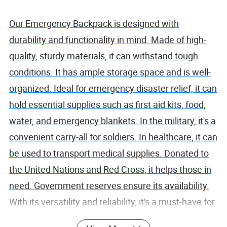
Our Emergency Backpack is designed with
durability and functionality in mind. Made of high-
quality, sturdy materials, it can withstand tough
conditions. It has ample storage space and is well-
organized. Ideal for emergency disaster relief, it can
hold essential supplies such as first aid kits, food,
water, and emergency blankets. In the military, it's a
convenient carry-all for soldiers. In healthcare, it can
be used to transport medical supplies. Donated to
the United Nations and Red Cross, it helps those in
need. Government reserves ensure its availability.
With its versatility and reliability, it's a must-have for
any emergency situation.