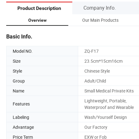
Company Info.
Product Description
Our Main Products
Overview
Basic Info.
Model NO.
ZQ-F17
Size
23.5cm*15cm16cm
Style
Chinese Style
Group
Adult/Child
Name
Small Medical Private Kits
Lightweight, Portable,
Features
Waterproof and Wearable
Labeling
Wash/Yourself Design
Advantage
Our Factory
Price Term
EXW or Fob