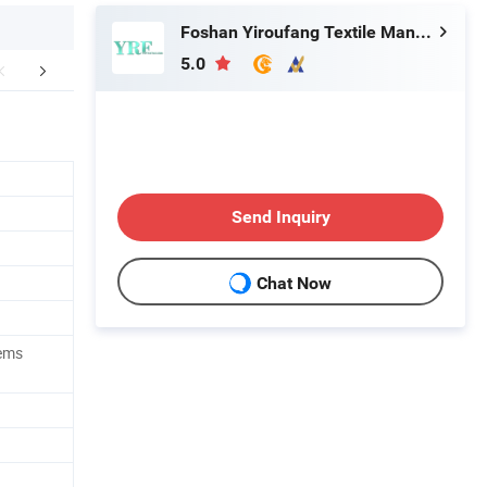
Foshan Yiroufang Textile Manufacture Co., Ltd.
5.0
FAQ
Send Inquiry
Chat Now
tems