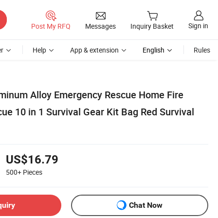
Sign in
Post My RFQ
Messages
Inquiry Basket
r
Help
App & extension
English
Rules
uminum Alloy Emergency Rescue Home Fire
cue 10 in 1 Survival Gear Kit Bag Red Survival
US$16.79
500+
Pieces
quiry
Chat Now