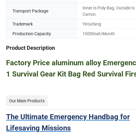
Inner Is Poly Bag, Outside Is
Transport Package
Carton.
Trademark
Yiroufang
Production Capacity
10000set/Month
Product Description
Factory Price aluminum alloy Emergenc
1 Survival Gear Kit Bag Red Survival Firs
Our Main Products
The Ultimate Emergency Handbag for
Lifesaving Missions