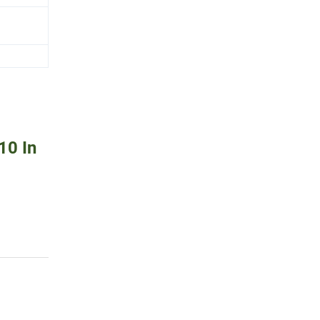
10 In