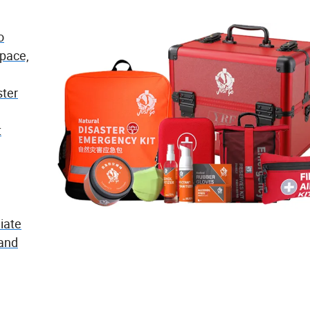
o
space,
ster
t
iate
 and