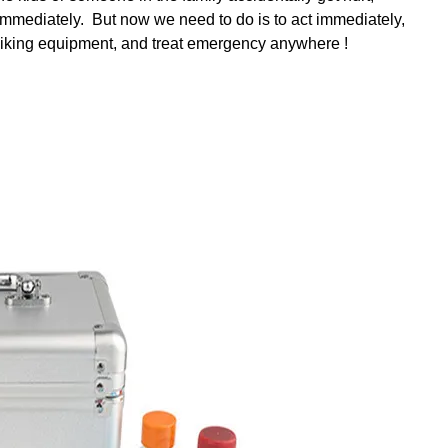
immediately. But now we need to do is to act immediately,
hiking equipment, and treat emergency anywhere !