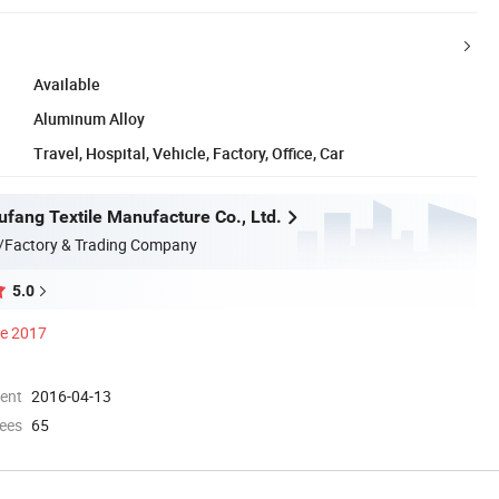
Available
Aluminum Alloy
Travel, Hospital, Vehicle, Factory, Office, Car
ufang Textile Manufacture Co., Ltd.
/Factory & Trading Company
5.0
ce 2017
ment
2016-04-13
ees
65