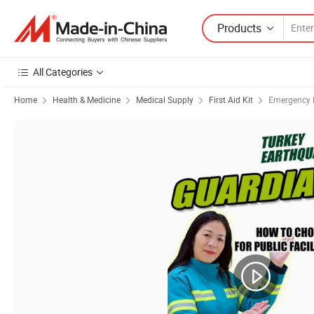
Products
All Categories
Home
Health & Medicine
Medical Supply
First Aid Kit
Emergency M