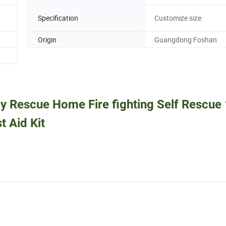
Specification
Customize size
Origin
Guangdong Foshan
y Rescue Home Fire fighting Self Rescue 
t Aid Kit