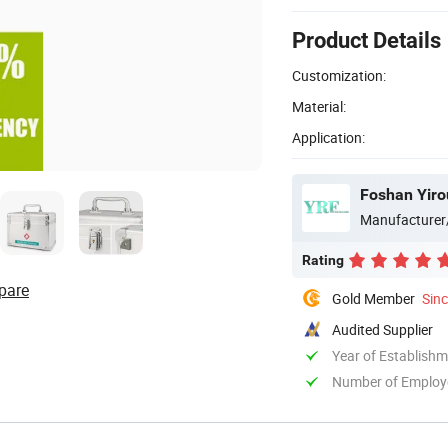
Product Details
Customization:
Material:
Application:
Foshan Yiro
Manufacturer
Rating
pare
Gold Member
Sin
Audited Supplier
Year of Establish
Number of Employ