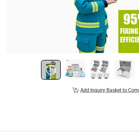
Add Inquiry Basket to Com