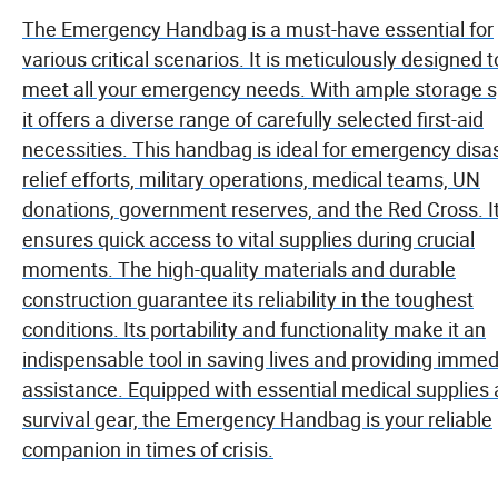
The Emergency Handbag is a must-have essential for
various critical scenarios. It is meticulously designed t
meet all your emergency needs. With ample storage 
it offers a diverse range of carefully selected first-aid
necessities. This handbag is ideal for emergency disa
relief efforts, military operations, medical teams, UN
donations, government reserves, and the Red Cross. I
ensures quick access to vital supplies during crucial
moments. The high-quality materials and durable
construction guarantee its reliability in the toughest
conditions. Its portability and functionality make it an
indispensable tool in saving lives and providing immed
assistance. Equipped with essential medical supplies
survival gear, the Emergency Handbag is your reliable
companion in times of crisis.