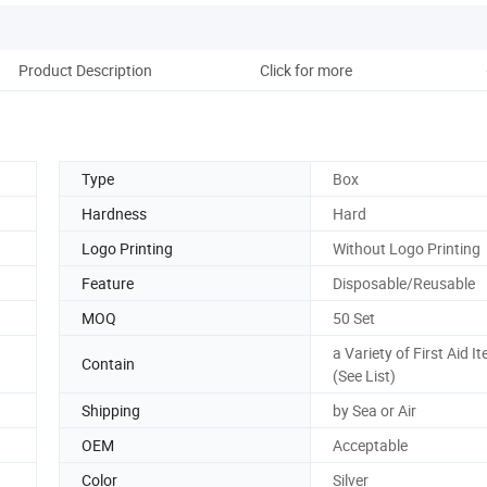
Product Description
Click for more
Type
Box
Hardness
Hard
Logo Printing
Without Logo Printing
Feature
Disposable/Reusable
MOQ
50 Set
a Variety of First Aid I
Contain
(See List)
Shipping
by Sea or Air
OEM
Acceptable
Color
Silver