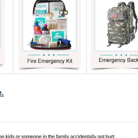
e.
e kids or someone in the family accidentally got hurt,