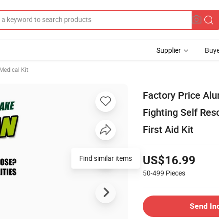
Supplier
Buye
edical Kit
Factory Price Al
Fighting Self Res
First Aid Kit
US$16.99
50-499
Pieces
Send In