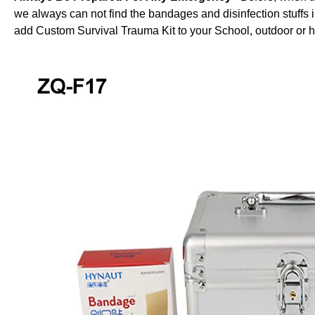
we always can not find the bandages and disinfection stuffs 
add Custom Survival Trauma Kit to your School, outdoor or 