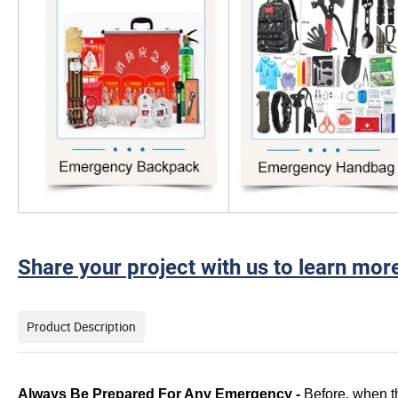
Share your project with us to learn mor
Product Description
Always Be Prepared For Any Emergency -
Before, when th