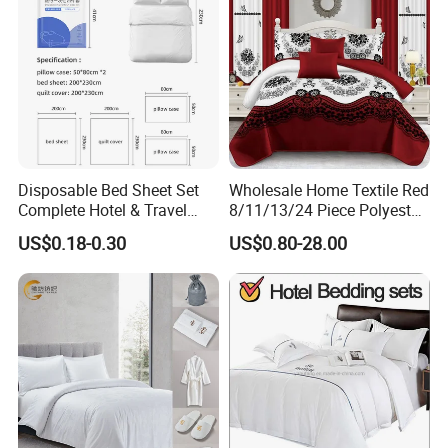
Disposable Bed Sheet Set
Wholesale Home Textile Red
Complete Hotel & Travel
8/11/13/24 Piece Polyester
Bedding
Bed Linen Sheets Set
US$0.18-0.30
US$0.80-28.00
Bedding Set with Quilted
Bedspread Bed Cover and
Curtain for Home Bedroom