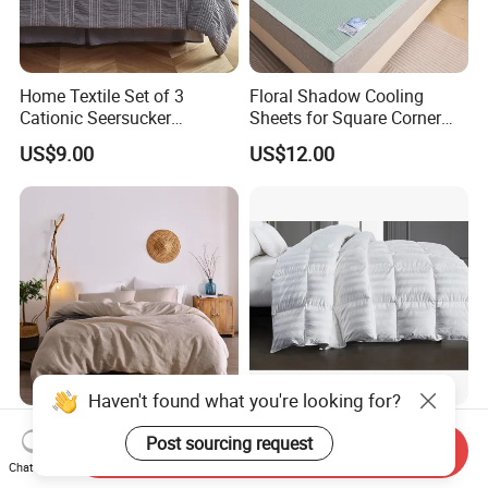
Home Textile Set of 3
Floral Shadow Cooling
Cationic Seersucker
Sheets for Square Corner
Microfiber Duvet Cover
Beds
US$9.00
US$12.00
Haven't found what you're looking for?
Super Soft Washing Natural
Nantong Elegant Hotel 1cm
Post sourcing request
Color French Linen Sheet
Satin Stripe Bed Linen Bed
Send Inquiry
Chat Now
Sets
Sheet Bedding Set
US$30.00-60.00
US$5.00-20.50