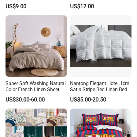
Microfiber Duvet Cover
Beds
US$9.00
US$12.00
Super Soft Washing Natural
Nantong Elegant Hotel 1cm
Color French Linen Sheet
Satin Stripe Bed Linen Bed
Sets
Sheet Bedding Set
US$30.00-60.00
US$5.00-20.50