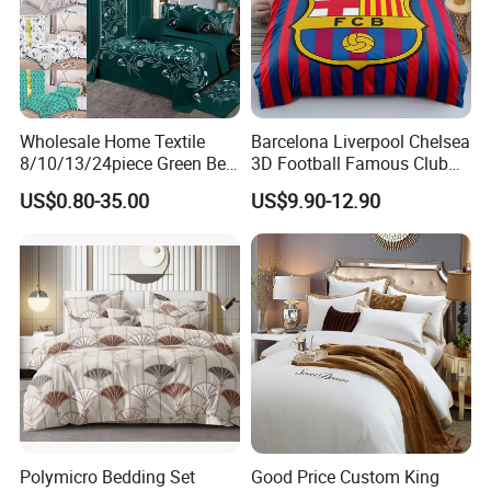
Wholesale Home Textile
Barcelona Liverpool Chelsea
8/10/13/24piece Green Bed
3D Football Famous Club
Sheets Polyester Cotton
Logo Design Bedding Set
US$0.80-35.00
US$9.90-12.90
Printed Bed Cover Bed Linen
Bed Sheets with Bedspread
and Curtain for Bedroom
HOW TO CARE:
Machine wash separately on cold, tumble dry on low with
Polymicro Bedding Set
Good Price Custom King
similar colors and low temperature iron when needed.