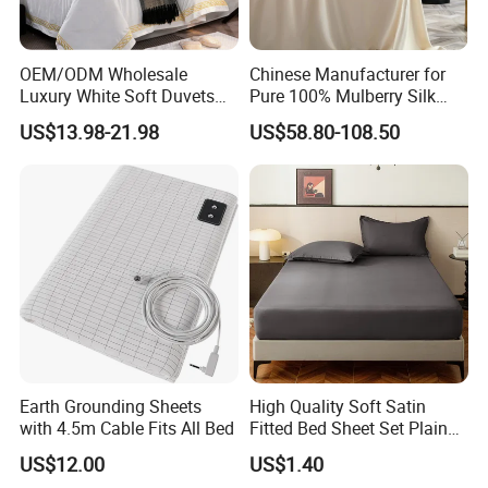
OEM/ODM Wholesale
Chinese Manufacturer for
Luxury White Soft Duvets
Pure 100% Mulberry Silk
Covers 100%Cotton/Pure
Bedding Set of Duvet Cover
US$13.98-21.98
US$58.80-108.50
Silk Printed Bedsheet
Home Silk Bed Sheet with
Comforter Set Home
Pillow Case
Bedroom Hotel Bedding
Earth Grounding Sheets
High Quality Soft Satin
with 4.5m Cable Fits All Bed
Fitted Bed Sheet Set Plain
Color Mattress Cover with
US$12.00
US$1.40
Pillowcases