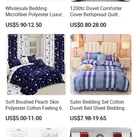
Wholesale Bedding
1200tc Duvet Comforter
Microfiber Polyester Luxury
Cover Bedspread Quilt
Home Hotel Bed Sheet Set
Printed Polyester Bed Linen
US$5.90-12.50
US$0.80-28.00
Sabanas Fitted Sheet Home
Textile Pink Luxury Bedding
Set with Curtains
Pillowcasse
Soft Brushed Peach Skin
Satin Bedding Set Cotton
Polyester Cotton Feeling 6
Duvet Bed Sheet Bedding
Pieces Comforter Duvet
Set Luxury Pillow Case
US$5.00-11.00
US$7.98-19.65
Cover Bedding with Curtain