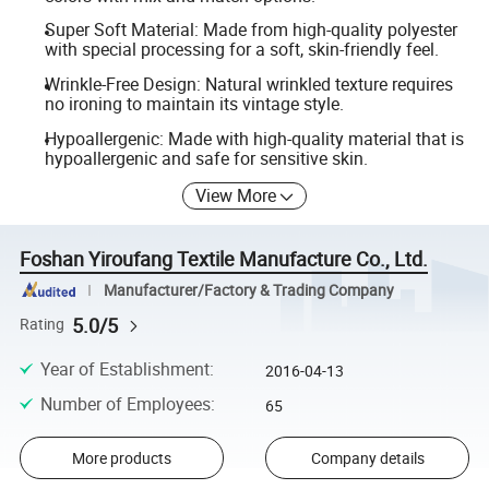
Super Soft Material: Made from high-quality polyester
with special processing for a soft, skin-friendly feel.
Wrinkle-Free Design: Natural wrinkled texture requires
no ironing to maintain its vintage style.
Hypoallergenic: Made with high-quality material that is
hypoallergenic and safe for sensitive skin.
View More
Foshan Yiroufang Textile Manufacture Co., Ltd.
Manufacturer/Factory & Trading Company
5.0/5
Rating
Year of Establishment
:
2016-04-13
Number of Employees
:
65
More products
Company details