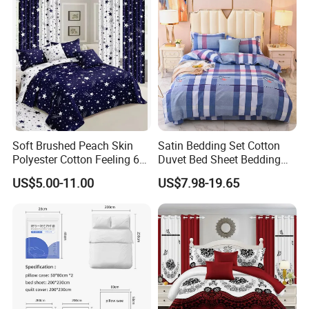
Set with Curtains
Pillowcasse
Soft Brushed Peach Skin
Satin Bedding Set Cotton
Polyester Cotton Feeling 6
Duvet Bed Sheet Bedding
Pieces Comforter Duvet
Set Luxury Pillow Case
US$5.00-11.00
US$7.98-19.65
Cover Bedding with Curtain