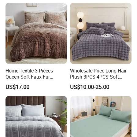
Home Textile 3 Pieces
Wholesale Price Long Hair
Queen Soft Faux Fur
Plush 3PCS 4PCS Soft
Comforter Set
Touch Winter Bed Set with
US$17.00
US$10.00-25.00
Bed Sheet Quilt Cover
Bedding Set