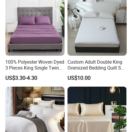
100% Polyester Woven Dyed
Custom Adult Double King
3 Pieces King Single Twin
Oversized Bedding Quilt Set
Size Microfiber Sheet Sets
Ultra Soft Flowers Printed
US$3.30-4.30
US$10.00
Bedding Wholesale bedding
Comforter for All Season
Set