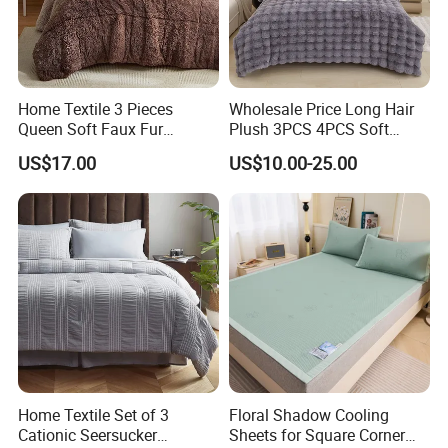
Home Textile 3 Pieces
Wholesale Price Long Hair
Queen Soft Faux Fur
Plush 3PCS 4PCS Soft
Comforter Set
Touch Winter Bed Set with
US$17.00
US$10.00-25.00
Bed Sheet Quilt Cover
Bedding Set
WHAT YOU CAN GET:
Available Polyester Soft Breathable Bed Sheets
3 PCS : 1 pillow cases and a flat sheet and a Duvet Cover,
4PCS: 2 pillow cases and a flat sheet and a Duvet Cover.
We want our customers to be 100% happy and satisfied -
Home Textile Set of 3
Floral Shadow Cooling
You are always welcome to us!
Cationic Seersucker
Sheets for Square Corner