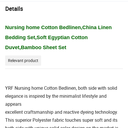
Details
Nursing home Cotton Bedlinen,China Linen
Bedding Set,Soft Egyptian Cotton
Duvet,Bamboo Sheet Set
Relevant product
YRF Nursing home Cotton Bedlinen, both side with solid
elegance is inspired by the minimalist lifestyle and
appears
excellent craftsmanship and reactive dyeing technology.
This superior Polyester fabric touches super soft and its