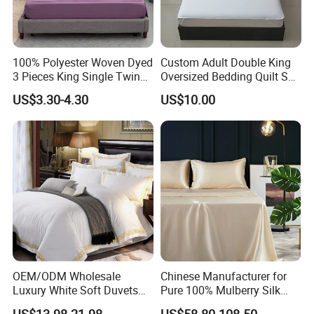
100% Polyester Woven Dyed
Custom Adult Double King
3 Pieces King Single Twin
Oversized Bedding Quilt Set
Size Microfiber Sheet Sets
Ultra Soft Flowers Printed
US$3.30-4.30
US$10.00
Bedding Wholesale bedding
Comforter for All Season
Set
OEM/ODM Wholesale
Chinese Manufacturer for
Luxury White Soft Duvets
Pure 100% Mulberry Silk
Covers 100%Cotton/Pure
Bedding Set of Duvet Cover
US$13.98-21.98
US$58.80-108.50