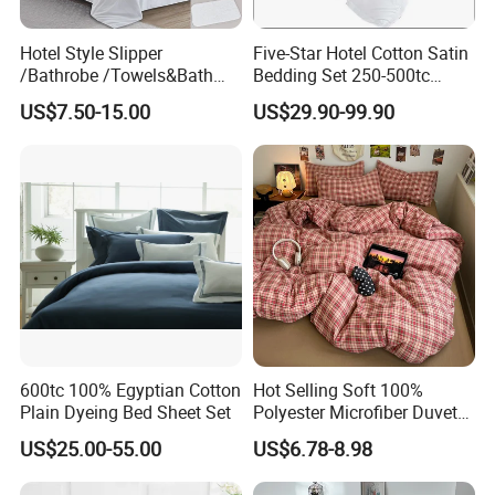
Hotel Style Slipper
Five-Star Hotel Cotton Satin
/Bathrobe /Towels&Bath
Bedding Set 250-500tc
Towels /Bath Mat Cotton
Wholesale by Manufacturer
US$7.50-15.00
US$29.90-99.90
Duvet Quilt Cover Set Hotel
Duvet Insert White Bedding
100% Cotton Quilt Hotel
Bedding Set
600tc 100% Egyptian Cotton
Hot Selling Soft 100%
Plain Dyeing Bed Sheet Set
Polyester Microfiber Duvet
Cover Ready Made Floral
US$25.00-55.00
US$6.78-8.98
Printed Microfiber Bed
Sheets and Bedding Sets