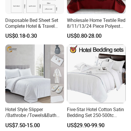
Home Bed Linen is made of plain Polyester fabric,
Polyester. The line gaps are consistent in size and shape,
no static electricity, wrinkle resistant fabric requires no
Disposable Bed Sheet Set
Wholesale Home Textile Red
ironing, Thickness of cloth is perfect for four season time.
Complete Hotel & Travel
8/11/13/24 Piece Polyester
Bedding
Bed Linen Sheets Set
After several special washed treatments, duvet cover will
US$0.18-0.30
US$0.80-28.00
Bedding Set with Quilted
not fade nor shrink and will remain soft and comfy.
Bedspread Bed Cover and
Curtain for Home Bedroom
Hotel Style Slipper
Five-Star Hotel Cotton Satin
/Bathrobe /Towels&Bath
Bedding Set 250-500tc
Towels /Bath Mat Cotton
Wholesale by Manufacturer
US$7.50-15.00
US$29.90-99.90
Duvet Quilt Cover Set Hotel