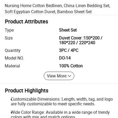
Nursing Home Cotton Bedlinen, China Linen Bedding Set,
Soft Egyptian Cotton Duvet, Bamboo Sheet Set
Product Attributes
Type
Sheet Set
Size
Duvet Cover :150*200 /
180*220 / 220*240
Quantity
3PC / 4PC
Model NO.
DO-14
Material
100% Cotton
View More
Product Highlights
Customizable Dimensions: Length, width, tag, and logo
are fully customizable to meet specific needs.
Wide Color Range: Available in a wide range of trendy
colors with mix and match options.