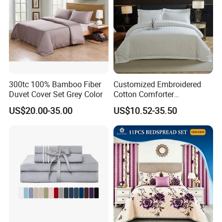
Q6:About Embroidery LOGO?
Guests can choose embroidery add to the hotel's Shop
Name, LOGO, put bed sheets, quilt cover, pillowcases
surcharge.
300tc 100% Bamboo Fiber
Customized Embroidered
Q7: Where is your loading port located?
Duvet Cover Set Grey Color
Cotton Comforter
Shenzhen or Guangzhou Huangpu port, factory One
Pillowcases Flat Bed Sheets
US$20.00-35.00
US$10.52-35.50
3cm Satin Stripe Hotel
hours drive from Guangzhou.
Bedding