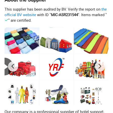
This supplier has been audited by BV. Verify the report on
the
official BV website
with ID "
MIC-ASR231544
". Items marked "
" are certified.
Product Description
YRF has taken pride in offering premium bedding
solutions to millions of people. Our ideal is " LOVE A BED
LOVE
A HOME " ! We are committed to bringing innovation and
technology to the home and bedding to lead you to a
better life.
Our company is a professional supplier of hotel support,