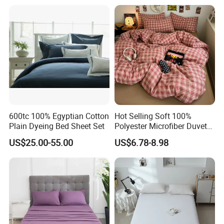
Duvet Insert White Bedding
100% Cotton Quilt Hotel
Bedding Set
600tc 100% Egyptian Cotton
Hot Selling Soft 100%
Plain Dyeing Bed Sheet Set
Polyester Microfiber Duvet
Cover Ready Made Floral
Our Bed Linen Sets provides you with a heavenly sleeping
US$25.00-55.00
US$6.78-8.98
Printed Microfiber Bed
experience. Snuggle with this soft, cotton cover to
Sheets and Bedding Sets
indulge in a blissful sleep. Don't be surprised if you sleep
through your alarm. Our White Bed Linen promises sweet
vacation-quality slumber!