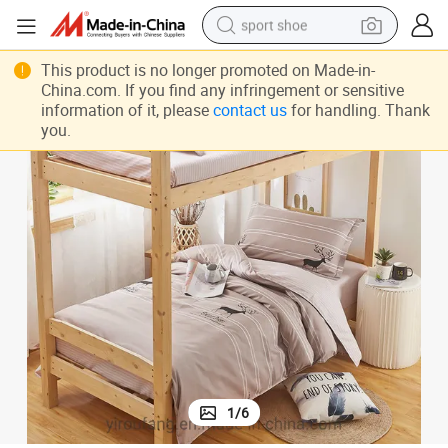
sport shoe
dirt bike
Cotton Duvet, Bamboo Sheet Set
Nursing Home Cotton Bedlinen, China Linen Bedding Set, Soft Egyptian 
This product is no longer promoted on Made-in-
China.com. If you find any infringement or sensitive
electric motorcycle
information of it, please
contact us
for handling. Thank
you.
powder
pullover hoody
basketball shoe
wheel loader
electric tricycle
1
/
6