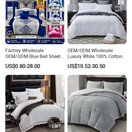
comfy and breathable fabric is perfect for a restful night's
sleep.
Factory Wholesale
OEM/ODM Wholesale
OEM/ODM Blue Bed Sheet
Luxury White 100% Cotton
Set Bed Cover Printed 11-
Bedsheet Quilt Comfoter
US$0.80-28.00
US$10.52-30.50
Piece Polyester Quilted
Duvet Hotel Bedding Set
Bedspread Bedding Set with
Curtain and Pillow Shams