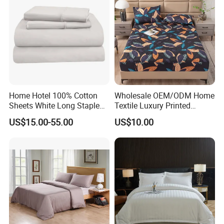
Home Hotel 100% Cotton
Wholesale OEM/ODM Home
Sheets White Long Staple
Textile Luxury Printed
Cotton Bedding Sheets Set
Microfiber Fabric Blue White
US$15.00-55.00
US$10.00
Flowers 3/7 PCS Duvet
Cover Bed Sheet Set
Full/Queen/King Printing
Sabanas Bedding