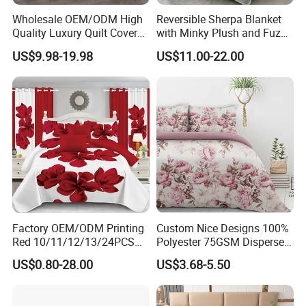
Wholesale OEM/ODM High
Reversible Sherpa Blanket
Quality Luxury Quilt Cover
with Minky Plush and Fuzzy
Bed Sheets Embroidery
Fleece Microfiber Jacquard
US$9.98-19.98
US$11.00-22.00
Duvet Cover 100%Cotton
Blanket Faux Fur
Comforter Bedroom Hotel
Bedding Sets
NATURAL DESIGN:
The nature wrinkled fabric and button closure presence a
cozy and vintage style. No ironing required to maintain
wrinkled texture. Colors available tend to be neutral and
can easily bring a relaxed,lived-in look to any room's
Factory OEM/ODM Printing
Custom Nice Designs 100%
decoration especially the vintage style. There are ties in
Red 10/11/12/13/24PCS
Polyester 75GSM Disperse
the corners to hold your duvet in place.
Quilted Bed Cover Polyester
Digital Printed Duvet Set
US$0.80-28.00
US$3.68-5.50
Bedding Bedspread Set Bed
Sheets with Curtain for
Home Textile in Stock