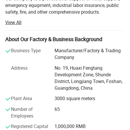
emergency equipment, industrial labor insurance, public
safety, fire, and other comprehensive products.
View All
The products are used in many industries such as hotel,
emergency, industrial manufacturing, petroleum, chemical,
electric power, military, mining, construction,
About Our Factory & Business Background
environmental protection, real estate, fire and so on.
Business Type
Manufacturer/Factory & Trading
We provide professional supply and use programs
Company
according to the actual situation of users, and offer
comprehensive solutions to problems in different
Address
No. 19, Huaxi Fengtang
industries. We help users to implement efficient,
Development Zone, Shunde
economical and reliable emergency safety protection
District, Longjiang Town, Foshan,
programs.
Guangdong, China
Plant Area
3000 square meters
Number of
65
Employees
Registered Capital
1,000,000 RMB