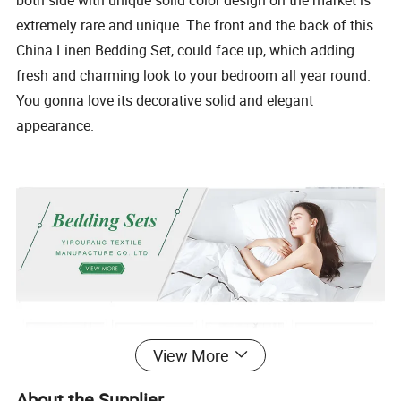
both side with unique solid color design on the market is
extremely rare and unique. The front and the back of this
China Linen Bedding Set, could face up, which adding
fresh and charming look to your bedroom all year round.
You gonna love its decorative solid and elegant
appearance.
View More
About the Supplier