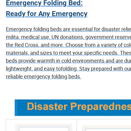
Emergency Folding Bed:
Ready for Any Emergency
Emergency folding beds are essential for disaster relie
milita, medical use, UN donations, government reserv
the Red Cross, and more. Choose from a variety of col
materials, and sizes to meet your specific needs. The
beds provide warmth in cold environments and are dur
lightweight, and easy tofolding. Stay prepared with ou
reliable emergency folding beds.