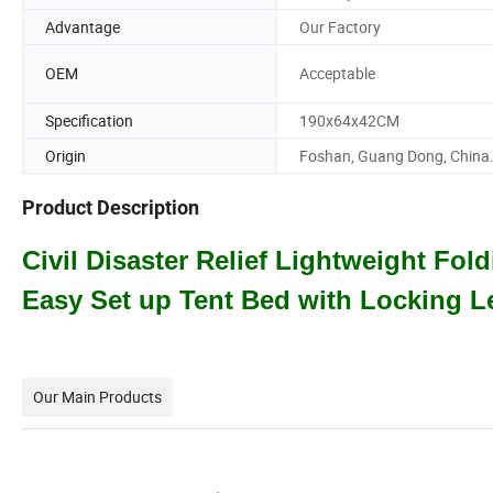
Advantage
Our Factory
OEM
Acceptable
Specification
190x64x42CM
Origin
Foshan, Guang Dong, China
Product Description
Civil Disaster Relief Lightweight Fo
Easy Set up Tent Bed with Locking 
Our Main Products