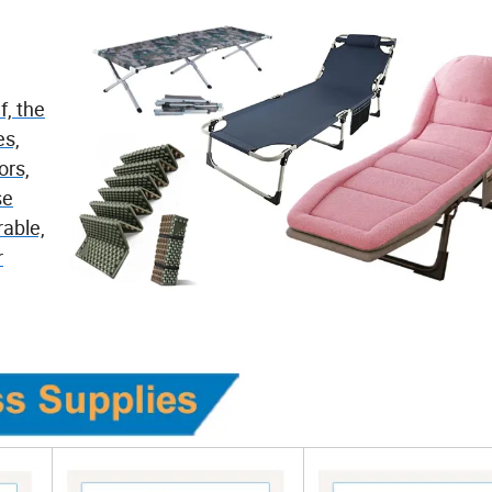
f, the
es,
ors,
se
able,
r