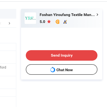
Foshan Yiroufang Textile Manufacture Co., Ltd.
5.0
FAQ
Send Inquiry
ford
Chat Now