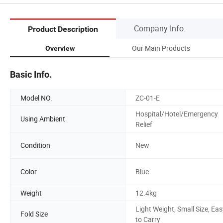
Company Info.
Product Description
Our Main Products
Overview
Basic Info.
Model NO.
ZC-01-E
Hospital/Hotel/Emergency
Using Ambient
Relief
Condition
New
Color
Blue
Weight
12.4kg
Light Weight, Small Size, Eas
Fold Size
to Carry