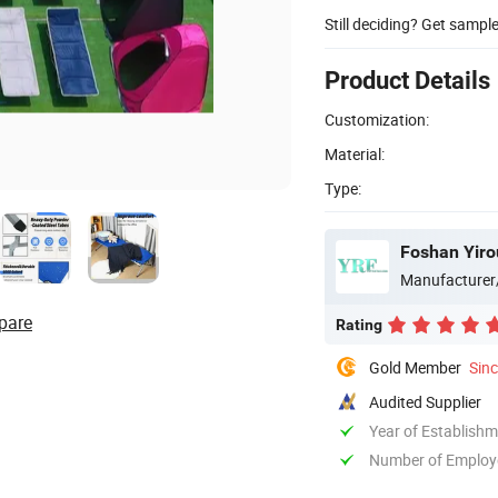
Still deciding? Get sampl
Product Details
Customization:
Material:
Type:
Foshan Yiro
Manufacturer
pare
Rating
Gold Member
Sin
Audited Supplier
Year of Establish
Number of Employ