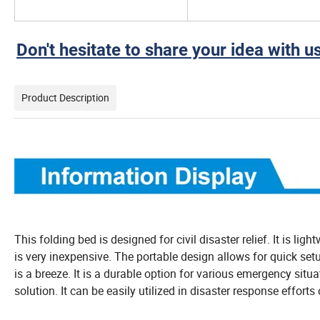
Don't hesitate to share your idea with us
Product Description
This folding bed is designed for civil disaster relief. It is lig
is very inexpensive. The portable design allows for quick setu
is a breeze. It is a durable option for various emergency situat
solution. It can be easily utilized in disaster response effort