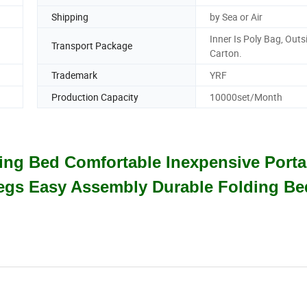
Shipping
by Sea or Air
Inner Is Poly Bag, Outs
Transport Package
Carton.
Trademark
YRF
.
Production Capacity
10000set/Month
lding Bed Comfortable Inexpensive Porta
Legs Easy Assembly Durable Folding Be