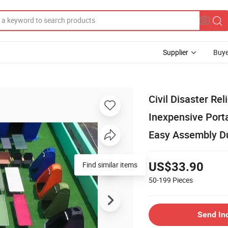
Supplier
Buye
Civil Disaster Re
Inexpensive Port
Easy Assembly Du
US$33.90
50-199
Pieces
Send In