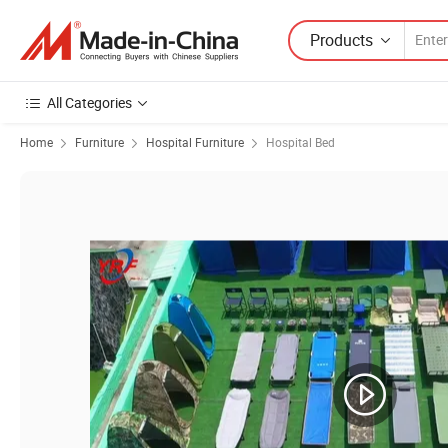
Products
All Categories
Home
Furniture
Hospital Furniture
Hospital Bed