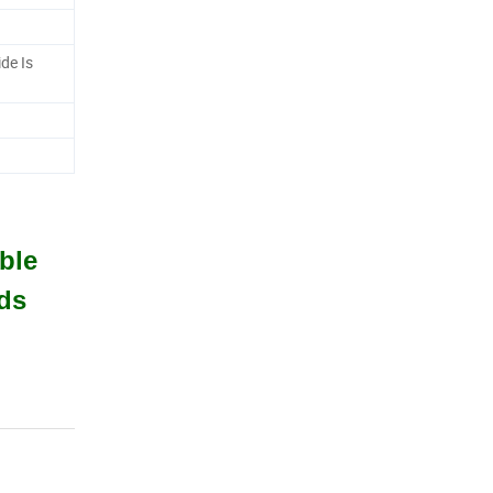
ide Is
ble
ds