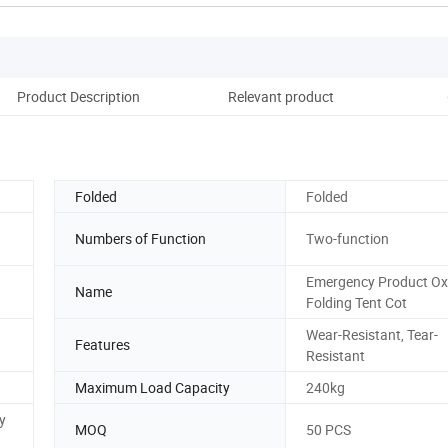
Product Description
Relevant product
Folded
Folded
Numbers of Function
Two-function
Emergency Product Ox
Name
Folding Tent Cot
Wear-Resistant, Tear-
Features
Resistant
Maximum Load Capacity
240kg
y
MOQ
50 PCS