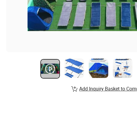
Add Inquiry Basket to Com