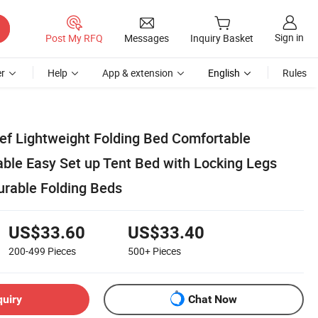
Sign in
Post My RFQ
Messages
Inquiry Basket
r
Help
App & extension
English
Rules
lief Lightweight Folding Bed Comfortable
able Easy Set up Tent Bed with Locking Legs
rable Folding Beds
US$33.60
US$33.40
200-499
Pieces
500+
Pieces
quiry
Chat Now