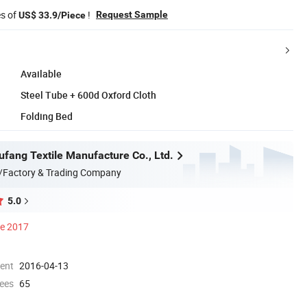
es of
!
Request Sample
US$ 33.9/Piece
Available
Steel Tube + 600d Oxford Cloth
Folding Bed
ufang Textile Manufacture Co., Ltd.
/Factory & Trading Company
5.0
ce 2017
ment
2016-04-13
ees
65