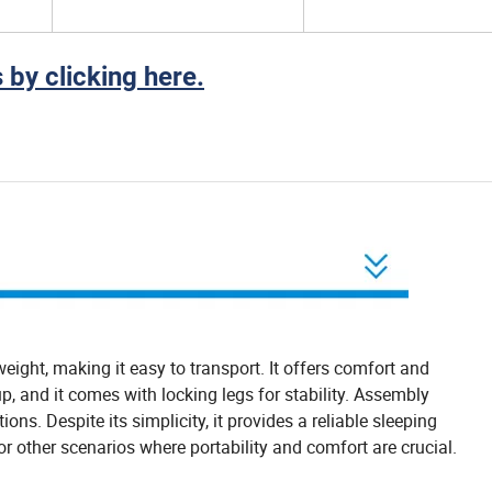
 by clicking here.
htweight, making it easy to transport. It offers comfort and
p, and it comes with locking legs for stability. Assembly
ions. Despite its simplicity, it provides a reliable sleeping
s or other scenarios where portability and comfort are crucial.