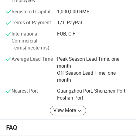
Employees
Registered Capital
1,000,000 RMB
Terms of Payment
T/T, PayPal
International
FOB, CIF
Commercial
Terms(Incoterms)
Average Lead Time
Peak Season Lead Time: one
month
Off Season Lead Time: one
month
Nearest Port
Guangzhou Port, Shenzhen Port,
Foshan Port
View More
Polyester SUPERIOR MATERIAL CHOSEN:
FAQ
Made by High-quality material, it is hypoallergenic, skin-