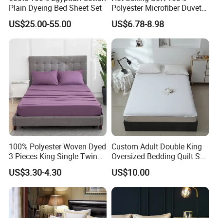
Plain Dyeing Bed Sheet Set
Polyester Microfiber Duvet
Cover Ready Made Floral
US$25.00-55.00
US$6.78-8.98
Printed Microfiber Bed
Sheets and Bedding Sets
100% Polyester Woven Dyed
Custom Adult Double King
3 Pieces King Single Twin
Oversized Bedding Quilt Set
Size Microfiber Sheet Sets
Ultra Soft Flowers Printed
US$3.30-4.30
US$10.00
Bedding Wholesale bedding
Comforter for All Season
Set