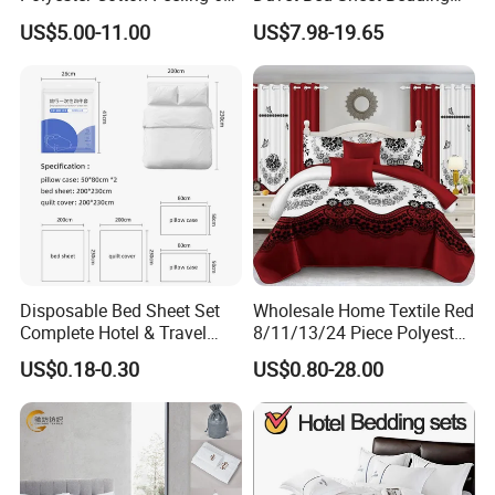
Pieces Comforter Duvet
Set Luxury Pillow Case
US$5.00-11.00
US$7.98-19.65
Cover Bedding with Curtain
Disposable Bed Sheet Set
Wholesale Home Textile Red
Complete Hotel & Travel
8/11/13/24 Piece Polyester
Bedding
Bed Linen Sheets Set
US$0.18-0.30
US$0.80-28.00
Bedding Set with Quilted
Bedspread Bed Cover and
Curtain for Home Bedroom