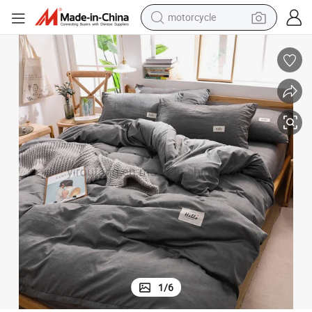
motorcycle
electric tricycle
ts Dark Gray
Hot Selling Dormitory Luxury Trendy Color High Quality Cotton Bed Shee
farm tractor
smart phone
container house
tshirt
pullover hoody
human hair wig
1
/
6