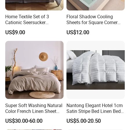
Home Textile Set of 3
Floral Shadow Cooling
Cationic Seersucker
Sheets for Square Corner
Microfiber Duvet Cover
Beds
US$9.00
US$12.00
Super Soft Washing Natural
Nantong Elegant Hotel 1cm
Color French Linen Sheet
Satin Stripe Bed Linen Bed
Sets
Sheet Bedding Set
US$30.00-60.00
US$5.00-20.50