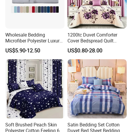
Wholesale Bedding
1200tc Duvet Comforter
Microfiber Polyester Luxury
Cover Bedspread Quilt
Home Hotel Bed Sheet Set
Printed Polyester Bed Linen
US$5.90-12.50
US$0.80-28.00
Sabanas Fitted Sheet Home
Textile Pink Luxury Bedding
Set with Curtains
Pillowcasse
Soft Brushed Peach Skin
Satin Bedding Set Cotton
Polyester Cotton Feeling 6
Duvet Bed Sheet Bedding