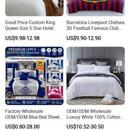
Good Price Custom King
Barcelona Liverpool Chelsea
Queen Size 5 Star Hotel
3D Football Famous Club
Comforter 100% Cotton
Logo Design Bedding Set
US$9.98-12.98
US$9.90-12.90
Bedsheet Jacquard
Embroidery Luxury Hotel
Bedding Set From Nantong
Home Textile
HOW TO CARE:
Machine wash separately on cold, tumble dry on low with
similar colors and low temperature iron when needed.
We advise you wash the set and using fabric softener
Factory Wholesale
OEM/ODM Wholesale
before putting it over your comforter or lavish home quilt
OEM/ODM Blue Bed Sheet
Luxury White 100% Cotton
Set Bed Cover Printed 11-
Bedsheet Quilt Comfoter
set, do not bleach.
US$0.80-28.00
US$10.52-30.50
Piece Polyester Quilted
Duvet Hotel Bedding Set