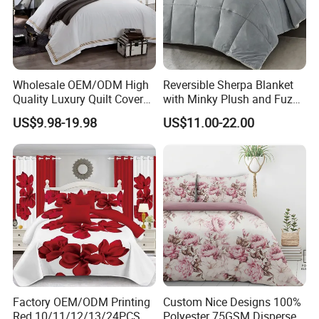
Wholesale OEM/ODM High
Reversible Sherpa Blanket
Quality Luxury Quilt Cover
with Minky Plush and Fuzzy
Bed Sheets Embroidery
Fleece Microfiber Jacquard
US$9.98-19.98
US$11.00-22.00
Duvet Cover 100%Cotton
Blanket Faux Fur
Comforter Bedroom Hotel
Bedding Sets
Zip & Ties:
Zipper closure, convenient to get your duvet in
and out; corner ties to keep your duvet insert in place.
Factory OEM/ODM Printing
Custom Nice Designs 100%
Red 10/11/12/13/24PCS
Polyester 75GSM Disperse
Easy Care:
Machine wash in cold water, gentle cycle,