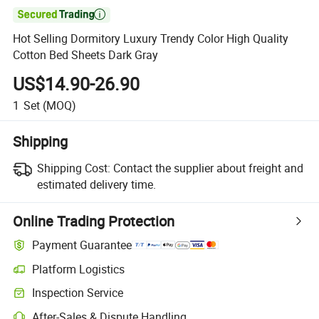

Hot Selling Dormitory Luxury Trendy Color High Quality
Cotton Bed Sheets Dark Gray
US$14.90-26.90
1
Set
(MOQ)
Shipping
Shipping Cost:
Contact the supplier about freight and
estimated delivery time.
Online Trading Protection
Payment Guarantee
Platform Logistics
Clearer shipment tracking with platform-supported logistics.
Inspection Service
Optional pre-shipment inspection for quality and quantity checks.
After-Sales & Dispute Handling