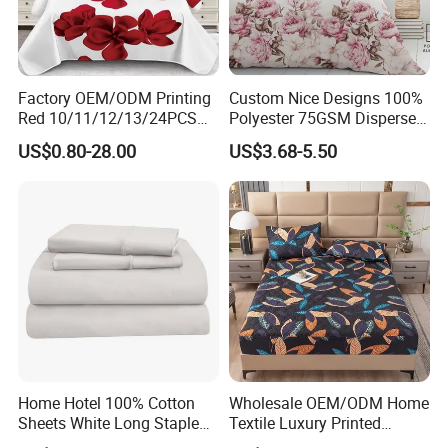
Factory OEM/ODM Printing
Custom Nice Designs 100%
Red 10/11/12/13/24PCS
Polyester 75GSM Disperse
Quilted Bed Cover Polyester
Digital Printed Duvet Set
US$0.80-28.00
US$3.68-5.50
Bedding Bedspread Set Bed
Sheets with Curtain for
Home Textile in Stock
Home Hotel 100% Cotton
Wholesale OEM/ODM Home
Sheets White Long Staple
Textile Luxury Printed
Cotton Bedding Sheets Set
Microfiber Fabric Blue White