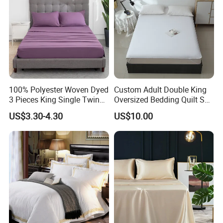
100% Polyester Woven Dyed
Custom Adult Double King
3 Pieces King Single Twin
Oversized Bedding Quilt Set
Size Microfiber Sheet Sets
Ultra Soft Flowers Printed
US$3.30-4.30
US$10.00
Bedding Wholesale bedding
Comforter for All Season
Set
Duvet Cover is made of plain weaved cotton fabric,
Polyester. The line gaps are consistent in size and shape,
no static electricity, wrinkle resistant fabric requires no