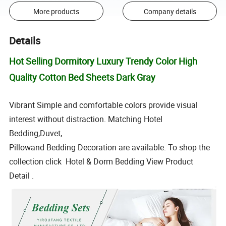
More products
Company details
Details
Hot Selling Dormitory Luxury Trendy Color High
Quality Cotton Bed Sheets Dark Gray
Vibrant Simple and comfortable colors provide visual
interest without distraction. Matching Hotel
Bedding,Duvet,
Pillowand Bedding Decoration are available. To shop the
collection click Hotel & Dorm Bedding View Product
Detail .