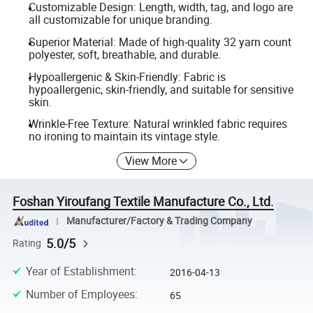
Customizable Design: Length, width, tag, and logo are
all customizable for unique branding.
Superior Material: Made of high-quality 32 yarn count
polyester, soft, breathable, and durable.
Hypoallergenic & Skin-Friendly: Fabric is
hypoallergenic, skin-friendly, and suitable for sensitive
skin.
Wrinkle-Free Texture: Natural wrinkled fabric requires
no ironing to maintain its vintage style.
View More
Foshan Yiroufang Textile Manufacture Co., Ltd.
Manufacturer/Factory & Trading Company
5.0/5
Rating
Year of Establishment
:
2016-04-13
Number of Employees
:
65