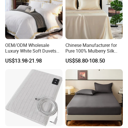
OEM/ODM Wholesale
Chinese Manufacturer for
Luxury White Soft Duvets
Pure 100% Mulberry Silk
Covers 100%Cotton/Pure
Bedding Set of Duvet Cover
US$13.98-21.98
US$58.80-108.50
Silk Printed Bedsheet
Home Silk Bed Sheet with
Comforter Set Home
Pillow Case
Bedroom Hotel Bedding