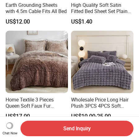
Earth Grounding Sheets
High Quality Soft Satin
with 4.5m Cable Fits All Bed
Fitted Bed Sheet Set Plain
Color Mattress Cover with
US$12.00
US$1.40
Pillowcases
Home Textile 3 Pieces
Wholesale Price Long Hair
Queen Soft Faux Fur
Plush 3PCS 4PCS Soft
Comforter Set
Touch Winter Bed Set with
US$17.00
US$10.00-25.00
Bed Sheet Quilt Cover
Bedding Set
Send Inquiry
Chat Now