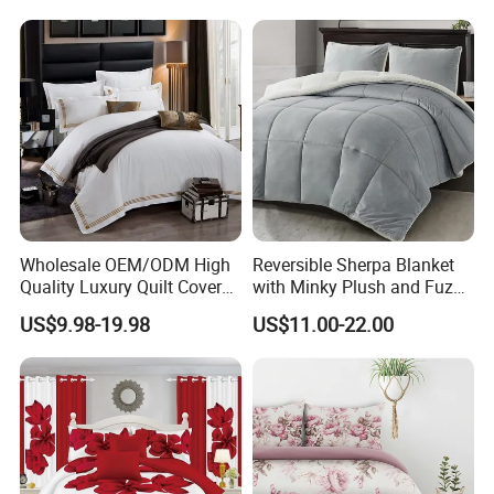
Bedspread Bedding Set with
Curtain and Pillow Shams
Wholesale OEM/ODM High
Reversible Sherpa Blanket
Quality Luxury Quilt Cover
with Minky Plush and Fuzzy
Bed Sheets Embroidery
Fleece Microfiber Jacquard
US$9.98-19.98
US$11.00-22.00
Duvet Cover 100%Cotton
Blanket Faux Fur
Comforter Bedroom Hotel
Bedding Sets