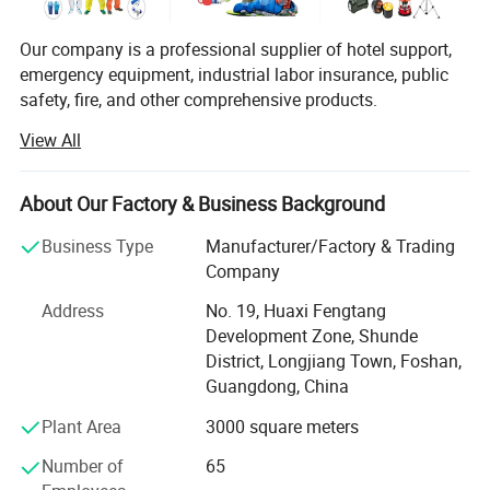
Our company is a professional supplier of hotel support,
emergency equipment, industrial labor insurance, public
safety, fire, and other comprehensive products.
View All
The products are used in many industries such as hotel,
emergency, industrial manufacturing, petroleum, chemical,
electric power, military, mining, construction,
Button Closure & Corner Ties:
About Our Factory & Business Background
environmental protection, real estate, fire and so on.
YRF duvet cover fastens with the texture of the wooden
Business Type
Manufacturer/Factory & Trading
buttons, which are easier to use and less likely to come
We provide professional supply and use programs
Company
according to the actual situation of users, and offer
undone.but also appears your high-end aesthetic from
comprehensive solutions to problems in different
Address
No. 19, Huaxi Fengtang
time to time. Ties in each corner inside the duvet cover
industries. We help users to implement efficient,
Development Zone, Shunde
makes it easier to secure your comforter and prevent it
economical and reliable emergency safety protection
District, Longjiang Town, Foshan,
from bunching or moving.
programs.
Guangdong, China
Plant Area
3000 square meters
Number of
65