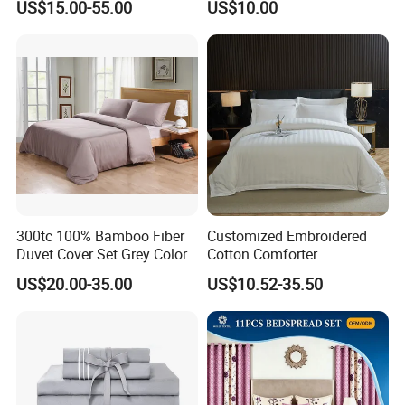
US$15.00-55.00
US$10.00
Flowers 3/7 PCS Duvet
Cover Bed Sheet Set
Full/Queen/King Printing
Sabanas Bedding
300tc 100% Bamboo Fiber
Customized Embroidered
Duvet Cover Set Grey Color
Cotton Comforter
Pillowcases Flat Bed Sheets
US$20.00-35.00
US$10.52-35.50
3cm Satin Stripe Hotel
Bedding