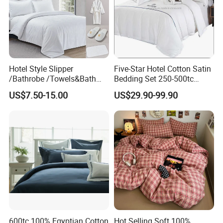
Hotel Style Slipper
Five-Star Hotel Cotton Satin
/Bathrobe /Towels&Bath
Bedding Set 250-500tc
Towels /Bath Mat Cotton
Wholesale by Manufacturer
US$7.50-15.00
US$29.90-99.90
Duvet Quilt Cover Set Hotel
Duvet Insert White Bedding
100% Cotton Quilt Hotel
Bedding Set
600tc 100% Egyptian Cotton
Hot Selling Soft 100%