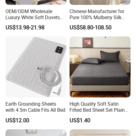
ironing, Thickness of cloth is perfect for four season time.
After several special washed treatments, duvet cover will
OEM/ODM Wholesale
Chinese Manufacturer for
Luxury White Soft Duvets
Pure 100% Mulberry Silk
not fade nor shrink and will remain soft and comfy.
Covers 100%Cotton/Pure
Bedding Set of Duvet Cover
US$13.98-21.98
US$58.80-108.50
Silk Printed Bedsheet
Home Silk Bed Sheet with
Comforter Set Home
Pillow Case
Bedroom Hotel Bedding
Earth Grounding Sheets
High Quality Soft Satin
with 4.5m Cable Fits All Bed
Fitted Bed Sheet Set Plain
Color Mattress Cover with
US$12.00
US$1.40
Pillowcases