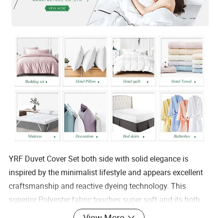
YRF Duvet Cover Set both side with solid elegance is
inspired by the minimalist lifestyle and appears excellent
craftsmanship and reactive dyeing technology. This
superior Polyester
fabric touches super soft and its both
side
View More