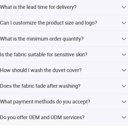
friendly, breathable, machine washable and never fade.
What is the lead time for delivery?
Polyester is the raw material handled by special process. It
is more comfortable than other materials. This ultra-soft
The delivery time is typically 5-20 days.
Can I customize the product size and logo?
comfy and breathable fabric is perfect for a restful night's
sleep.
Yes, length, width, tag, and logo are all customizable.
What is the minimum order quantity?
The minimum order quantity is 1 set.
Is the fabric suitable for sensitive skin?
Yes, the polyester fabric is hypoallergenic and skin-
How should I wash the duvet cover?
friendly.
Machine wash separately on cold, tumble dry on low, and
Does the fabric fade after washing?
do not bleach.
No, the fabric is treated to ensure it does not fade or
What payment methods do you accept?
shrink.
We accept T/T and PayPal.
Do you offer OEM and ODM services?