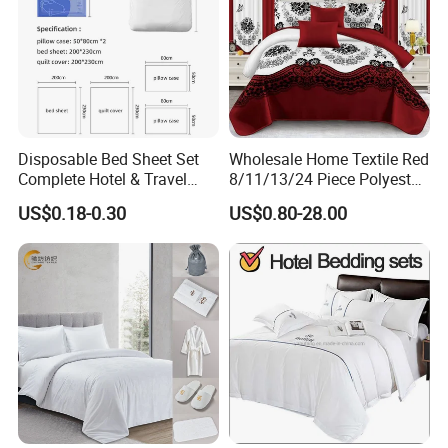
breathable, durable, fast sweat absorption, hypoallergenic,
fade-resistant and machine washable.
Disposable Bed Sheet Set
Wholesale Home Textile Red
Complete Hotel & Travel
8/11/13/24 Piece Polyester
Bedding
Bed Linen Sheets Set
US$0.18-0.30
US$0.80-28.00
Bedding Set with Quilted
Bedspread Bed Cover and
Curtain for Home Bedroom