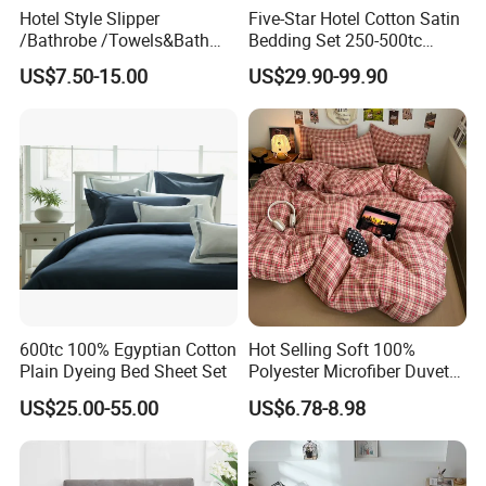
Hotel Style Slipper
Five-Star Hotel Cotton Satin
/Bathrobe /Towels&Bath
Bedding Set 250-500tc
Towels /Bath Mat Cotton
Wholesale by Manufacturer
US$7.50-15.00
US$29.90-99.90
Duvet Quilt Cover Set Hotel
Duvet Insert White Bedding
100% Cotton Quilt Hotel
Bedding Set
600tc 100% Egyptian Cotton
Hot Selling Soft 100%
Plain Dyeing Bed Sheet Set
Polyester Microfiber Duvet
Cover Ready Made Floral
US$25.00-55.00
US$6.78-8.98
Printed Microfiber Bed
Sheets and Bedding Sets