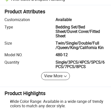
Platform-assisted dispute resolution, including refunds or returns whe
Product Attributes
Customization
Available
Type
Bedding Set/Bed
Sheet/Duvet Cover/Fitted
Sheet
Size
Twin/Single/Double/Full
/Queen/King/California Kin
Model NO.
480-12
Quantity
Single/3PCS/4PCS/5PCS/6
PCS/7PCS/8PCS
View More
Product Highlights
Wide Color Range: Available in a wide range of trendy
colors to match any decor style.