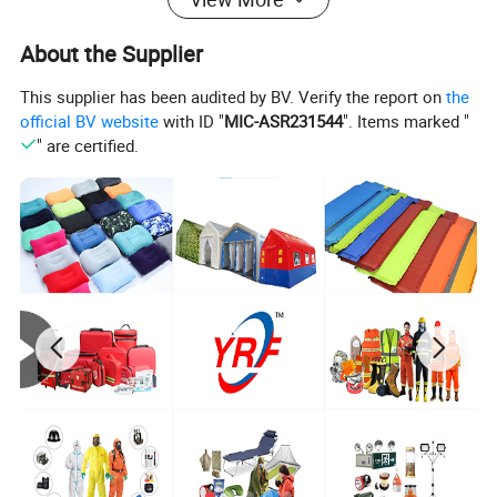
with unique solid color design on the market is extremely
rare and unique. The front and the back of this duvet
About the Supplier
cover set could face up, which adding fresh and charming
This supplier has been audited by BV. Verify the report on
the
look to your bedroom all year round. You gonna love its
official BV website
with ID "
MIC-ASR231544
". Items marked "
decorative solid and elegant appearance.
" are certified.