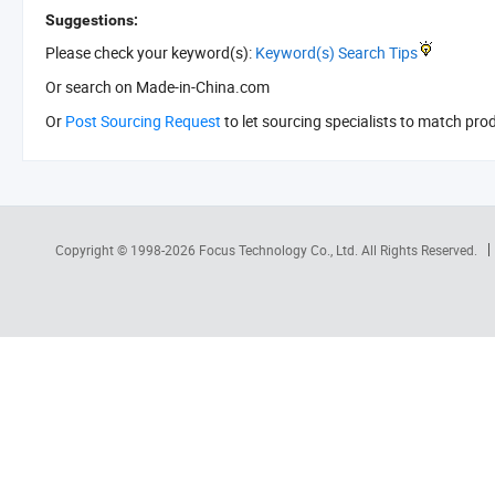
Suggestions:
Please check your keyword(s):
Keyword(s) Search Tips
Or search
on Made-in-China.com
Or
Post Sourcing Request
to let sourcing specialists to match pro
Copyright © 1998-2026
Focus Technology Co., Ltd.
All Rights Reserved.