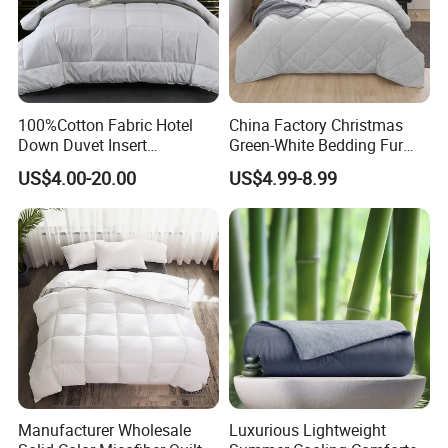
100%Cotton Fabric Hotel
China Factory Christmas
Down Duvet Insert
Green-White Bedding Fur
Comforter Set
Ball Luxury Queen
US$4.00-20.00
US$4.99-8.99
Comforter Sets
Hotel feather quilt King Size 1200
Thread Count FILLING & DESIGN
100% goose down, feel puffy due to the
Manufacturer Wholesale
Luxurious Lightweight
light and soft down clusters.