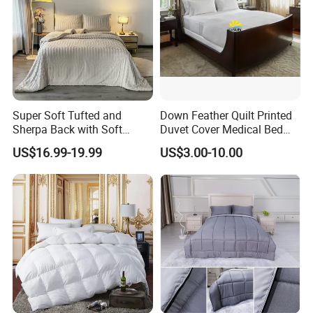
Super Soft Tufted and
Down Feather Quilt Printed
Sherpa Back with Soft
Duvet Cover Medical Bed
Filling, Comforter and 2
Sheets Bed Covers Twin
US$16.99-19.99
US$3.00-10.00
Pillowcases with Zipper
Beige