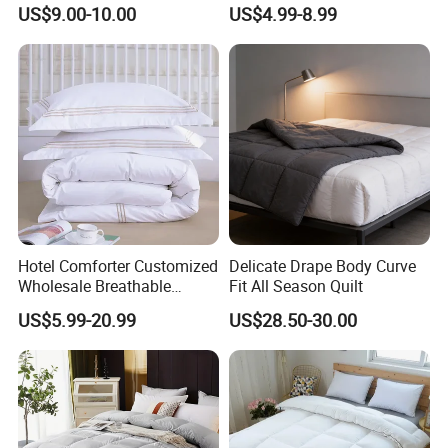
Comforter for Hotel High
Lightweight Breathable
US$9.00-10.00
US$4.99-8.99
Quality Customized Logo
Brushed Microfiber Quilt
Bulk Supply OEM/ODM
Supported Flexible MOQ
Hotel Comforter Customized
Delicate Drape Body Curve
Wholesale Breathable
Fit All Season Quilt
Feather Duck Down Cotton
US$5.99-20.99
US$28.50-30.00
Microfiber Quilt Home Hotel
Duvet