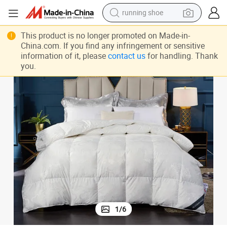
running shoe
electric scooter
Home Bedding Sets Cotton Goose Down Quilt Durable Queen Bed
This product is no longer promoted on Made-in-
weight loss capsule
China.com. If you find any infringement or sensitive
information of it, please
contact us
for handling. Thank
wheel loader
you.
pullover hoody
tshirt
basketball shoe
sport shoe
1
/
6