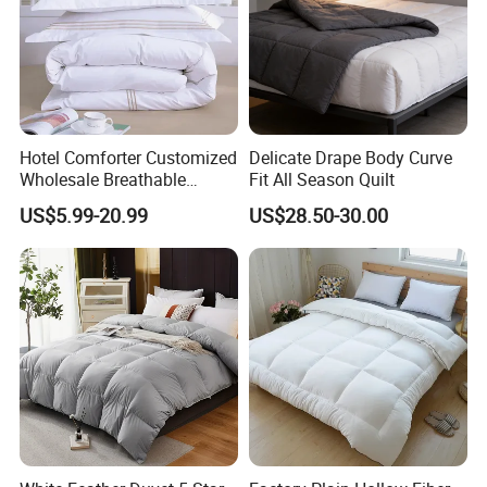
Hotel Comforter Customized
Delicate Drape Body Curve
Wholesale Breathable
Fit All Season Quilt
Feather Duck Down Cotton
US$5.99-20.99
US$28.50-30.00
Microfiber Quilt Home Hotel
Duvet