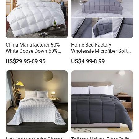
China Manufacturer 50%
Home Bed Factory
White Goose Down 50%
Wholesale Microfiber Soft
Feather Hotel Bed Quilt
Like King Size Bedding
US$29.95-69.95
US$4.99-8.99
Comforter
Comfortable Cotton