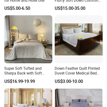
for Home and Hotel Use
Fluffy Soft Down Comforter
Down Quilts Home Textile
US$5.00-6.50
US$15.00-35.00
Super Soft Tufted and
Down Feather Quilt Printed
Sherpa Back with Soft
Duvet Cover Medical Bed
Filling, Comforter and 2
Sheets Bed Covers Twin
US$16.99-19.99
US$3.00-10.00
Pillowcases with Zipper
Beige