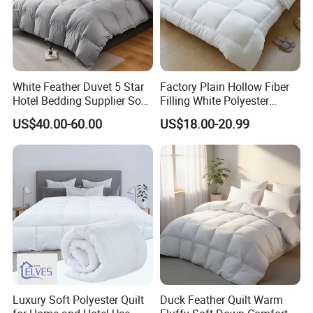
UNPACKING NOTE
The comforter is packed tightly
White Feather Duvet 5 Star
Factory Plain Hollow Fiber
Hotel Bedding Supplier Soft
Filling White Polyester
during shipping.
Duck Down Filling
Duvet
US$40.00-60.00
US$18.00-20.99
Receiving and pull it, beat lightly, leave
it a few hours (Better in the sun) to
expend their full shape. Please do not hesitate
to contact us with any questions or concerns.
Luxury Soft Polyester Quilt
Duck Feather Quilt Warm