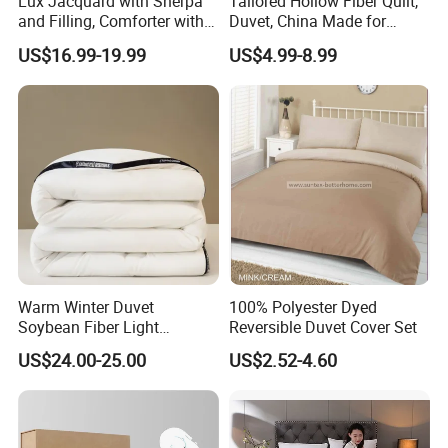
Lux Jacquard with Sherpa
Tailored Hollow Fiber Quilt,
Shell
and Filling, Comforter with 2
Duvet, China Made for
Pillowcases White DOT
Allergy Sensitivities Bedding
US$16.99-19.99
US$4.99-8.99
All casings for duvets/quilts and
pillows should be comfortable,
absorbent and allow the bodyto 'breathe'.
Natural filled duvets/quilts should
have down-proof casings, with fabric so
tightly woven to prevent leakage of the
Warm Winter Duvet
100% Polyester Dyed
Soybean Fiber Light
Reversible Duvet Cover Set
Industry Daily Use Bed
US$24.00-25.00
US$2.52-4.60
duvet/quilt filling. Cotton is the most popular
Conforter
material and the best duvets use a fine cotton