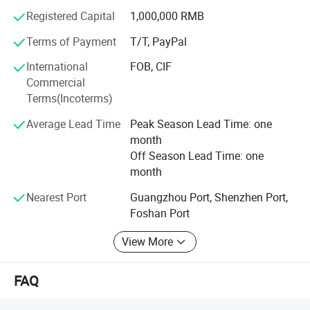
Registered Capital
1,000,000 RMB
Terms of Payment
T/T, PayPal
International
FOB, CIF
Commercial
Terms(Incoterms)
Color: White 100% Cotton
Average Lead Time
Peak Season Lead Time: one
Shell,1200 Thread Count
month
Off Season Lead Time: one
King Size is 106 x 90 inches; Queen is 90 x
month
90 inches,750+ Fill power,
Nearest Port
Guangzhou Port, Shenzhen Port,
Foshan Port
50 Oz Fill Weight,100% Fill with Goose
Down,Down Proof with Tabs,Keep Silent.,
View More
FAQ
Hypo-allergenic, Allergy Free.
Luxurious Goose Down
comforter provides warmth for year-round comfort