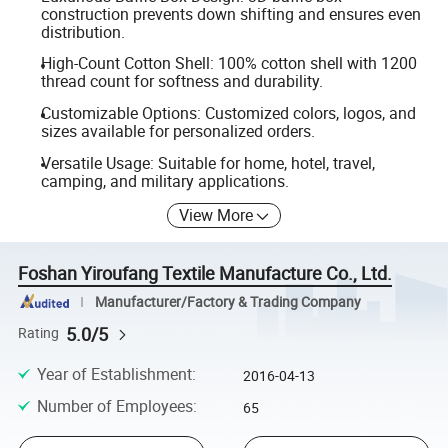
construction prevents down shifting and ensures even
distribution.
High-Count Cotton Shell: 100% cotton shell with 1200
thread count for softness and durability.
Customizable Options: Customized colors, logos, and
sizes available for personalized orders.
Versatile Usage: Suitable for home, hotel, travel,
camping, and military applications.
View More
Foshan Yiroufang Textile Manufacture Co., Ltd.
Manufacturer/Factory & Trading Company
5.0/5
Rating
Year of Establishment
:
2016-04-13
Number of Employees
:
65