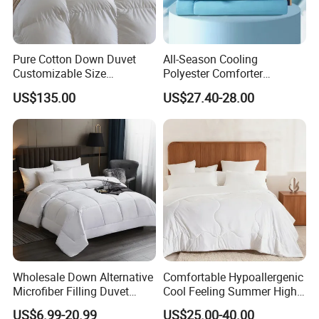
Pure Cotton Down Duvet
All-Season Cooling
Customizable Size
Polyester Comforter
Fashionable Warm
Wholesale Comforter
US$135.00
US$27.40-28.00
Comfortable Down Duvet
Lightweight Bedding for Hot
Sleepers
Wholesale Down Alternative
Comfortable Hypoallergenic
Microfiber Filling Duvet
Cool Feeling Summer High
Queen Size Custom Hotel
Quality Durable Cotton
US$6.99-20.99
US$25.00-40.00