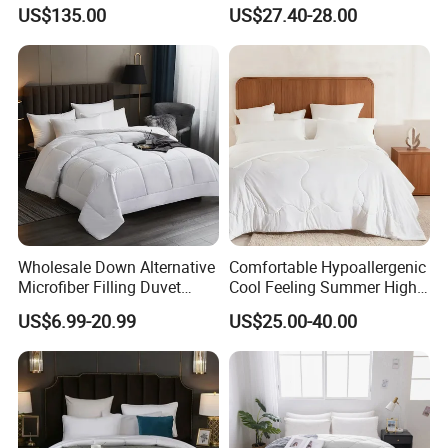
Fashionable Warm
Wholesale Comforter
US$135.00
US$27.40-28.00
Comfortable Down Duvet
Lightweight Bedding for Hot
Sleepers
Wholesale Down Alternative
Comfortable Hypoallergenic
Microfiber Filling Duvet
Cool Feeling Summer High
Queen Size Custom Hotel
Quality Durable Cotton
US$6.99-20.99
US$25.00-40.00
Quilt
Cooling Quilt