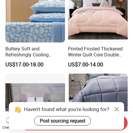
cambric or jacquard weave. Higher quality
duvets/quilts have a neat piped finish for extra
strength.
Buttery Soft and
Printed Frosted Thickened
Refreshingly Cooling
Winter Quilt Core Double
Comforter Adorable Print for
Hotel Autumn and Winter
US$17.00-18.00
US$7.00-14.00
Kids
Quilt
Haven't found what you're looking for?
Post sourcing request
Send Inquiry
Chat Now