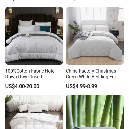
Quilt
Cooling Quilt
DOUBLE EDGE & CORNER
LOOPS
The double-stitch design prevents
down and feather
from shedding and enhances
100%Cotton Fabric Hotel
China Factory Christmas
durability. Our duvets feature 8 corner
Down Duvet Insert
Green-White Bedding Fur
Comforter Set
Ball Luxury Queen
US$4.00-20.00
US$4.99-8.99
Comforter Sets
loops that attach to the corner ties in your
duvet covers to hold them in place.