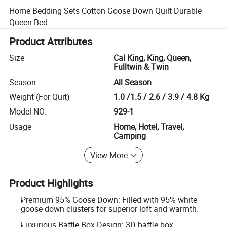
Home Bedding Sets Cotton Goose Down Quilt Durable
Queen Bed
Product Attributes
Size
Cal King, King, Queen,
Fulltwin & Twin
Season
All Season
Weight (For Quit)
1.0 /1.5 / 2.6 / 3.9 / 4.8 Kg
Model NO.
929-1
Usage
Home, Hotel, Travel,
Camping
View More
Product Highlights
Premium 95% Goose Down: Filled with 95% white
goose down clusters for superior loft and warmth.
Luxurious Baffle Box Design: 3D baffle box