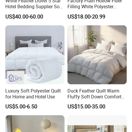
White Feather Duvet 5 Star
Factory Plain Hollow Fiber
Hotel Bedding Supplier Soft
Filling White Polyester
Duck Down Filling
Duvet
US$40.00-60.00
US$18.00-20.99
Luxurious Comforter Hotel feather quilt
Remarkably Warm
This is the warmth comforter set you will
love. Suitable for people
who can not hold the body temperature
during the sleep.Enjoy our
Luxury Soft Polyester Quilt
Duck Feather Quilt Warm
Hotel feather quilt Comforter White and do your
for Home and Hotel Use
Fluffy Soft Down Comforter
share to fight the climate change!
Down Quilts Home Textile
US$5.00-6.50
US$15.00-35.00