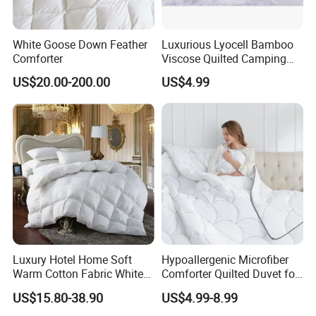
DOWN FILLING
White Goose Down Feather
Luxurious Lyocell Bamboo
White Goose Down Cluster is
Comforter
Viscose Quilted Camping
Blanket Cover
the soft insulating material
US$20.00-200.00
US$4.99
found on the breast of a goose.
Unlike feathers that have a quill,
down has no hard elements. Considered
one of Mother Nature's best insulators,
a down cluster is a light and fluffy three
dimensional spherical puff with multiple filaments
Luxury Hotel Home Soft
Hypoallergenic Microfiber
Warm Cotton Fabric White
Comforter Quilted Duvet for
Goose Feather Down Quilt
Allergy Sufferers
that expand to trap air - giving white goose down bedding
US$15.80-38.90
US$4.99-8.99
Blanket
its signature loft and cozy, embracing warmth.