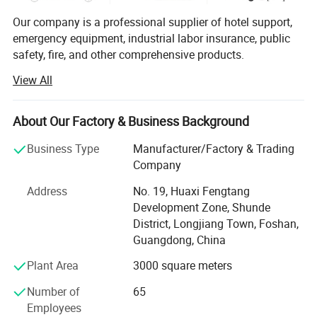
Our company is a professional supplier of hotel support,
emergency equipment, industrial labor insurance, public
safety, fire, and other comprehensive products.
View All
The products are used in many industries such as hotel,
emergency, industrial manufacturing, petroleum, chemical,
electric power, military, mining, construction,
About Our Factory & Business Background
environmental protection, real estate, fire and so on.
Business Type
Manufacturer/Factory & Trading
We provide professional supply and use programs
Company
according to the actual situation of users, and offer
comprehensive solutions to problems in different
Address
No. 19, Huaxi Fengtang
industries. We help users to implement efficient,
Development Zone, Shunde
economical and reliable emergency safety protection
District, Longjiang Town, Foshan,
programs.
Guangdong, China
Plant Area
3000 square meters
Number of
65
Employees