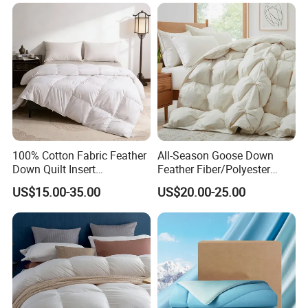
100% Cotton Fabric Feather
All-Season Goose Down
Down Quilt Insert
Feather Fiber/Polyester
Lightweight Fluffy Down
Comforter Duvet Exquisite
US$15.00-35.00
US$20.00-25.00
Bed Quilts
Pinch Pleat Design,
Premium Baffle Box