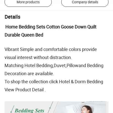
More products
Company details
Details
Home Bedding Sets Cotton Goose Down Quilt
Durable Queen Bed
Vibrant Simple and comfortable colors provide
visual interest without distraction.
Matching Hotel Bedding,Duvet,Pillowand Bedding
Decoration are available.
To shop the collection click Hotel & Dorm Bedding
View Product Detail .