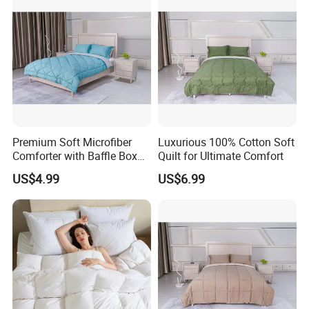
Premium Soft Microfiber
Luxurious 100% Cotton Soft
Comforter with Baffle Box
Quilt for Ultimate Comfort
Design
US$4.99
US$6.99