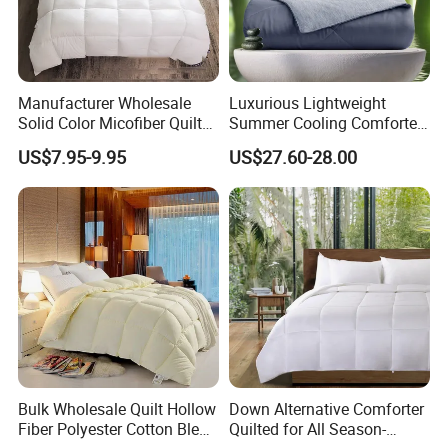
Manufacturer Wholesale
Luxurious Lightweight
Solid Color Micofiber Quilt
Summer Cooling Comforter
Insert, Super Soft Down
with Viscose Derived From
US$7.95-9.95
US$27.60-28.00
Alternative Bedding
Bamboo
Comforter Set, All Season
Polyester Home Bed Duvet
Inner
Bulk Wholesale Quilt Hollow
Down Alternative Comforter
Fiber Polyester Cotton Blend
Quilted for All Season-