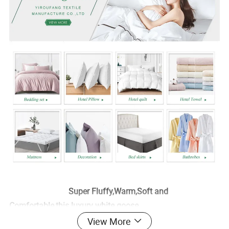
Super Fluffy,Warm,Soft and
Comfortable,this luxury white goose
View More