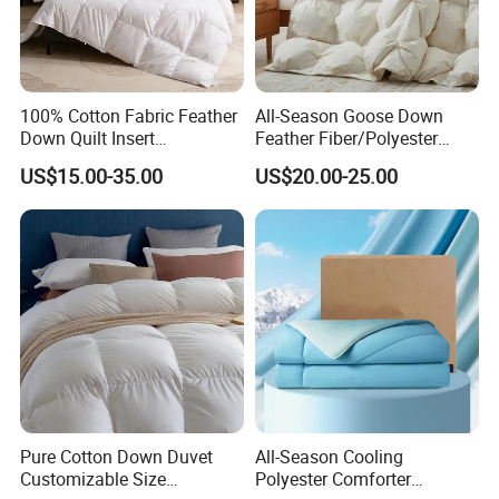
•
MOQ: 10 PCS each per designs .Can be mix different color and size together with the
MOQ
bedding set to meet up the moq of set.
100% Cotton Fabric Feather
All-Season Goose Down
Down Quilt Insert
Feather Fiber/Polyester
Lightweight Fluffy Down
Comforter Duvet Exquisite
US$15.00-35.00
US$20.00-25.00
Bed Quilts
Pinch Pleat Design,
Premium Baffle Box
Pure Cotton Down Duvet
All-Season Cooling
Customizable Size
Polyester Comforter