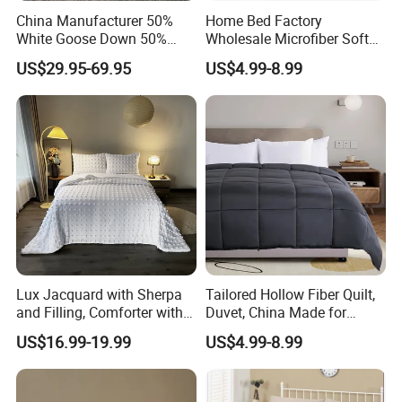
China Manufacturer 50%
Home Bed Factory
White Goose Down 50%
Wholesale Microfiber Soft
Feather Hotel Bed Quilt
Like King Size Bedding
US$29.95-69.95
US$4.99-8.99
Comforter
Lux Jacquard with Sherpa
Tailored Hollow Fiber Quilt,
and Filling, Comforter with 2
Duvet, China Made for
Pillowcases White DOT
Allergy Sensitivities Bedding
US$16.99-19.99
US$4.99-8.99