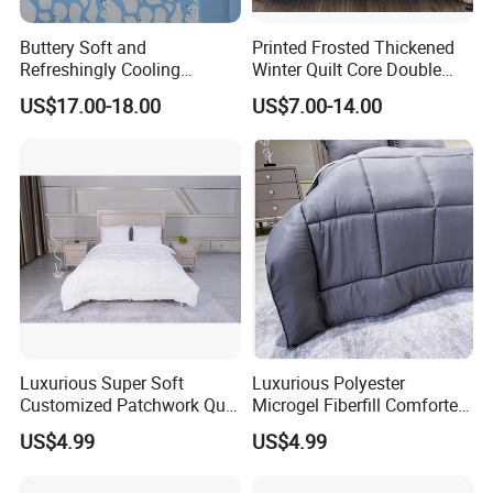
Buttery Soft and
Printed Frosted Thickened
Refreshingly Cooling
Winter Quilt Core Double
Comforter Adorable Print for
Hotel Autumn and Winter
US$17.00-18.00
US$7.00-14.00
Kids
Quilt
Luxurious Super Soft
Luxurious Polyester
Customized Patchwork Quilt
Microgel Fiberfill Comforter
Bedding Set
Set for Bedding
US$4.99
US$4.99