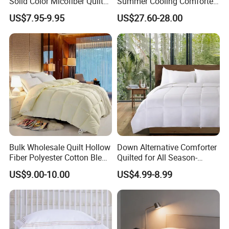
Solid Color Micofiber Quilt
Summer Cooling Comforter
Insert, Super Soft Down
with Viscose Derived From
US$7.95-9.95
US$27.60-28.00
Alternative Bedding
Bamboo
Lofty duvet insert brings lavishness to you.
Comforter Set, All Season
Baffle-box design keeps the fluffy
Polyester Home Bed Duvet
Inner
down fill in place, so that it stays evenly
distributed
over you for blissful sleep in any climate.
Bulk Wholesale Quilt Hollow
Down Alternative Comforter
Fiber Polyester Cotton Blend
Quilted for All Season-
Comforter for Hotel High
Lightweight Breathable
US$9.00-10.00
US$4.99-8.99
Quality Customized Logo
Brushed Microfiber Quilt
Bulk Supply OEM/ODM
Supported Flexible MOQ