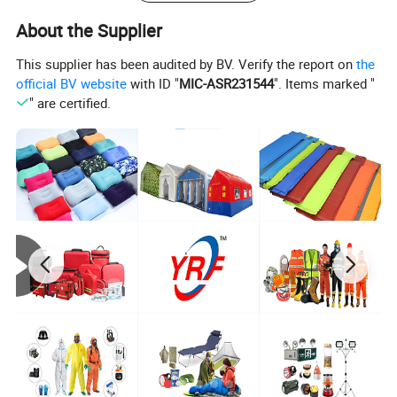
down comforter works for all your seasonal
About the Supplier
needs.Save your time and energy
This supplier has been audited by BV. Verify the report on
the
by using one comforter all year round, the
official BV website
with ID "
MIC-ASR231544
". Items marked "
" are certified.
classic solid white pattern will easily fit
into any decor of your room. The sewn through
design keeps the fill evenly distributed and
ensures better loft and comfort. Keep your comforter
like new by dry-cleaning it when necessary.