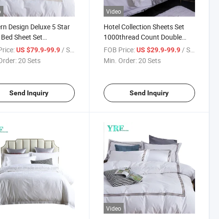
o
Video
n Design Deluxe 5 Star
Hotel Collection Sheets Set
 Bed Sheet Set
1000thread Count Double
oidered 400 Thread
Sateen Cotton
rice:
/ Set
FOB Price:
/ Set
US $79.9-99.9
US $29.9-99.9
t Sateen Weave
Order:
20 Sets
Min. Order:
20 Sets
Send Inquiry
Send Inquiry
Video