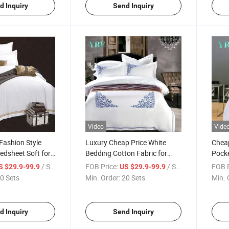
d Inquiry
Send Inquiry
Video
Vide
Fashion Style
Luxury Cheap Price White
Cheap
Bedsheet Soft for
Bedding Cotton Fabric for
Pocke
Single Bed
Fabri
/ Set
FOB Price:
/ Set
FOB P
S $29.9-99.9
US $29.9-99.9
0 Sets
Min. Order:
20 Sets
Min. 
d Inquiry
Send Inquiry