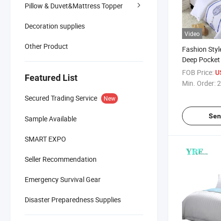
Pillow & Duvet&Mattress Topper
Decoration supplies
Video
Other Product
Fashion Styl
Deep Pocket
Cotton Fabri
FOB Price:
U
Featured List
Min. Order:
2
Secured Trading Service
New
Sen
Sample Available
SMART EXPO
Seller Recommendation
Emergency Survival Gear
Disaster Preparedness Supplies