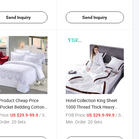
Send Inquiry
Send Inquiry
o
roduct Cheap Price
Hotel Collection King Sheet
Pocket Bedding Cotton
1000 Thread Thick Heavy
c for Double Bed
Cotton
rice:
/ Set
FOB Price:
/ Set
US $29.9-99.9
US $29.9-99.9
Order:
20 Sets
Min. Order:
20 Sets