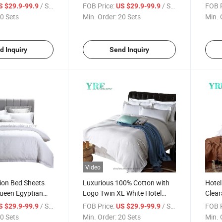
Fabric for King Bed
Quee
/ Set
FOB Price:
/ Set
FOB P
S $29.9-99.9
US $29.9-99.9
0 Sets
Min. Order:
20 Sets
Min. 
d Inquiry
Send Inquiry
Video
tion Bed Sheets
Luxurious 100% Cotton with
Hotel
ueen Egyptian
Logo Twin XL White Hotel
Clear
Linen
Coun
/ Set
FOB Price:
/ Set
FOB P
S $29.9-99.9
US $29.9-99.9
0 Sets
Min. Order:
20 Sets
Min. 