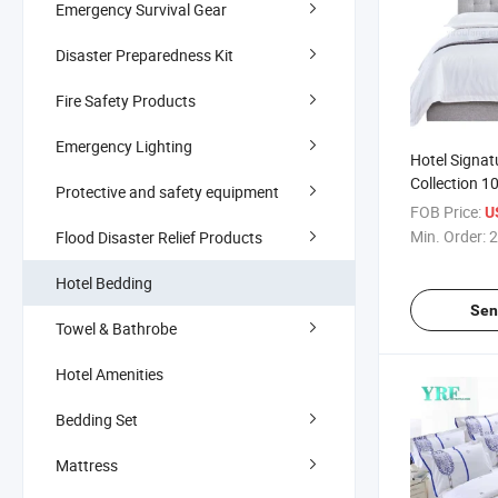
Emergency Survival Gear
Disaster Preparedness Kit
Fire Safety Products
Emergency Lighting
Hotel Signat
Collection 1
Protective and safety equipment
Super King 
FOB Price:
U
Min. Order:
2
Flood Disaster Relief Products
Hotel Bedding
Sen
Towel & Bathrobe
Hotel Amenities
Bedding Set
Mattress