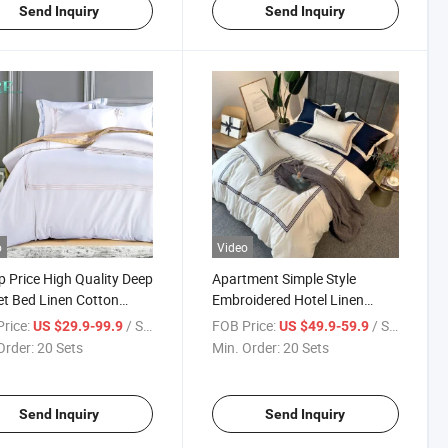
Send Inquiry
Send Inquiry
o
Video
 Price High Quality Deep
Apartment Simple Style
t Bed Linen Cotton
Embroidered Hotel Linen
c for Queen Bed
Cotton White for Double Bed
rice:
/ Set
FOB Price:
/ Set
US $29.9-99.9
US $49.9-59.9
Order:
20 Sets
Min. Order:
20 Sets
Send Inquiry
Send Inquiry