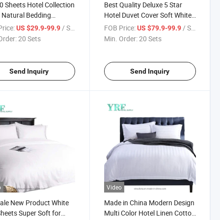
 Sheets Hotel Collection
Best Quality Deluxe 5 Star
 Natural Bedding
Hotel Duvet Cover Soft White
ction
King Bed Modern Style
rice:
/ Set
FOB Price:
/ Set
US $29.9-99.9
US $79.9-99.9
Order:
20 Sets
Min. Order:
20 Sets
Send Inquiry
Send Inquiry
o
Video
ale New Product White
Made in China Modern Design
heets Super Soft for
Multi Color Hotel Linen Cotton