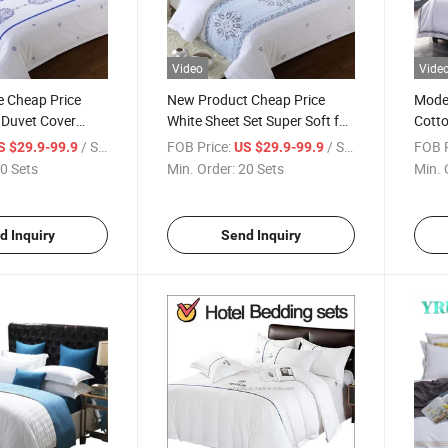
Video
Vide
e Cheap Price
New Product Cheap Price
Moder
 Duvet Cover
White Sheet Set Super Soft for
Cotto
c for Single Bed
Double Bed
Fadin
/ Set
FOB Price:
/ Set
FOB P
S $29.9-99.9
US $29.9-99.9
0 Sets
Min. Order:
20 Sets
Min. 
d Inquiry
Send Inquiry