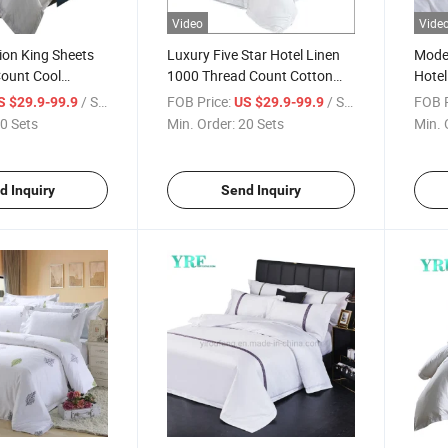
Video
Vide
tion King Sheets
Luxury Five Star Hotel Linen
Moder
Count Cool
1000 Thread Count Cotton
Hotel
on
Satin Bedsheet /Duvet Cover
Embr
/ Set
FOB Price:
/ Set
FOB P
S $29.9-99.9
US $29.9-99.9
for
Coun
0 Sets
Min. Order:
20 Sets
Min. 
Single/Double/Twin/Queen/Full
King Size with Logo 4PCS
Hotel Bedding Sets
d Inquiry
Send Inquiry