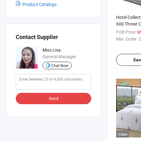
Product Catalogs
Hotel Collec
600 Threat 
Percale Cott
FOB Price:
U
Contact Supplier
Min. Order:
2
Miss Lisa
General Manager
Sen
Chat Now
Send
Video