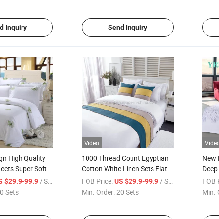
d Inquiry
Send Inquiry
Video
Vide
gn High Quality
1000 Thread Count Egyptian
New P
eets Super Soft
Cotton White Linen Sets Flat
Deep 
d
Sheet for King Queen Single
Fabri
/ Set
FOB Price:
/ Set
FOB P
S $29.9-99.9
US $29.9-99.9
Bed Fitted Sheets Bedding
0 Sets
Min. Order:
20 Sets
Min. 
Sets