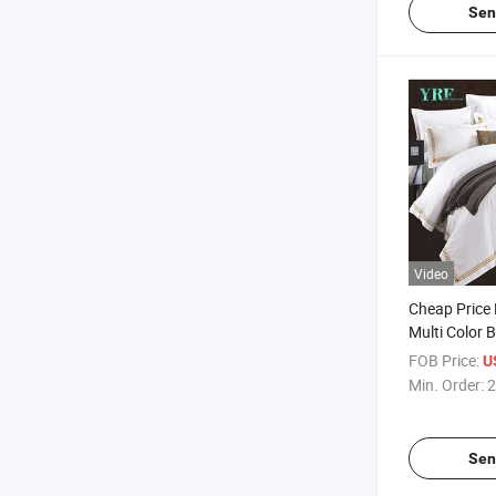
Sen
Video
Cheap Price 
Multi Color 
King Bed
FOB Price:
U
Min. Order:
2
Sen