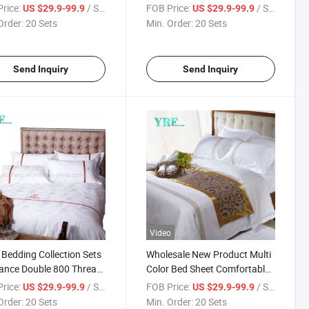
n Bed
for King Bed
rice:
/ Set
FOB Price:
/ Set
US $29.9-99.9
US $29.9-99.9
Order:
20 Sets
Min. Order:
20 Sets
Send Inquiry
Send Inquiry
Video
 Bedding Collection Sets
Wholesale New Product Multi
ance Double 800 Threat
Color Bed Sheet Comfortable
t Cotton
for Queen Bed
rice:
/ Set
FOB Price:
/ Set
US $29.9-99.9
US $29.9-99.9
Order:
20 Sets
Min. Order:
20 Sets