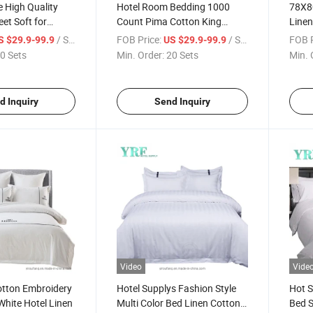
e High Quality
Hotel Room Bedding 1000
78X80
et Soft for
Count Pima Cotton King
Linen
White
Colle
/ Set
FOB Price:
/ Set
FOB P
S $29.9-99.9
US $29.9-99.9
0 Sets
Min. Order:
20 Sets
Min. 
d Inquiry
Send Inquiry
Video
Vide
otton Embroidery
Hotel Supplys Fashion Style
Hot S
White Hotel Linen
Multi Color Bed Linen Cotton
Bed S