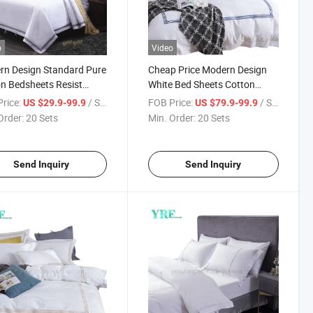
o
Video
n Design Standard Pure
Cheap Price Modern Design
n Bedsheets Resist
White Bed Sheets Cotton
g California King Size
Fabric for Single Bed
rice:
/ Set
FOB Price:
/ Set
US $29.9-99.9
US $79.9-99.9
Order:
20 Sets
Min. Order:
20 Sets
Send Inquiry
Send Inquiry