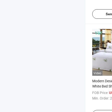
Sen
Video
Modern Desi
White Bed Sh
for Single Be
FOB Price:
U
Min. Order:
2