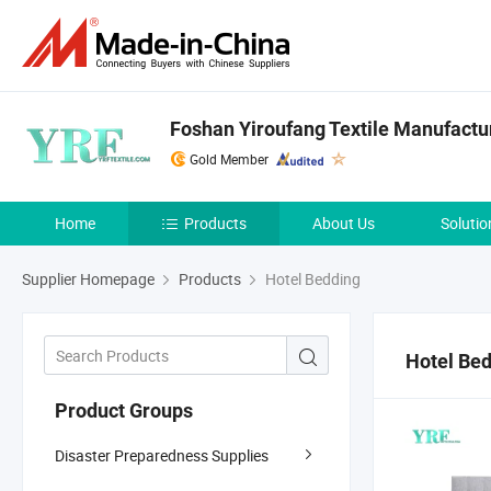
Foshan Yiroufang Textile Manufactur
Gold Member
Home
Products
About Us
Solutio
Supplier Homepage
Products
Hotel Bedding
Hotel Be
Product Groups
Disaster Preparedness Supplies