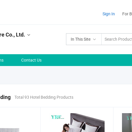
Sign In
For 
e Co., Ltd.
In This Site
ns
Contact Us
dding
Total 93 Hotel Bedding Products