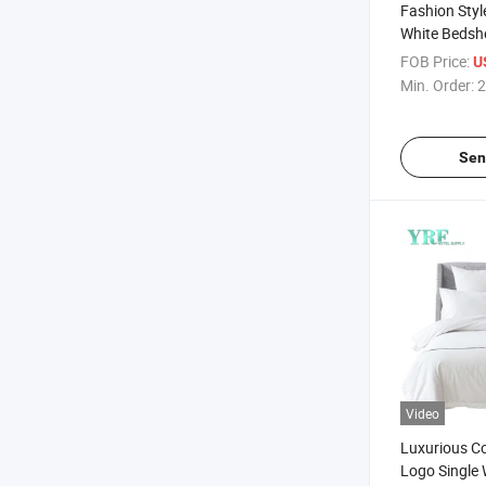
Fashion Styl
White Bedshe
Queen Bed
FOB Price:
U
Min. Order:
2
Sen
Video
Luxurious C
Logo Single 