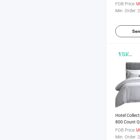
FOB Price:
U
Min. Order:
2
Sen
Hotel Collec
800 Count Q
Cotton
FOB Price:
U
Min. Order:
2