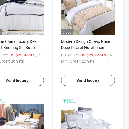
o
Video
in China Luxury Deep
Modern Design Cheap Price
t Bedding Set Super
Deep Pocket Hotel Linen
for Double Bed
Cotton for King Bed
rice:
/ Set
FOB Price:
/ Set
US $29.9-99.9
US $29.9-99.9
Order:
20 Sets
Min. Order:
20 Sets
Send Inquiry
Send Inquiry