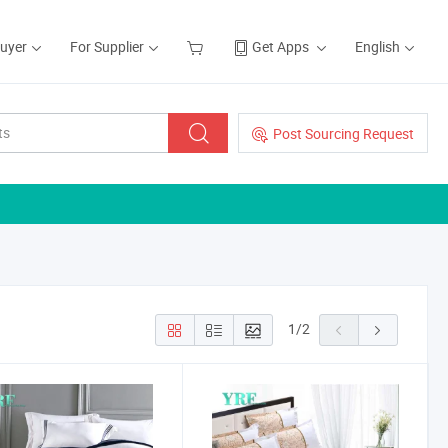
Buyer
For Supplier
Get Apps
English
Post Sourcing Request
1
/
2