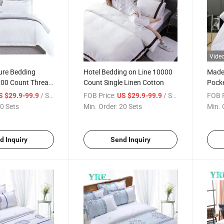
Vide
ure Bedding
Hotel Bedding on Line 10000
Made 
000 Count Thread
Count Single Linen Cotton
Pocke
Cotton
Soft 
/ Set
FOB Price:
/ Set
FOB P
S $29.9-99.9
US $29.9-99.9
0 Sets
Min. Order:
20 Sets
Min. 
d Inquiry
Send Inquiry