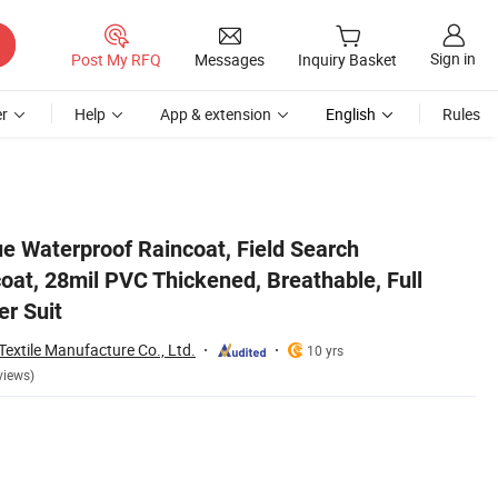
Sign in
Post My RFQ
Messages
Inquiry Basket
r
Help
App & extension
English
Rules
n Disaster Suit
 Waterproof Raincoat, Field Search
oat, 28mil PVC Thickened, Breathable, Full
er Suit
extile Manufacture Co., Ltd.
10 yrs
views)