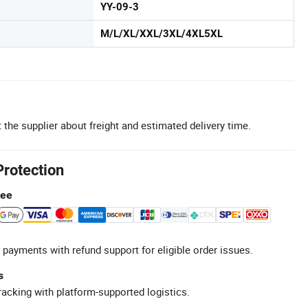
YY-09-3
M/L/XL/XXL/3XL/4XL5XL
 the supplier about freight and estimated delivery time.
Protection
tee
 payments with refund support for eligible order issues.
s
racking with platform-supported logistics.