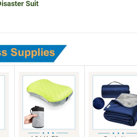
isaster Suit