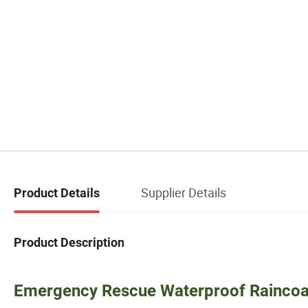
Supplier Details
Product Details
Product Description
Emergency Rescue Waterproof Raincoat,