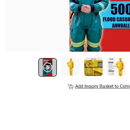
Add Inquiry Basket to Com