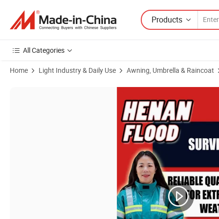
Products
All Categories
Home
Light Industry & Daily Use
Awning, Umbrella & Raincoat
Product Images of Emergency Rescue Waterproof Raincoat, Field Searc