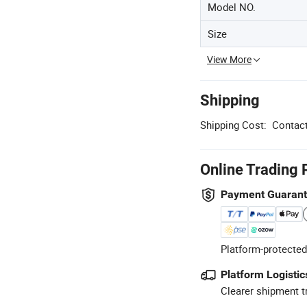
Model NO.
Size
View More
Shipping
Shipping Cost:
Contact
Online Trading 
Payment Guaran
Platform-protected
Platform Logistic
Clearer shipment t