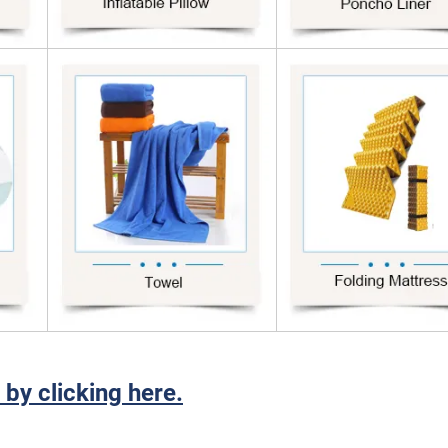
 by clicking here.