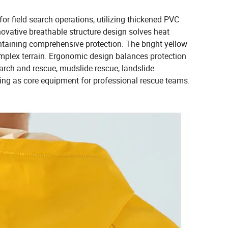
or field search operations, utilizing thickened PVC
ovative breathable structure design solves heat
taining comprehensive protection. The bright yellow
omplex terrain. Ergonomic design balances protection
rch and rescue, mudslide rescue, landslide
ng as core equipment for professional rescue teams.