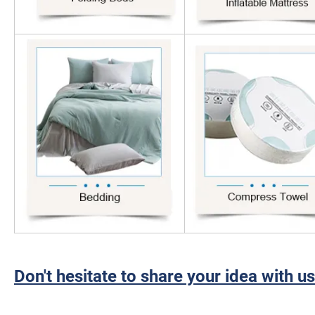
Don't hesitate to share your idea with us