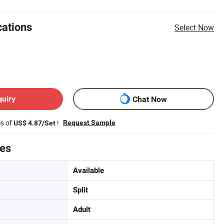
cations
Select Now
quiry
Chat Now
es of
!
Request Sample
US$ 4.87/Set
tes
Available
Split
Adult