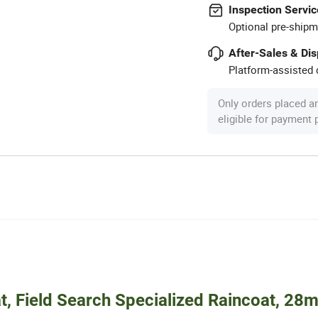
Inspection Servic
Optional pre-shipm
After-Sales & Di
Platform-assisted d
Only orders placed a
eligible for payment
 Field Search Specialized Raincoat, 28m