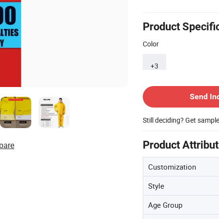
Product Specifi
Color
+3
Contact Supplier
Send In
Still deciding? Get sampl
Product Attribu
pare
Customization
Style
Age Group