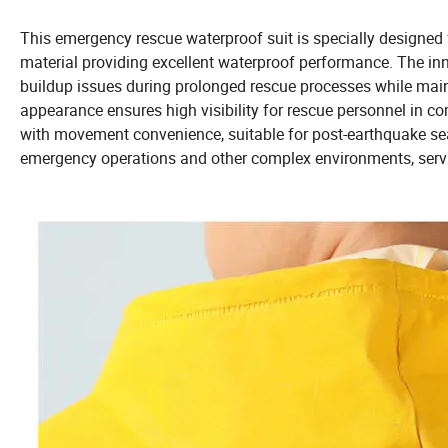
This emergency rescue waterproof suit is specially designed f
material providing excellent waterproof performance. The inn
buildup issues during prolonged rescue processes while main
appearance ensures high visibility for rescue personnel in c
with movement convenience, suitable for post-earthquake sea
emergency operations and other complex environments, servi