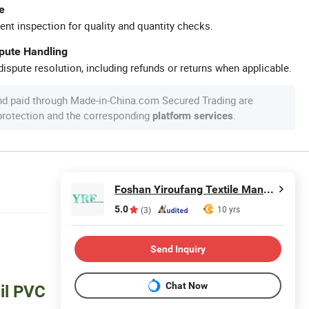
e
ent inspection for quality and quantity checks.
spute Handling
ispute resolution, including refunds or returns when applicable.
nd paid through Made-in-China.com Secured Trading are
 protection and the corresponding
.
platform services
Foshan Yiroufang Textile Manufacture Co., Ltd.
5.0
10 yrs
(3)
Send Inquiry
Chat Now
il PVC