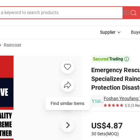
Supplier
Buye
Raincoat
h Specialized Raincoat, 28mil PVC Thickened, Breathable, Full Protectio

Emergency Rescue
Specialized Rainc
Protection Disast
Foshan Yiroufang T
Find similar items
5.0
(3 Re
Pricing
US$4.87
30 Sets(MOQ)