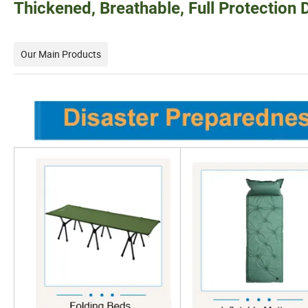
Thickened, Breathable, Full Protection D
Our Main Products