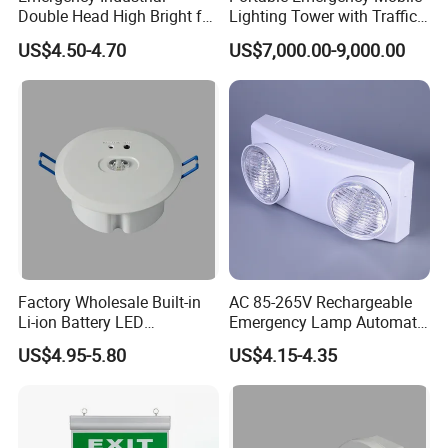
Double Head High Bright for
Lighting Tower with Traffic
Project Emergency Light
Safety
US$4.50-4.70
US$7,000.00-9,000.00
Factory Wholesale Built-in
AC 85-265V Rechargeable
Li-ion Battery LED
Emergency Lamp Automatic
Rechargeable Ceiling
Dual Head LED Emergency
US$4.95-5.80
US$4.15-4.35
Recessed Emergency Light
Light
Emergency Light 5 Light Modes Disaster
Name
Item Code
ST-12