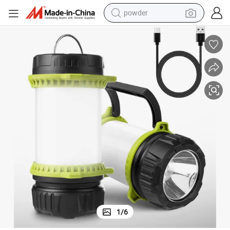
powder
electric car
electric tricycle
basketball shoe
smart phone
running shoe
shoulder bag
wheel loader
1
/
6