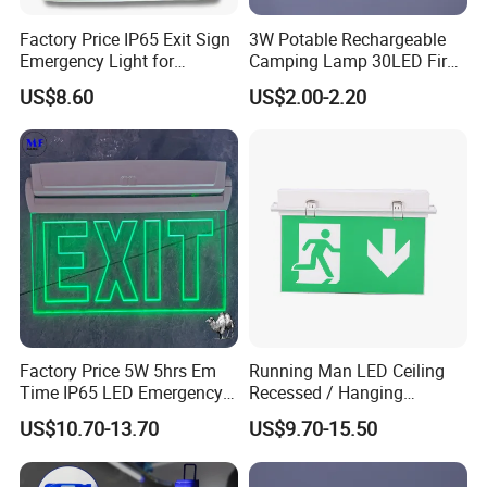
Factory Price IP65 Exit Sign
3W Potable Rechargeable
Emergency Light for
Camping Lamp 30LED Fire
Passageway Train Station
Emergency Light
US$8.60
US$2.00-2.20
Factory Hotel Basement
Parking Lot Public Place
Factory Price 5W 5hrs Em
Running Man LED Ceiling
Time IP65 LED Emergency
Recessed / Hanging
Exit Light Escape Light Exit
Emergency Exit Sign Light
US$10.70-13.70
US$9.70-15.50
Sign Emergency Light for
Train Station Factory Airport
Indoor Outdoor