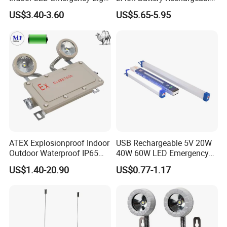
with Battery Backup for
LED Emergency Light
US$3.40-3.60
US$5.65-5.95
Home Wall Mounted LED
Emergency Lamp
Don't hesitate to share your idea with
us by clicking here.
ATEX Explosionproof Indoor
USB Rechargeable 5V 20W
Outdoor Waterproof IP65
40W 60W LED Emergency
IP66 5W 10W 110lm/W 24h
Lighting T5 Tube Light
US$1.40-20.90
US$0.77-1.17
Product Description
3h Rechargeable LED
800/1200/1800mAh for
Emergency Light for Factory
Outdoor Camping
School Workshop Hotel
Warehouse
Discover our budget-friendly 360° lighting solution,