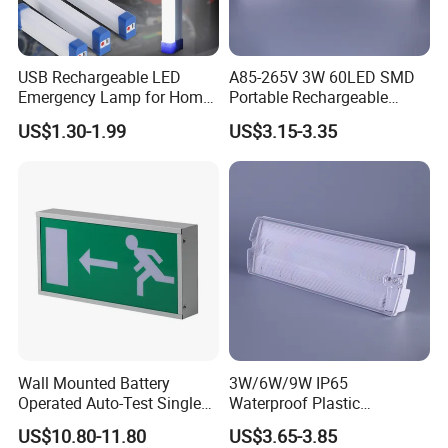
emergency light is also an indispensable tool for
emergency medical services and medical caregivers. In
addition,
USB Rechargeable LED
A85-265V 3W 60LED SMD
Emergency Lamp for Home
Portable Rechargeable
this safety emergency light is also an important part of
Camping Power Failure Use
Charging Light LED
the United Nations donated relief program, suitable for all
US$1.30-1.99
US$3.15-3.35
Emergency Camping Lamp
kinds of project sites, and is the standard equipment in the
Troops, government reserves and Red Cross supplies.
Wall Mounted Battery
3W/6W/9W IP65
Operated Auto-Test Single
Waterproof Plastic
Face LED Emergency Light
Bulkhead Cover LED
US$10.80-11.80
US$3.65-3.85
Sign
Emergency Light Tube