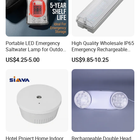
A: Refugee Rescue Adjustable Emergency Light very
easy to carry with a comfortable handle and double hooks
on
the back to hang it from various places.
Portable LED Emergency
High Quality Wholesale IP65
Saltwater Lamp for Outdoor
Emergency Rechargeable
Camping Light
Light Customization with 3
US$4.25-5.00
US$9.85-10.25
Years Warranty
Hotel Project Home Indoor
Rechargeable Double Head