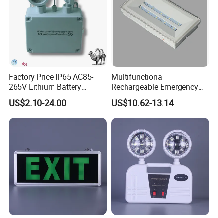
Factory Price IP65 AC85-
Multifunctional
265V Lithium Battery
Rechargeable Emergency
Adjustable Head ABS
LED Light with Exit Board
US$2.10-24.00
US$10.62-13.14
Double Heads Emergency
with 3 Years Warranty CE
Light Safety Emergency
Certification for Shopping
Light Exit LED Emergency
Mall, Hotel
Light