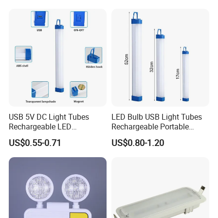
Rechargeable
USB 5V DC Light Tubes
LED Bulb USB Light Tubes
Rechargeable LED
Rechargeable Portable
Refugee Rescue Portable Emergency Light Superior
Emergency Lighting Tube
Emergency Lights for Sale
US$0.55-0.71
US$0.80-1.20
Light
Brightness Long Range Illumination
Unrivaled in performance, our multi-function Refugee
Rescue Safety Emergency Light offer an amazing
maximum
brightness of up to 500lm, capable of emitting a near
daylight 6000K white light. This high brightness is