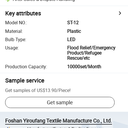
Key attributes
Model NO.
:
ST-12
Material
:
Plastic
Bulb Type
:
LED
Usage
:
Flood Relief/Emergency
Product/Refugee
Rescue/etc
Production Capacity
:
10000set/Month
Sample service
Get samples of
US$13.90
/
Piece
!
Get sample
Foshan Yiroufang Textile Manufacture Co., Ltd.