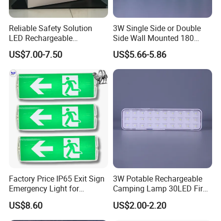
Considering the various possible use environments, our
Refugee Rescue Long Range Emergency Light have IPX4
Reliable Safety Solution
3W Single Side or Double
waterproof rating, which means they can resist splashing
LED Rechargeable
Side Wall Mounted 180
water from any direction, and can work stably even in
Emergency Light Twin
Minutes Lithium Battery
US$7.00-7.50
US$5.66-5.86
Emergency Light Battery
Backup Rechargeable
rainy or humid environments outdoors, which ensures the
Emergency Exit Sign Box
service life and stability of the lights.
Light
Factory Price IP65 Exit Sign
3W Potable Rechargeable
Emergency Light for
Camping Lamp 30LED Fire
Passageway Train Station
Emergency Light
US$8.60
US$2.00-2.20
Factory Hotel Basement
Parking Lot Public Place