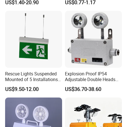
US$1.40-20.90
US$0.77-1.17
3h Rechargeable LED
800/1200/1800mAh for
both hands remain free to operate other important things.
Emergency Light for Factory
Outdoor Camping
School Workshop Hotel
Relevant product
Warehouse
Share your project with us to learn
more.
Rescue Lights Suspended
Explosion Proof IP54
Mounted of 5 Installations
Adjustable Double Heads
LED Exit Sign Emergency
Wall Mounted Rechargeable
US$9.50-12.00
US$36.70-38.60
Light
LED Exit Light Wenzhou
FAQ
Explosion Proof Emergency
Lamp
Q: What is the weight and size of this Refugee Rescue
Portable Emergency Light ?