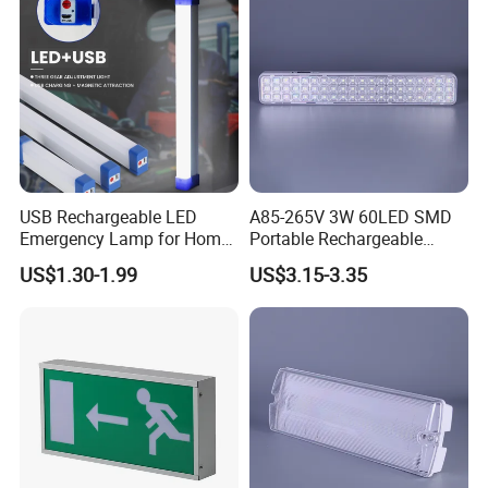
USB Rechargeable LED
A85-265V 3W 60LED SMD
Emergency Lamp for Home
Portable Rechargeable
Camping Power Failure Use
Charging Light LED
US$1.30-1.99
US$3.15-3.35
Emergency Camping Lamp