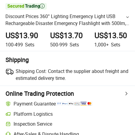

Discount Prices 360° Lighting Emergency Light USB
Rechargeable Disaster Emergency Flashlight with 500lm,
5 Light Modes, 2600mAh Power Bank Ipx4 Waterproof
US$13.90
US$13.70
US$13.50
100-499
Sets
500-999
Sets
1,000+
Sets
Shipping
Shipping Cost:
Contact the supplier about freight and
estimated delivery time.
Online Trading Protection
Payment Guarantee
Platform Logistics
Inspection Service
After-Sales & Dispute Handling