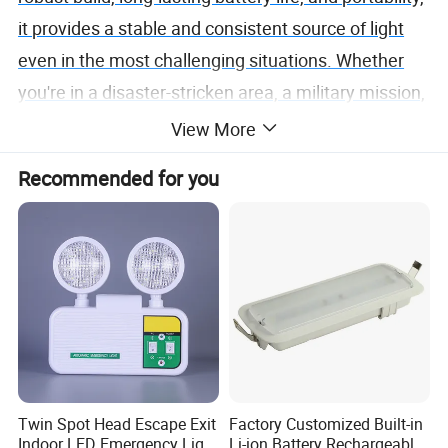
it provides a stable and consistent source of light
even in the most challenging situations. Whether
you're in a disaster-stricken area, a military mission,
or a medical emergency, the Emergency Portable
View More
Light is your trusted companion in the darkness. It's
Recommended for you
not just a light; it's a lifeline when every second
counts.
Twin Spot Head Escape Exit
Factory Customized Built-in
Indoor LED Emergency Light
Li-ion Battery Rechargeable