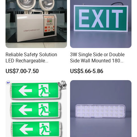
Reliable Safety Solution
3W Single Side or Double
LED Rechargeable
Side Wall Mounted 180
Emergency Light Twin
Minutes Lithium Battery
US$7.00-7.50
US$5.66-5.86
Emergency Light Battery
Backup Rechargeable
Emergency Exit Sign Box
Light