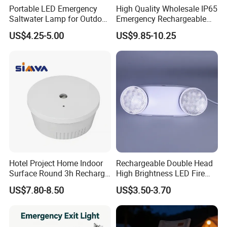
Portable LED Emergency
High Quality Wholesale IP65
Saltwater Lamp for Outdoor
Emergency Rechargeable
Camping Light
Light Customization with 3
US$4.25-5.00
US$9.85-10.25
Years Warranty
Hotel Project Home Indoor
Rechargeable Double Head
Surface Round 3h Recharge
High Brightness LED Fire
Battery LED Emergency
Exit Emergency Light with
US$7.80-8.50
US$3.50-3.70
Light
Li-ion Battery