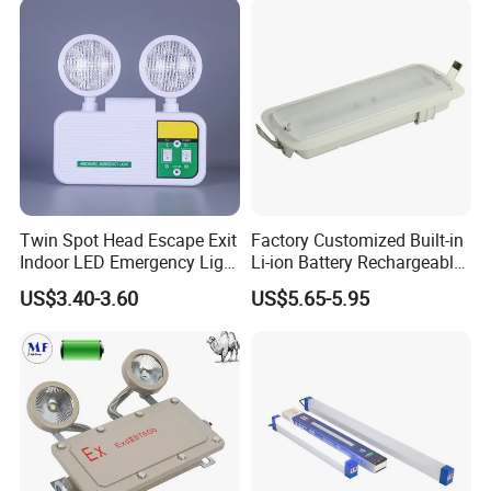
Twin Spot Head Escape Exit
Factory Customized Built-in
Indoor LED Emergency Light
Li-ion Battery Rechargeable
with Battery Backup for
LED Emergency Light
US$3.40-3.60
US$5.65-5.95
Home Wall Mounted LED
Emergency Lamp