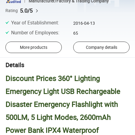
Manufacturer/Factory & Trading Company
5.0/5
Rating
Year of Establishment
:
2016-04-13
Number of Employees
:
65
More products
Company details
Details
Discount Prices 360° Lighting
Emergency Light USB Rechargeable
Disaster Emergency Flashlight with
500LM, 5 Light Modes, 2600mAh
Power Bank IPX4 Waterproof