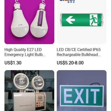
High Quality E27 LED
LED CB/CE Certified IP65
Emergency Light Bulb
Rechargeable Bulkhead
Rechargeable with
3W3.2V Battery Exit Sign
US$1.30
US$5.20-8.00
Detachable Dual Battery for
Emergency Light
Home and Night Market
Refugee Rescue High quality Emergency Light Waterproof
Design