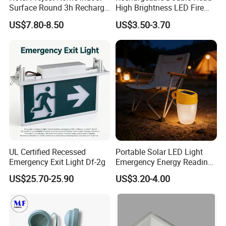
Surface Round 3h Recharge
High Brightness LED Fire
Battery LED Emergency
Exit Emergency Light with
US$7.80-8.50
US$3.50-3.70
Light
Li-ion Battery
UL Certified Recessed
Portable Solar LED Light
Emergency Exit Light Df-2g
Emergency Energy Reading
Light Lantern with Mobile
US$25.70-25.90
US$3.20-4.00
Phone Charger Whole Price
OEM Omd Support