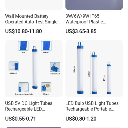
Wall Mounted Battery
3W/6W/9W IP65
Operated Auto-Test Single
Waterproof Plastic
Face LED Emergency Light
Bulkhead Cover LED
US$10.80-11.80
US$3.65-3.85
Sign
Emergency Light Tube
Rechargeable
USB 5V DC Light Tubes
LED Bulb USB Light Tubes
Rechargeable LED
Rechargeable Portable
Emergency Lighting Tube
Emergency Lights for Sale
US$0.55-0.71
US$0.80-1.20
Light