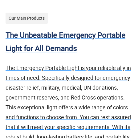
Our Main Products
The Unbeatable Emergency Portable
Light for All Demands
The Emergency Portable Light is your reliable ally in
times of need. Specifically designed for emergency
disaster relief, military, medical, UN donations,
government reserves, and Red Cross operations.
This exceptional light offers a wide range of colors
and functions to choose from. You can rest assured
that it will meet your specific requirements. With its
robust build, long-lasting battery life, and portability,