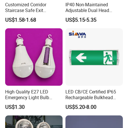
Customized Corridor
IP40 Non-Maintained
Staircase Safe Exit
Adjustable Dual Head
Emergency Indicator LED
Surface Emergency LED
US$1.58-1.68
US$5.15-5.35
Lighting Aluminum Hanging
Light with SMD
Sign Light
Rechargeable Battery Lamp
High Quality E27 LED
LED CB/CE Certified IP65
Emergency Light Bulb
Rechargeable Bulkhead
Rechargeable with
3W3.2V Battery Exit Sign
US$1.30
US$5.20-8.00
Detachable Dual Battery for
Emergency Light
Home and Night Market