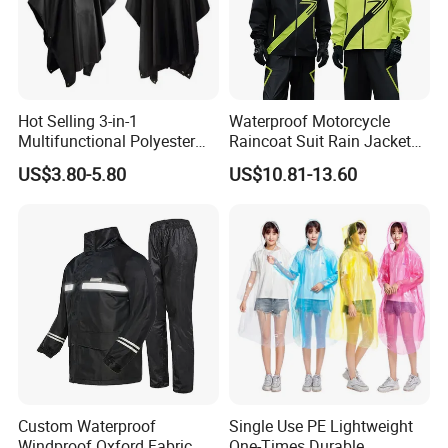
Hot Selling 3-in-1
Waterproof Motorcycle
Multifunctional Polyester
Raincoat Suit Rain Jacket
Raincoat Waterproof
and Pants Outdoor for Men
US$3.80-5.80
US$10.81-13.60
Hooded Rain Poncho
Women
Name
Disaster Area Pro Waterproof Raincoat
Item Code
YY-08-1
Custom Waterproof
Single Use PE Lightweight
Brand
YRF
30 pcs
MOQ
Windproof Oxford Fabric
One-Times Durable
Garment length: 75cm/78cm