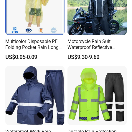
Multicolor Disposable PE
Motorcycle Rain Suit
Folding Pocket Rain Long
Waterproof Reflective
Jacket Waterproof Outdoor
Jacket Pants Set for Riding
US$0.05-0.09
US$9.30-9.60
Raincoat
Motorbike Scooter
Commuting Safety Gear
Waterproof Work Rain
Durable Rain Protection