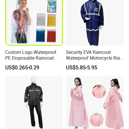
Custom Logo Waterproof
Security EVA Raincoat
PE Disposable Raincoat
Waterproof Motorcycle Rain
Promotional Rain Poncho
Coat Safety Reflective
US$0.265-0.29
US$5.85-5.95
Raincoat