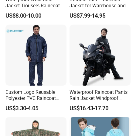
Jacket Trousers Raincoat
Jacket for Warehouse and
PVC PU Rain Suit for Men
Logistics Operations
US$8.00-10.00
US$7.99-14.95
Custom Logo Reusable
Waterproof Raincoat Pants
Polyester PVC Raincoat
Rain Jacket Windproof
Waterproof Outdoor Rain
Rainsuit for Motorcycle
US$3.30-4.05
US$16.43-17.70
Jacket
Riders Travel