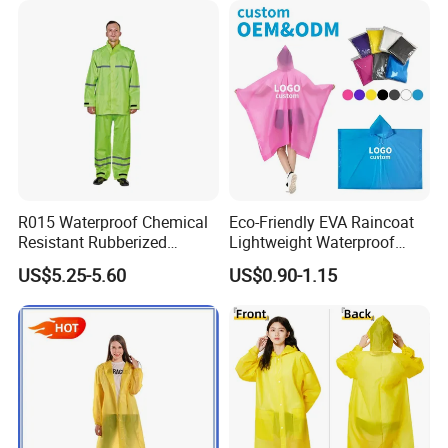
service.
R015 Waterproof Chemical
Eco-Friendly EVA Raincoat
Resistant Rubberized
Lightweight Waterproof
Hooded Working Raincoat
Rain Poncho with Hood for
US$5.25-5.60
US$0.90-1.15
Two Pieces High Visibility
Travel and Hiking
Reflective Tape Polyester
PVC Rainsuit Roadside
Safety Jackets