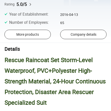
5.0/5
Rating
Year of Establishment
:
2016-04-13
Number of Employees
:
65
More products
Company details
Details
Rescue Raincoat Set Storm-Level
Waterproof, PVC+Polyester High-
Strength Material, 24-Hour Continuous
Protection, Disaster Area Rescuer
Specialized Suit