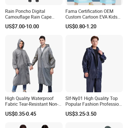
command management, suitable for rescue situations
requiring
Rain Poncho Digital
Fama Certification OEM
Camouflage Rain Cape
Custom Cartoon EVA Kids
high identification; military green version is professional
Available Stock
Rain Jacket Poncho
and dirt-resistant, suitable for outdoor and mudslide high
US$7.00-10.00
US$0.80-1.20
Raincoat
pollution environment rescue. Both colors use identical
high-quality materials and can be customized with
identifiers and quantities.
High Quality Waterproof
Slf-Ny01 High Quality Top
Fabric Tear-Resistant Non-
Popular Fashion Profession
Disposable EVA Raincoat
Nylon Rain Suit Raincoat
US$0.35-0.45
US$3.25-3.50
Waterproof PVC Rain Wear