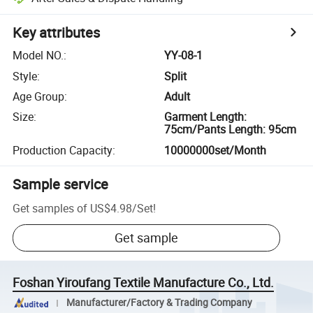
Key attributes
Model NO.
:
YY-08-1
Style
:
Split
Age Group
:
Adult
Size
:
Garment Length:
75cm/Pants Length: 95cm
Production Capacity
:
10000000set/Month
Sample service
Get samples of
US$4.98
/
Set
!
Get sample
Foshan Yiroufang Textile Manufacture Co., Ltd.
Manufacturer/Factory & Trading Company