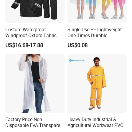
Share your project with us to learn
more.
Custom Waterproof
Single Use PE Lightweight
Windproof Oxford Fabric
One-Times Durable
Hooded Rain Jacket
Disposable Waterproof
US$16.68-17.88
US$0.08
Reflective Raincoat
Poncho Raincoat for Adult
Q: How long can the Storm-Level Waterproof
Rescue Raincoat Set maintain its waterproof
performance?
A: Using special waterproofing techniques, it
achieves 24-hour continuous waterproofing in
storm
Factory Price Non-
Heavy Duty Industrial &
level precipitation, ensuring rescuers stay dry
Disposable EVA Transparent
Agricultural Workwear PVC
Waterproof Poncho
Raincoat Set Waterproof