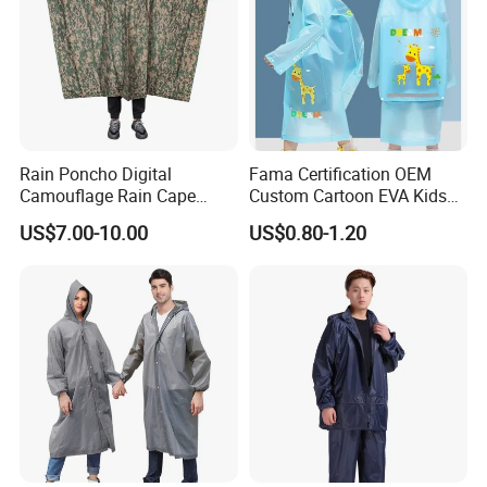
Rain Poncho Digital
Fama Certification OEM
Camouflage Rain Cape
Custom Cartoon EVA Kids
Available Stock
Rain Jacket Poncho
US$7.00-10.00
US$0.80-1.20
Raincoat