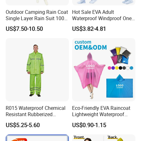
Outdoor Camping Rain Coat
Hot Sale EVA Adult
Single Layer Rain Suit 100%
Waterproof Windproof One
Waterproof Men Safety
Piece Trench Raincoat
US$7.50-10.50
US$3.82-4.81
Raincoat
R015 Waterproof Chemical
Eco-Friendly EVA Raincoat
Resistant Rubberized
Lightweight Waterproof
Hooded Working Raincoat
Rain Poncho with Hood for
US$5.25-5.60
US$0.90-1.15
Two Pieces High Visibility
Travel and Hiking
Reflective Tape Polyester
PVC Rainsuit Roadside