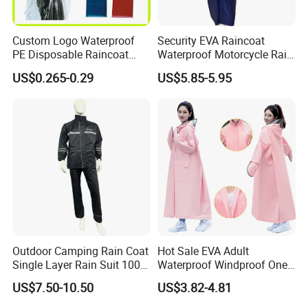
professional functional design prevents water penetration.
Custom Logo Waterproof
Security EVA Raincoat
PE Disposable Raincoat
Waterproof Motorcycle Rain
Mudslide Site Rescue:
Mudslide sites are full of sand and
Promotional Rain Poncho
Coat Safety Reflective
flowing debris. High-strength material resists
US$0.265-0.29
US$5.85-5.95
Raincoat
environmental wear while oil-dirt resistant properties
prevent mud adhesion, facilitating rescuer movement.
Landslide Emergency Response:
Landslide sites have
complex steep terrain often with continuous rainfall.
Long-lasting comfort experience reduces rescuer burden
while high-strength material provides reliable protection.
Post-Disaster Settlement Point Work:
Post-disaster
Outdoor Camping Rain Coat
Hot Sale EVA Adult
Single Layer Rain Suit 100%
Waterproof Windproof One
settlement point workers need to maintain posts in all
Waterproof Men Safety
Piece Trench Raincoat
weather conditions. Storm-level waterproof performance
US$7.50-10.50
US$3.82-4.81
Raincoat
ensures work isn't affected by weather, providing stable