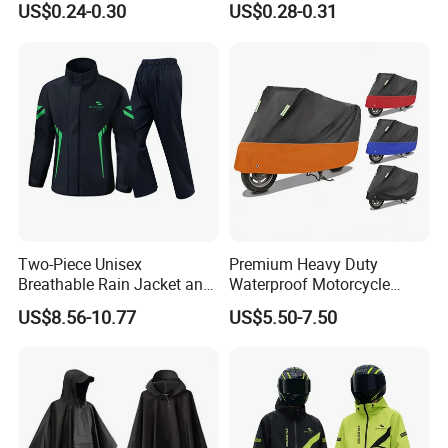
US$0.24-0.30
US$0.28-0.31
Long Jacket Rain Poncho
Raincoat
Two-Piece Unisex
Premium Heavy Duty
Breathable Rain Jacket and
Waterproof Motorcycle
Pants Set Reflective Long
Cover with Reflective Strips
US$8.56-10.77
US$5.50-7.50
Motorcycle Raincoat
UV Protection Outdoor
Storage for Street Cruiser
Sport Bikes