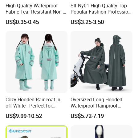
High Quality Waterproof
Slf-Ny01 High Quality Top
Fabric Tear-Resistant Non-
Popular Fashion Profession
Disposable EVA Raincoat
Nylon Rain Suit Raincoat
US$0.35-0.45
US$3.25-3.50
Waterproof PVC Rain Wear
Cozy Hooded Raincoat in
Oversized Long Hooded
off White - Perfect for
Waterproof Rainproof
Outdoor Adventures
Thickened Raincoat for Men
US$9.99-10.52
US$5.72-7.19