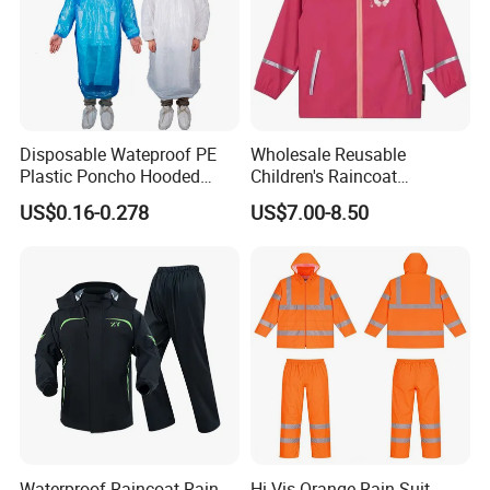
Disposable Wateproof PE
Wholesale Reusable
Plastic Poncho Hooded
Children's Raincoat
Raincoat
Protective Rain Gear for
US$0.16-0.278
US$7.00-8.50
Travel
Waterproof Raincoat Rain
Hi Vis Orange Rain Suit