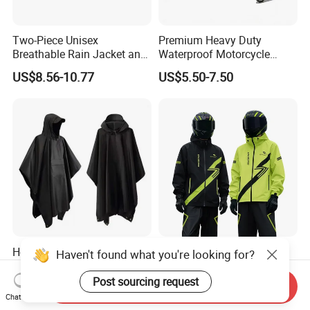
Two-Piece Unisex
Premium Heavy Duty
Breathable Rain Jacket and
Waterproof Motorcycle
Pants Set Reflective Long
Cover with Reflective Strips
US$8.56-10.77
US$5.50-7.50
Motorcycle Raincoat
UV Protection Outdoor
Storage for Street Cruiser
Sport Bikes
Hot Selling 3-in-1
Waterproof Motorcycle
Haven't found what you're looking for?
Multifunctional Polyester
Raincoat Suit Rain Jacket
Raincoat Waterproof
and Pants Outdoor for Men
Post sourcing request
Send Inquiry
US$3.80-5.80
US$10.81-13.60
Hooded Rain Poncho
Women
Chat Now