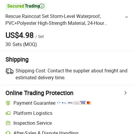

Rescue Raincoat Set Storm-Level Waterproof,
PVC+Polyester High-Strength Material, 24-Hour
Continuous Protection, Disaster Area Rescuer Specialized
US$4.98
/
Set
Suit
30
Sets
(MOQ)
Shipping
Shipping Cost:
Contact the supplier about freight and
estimated delivery time.
Online Trading Protection
Payment Guarantee
Platform Logistics
Inspection Service
After-Sales & Dispute Handling