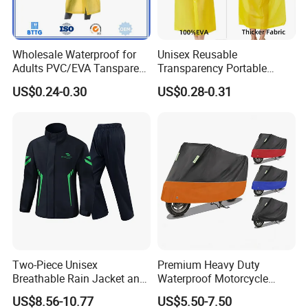
Wholesale Waterproof for
Unisex Reusable
Adults PVC/EVA Tansparent
Transparency Portable
Rain Long Coat Raincoat
Rainwear Waterproof EVA
US$0.24-0.30
US$0.28-0.31
Long Jacket Rain Poncho
Raincoat
Usage Steps
Simple to wear - just put on, zip up the waterproof zipper,
and adjust sleeve and trouser leg elastic bands.
Separate design allows individual or combined use of
Two-Piece Unisex
Premium Heavy Duty
Breathable Rain Jacket and
Waterproof Motorcycle
raincoat and rain pants. Loose design can be worn over
Pants Set Reflective Long
Cover with Reflective Strips
uniforms or other protective equipment without restricting
US$8.56-10.77
US$5.50-7.50
Motorcycle Raincoat
UV Protection Outdoor