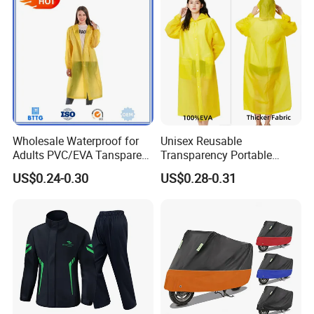
Safety Jackets
Wholesale Waterproof for
Unisex Reusable
Adults PVC/EVA Tansparent
Transparency Portable
Rain Long Coat Raincoat
Rainwear Waterproof EVA
US$0.24-0.30
US$0.28-0.31
Long Jacket Rain Poncho
Raincoat