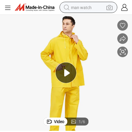
man watch
perfume
shoulder bag
human hair wig
electric motorcycle
living room sofa
weight loss capsule
tote bag
Video
1
/
6