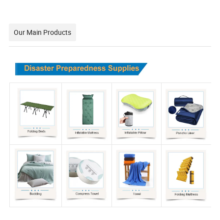
Our Main Products