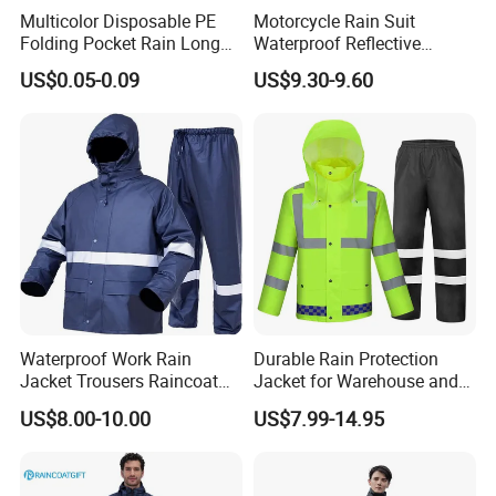
Multicolor Disposable PE
Motorcycle Rain Suit
Folding Pocket Rain Long
Waterproof Reflective
Jacket Waterproof Outdoor
Jacket Pants Set for Riding
US$0.05-0.09
US$9.30-9.60
Raincoat
Motorbike Scooter
Commuting Safety Gear
Waterproof Work Rain
Durable Rain Protection
Jacket Trousers Raincoat
Jacket for Warehouse and
PVC PU Rain Suit for Men
Logistics Operations
US$8.00-10.00
US$7.99-14.95