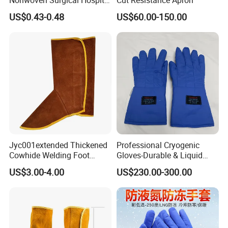
Nurse Doctor Uniform for
US$0.43-0.48
US$60.00-150.00
Laboratory Hospital
Jyc001extended Thickened
Professional Cryogenic
Cowhide Welding Foot
Gloves-Durable & Liquid
Guard Fireproof Flower
Nitrogen Resistant for
US$3.00-4.00
US$230.00-300.00
Prevents Scalding Shoe
Workplace Protection
Cover