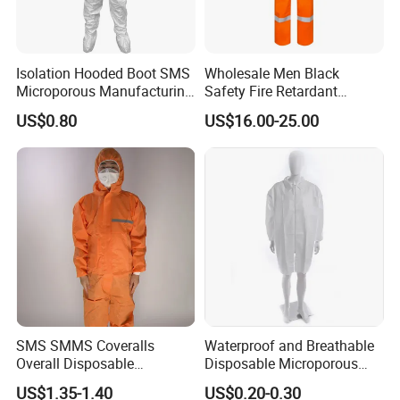
material integrity, strap firmness, and fabric condition;
replace immediately if obvious damage, buoyancy
material aging, or strap loosening is found. Under normal
Isolation Hooded Boot SMS
Wholesale Men Black
use
Microporous Manufacturing
Safety Fire Retardant
conditions, service life exceeds 5 years and can continue
Handling Waterproof
Coverall Industrial
US$0.80
US$16.00-25.00
Disposable Coverall
Workwear Mechanics Oil
after regular inspection if undamaged.
Resistant Fireproof Working
Fr Coveralls
Share your project with us to learn
more.
SMS SMMS Coveralls
Waterproof and Breathable
Overall Disposable
Disposable Microporous
Q: How much buoyancy does the anti-flood life
Nonwoven SMS Nonwoven
Lab Coat with Zipper for
US$1.35-1.40
US$0.20-0.30
jacket provide?
Disposable
Chemical Protection