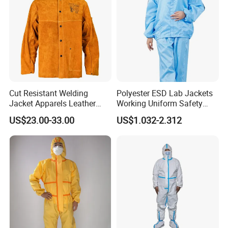
Cut Resistant Welding
Polyester ESD Lab Jackets
Jacket Apparels Leather
Working Uniform Safety
Clothes Two-Piece Apparels
Work Wear Jacket Clothes
US$23.00-33.00
US$1.032-2.312
Men Workwear with Cap