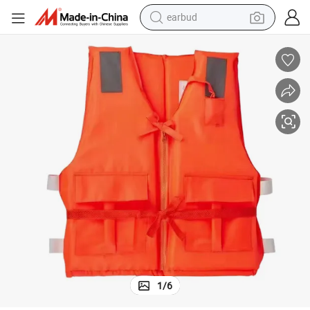
earbud
alloy wheel
wheel loader
reagent
crawler excavator
farm tractor
tshirt
container house
1
/
6