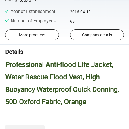
Year of Establishment
:
2016-04-13
Number of Employees
:
65
More products
Company details
Details
Professional Anti-flood Life Jacket,
Water Rescue Flood Vest, High
Buoyancy Waterproof Quick Donning,
50D Oxford Fabric, Orange