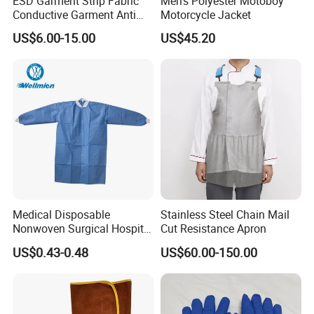
ESD Garment Strip Fabric
Men's Polyester Motoboy
Conductive Garment Anti
Motorcycle Jacket
Static Working Clothing
US$6.00-15.00
US$45.20
Medical Disposable
Stainless Steel Chain Mail
Nonwoven Surgical Hospital
Cut Resistance Apron
Nurse Doctor Uniform for
US$0.43-0.48
US$60.00-150.00
Laboratory Hospital
Material and Craftsmanship Details
The outer layer uses premium waterproof 50D Oxford