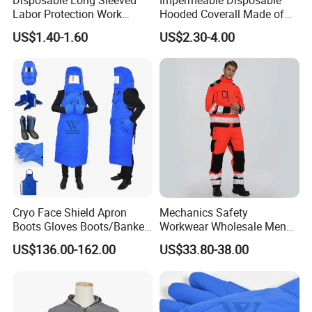
Labor Protection Work
Hooded Coverall Made of
Clothes with Hood for Spray
PP Fabric Coated PE
US$1.40-1.60
US$2.30-4.00
Paint
Cryo Face Shield Apron
Mechanics Safety
Boots Gloves Boots/Banket
Workwear Wholesale Men
Cryogenic Protective Kits
Industrial Workwear
US$136.00-162.00
US$33.80-38.00
Mechanics Oil Resistant
Working Uniform