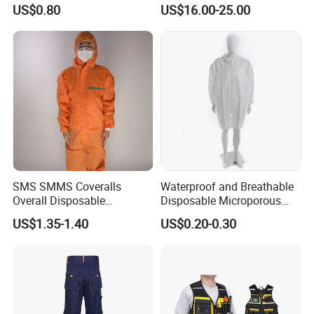
Handling Waterproof
Coverall Industrial
US$0.80
US$16.00-25.00
Disposable Coverall
Workwear Mechanics Oil
Resistant Fireproof Working
Fr Coveralls
You Need One-Stop Emergency
supplies? Click Here to Learn More.
SMS SMMS Coveralls
Waterproof and Breathable
Overall Disposable
Disposable Microporous
Nonwoven SMS Nonwoven
Lab Coat with Zipper for
US$1.35-1.40
US$0.20-0.30
Disposable
Chemical Protection