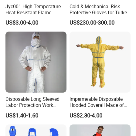
for special operations, providing good environmental
Jyc001 High Temperature
Cold & Mechanical Risk
integration for special rescue missions. All styles maintain
Heat-Resistant Flame-
Protective Gloves for Turkey
Retardant Cowhide Welded
with CE Marking - Valid Until
the same high-performance standards and can be
US$3.00-4.00
US$230.00-300.00
Shoe Cover
2031
customized with unit logos and exclusive color
combinations
to meet different rescue teams' personalized
requirements.
Disposable Long Sleeved
Impermeable Disposable
Labor Protection Work
Hooded Coverall Made of
Clothes with Hood for Spray
PP Fabric Coated PE
US$1.40-1.60
US$2.30-4.00
Paint