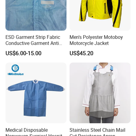
ESD Garment Strip Fabric
Men's Polyester Motoboy
Conductive Garment Anti
Motorcycle Jacket
Static Working Clothing
US$6.00-15.00
US$45.20
Medical Disposable
Stainless Steel Chain Mail
Nonwoven Surgical Hospital
Cut Resistance Apron