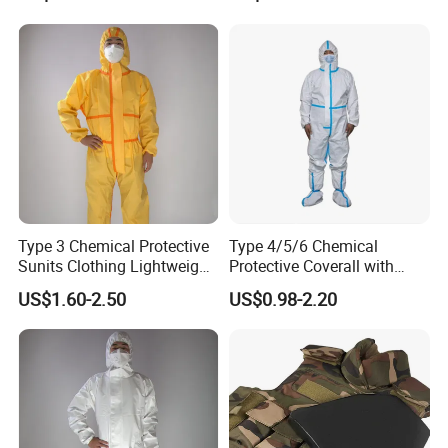
Men Workwear with Cap
Type 3 Chemical Protective
Type 4/5/6 Chemical
Sunits Clothing Lightweight
Protective Coverall with
Thickened Protective
Elastic Hood Anti-Static
US$1.60-2.50
US$0.98-2.20
Coverall Oil Proof
Breathable Disposable
Coverall