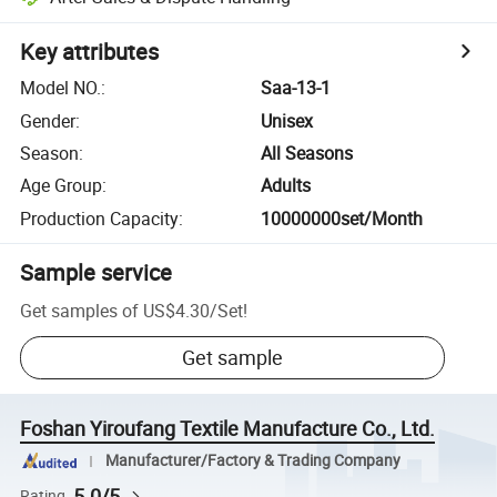
Key attributes
Model NO.
:
Saa-13-1
Gender
:
Unisex
Season
:
All Seasons
Age Group
:
Adults
Production Capacity
:
10000000set/Month
Sample service
Get samples of
US$4.30
/
Set
!
Get sample
Foshan Yiroufang Textile Manufacture Co., Ltd.
Manufacturer/Factory & Trading Company
5.0/5
Rating