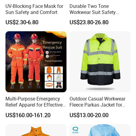
UV-Blocking Face Mask for
Durable Two Tone
Sun Safety and Comfort
Workwear Suit Safety
Jacket and Trousers
US$2.30-6.80
US$23.80-26.80
Construction Uniform
Multi-Purpose Emergency
Outdoor Casual Workwear
Relief Apparel for Effective
Fleece Parkas Jacket for
Disaster Response
Men Windproof Cargo
US$160.00-161.20
US$13.00-20.00
Clothing with Multi-Pockets
Wind Breaker Jacket Coats