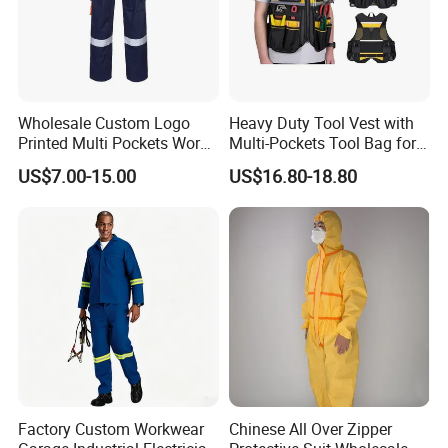
Wholesale Custom Logo
Heavy Duty Tool Vest with
Printed Multi Pockets Work
Multi-Pockets Tool Bag for
Pants for Mens Men
Electricians' Workwear
US$7.00-15.00
US$16.80-18.80
Reflective Hi Vis Workwear
Reflective Safety
Trousers Safety Work
Trousers
Factory Custom Workwear
Chinese All Over Zipper