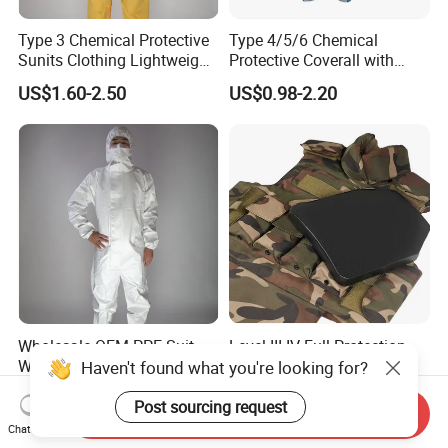
Type 3 Chemical Protective
Type 4/5/6 Chemical
Sunits Clothing Lightweight
Protective Coverall with
Thickened Protective
Elastic Hood Anti-Static
US$1.60-2.50
US$0.98-2.20
Coverall Oil Proof
Breathable Disposable
Coverall
Wholesale OEM PPE Suit
Level III IV Full Protection
Work Uniform Safety
Vest with PE Panel for
Haven't found what you're looking for?
Clothing Disposable
Outdoor Activities
US$0.40-0.60
US$98.99-100.00
Protective Coverall Discount
Post sourcing request
Send Inquiry
Chat Now