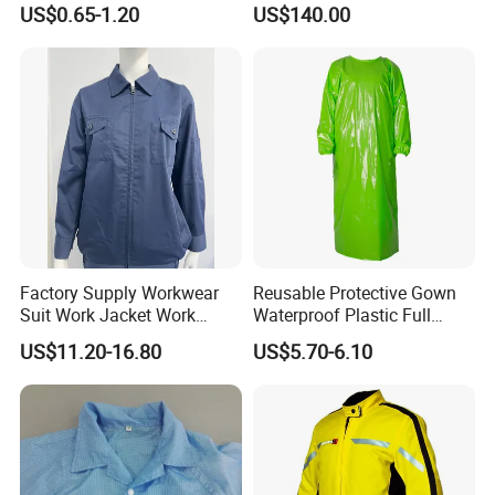
US$0.65-1.20
US$140.00
Overalls
Rapid Current, Multi-Point
A: Yes, equipped with night reflective strips that
Fixation System, Reflective
enhance visibility in nighttime or low-light
environments for safer night rescues.
Q: How much does the life jacket weigh? Will it
restrict movement?
A: Weighing approximately 0.2-0.5kg, very
lightweight with body-hugging design reducing
Factory Supply Workwear
Reusable Protective Gown
Suit Work Jacket Work
Waterproof Plastic Full
water
Clothes
Body Medical Protective
US$11.20-16.80
US$5.70-6.10
resistance, not restricting rescuer mobility.
TPU Gown