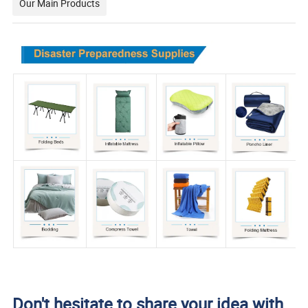
Our Main Products
Don't hesitate to share your idea with