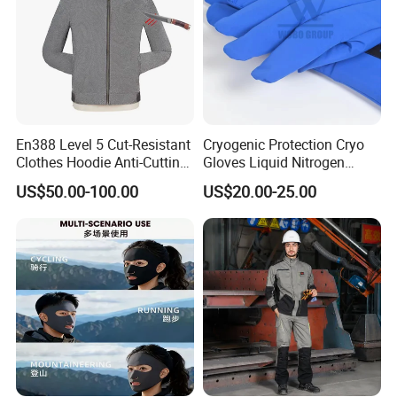
En388 Level 5 Cut-Resistant
Cryogenic Protection Cryo
Clothes Hoodie Anti-Cutting
Gloves Liquid Nitrogen
and Splashproof Clothing
Protective Gloves
US$50.00-100.00
US$20.00-25.00
Protection Clothes Anti-
Cutting Jackets