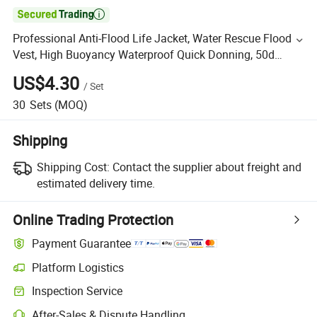

Professional Anti-Flood Life Jacket, Water Rescue Flood
Vest, High Buoyancy Waterproof Quick Donning, 50d
Oxford Fabric, Orange
US$4.30
/
Set
30
Sets
(MOQ)
Shipping
Shipping Cost:
Contact the supplier about freight and
estimated delivery time.
Online Trading Protection
Payment Guarantee
Platform Logistics
Inspection Service
After-Sales & Dispute Handling