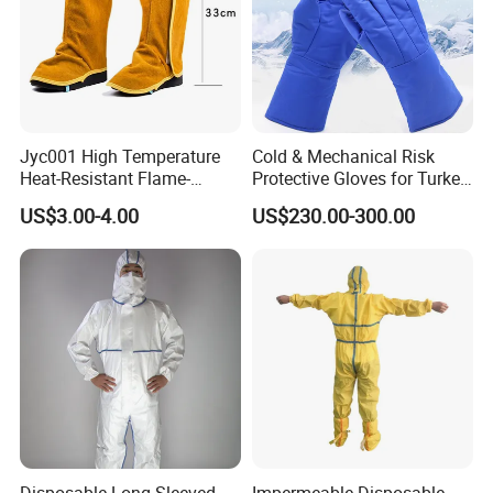
Jyc001 High Temperature
Cold & Mechanical Risk
Heat-Resistant Flame-
Protective Gloves for Turkey
Retardant Cowhide Welded
with CE Marking - Valid Until
US$3.00-4.00
US$230.00-300.00
Shoe Cover
2031
Disposable Long Sleeved
Impermeable Disposable