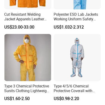
Cut Resistant Welding
Polyester ESD Lab Jackets
Jacket Apparels Leather
Working Uniform Safety
Clothes Two-Piece Apparels
Work Wear Jacket Clothes
US$23.00-33.00
US$1.032-2.312
Men Workwear with Cap
Type 3 Chemical Protective
Type 4/5/6 Chemical
Sunits Clothing Lightweight
Protective Coverall with
Thickened Protective
Elastic Hood Anti-Static
US$1.60-2.50
US$0.98-2.20
Coverall Oil Proof
Breathable Disposable
Coverall