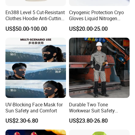
Application Scenarios
Flood Disaster Rescue:
During flood disasters, rescuers
En388 Level 5 Cut-Resistant
Cryogenic Protection Cryo
wearing anti-flood life jackets can safely enter flooded
Clothes Hoodie Anti-Cutting
Gloves Liquid Nitrogen
and Splashproof Clothing
Protective Gloves
areas, rescuing an average of 200+ stranded people each
US$50.00-100.00
US$20.00-25.00
Protection Clothes Anti-
flood season, with high buoyancy design ensuring
Cutting Jackets
rescuer stability in sediment-laden turbulent waters.
Reservoir Dam Emergency:
Water conservancy workers
rely on professional anti-flood life jackets for safety
assurance during high-risk reservoir flood discharge and
dam repair operations, participating in 50+ reservoir
emergency operations annually.
UV-Blocking Face Mask for
Durable Two Tone
Sun Safety and Comfort
Workwear Suit Safety
Urban Waterlogging Rescue:
During urban storm
Jacket and Trousers
waterlogging, firefighters equipped with high-visibility
US$2.30-6.80
US$23.80-26.80
Construction Uniform
orange