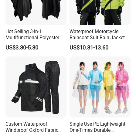
Hot Selling 3-in-1
Waterproof Motorcycle
Multifunctional Polyester
Raincoat Suit Rain Jacket
Raincoat Waterproof
and Pants Outdoor for Men
US$3.80-5.80
US$10.81-13.60
Hooded Rain Poncho
Women
Custom Waterproof
Single Use PE Lightweight
Windproof Oxford Fabric
One-Times Durable