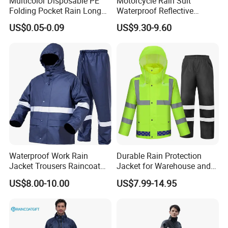
Multicolor Disposable PE
Motorcycle Rain Suit
relief movements like climbing, carrying and crouching,
Folding Pocket Rain Long
Waterproof Reflective
Jacket Waterproof Outdoor
Jacket Pants Set for Riding
improving rescue efficiency.
US$0.05-0.09
US$9.30-9.60
Raincoat
Motorbike Scooter
Commuting Safety Gear
Quick Donning System:
Simplified design and optimized
layout allows disaster relief personnel to complete
full dressing within 28 seconds, improving emergency
response speed, saving valuable disaster relief time.
Waterproof Work Rain
Durable Rain Protection
Jacket Trousers Raincoat
Jacket for Warehouse and
PVC PU Rain Suit for Men
Logistics Operations
US$8.00-10.00
US$7.99-14.95