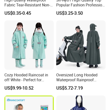
Fabric Tear-Resistant Non-
Popular Fashion Profession
Disposable EVA Raincoat
Nylon Rain Suit Raincoat
US$0.35-0.45
US$3.25-3.50
Waterproof PVC Rain Wear
Cozy Hooded Raincoat in
Oversized Long Hooded
off White - Perfect for
Waterproof Rainproof
Outdoor Adventures
Thickened Raincoat for Men
US$9.99-10.52
US$5.72-7.19