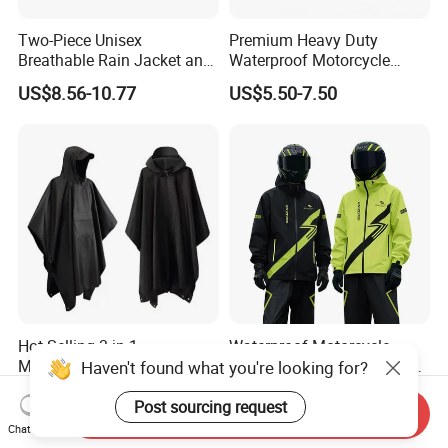
Two-Piece Unisex
Premium Heavy Duty
Breathable Rain Jacket and
Waterproof Motorcycle
Pants Set Reflective Long
Cover with Reflective Strips
US$8.56-10.77
US$5.50-7.50
Motorcycle Raincoat
UV Protection Outdoor
Storage for Street Cruiser
Sport Bikes
Hot Selling 3-in-1
Waterproof Motorcycle
Multifunctional Polyester
Raincoat Suit Rain Jacket
Haven't found what you're looking for?
Raincoat Waterproof
and Pants Outdoor for Men
US$3.80-5.80
US$10.81-13.60
Hooded Rain Poncho
Women
Post sourcing request
Send Inquiry
Chat Now