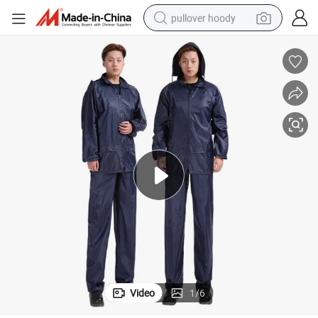
pullover hoody
smart phone
dirt bike
electric car
container house
earbud
weight loss capsule
powder
Video
1
/
6