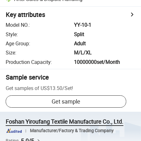
Key attributes
Model NO.
:
YY-10-1
Style
:
Split
Age Group
:
Adult
Size
:
M/L/XL
Production Capacity
:
10000000set/Month
Sample service
Get samples of
US$13.50
/
Set
!
Get sample
Foshan Yiroufang Textile Manufacture Co., Ltd.
Manufacturer/Factory & Trading Company
5.0/5
Rating