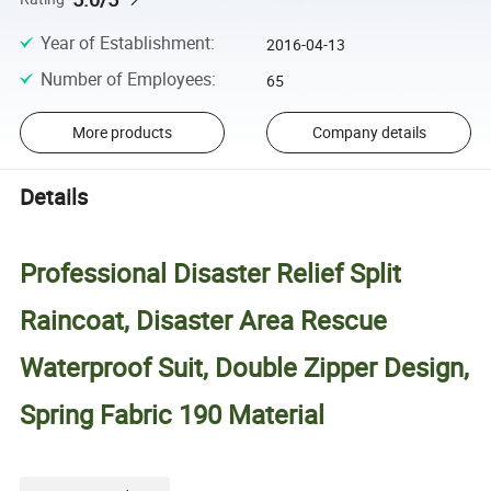
Year of Establishment
:
2016-04-13
Number of Employees
:
65
More products
Company details
Details
Professional Disaster Relief Split
Raincoat, Disaster Area Rescue
Waterproof Suit, Double Zipper Design,
Spring Fabric 190 Material