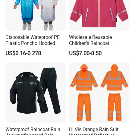
You Need One-Stop Emergency
supplies? Click Here to Learn More.
Disposable Wateproof PE
Wholesale Reusable
Plastic Poncho Hooded
Children's Raincoat
Raincoat
Protective Rain Gear for
US$0.16-0.278
US$7.00-8.50
Travel
Waterproof Raincoat Rain
Hi Vis Orange Rain Suit