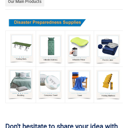
Our Main Products
Don't hesitate to share your idea with