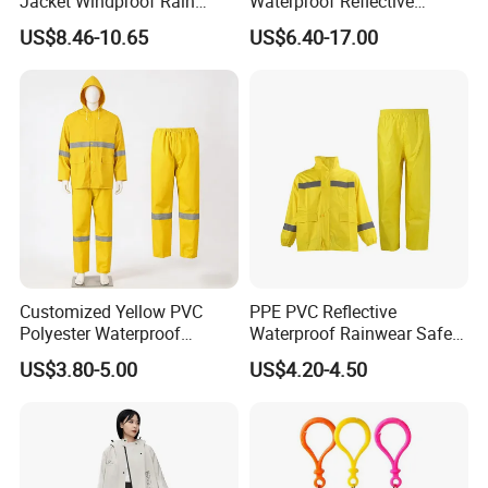
Jacket Windproof Rain
Waterproof Reflective
Pants Motorcycle Bicycle
Workwear Jacket and Pants
US$8.46-10.65
US$6.40-17.00
Set for Construction Traffic
Safety
Core Selling Points
Customized Yellow PVC
PPE PVC Reflective
Double Zipper Waterproof Design:
Innovative double
Polyester Waterproof
Waterproof Rainwear Safety
Raincoat for Adult Work
Work Rain Suit En343
zipper structure, inner sealing zipper and outer protective
US$3.80-5.00
US$4.20-4.50
Wear
zipper forming double barrier, improving waterproof
performance by 45%, ensuring absolute dryness inside
during
16 hours continuous rainfall.