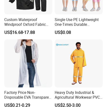
Custom Waterproof
Single Use PE Lightweight
Windproof Oxford Fabric
One-Times Durable
Hooded Rain Jacket
Disposable Waterproof
US$16.68-17.88
US$0.08
Reflective Raincoat
Poncho Raincoat for Adult
Usage Steps
Before using Professional Disaster Relief Split Raincoat,
check double zipper and seam integrity. First put on
bottom garment, adjust waist elastic band to comfortable
Factory Price Non-
Heavy Duty Industrial &
position; then put on top garment, zip up inner zipper
Disposable EVA Transparent
Agricultural Workwear PVC
Waterproof Poncho
Raincoat Set Waterproof
ensuring outer zipper completely covers; adjust cuffs and
US$0.21-0.29
US$2.50-3.00
Raincoat
Polyester Rain Gear