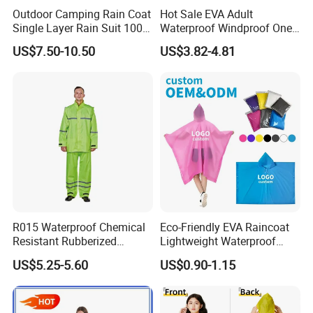
Outdoor Camping Rain Coat
Hot Sale EVA Adult
Single Layer Rain Suit 100%
Waterproof Windproof One
Waterproof Men Safety
Piece Trench Raincoat
US$7.50-10.50
US$3.82-4.81
Raincoat
R015 Waterproof Chemical
Eco-Friendly EVA Raincoat
Resistant Rubberized
Lightweight Waterproof
Hooded Working Raincoat
Rain Poncho with Hood for
US$5.25-5.60
US$0.90-1.15
Two Pieces High Visibility
Travel and Hiking
Reflective Tape Polyester
PVC Rainsuit Roadside
Safety Jackets