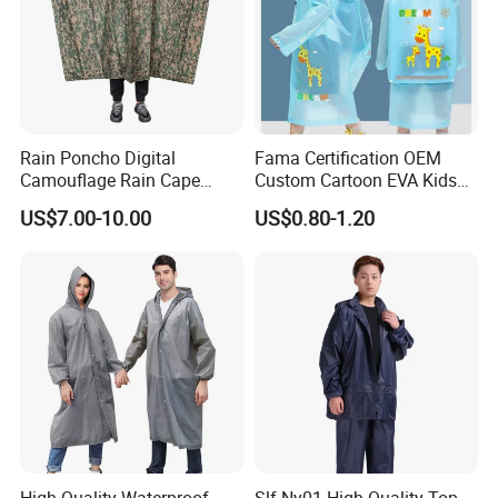
Q: What advantages does the Professional
Disaster Relief Split Raincoat's ergonomic
design offer?
Rain Poncho Digital
Fama Certification OEM
A: Optimized based on activity data, with reserved
Camouflage Rain Cape
Custom Cartoon EVA Kids
joint space ensuring unrestricted complex
Available Stock
Rain Jacket Poncho
US$7.00-10.00
US$0.80-1.20
Raincoat
movements
like climbing, carrying and crouching.
High Quality Waterproof
Slf-Ny01 High Quality Top