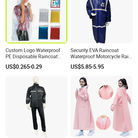
Custom Logo Waterproof
Security EVA Raincoat
PE Disposable Raincoat
Waterproof Motorcycle Rain
Promotional Rain Poncho
Coat Safety Reflective
US$0.265-0.29
US$5.85-5.95
Raincoat