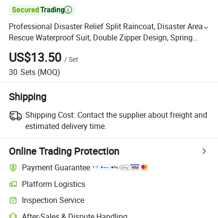

Professional Disaster Relief Split Raincoat, Disaster Area
Rescue Waterproof Suit, Double Zipper Design, Spring
Fabric 190 Material
US$13.50
/
Set
30
Sets
(MOQ)
Shipping
Shipping Cost:
Contact the supplier about freight and
estimated delivery time.
Online Trading Protection
Payment Guarantee
Platform Logistics
Inspection Service
After-Sales & Dispute Handling