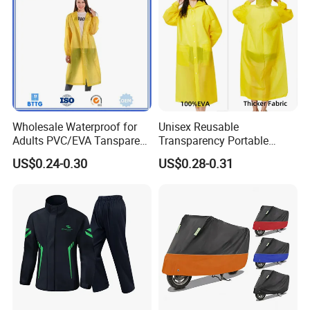
Wholesale Waterproof for
Unisex Reusable
Adults PVC/EVA Tansparent
Transparency Portable
Rain Long Coat Raincoat
Rainwear Waterproof EVA
US$0.24-0.30
US$0.28-0.31
Long Jacket Rain Poncho
Raincoat