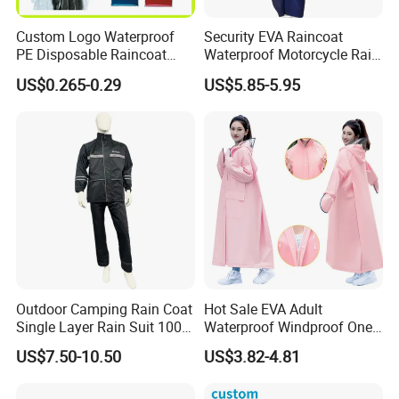
Custom Logo Waterproof
Security EVA Raincoat
PE Disposable Raincoat
Waterproof Motorcycle Rain
Promotional Rain Poncho
Coat Safety Reflective
US$0.265-0.29
US$5.85-5.95
Raincoat
Outdoor Camping Rain Coat
Hot Sale EVA Adult
Single Layer Rain Suit 100%
Waterproof Windproof One
Waterproof Men Safety
Piece Trench Raincoat
US$7.50-10.50
US$3.82-4.81
Raincoat