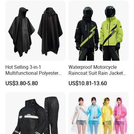
Sport Bikes
Hot Selling 3-in-1
Waterproof Motorcycle
Multifunctional Polyester
Raincoat Suit Rain Jacket
Raincoat Waterproof
and Pants Outdoor for Men
US$3.80-5.80
US$10.81-13.60
Hooded Rain Poncho
Women