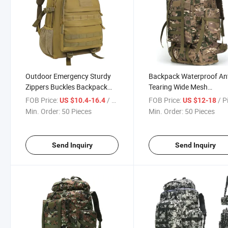
Outdoor Emergency Sturdy
Backpack Waterproof An
Zippers Buckles Backpack
Tearing Wide Mesh
Made in China Comfort Mud
Breathable Emergency R
FOB Price:
/ Piece
FOB Price:
/ P
US $10.4-16.4
US $12-18
Color 47X35X20 Cm
Backpack Large Enough
Min. Order:
50 Pieces
Min. Order:
50 Pieces
Categorized Storage
Storage Area Governmen
Lightweight Durable
Supplies Scratch Resista
Backpacks
Backpack
Send Inquiry
Send Inquiry