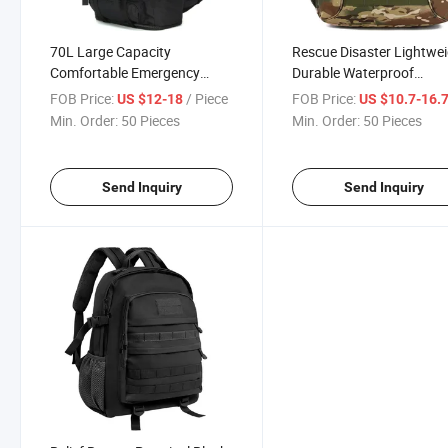
70L Large Capacity
Rescue Disaster Lightwe
Comfortable Emergency
Durable Waterproof
Rescue Tear Resistant
Backpack Super Cheap
FOB Price:
/ Piece
FOB Price:
US $12-18
US $10.7-16.
Backpacks Durable
Compact 600d PVC Oxfo
Min. Order:
50 Pieces
Min. Order:
50 Pieces
Waterproof Scratch
Large Rucksack Versatil
Resistant Backpack
Reliable Multiple
Government Agency Supplies
Compartments
Send Inquiry
Send Inquiry