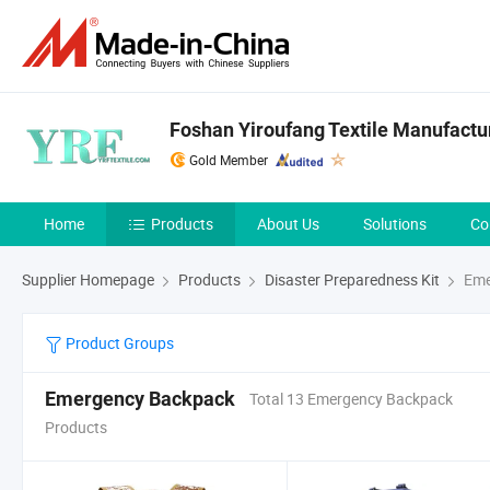
Foshan Yiroufang Textile Manufactur
Gold Member
Home
Products
About Us
Solutions
Co
Supplier Homepage
Products
Disaster Preparedness Kit
Eme
Product Groups
Emergency Backpack
Total 13 Emergency Backpack
Products