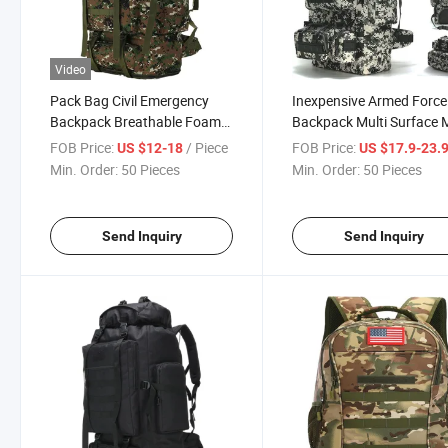
Video
Pack Bag Civil Emergency
Inexpensive Armed Force
Backpack Breathable Foam
Backpack Multi Surface M
Padded Shoulder Straps
Layer Storage Mesh
FOB Price:
/ Piece
FOB Price:
US $12-18
US $17.9-23.
Comfortable Militia
Backpack Easy Access
Min. Order:
50 Pieces
Min. Order:
50 Pieces
Affordable Prices High
Comfort Practicality Civil
Quality Oxford Multi
Disaster Relief Backpack
Functional Pack Bag
Send Inquiry
Send Inquiry