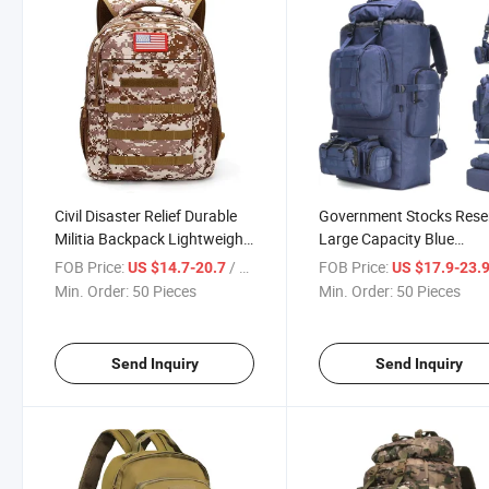
Civil Disaster Relief Durable
Government Stocks Rese
Militia Backpack Lightweight
Large Capacity Blue
USB Charging Port
Backpack Padded Back 
FOB Price:
/ Piece
FOB Price:
US $14.7-20.7
US $17.9-23.
Comfortable Sponge Padding
Price Armed Force Back
Min. Order:
50 Pieces
Min. Order:
50 Pieces
Shoulder Straps Made in
Practicality Multifunctio
China Backpacks
Comfortable Waterproof
Send Inquiry
Send Inquiry