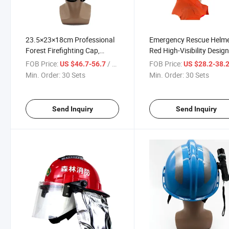
23.5×23×18cm Professional
Emergency Rescue Helm
Forest Firefighting Cap,
Red High-Visibility Design
Forest Fire Protection
Heat-Resistant Fireproof
FOB Price:
/ Set
FOB Price:
US $46.7-56.7
US $28.2-38.
Equipment, Top Ventilation
Material, Transparent Fa
Min. Order:
30 Sets
Min. Order:
30 Sets
Design, Red High-brightness
Shield, Emergency Team
Reflective, Integrated
Protection
Goggles
Send Inquiry
Send Inquiry