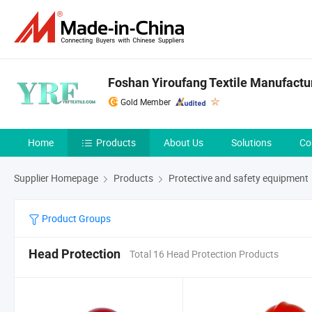
Foshan Yiroufang Textile Manufactur
Gold Member
Home
Products
About Us
Solutions
Co
Supplier Homepage
Products
Protective and safety equipment
Product Groups
Head Protection
Total 16 Head Protection Products