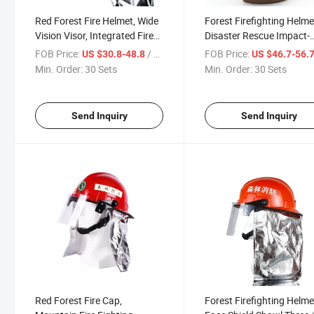
Red Forest Fire Helmet, Wide
Forest Firefighting Helme
Vision Visor, Integrated Fire
Disaster Rescue Impact-
Shawl, Forest Firefighting
Resistant Protection,
FOB Price:
/ Set
FOB Price:
US $30.8-48.8
US $46.7-56.
Emergency Rescue
Adjustable Hat Band Des
Min. Order:
30 Sets
Min. Order:
30 Sets
Specialized Equipment
Heat/Light Radiation
Protection, with Light
Bracket
Send Inquiry
Send Inquiry
Red Forest Fire Cap,
Forest Firefighting Helme