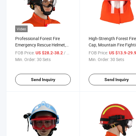
Video
Professional Forest Fire
High-Strength Forest Fir
Emergency Rescue Helmet,
Cap, Mountain Fire Fight
High-Strength Impact-
Impact-Resistant Heat-P
FOB Price:
/ Set
FOB Price:
US $28.2-38.2
US $13.9-29.
Resistant, Multi-Point Fixing,
Transparent Visor, Firefi
Min. Order:
30 Sets
Min. Order:
30 Sets
Emergency Protection
Professional Gear
Send Inquiry
Send Inquiry