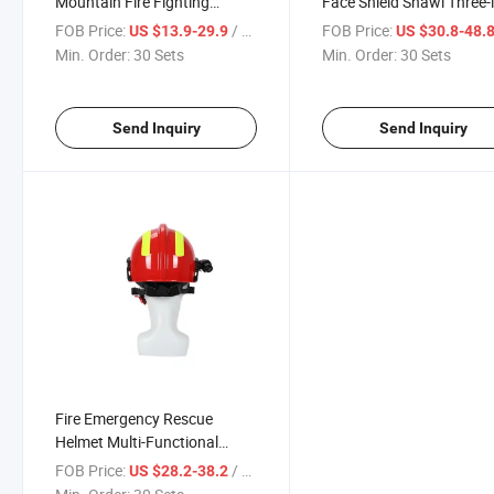
Mountain Fire Fighting
Face Shield Shawl Three-i
Rescue Heat-Resistant
One, Breathable Comfort
FOB Price:
/ Set
FOB Price:
US $13.9-29.9
US $30.8-48.
Material, Adjustable Inner
Heat-Resistant, Forest Fi
Min. Order:
30 Sets
Min. Order:
30 Sets
Lining, Professional Visor
Prevention Rescue
Professional Equipment
Send Inquiry
Send Inquiry
Fire Emergency Rescue
Helmet Multi-Functional
Protection, High-Strength
FOB Price:
/ Set
US $28.2-38.2
Shell, Mountain Firefighting