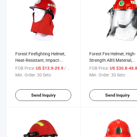
Forest Firefighting Helmet,
Forest Fire Helmet, High-
Heat-Resistant, Impact-
Strength ABS Material,
Proof, Rescue Essential
Flame-Retardant Heat-
FOB Price:
/ Set
FOB Price:
US $13.9-29.9
US $30.8-48.
Resistant Impact-Proof,
Min. Order:
30 Sets
Min. Order:
30 Sets
Comprehensive Protectio
Emergency Rescue Wildl
Firefighting
Send Inquiry
Send Inquiry