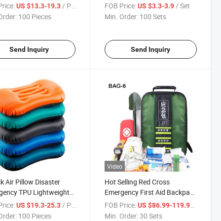
table Sleeping Pad
Quality Durable Black PVC
rice:
/ Piece
FOB Price:
/ Set
US $13.3-19.3
US $3.3-3.9
gular Diamond Shaped
Shower Bags with on/off
Order:
100 Pieces
Min. Order:
100 Sets
proof Discount
Shower Head 5 Gallons/20L
table Sleeping Mat Brown
for National Defens Reserves
Send Inquiry
Send Inquiry
Video
k Air Pillow Disaster
Hot Selling Red Cross
gency TPU Lightweight
Emergency First Aid Backpack
ility Made in China
First Aid Bag Kit Survival
rice:
/ Piece
FOB Price:
/ Set
US $19.3-25.3
US $86.99-119.99
ressible Ergonomic
Medical Equipment 1000d
Order:
100 Pieces
Min. Order:
30 Sets