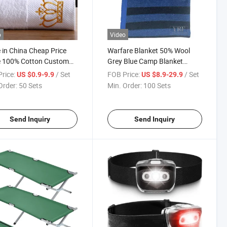
o
Video
in China Cheap Price
Warfare Blanket 50% Wool
e 100% Cotton Custom
Grey Blue Camp Blanket
Towel Gift Luxury Hilton
Waterproof Fireproof Logo
rice:
/ Set
FOB Price:
/ Set
US $0.9-9.9
US $8.9-29.9
 Towel Sets, Hotel
600g 150X200cm Emergency
Order:
50 Sets
Min. Order:
100 Sets
room Bath Towel
Relief Shelter Isolation
robe Hand Washing Face
Thermal Blanket
ls
Send Inquiry
Send Inquiry