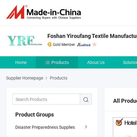
Foshan Yiroufang Textile Manufactur
Gold Member
Home
Products
About Us
Solutio
Supplier Homepage
Products
All Produ
Product Groups
Disaster Preparedness Supplies