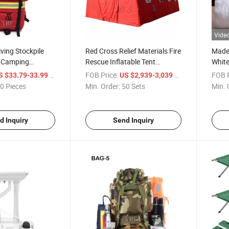
Vide
iving Stockpile
Red Cross Relief Materials Fire
Made 
r Camping
Rescue Inflatable Tent
Whit
ical Bags
Medical Rescue Health Care
Logo 
/ Piece
FOB Price:
/ Set
FOB P
S $33.79-33.99
US $2,939-3,039
ergency Empty
Ambulance Tent Inflatable
Hotel
0 Pieces
Min. Order:
50 Sets
Min. 
 / Box / Kit for
Command Tents Factory
Bath
Supply Yrf
Bath
Towe
d Inquiry
Send Inquiry