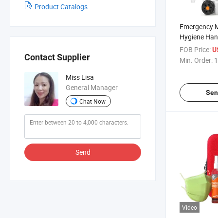
Product Catalogs
Emergency M
Hygiene Han
Collapsible 
FOB Price:
U
Contact Supplier
Portable Ou
Min. Order:
1
Sink with To
Miss Lisa
Discount Pri
General Manager
Sen
Chat Now
Send
Video