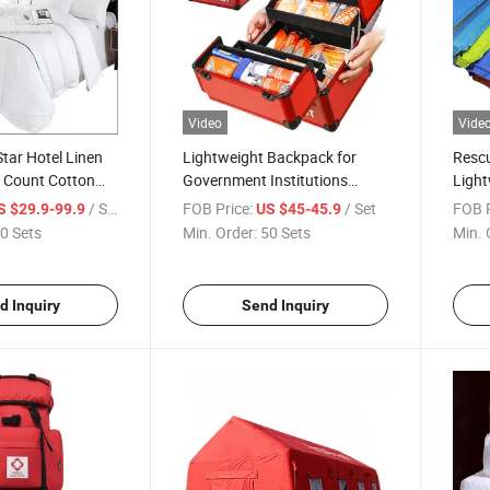
Video
Vide
Star Hotel Linen
Lightweight Backpack for
Resc
 Count Cotton
Government Institutions
Light
et /Duvet Cover
Emergency Response Safety
Infla
/ Set
FOB Price:
/ Set
FOB P
S $29.9-99.9
US $45-45.9
Rope Sos Survival Kit Custom
Memo
0 Sets
Min. Order:
50 Sets
Min. 
le/Twin/Queen/Full
Logo Medical First Aid Box
Facto
th Logo 4PCS
Infla
g Sets
d Inquiry
Send Inquiry