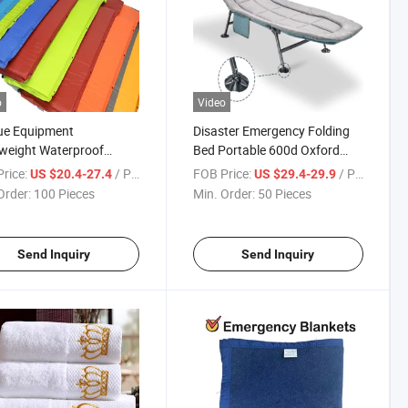
o
Video
ue Equipment
Disaster Emergency Folding
weight Waterproof
Bed Portable 600d Oxford
table Sleeping Pads
Fabric 5-Position Adjustable
rice:
/ Piece
FOB Price:
/ Piece
US $20.4-27.4
US $29.4-29.9
ry Foam Padding China
Backrest with Strong Steel
Order:
100 Pieces
Min. Order:
50 Pieces
ry Quick Valve Inflation
Frame for Emergency Relief &
table Mattress
Government Stockpile
Send Inquiry
Send Inquiry