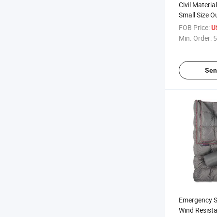
Civil Materi
Small Size O
First-Aid Em
FOB Price:
U
Kit 101 PCS
Min. Order:
5
Wearproof Su
Sen
Emergency Sh
Wind Resista