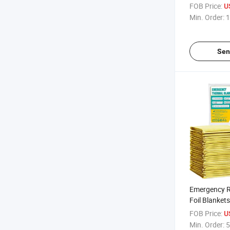
Prices Premi
FOB Price:
U
Insulation 
Min. Order:
1
with Fluffy
Rescue Blan
Sen
Emergency R
Foil Blankets
Warmth Floo
FOB Price:
U
Safety and 
Min. Order:
5