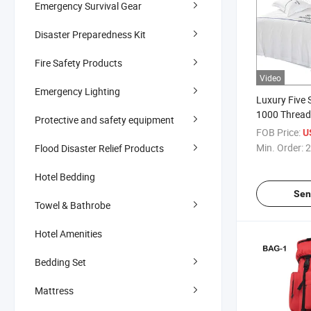
Emergency Survival Gear
Disaster Preparedness Kit
Fire Safety Products
Video
Emergency Lighting
Luxury Five 
1000 Thread
Protective and safety equipment
Satin Bedshe
FOB Price:
U
for
Min. Order:
2
Flood Disaster Relief Products
Single/Doub
King Size wi
Hotel Bedding
Hotel Beddin
Sen
Towel & Bathrobe
Hotel Amenities
Bedding Set
Mattress