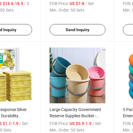
um Synthetic
PVC Camouflage Waterproof
Infla
/ Set
FOB Price:
/ Set
FOB P
S $18.6-18.9
US $7-8
Warmth Rescue
Collapsible Bucket, Durable
Trian
00 Sets
Min. Order:
50 Sets
Min. 
 Blankets/Warmth
Easy to Carry 28X30cm
Water
ket
Folding Tool Bucket - Yrf
Infla
d Inquiry
Send Inquiry
esponse Silver
Large Capacity Government
5 Pac
 Durability
Reserve Supplies Bucket -
Emer
r Mat, Cover
Good Price High-Quality
Durab
/ Set
FOB Price:
/ Set
FOB P
S $1.1-1.9
US $0.9-1.9
Comfort
Plastic Corrosion-Resistant
Comp
0 Sets
Min. Order:
50 Sets
Min. 