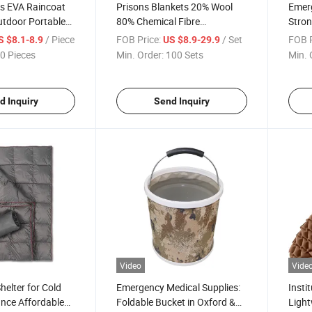
als EVA Raincoat
Prisons Blankets 20% Wool
Emerg
utdoor Portable
80% Chemical Fibre
Stron
ergency Storage
Grey/Black/Pure Colour
Weath
/ Piece
FOB Price:
/ Set
FOB P
S $8.1-8.9
US $8.9-29.9
 Customized
Warmer 550 Grams
Relie
0 Pieces
Min. Order:
100 Sets
Min. 
rvival Kit
180X200cm Blanket China
Tent 
Cheap Relief Blankets
Comfo
d Inquiry
Send Inquiry
Video
Vide
elter for Cold
Emergency Medical Supplies:
Insti
nce Affordable
Foldable Bucket in Oxford &
Ligh