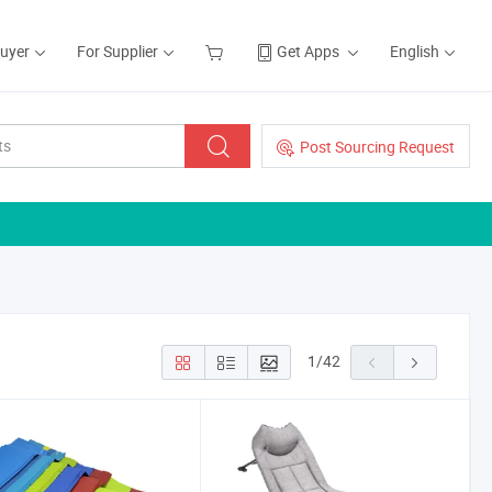
Buyer
For Supplier
Get Apps
English
Post Sourcing Request
1
/
42