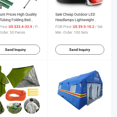
o
unt Prices High Quality
Sale Cheap Outdoor LED
 Tubing Folding Bed
Headlamps Lightweight
bility Comfort
Headlight with 7 Modes and
rice:
/ Piece
FOB Price:
/ Set
US $33.4-33.9
US $9.5-10.2
rnment Stocks Reserve
Pivotable Head Super Bright
Order:
50 Pieces
Min. Order:
100 Sets
Wear Resistant Oxford
Headlamp 45° Adjustable
c Folding Barracks Cot
Emergency Response
Send Inquiry
Send Inquiry