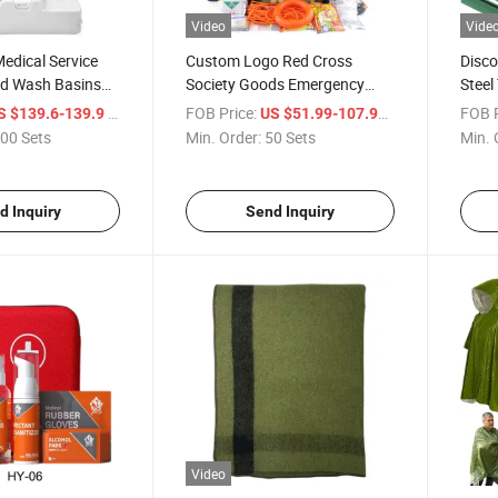
Video
Vide
edical Service
Custom Logo Red Cross
Disco
d Wash Basins
Society Goods Emergency
Steel
Impact Resistance
Medical Field Emergency Bag
Porta
/ Set
FOB Price:
/ Set
FOB P
S $139.6-139.9
US $51.99-107.99
tdoor Foot Pump
Portable Saferlife Survival Kits
Gove
00 Sets
Min. Order:
50 Sets
Min. 
wel Holder
Contact Card Kit for Made in
with 
ces
China
Fabri
d Inquiry
Send Inquiry
Video