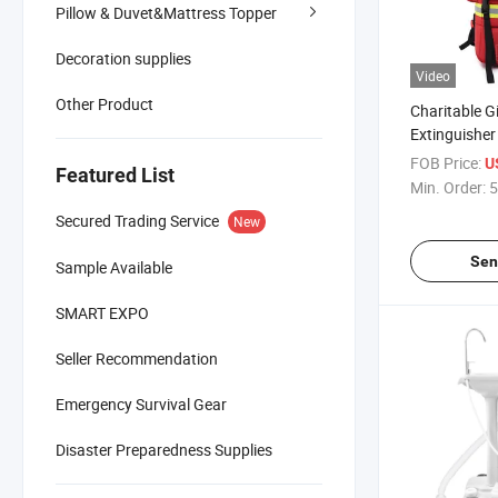
Pillow & Duvet&Mattress Topper
Decoration supplies
Video
Other Product
Charitable G
Extinguishe
Outdoor Med
FOB Price:
U
Featured List
Survival Em
Min. Order:
5
First Aid Bag
Secured Trading Service
New
Hiking
Sen
Sample Available
SMART EXPO
Seller Recommendation
Emergency Survival Gear
Disaster Preparedness Supplies