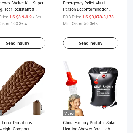
ency Shelter Kit - Super
Emergency Relief Multi-
g, Tear-Resistant &
Person Decontamination
erproof for Disaster
Inflatable Tent Outdoor
rice:
/ Set
FOB Price:
/ Set
US $8.9-9.9
US $3,078-3,178
f Portable High-Quality
Decontamination Station
Order:
100 Sets
Min. Order:
50 Sets
Durability Lightweight
Shower Tent Post-Disaster
rtable Blanket
Reconstruction Materials YRF
Send Inquiry
Send Inquiry
o
Video
tutional Donations
China Factory Portable Solar
tweight Compact
Heating Shower Bag High