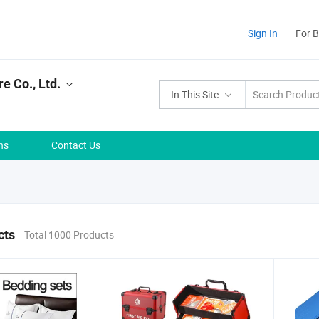
Sign In
For 
e Co., Ltd.
In This Site
ns
Contact Us
cts
Total 1000 Products