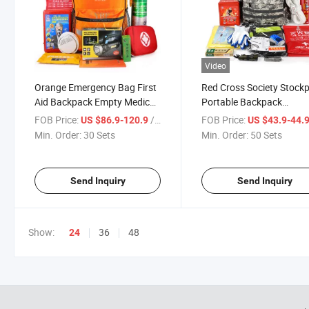
Video
Orange Emergency Bag First
Red Cross Society Stockp
Aid Backpack Empty Medical
Portable Backpack
First Aid Bag Treatment First
Emergency Medical Suppl
FOB Price:
/ Set
FOB Price:
US $86.9-120.9
US $43.9-44.
Responder Trauma Bag 38
Waterproof First Aid Kit f
Min. Order:
30 Sets
Min. Order:
50 Sets
Pieces for Icrc Material
Firefighting Self Rescue K
Send Inquiry
Send Inquiry
Show:
36
48
24