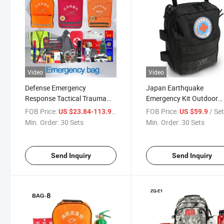
Video
Video
Defense Emergency
Japan Earthquake
Response Tactical Trauma
Emergency Kit Outdoor
Bag Customized Portable
Orange Camping Hiking
FOB Price:
/ Set
FOB Price:
/ Se
US $23.84-113.99
US $59.9
Flashlight Survival Kits 600d
Backpack Multifunction
Min. Order:
30 Sets
Min. Order:
30 Sets
Nylon First Aid Medical
Survival Pouch Portable
Backpack
Survival Backpack Kit
Send Inquiry
Send Inquiry