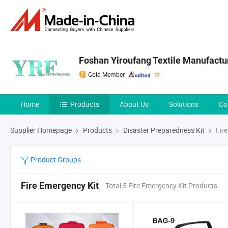
Foshan Yiroufang Textile Manufactur
Gold Member
Home
Products
About Us
Solutions
Co
Supplier Homepage
Products
Disaster Preparedness Kit
Fire
Product Groups
Fire Emergency Kit
Total 5 Fire Emergency Kit Products